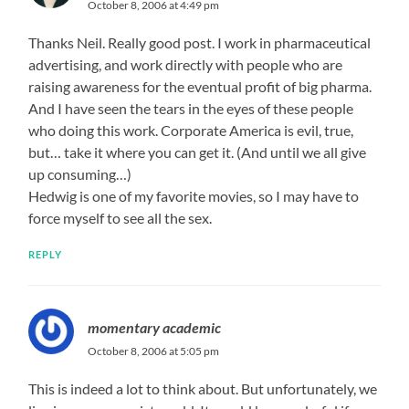
October 8, 2006 at 4:49 pm
Thanks Neil. Really good post. I work in pharmaceutical
advertising, and work directly with people who are
raising awareness for the eventual profit of big pharma.
And I have seen the tears in the eyes of these people
who doing this work. Corporate America is evil, true,
but… take it where you can get it. (And until we all give
up consuming…)
Hedwig is one of my favorite movies, so I may have to
force myself to see all the sex.
REPLY
momentary academic
October 8, 2006 at 5:05 pm
This is indeed a lot to think about. But unfortunately, we