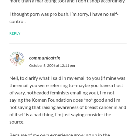
more than a marketing tool and I don’t shop accordingly.
I thought porn was pro bush. I’m sorry. I have no self-
control.
REPLY
communicatrix
October 8, 2006 at 12:11 pm
Neil, to clarify what I said in my email to you (if mine was
the email you were referring to–maybe you have a host
of wary, hotheaded feminists emailing you), I’m not
saying the Komen Foundation does *no* good and I’m
not saying that raising awareness of breast cancer in and
of itself is a bad thing, I’m just saying consider the
source.
Because of my own experience growing up in the