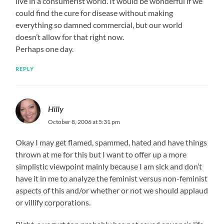
live in a consumerist world. It would be wonderful if we
could find the cure for disease without making
everything so damned commercial, but our world
doesn’t allow for that right now.
Perhaps one day.
REPLY
Hilly
October 8, 2006 at 5:31 pm
Okay I may get flamed, spammed, hated and have things
thrown at me for this but I want to offer up a more
simplistic viewpoint mainly because I am sick and don’t
have it in me to analyze the feminist versus non-feminist
aspects of this and/or whether or not we should applaud
or villify corporations.