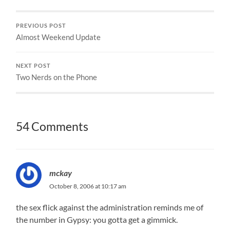
PREVIOUS POST
Almost Weekend Update
NEXT POST
Two Nerds on the Phone
54 Comments
mckay
October 8, 2006 at 10:17 am
the sex flick against the administration reminds me of
the number in Gypsy: you gotta get a gimmick.