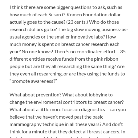
I think there are some bigger questions to ask, such as
how much of each Susan G Komen Foundation dollar
actually goes to the cause? (23 cents.) Who do those
research dollars go to? The big slow moving business-as-
usual agencies or the smaller innovative labs? How
much money is spent on breast cancer research each
year? No one knows! There’s no coordinated effort – 35
different entities receive funds from the pink ribbon
people but are they all researching the same thing? Are
they even all researching, or are they using the funds to
“promote awareness?”
What about prevention? What about lobbying to
change the enviromental contribtors to breast cancer?
What about a little more focus on diagnostics – can you
believe that we haven’t moved past the basic
mammography technique in all these years? And don’t
think for a minute that they detect all breast cancers. In