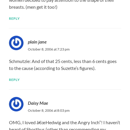
breasts. (men get it too!)
REPLY
plain jane
October 8, 2006 at 7:23 pm
Schmutzie: And of that 25 cents, less than 6 cents goes
to the cause (according to Suzette’s figures).
REPLY
Daisy Mae
October 8, 2006 at 8:03 pm
OMG, I loved â€œHedwig and the Angry Inch”! I haven’t
heard of Shortbus (other than recommending my