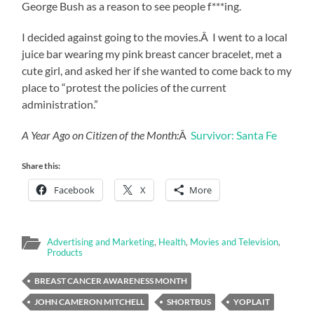
George Bush as a reason to see people f***ing.
I decided against going to the movies.Â I went to a local
juice bar wearing my pink breast cancer bracelet, met a
cute girl, and asked her if she wanted to come back to my
place to “protest the policies of the current
administration.”
A Year Ago on Citizen of the Month:
Â
Survivor: Santa Fe
Share this:
Facebook
X
More
Advertising and Marketing
,
Health
,
Movies and Television
,
Products
BREAST CANCER AWARENESS MONTH
JOHN CAMERON MITCHELL
SHORTBUS
YOPLAIT