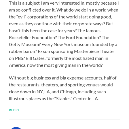
This is a subject I am very interested in, mostly because I
am so conflicted over it. What do we do in a world when
the “evil” corporations of the world start doing good,
even as they continue with their corporate ways? But
hasn’t this been the case for years? The famous
Rockefeller Foundation? The Ford Foundation? The
Getty Museum? Every New York museum founded by a
robber baron? Exxon sponsoring Masterpiece Theater
on PBS? Bill Gates, formerly the most hated man in
America, now the most giving man in the world?
Without big business and big expense accounts, half of
the restaurants, theaters, and sporting venues would
close down in NY, LA, and Chicago, including such
illustrous places as the “Staples” Center in LA.
REPLY