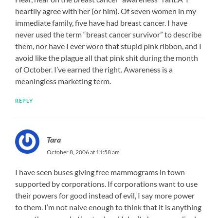
heartily agree with her (or him). Of seven women in my
immediate family, five have had breast cancer. I have
never used the term “breast cancer survivor” to describe
them, nor have I ever worn that stupid pink ribbon, and I
avoid like the plague all that pink shit during the month
of October. I’ve earned the right. Awareness is a
meaningless marketing term.
REPLY
Tara
October 8, 2006 at 11:58 am
I have seen buses giving free mammograms in town
supported by corporations. If corporations want to use
their powers for good instead of evil, I say more power
to them. I’m not naive enough to think that it is anything