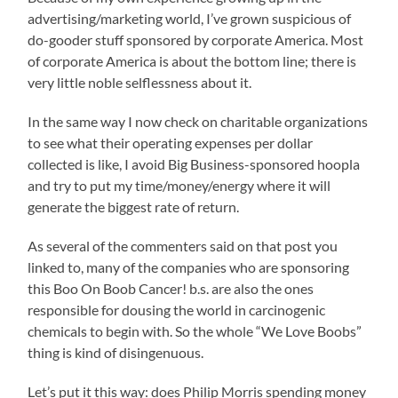
advertising/marketing world, I’ve grown suspicious of
do-gooder stuff sponsored by corporate America. Most
of corporate America is about the bottom line; there is
very little noble selflessness about it.
In the same way I now check on charitable organizations
to see what their operating expenses per dollar
collected is like, I avoid Big Business-sponsored hoopla
and try to put my time/money/energy where it will
generate the biggest rate of return.
As several of the commenters said on that post you
linked to, many of the companies who are sponsoring
this Boo On Boob Cancer! b.s. are also the ones
responsible for dousing the world in carcinogenic
chemicals to begin with. So the whole “We Love Boobs”
thing is kind of disingenuous.
Let’s put it this way: does Philip Morris spending money