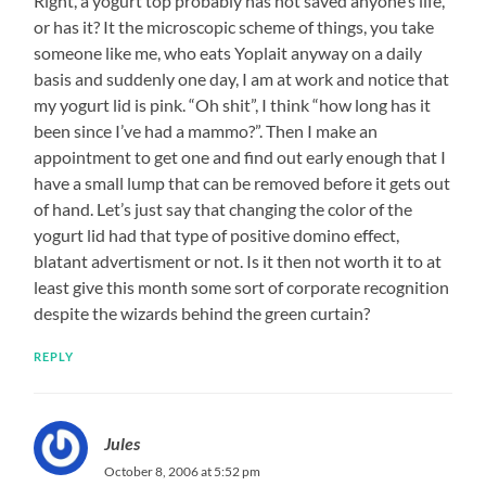
Right, a yogurt top probably has not saved anyone’s life,
or has it? It the microscopic scheme of things, you take
someone like me, who eats Yoplait anyway on a daily
basis and suddenly one day, I am at work and notice that
my yogurt lid is pink. “Oh shit”, I think “how long has it
been since I’ve had a mammo?”. Then I make an
appointment to get one and find out early enough that I
have a small lump that can be removed before it gets out
of hand. Let’s just say that changing the color of the
yogurt lid had that type of positive domino effect,
blatant advertisment or not. Is it then not worth it to at
least give this month some sort of corporate recognition
despite the wizards behind the green curtain?
REPLY
Jules
October 8, 2006 at 5:52 pm