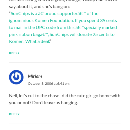
say about it, and she’s bang on:
“
SunChips is a â€˜proud supporterâ€™ of the
ignominious Komen Foundation. If you spend 39 cents
to mail in the UPC code from this â€™specially marked
pink ribbon bagâ€™, SunChips will donate 25 cents to
Komen. What a deal.
“
REPLY
Miriam
October 8, 2006 at 6:41 pm
Neil, let’s cut to the chase–did the cute girl go home with
you or not? Don’t leave us hanging.
REPLY