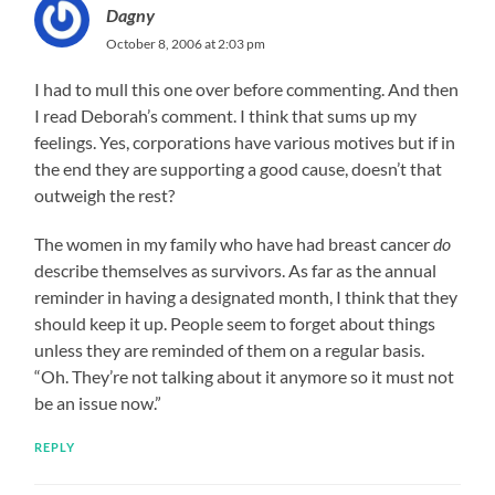
Dagny
October 8, 2006 at 2:03 pm
I had to mull this one over before commenting. And then
I read Deborah’s comment. I think that sums up my
feelings. Yes, corporations have various motives but if in
the end they are supporting a good cause, doesn’t that
outweigh the rest?
The women in my family who have had breast cancer
do
describe themselves as survivors. As far as the annual
reminder in having a designated month, I think that they
should keep it up. People seem to forget about things
unless they are reminded of them on a regular basis.
“Oh. They’re not talking about it anymore so it must not
be an issue now.”
REPLY