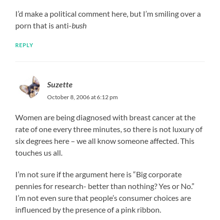
I’d make a political comment here, but I’m smiling over a
porn that is anti-
bush
REPLY
Suzette
October 8, 2006 at 6:12 pm
Women are being diagnosed with breast cancer at the
rate of one every three minutes, so there is not luxury of
six degrees here – we all know someone affected. This
touches us all.
I’m not sure if the argument here is “Big corporate
pennies for research- better than nothing? Yes or No.”
I’m not even sure that people’s consumer choices are
influenced by the presence of a pink ribbon.