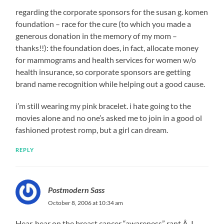
regarding the corporate sponsors for the susan g. komen
foundation – race for the cure (to which you made a
generous donation in the memory of my mom –
thanks!!): the foundation does, in fact, allocate money
for mammograms and health services for women w/o
health insurance, so corporate sponsors are getting
brand name recognition while helping out a good cause.
i’m still wearing my pink bracelet. i hate going to the
movies alone and no one’s asked me to join in a good ol
fashioned protest romp, but a girl can dream.
REPLY
Postmodern Sass
October 8, 2006 at 10:34 am
Hear, hear on the breast cancer “awareness” rant.Â I