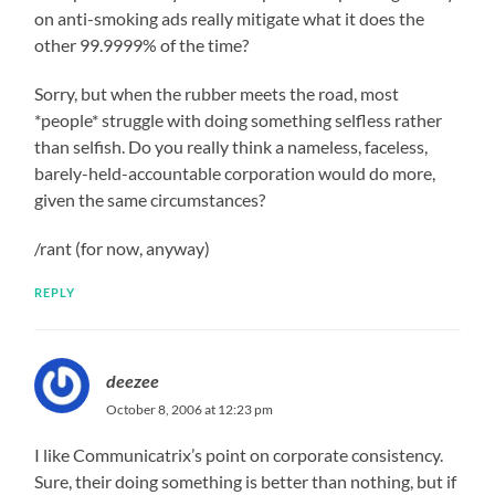
on anti-smoking ads really mitigate what it does the
other 99.9999% of the time?
Sorry, but when the rubber meets the road, most
*people* struggle with doing something selfless rather
than selfish. Do you really think a nameless, faceless,
barely-held-accountable corporation would do more,
given the same circumstances?
/rant (for now, anyway)
REPLY
deezee
October 8, 2006 at 12:23 pm
I like Communicatrix’s point on corporate consistency.
Sure, their doing something is better than nothing, but if