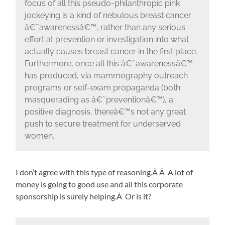
focus of all this pseudo-philanthropic pink
jockeying is a kind of nebulous breast cancer
â€˜awarenessâ€™, rather than any serious
effort at prevention or investigation into what
actually causes breast cancer in the first place.
Furthermore, once all this â€˜awarenessâ€™
has produced, via mammography outreach
programs or self-exam propaganda (both
masquerading as â€˜preventionâ€™), a
positive diagnosis, thereâ€™s not any great
push to secure treatment for underserved
women.
I don’t agree with this type of reasoning.Â Â A lot of
money is going to good use and all this corporate
sponsorship is surely helping.Â Or is it?