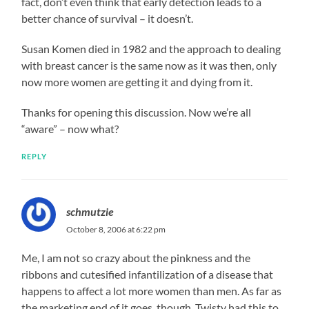
fact, don’t even think that early detection leads to a
better chance of survival – it doesn’t.
Susan Komen died in 1982 and the approach to dealing
with breast cancer is the same now as it was then, only
now more women are getting it and dying from it.
Thanks for opening this discussion. Now we’re all
“aware” – now what?
REPLY
schmutzie
October 8, 2006 at 6:22 pm
Me, I am not so crazy about the pinkness and the
ribbons and cutesified infantilization of a disease that
happens to affect a lot more women than men. As far as
the marketing end of it goes, though, Twisty had this to