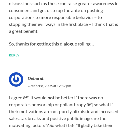
discussions such as these can raise greater awareness in
consumers and get us to up the ante on pushing
corporations to more responsible behavior – to
stopping their evil ways in the first place – I think that is
a great benefit.
So, thanks for getting this dialogue rolling…
REPLY
Deborah
October 8, 2006 at 12:32 pm
I agree â€“ it would
not
be better if there was no
corporate sponsorship or philanthropy â€¦ so what if
their motivations are not purely altruistic and increased
sales, tax breaks and positive public image are the
motivating factors?? So what? Iâ€™ll gladly take their