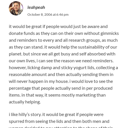
leahpeah
October 8, 2006 at 6:46 pm
it would be great if people would just be aware and
donate funds as they can on their own without gimmicks
and reminders to every and all research groups, as much
as they can stand. it would help the sustainability of our
planet. but since we all get busy and self absorbed with
our own lives, i can see the reason we need reminders.
however, licking damp and sticky yogurt lids, collecting a
reasonable amount and then actually sending them in
will never happen in my house. i would love to see the
percentage that people actually send in per produced
items. in that way, it seems mostly marketing than
actually helping.
i like hilly’s story. it would be great if people were
spurred from seeing the lids and then both men and
women decided to pay attention to the shape of their