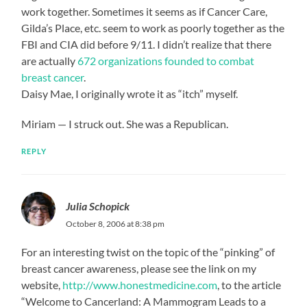
work together. Sometimes it seems as if Cancer Care,
Gilda’s Place, etc. seem to work as poorly together as the
FBI and CIA did before 9/11. I didn’t realize that there
are actually
672 organizations founded to combat
breast cancer
.
Daisy Mae, I originally wrote it as “itch” myself.
Miriam — I struck out. She was a Republican.
REPLY
Julia Schopick
October 8, 2006 at 8:38 pm
For an interesting twist on the topic of the “pinking” of
breast cancer awareness, please see the link on my
website,
http://www.honestmedicine.com
, to the article
“Welcome to Cancerland: A Mammogram Leads to a