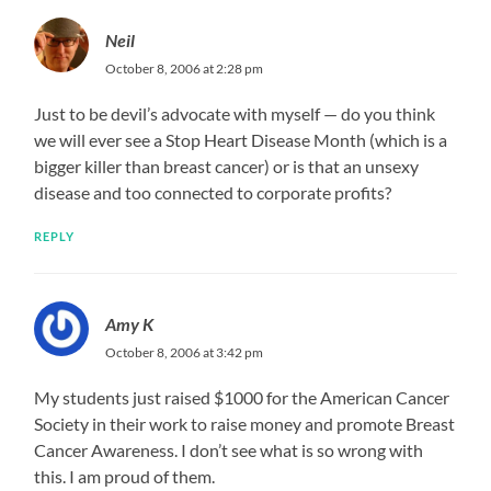
Neil
October 8, 2006 at 2:28 pm
Just to be devil’s advocate with myself — do you think
we will ever see a Stop Heart Disease Month (which is a
bigger killer than breast cancer) or is that an unsexy
disease and too connected to corporate profits?
REPLY
Amy K
October 8, 2006 at 3:42 pm
My students just raised $1000 for the American Cancer
Society in their work to raise money and promote Breast
Cancer Awareness. I don’t see what is so wrong with
this. I am proud of them.