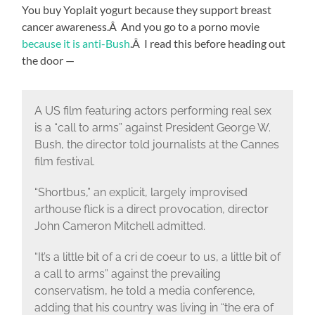
You buy Yoplait yogurt because they support breast
cancer awareness.Â And you go to a porno movie
because it is anti-Bush
.Â I read this before heading out
the door —
A US film featuring actors performing real sex
is a “call to arms” against President George W.
Bush, the director told journalists at the Cannes
film festival.
“Shortbus,” an explicit, largely improvised
arthouse flick is a direct provocation, director
John Cameron Mitchell admitted.
“It’s a little bit of a cri de coeur to us, a little bit of
a call to arms” against the prevailing
conservatism, he told a media conference,
adding that his country was living in “the era of