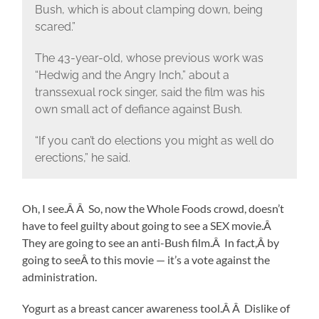
Bush, which is about clamping down, being
scared.”
The 43-year-old, whose previous work was
“Hedwig and the Angry Inch,” about a
transsexual rock singer, said the film was his
own small act of defiance against Bush.
“If you can’t do elections you might as well do
erections,” he said.
Oh, I see.Â Â So, now the Whole Foods crowd, doesn’t
have to feel guilty about going to see a SEX movie.Â
They are going to see an anti-Bush film.Â In fact,Â by
going to seeÂ to this movie — it’s a vote against the
administration.
Yogurt as a breast cancer awareness tool.Â Â Dislike of