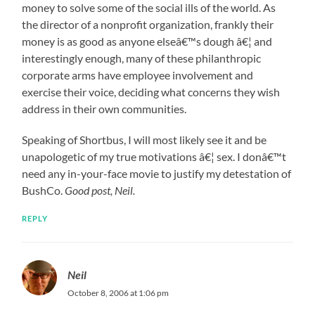
money to solve some of the social ills of the world. As
the director of a nonprofit organization, frankly their
money is as good as anyone elseâ€™s dough â€¦ and
interestingly enough, many of these philanthropic
corporate arms have employee involvement and
exercise their voice, deciding what concerns they wish
address in their own communities.
Speaking of Shortbus, I will most likely see it and be
unapologetic of my true motivations â€¦ sex. I donâ€™t
need any in-your-face movie to justify my detestation of
BushCo.
Good post, Neil.
REPLY
Neil
October 8, 2006 at 1:06 pm