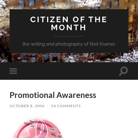
CITIZEN OF THE
MONTH
the writing and photography of Neil Kramer
Toggle
Toggle
search
mobile
field
menu
Promotional Awareness
OCTOBER 8, 2006
/
54 COMMENTS