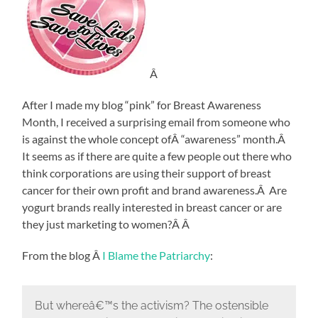
Â
After I made my blog “pink” for Breast Awareness
Month, I received a surprising email from someone who
is against the whole concept ofÂ “awareness” month.Â
It seems as if there are quite a few people out there who
think corporations are using their support of breast
cancer for their own profit and brand awareness.Â Are
yogurt brands really interested in breast cancer or are
they just marketing to women?Â Â
From the blog Â
I Blame the Patriarchy
:
But whereâ€™s the activism? The ostensible