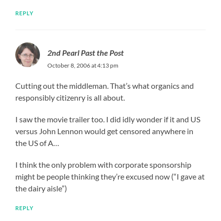
REPLY
2nd Pearl Past the Post
October 8, 2006 at 4:13 pm
Cutting out the middleman. That’s what organics and
responsibly citizenry is all about.
I saw the movie trailer too. I did idly wonder if it and US
versus John Lennon would get censored anywhere in
the US of A…
I think the only problem with corporate sponsorship
might be people thinking they’re excused now (“I gave at
the dairy aisle”)
REPLY