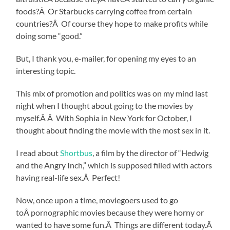
foods?Â Or Starbucks carrying coffee from certain
countries?Â Of course they hope to make profits while
doing some “good.”
But, I thank you, e-mailer, for opening my eyes to an
interesting topic.
This mix of promotion and politics was on my mind last
night when I thought about going to the movies by
myself.Â Â With Sophia in New York for October, I
thought about finding the movie with the most sex in it.
I read about
Shortbus
, a film by the director of “Hedwig
and the Angry Inch,” which is supposed filled with actors
having real-life sex.Â Perfect!
Now, once upon a time, moviegoers used to go
toÂ pornographic movies because they were horny or
wanted to have some fun.Â Things are different today.Â