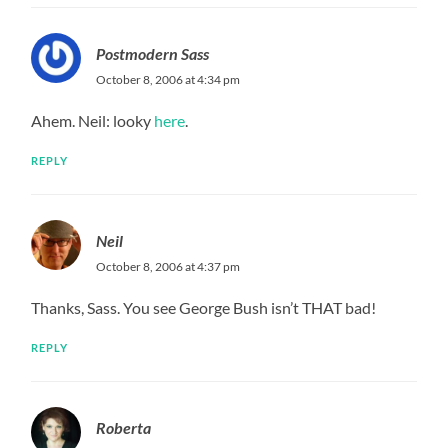
Postmodern Sass
October 8, 2006 at 4:34 pm
Ahem. Neil: looky
here
.
REPLY
Neil
October 8, 2006 at 4:37 pm
Thanks, Sass. You see George Bush isn’t THAT bad!
REPLY
Roberta