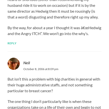
husband ride it to work on occasion) but if it is by the
same director as Hedwig then it must be rousingly (is
that a word) disgusting and therefore right up my alley.
By the way, for about a year I thought it was â€œHedwig
and the Angry ITCH”. We won’t go into the why’s.
REPLY
Neil
October 8, 2006 at 8:09 pm
But isn’t this a problem with big charities in general with
their huge administrative staffs, and not something
particular to breast cancer?
The one thing I don’t particularly like is when these
organizations take on a life of their own and begin to not