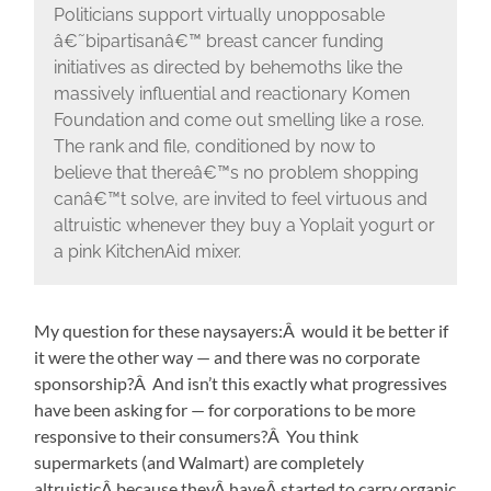
Politicians support virtually unopposable
â€˜bipartisanâ€™ breast cancer funding
initiatives as directed by behemoths like the
massively influential and reactionary Komen
Foundation and come out smelling like a rose.
The rank and file, conditioned by now to
believe that thereâ€™s no problem shopping
canâ€™t solve, are invited to feel virtuous and
altruistic whenever they buy a Yoplait yogurt or
a pink KitchenAid mixer.
My question for these naysayers:Â would it be better if
it were the other way — and there was no corporate
sponsorship?Â And isn’t this exactly what progressives
have been asking for — for corporations to be more
responsive to their consumers?Â You think
supermarkets (and Walmart) are completely
altruisticÂ because theyÂ haveÂ started to carry organic