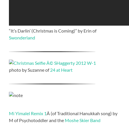
“It’s Darlin’ (Christmas is Coming)” by Erin of
Swonderland
photo by Suzanne of
24 at Heart
Mi Yimalel Remix 1
Â (of Traditional Hanukkah song) by
M of Psychotoddler and the
Moshe Skier Band