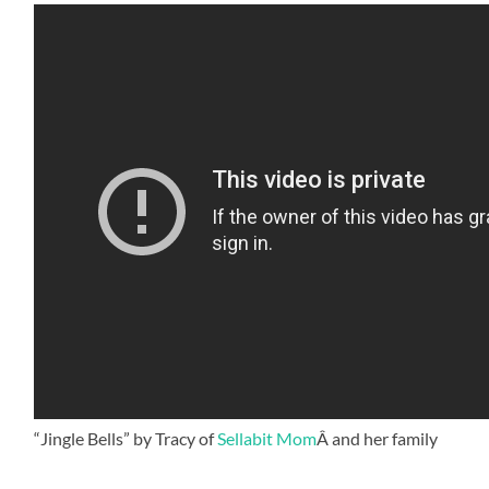
“Jingle Bells” by Tracy of
Sellabit Mom
Â and her family