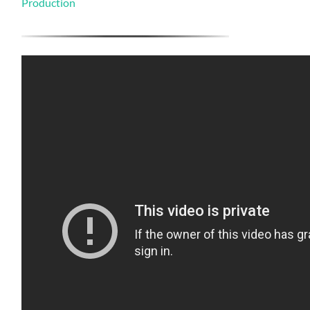
Production