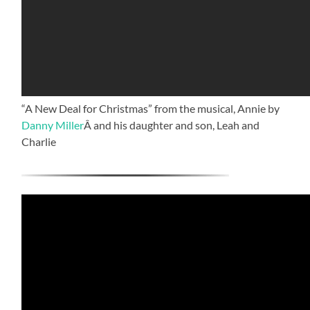
“A New Deal for Christmas” from the musical, Annie by
Danny Miller
Â and his daughter and son, Leah and
Charlie