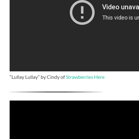
“Lullay Lullay” by Cindy of
Strawberries Here