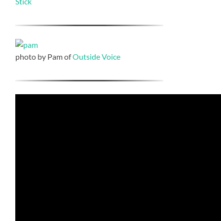
Stick
photo by Pam of
Outside Voice