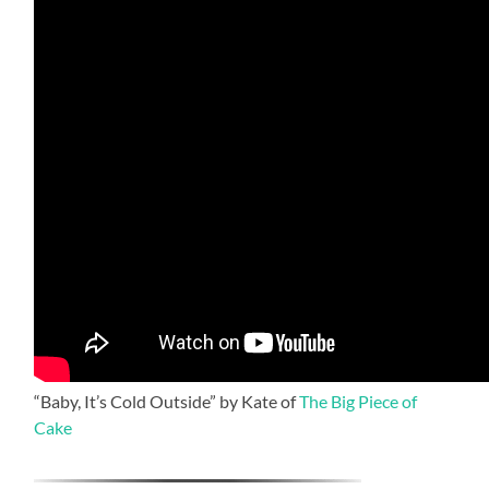
“Baby, It’s Cold Outside” by Kate of
The Big Piece of
Cake