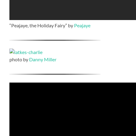
“Peajaye, the Holiday Fairy” by
Peajaye
photo by
Danny Miller