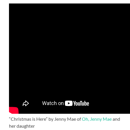
“Christmas is Here” by Jenny Mae of
Oh, Jenny Mae
and
her daughter