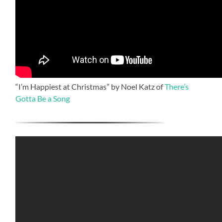
“I’m Happiest at Christmas” by Noel Katz of
There’s
Gotta Be a Song