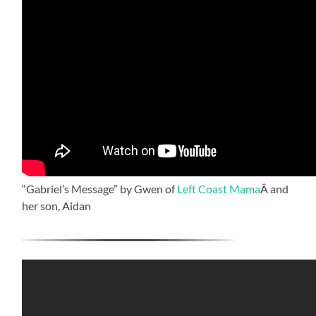
“Gabriel’s Message” by Gwen of
Left Coast Mama
Â and
her son, Aidan