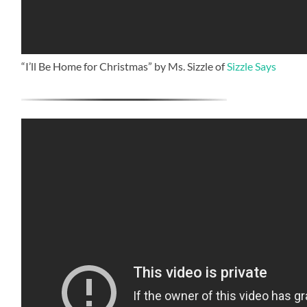
“I’ll Be Home for Christmas” by Ms. Sizzle of
Sizzle Says