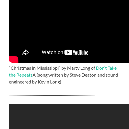
“Christmas in Mississippi” by Marty Long of
Don’t Take
the Repeats
Â (song written by Steve Deaton and sound
engineered by Kevin Long)