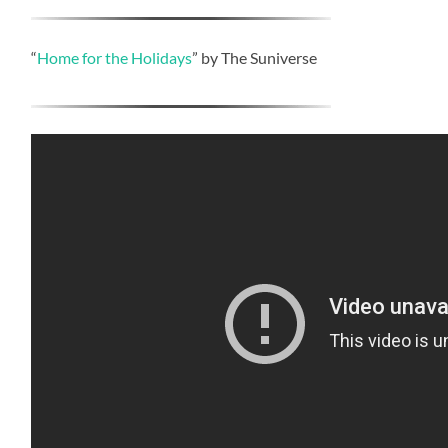
“
Home for the Holidays
” by The Suniverse