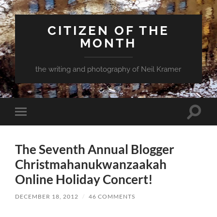
CITIZEN OF THE
MONTH
the writing and photography of Neil Kramer
Toggle
Toggle
search
mobile
field
menu
The Seventh Annual Blogger
Christmahanukwanzaakah
Online Holiday Concert!
DECEMBER 18, 2012
/
46 COMMENTS