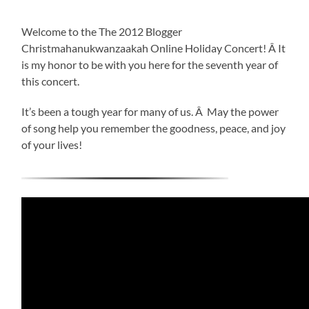
Welcome to the The 2012 Blogger
Christmahanukwanzaakah Online Holiday Concert! Â It
is my honor to be with you here for the seventh year of
this concert.
It’s been a tough year for many of us. Â May the power
of song help you remember the goodness, peace, and joy
of your lives!