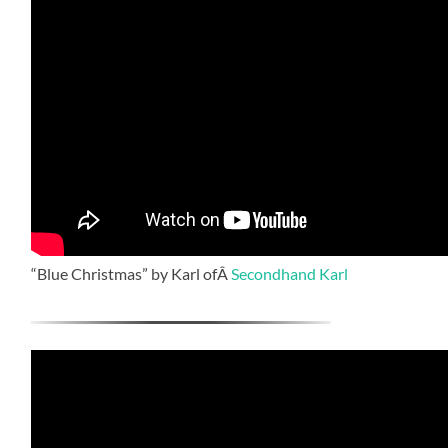
“Blue Christmas” by Karl ofÂ
Secondhand Karl