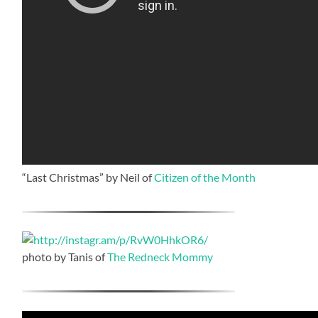
“Last Christmas” by Neil of
Citizen of the Month
photo by Tanis of
The Redneck Mommy