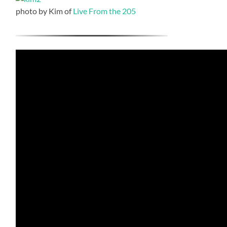
photo by Kim of
Live From the 205