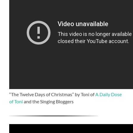
“The Twelve Days of Christmas” by Toni of
A Daily Dose
of Toni
and the Singing Bloggers