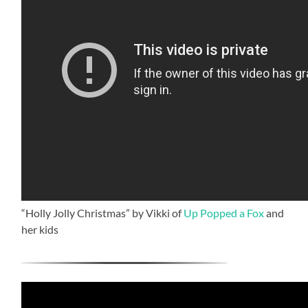
“Holly Jolly Christmas” by Vikki of
Up Popped a Fox
and
her kids