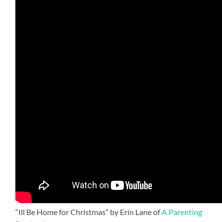
“Ill Be Home for Christmas” by Erin Lane of
A Parenting