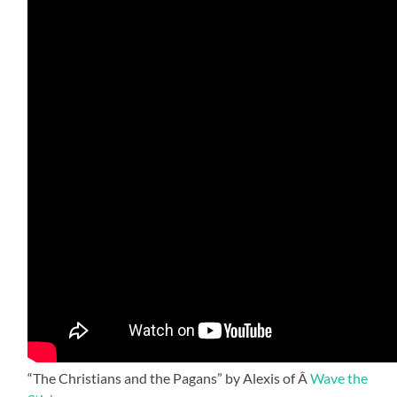
“The Christians and the Pagans” by Alexis of Â
Wave the