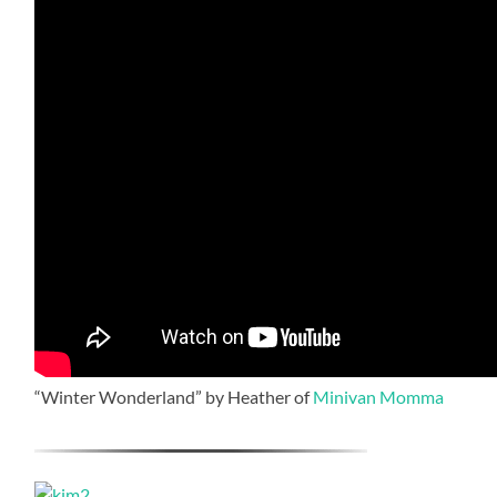
“Winter Wonderland” by Heather of
Minivan Momma