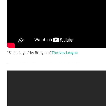
“Silent Night” by Bridget of
The Ivey League