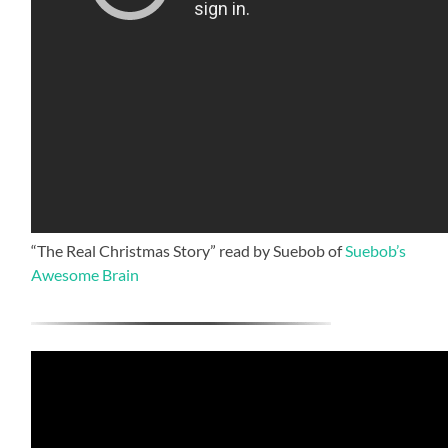
“The Real Christmas Story” read by Suebob of
Suebob’s
Awesome Brain