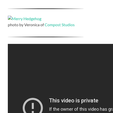
photo by Veronica of
Compost Studios