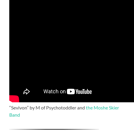
“Sevivon” by M of Psychotoddler and
the Moshe Skier
Band