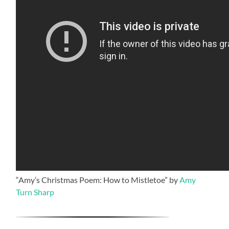
“Amy’s Christmas Poem: How to Mistletoe” by
Amy
Turn Sharp