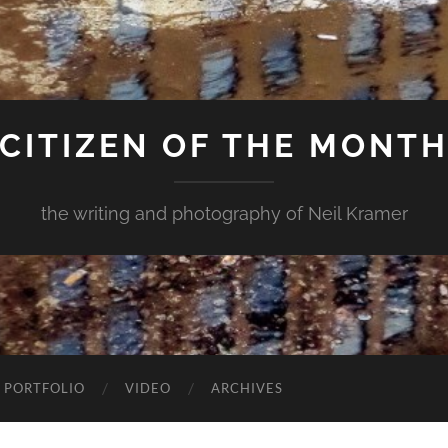
CITIZEN OF THE MONT
the writing and photography of Neil Kramer
 PORTFOLIO
VIDEO
ARCHIVES