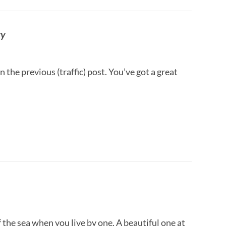
ry
n the previous (traffic) post. You’ve got a great
of the sea when you live by one. A beautiful one at