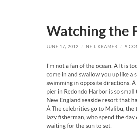
Watching the 
JUNE 17, 2012
/
NEIL KRAMER
/
9 C
I’m not a fan of the ocean. Â It is to
come in and swallow you up like a s
swimming in opposite directions. Â 
pier in Redondo Harbor is so small t
New England seaside resort that ha
Â The celebrities go to Malibu, the 
lazy fisherman, who spend the day 
waiting for the sun to set.