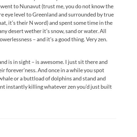
I went to Nunavut (trust me, you do not know the
re eye level to Greenland and surrounded by true
hat, it’s their N word) and spent some time in the
 any desert wether it’s snow, sand or water. All
owerlessness – and it’s a good thing. Very zen.
nd is in sight – is awesome. I just sit there and
eir forever’ness. And once in a while you spot
 whale or a buttload of dolphins and stand and
t instantly killing whatever zen you’d just built