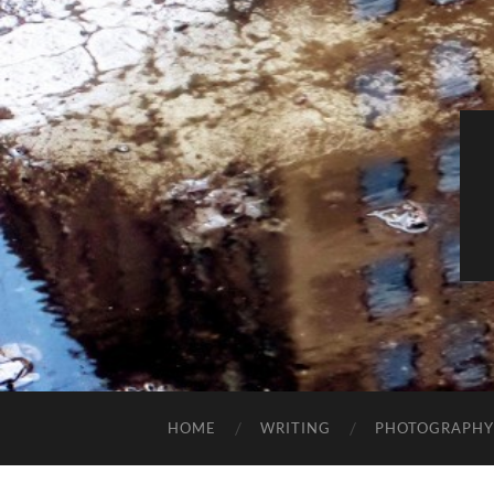
HOME
WRITING
PHOTOGRAPHY