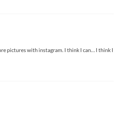
e pictures with instagram. I think I can… I think I