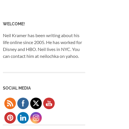
WELCOME!
Neil Kramer has been writing about his
life online since 2005. He has worked for
Disney and HBO. Neil lives in NYC. You
can contact him at neilochka on yahoo.
SOCIAL MEDIA