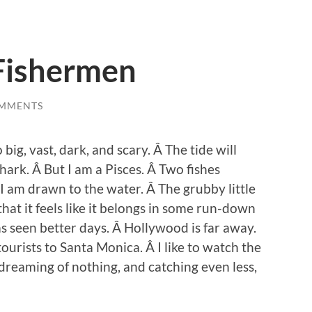
Fishermen
OMMENTS
o big, vast, dark, and scary. Â The tide will
hark. Â But I am a Pisces. Â Two fishes
I am drawn to the water. Â The grubby little
hat it feels like it belongs in some run-down
s seen better days. Â Hollywood is far away.
tourists to Santa Monica. Â I like to watch the
dreaming of nothing, and catching even less,