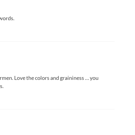
 words.
hermen. Love the colors and graininess … you
s.