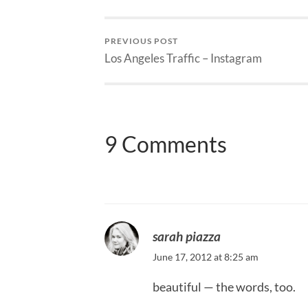
PREVIOUS POST
Los Angeles Traffic – Instagram
9 Comments
sarah piazza
June 17, 2012 at 8:25 am
beautiful — the words, too.