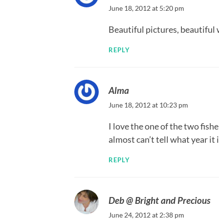
June 18, 2012 at 5:20 pm
Beautiful pictures, beautiful
REPLY
Alma
June 18, 2012 at 10:23 pm
I love the one of the two fis
almost can’t tell what year it i
REPLY
Deb @ Bright and Precious
June 24, 2012 at 2:38 pm