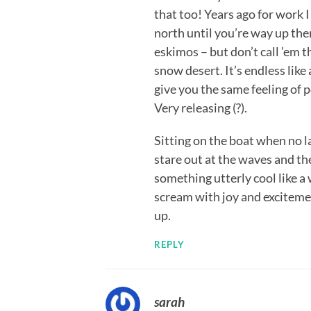
that too! Years ago for work 
north until you’re way up the
eskimos – but don’t call ’em t
snow desert. It’s endless like
give you the same feeling of p
Very releasing (?).
Sitting on the boat when no la
stare out at the waves and th
something utterly cool like a
scream with joy and excitemen
up.
REPLY
sarah