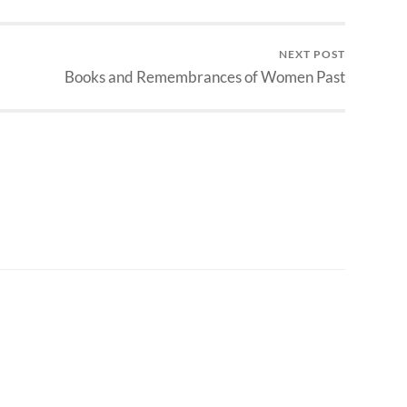
NEXT POST
Books and Remembrances of Women Past