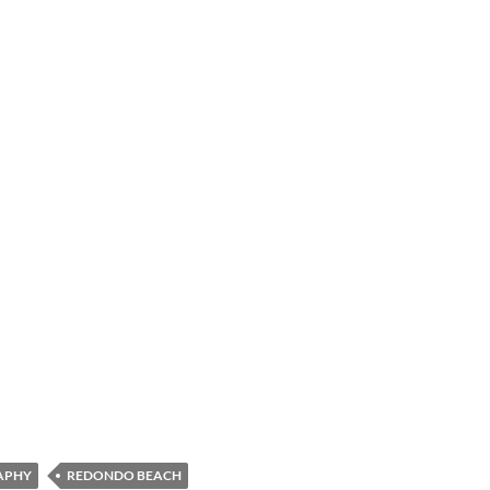
APHY
REDONDO BEACH