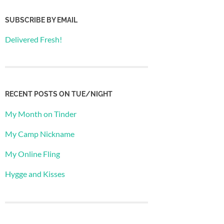
SUBSCRIBE BY EMAIL
Delivered Fresh!
RECENT POSTS ON TUE/NIGHT
My Month on Tinder
My Camp Nickname
My Online Fling
Hygge and Kisses