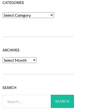
CATEGORIES
Categories
ARCHIVES
Archives
SEARCH
Search
for: