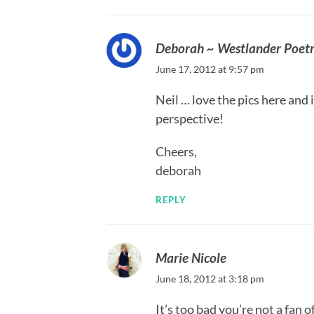
Deborah ~ Westlander Poet
June 17, 2012 at 9:57 pm
Neil … love the pics here and i
perspective!
Cheers,
deborah
REPLY
Marie Nicole
June 18, 2012 at 3:18 pm
It’s too bad you’re not a fan 