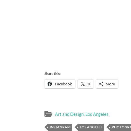
Share this:
Facebook
X
More
Art and Design
,
Los Angeles
INSTAGRAM
LOS ANGELES
PHOTOGR