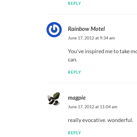
REPLY
Rainbow Motel
June 17, 2012 at 9:34 am
You’ve inspired me to take mor
can.
REPLY
magpie
June 17, 2012 at 11:04 am
really evocative. wonderful.
REPLY