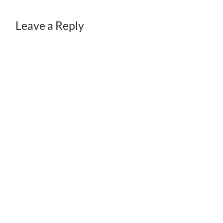
Leave a Reply