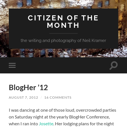
CITIZEN OF THE
MONTH
the writing and photography of Neil Kramer
Toggle
Toggle
search
mobile
field
menu
BlogHer ’12
AUGUST 7, 2012
/
16 COMMENTS
I was dancing at one of those loud, overcrowded parties
on Saturday night at the yearly BlogHer Conference,
when I ran into
Josette
. Her lodging plans for the night