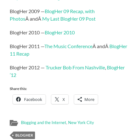
BlogHer 2009 —
BlogHer 09 Recap, with
Photos
Â andÂ
My Last BlogHer 09 Post
BlogHer 2010 —
BlogHer 2010
BlogHer 2011 —
The Music Conference
Â andÂ
BlogHer
11 Recap
BlogHer 2012 —
Trucker Bob From Nashville
,
BlogHer
’12
Share this:
Facebook
X
More
Blogging and the Internet
,
New York City
BLOGHER