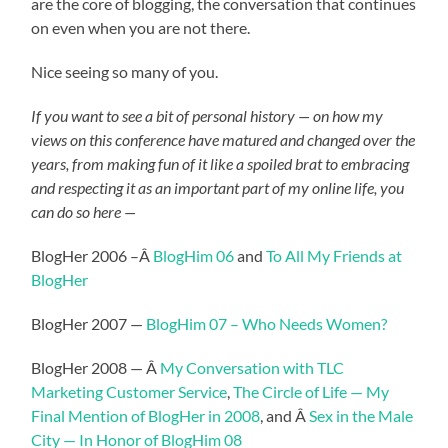
are the core of blogging, the conversation that continues
on even when you are not there.
Nice seeing so many of you.
If you want to see a bit of personal history — on how my
views on this conference have matured and changed over the
years, from making fun of it like a spoiled brat to embracing
and respecting it as an important part of my online life, you
can do so here —
BlogHer 2006 –Â
BlogHim 06
and
To All My Friends at
BlogHer
BlogHer 2007 —
BlogHim 07 – Who Needs Women?
BlogHer 2008 — Â
My Conversation with TLC
Marketing Customer Service
,
The Circle of Life — My
Final Mention of BlogHer in 2008
, and Â
Sex in the Male
City — In Honor of BlogHim 08