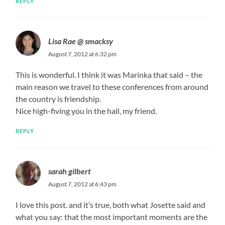
REPLY
Lisa Rae @ smacksy
August 7, 2012 at 6:32 pm
This is wonderful. I think it was Marinka that said – the
main reason we travel to these conferences from around
the country is friendship.
Nice high-fiving you in the hall, my friend.
REPLY
sarah gilbert
August 7, 2012 at 6:43 pm
I love this post. and it’s true, both what Josette said and
what you say: that the most important moments are the