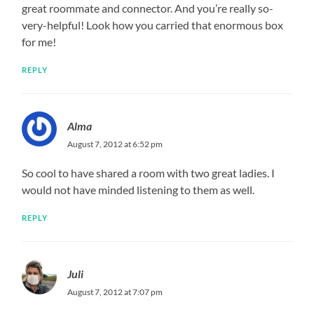
great roommate and connector. And you’re really so-
very-helpful! Look how you carried that enormous box
for me!
REPLY
Alma
August 7, 2012 at 6:52 pm
So cool to have shared a room with two great ladies. I
would not have minded listening to them as well.
REPLY
Juli
August 7, 2012 at 7:07 pm