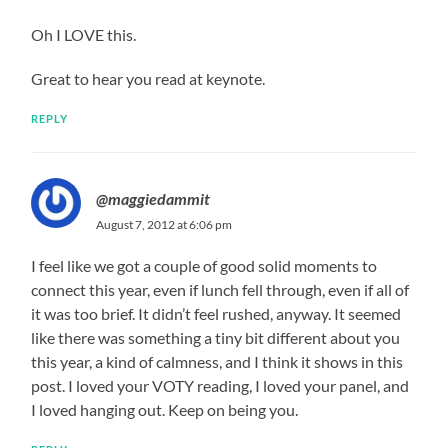
Oh I LOVE this.
Great to hear you read at keynote.
REPLY
@maggiedammit
August 7, 2012 at 6:06 pm
I feel like we got a couple of good solid moments to
connect this year, even if lunch fell through, even if all of
it was too brief. It didn’t feel rushed, anyway. It seemed
like there was something a tiny bit different about you
this year, a kind of calmness, and I think it shows in this
post. I loved your VOTY reading, I loved your panel, and
I loved hanging out. Keep on being you.