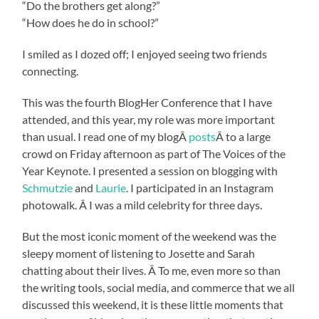
“Do the brothers get along?”
“How does he do in school?”
I smiled as I dozed off; I enjoyed seeing two friends
connecting.
This was the fourth BlogHer Conference that I have
attended, and this year, my role was more important
than usual. I read one of my blogÂ
posts
Â to a large
crowd on Friday afternoon as part of The Voices of the
Year Keynote. I presented a session on blogging with
Schmutzie
and
Laurie
. I participated in an Instagram
photowalk. Â I was a mild celebrity for three days.
But the most iconic moment of the weekend was the
sleepy moment of listening to Josette and Sarah
chatting about their lives. Â To me, even more so than
the writing tools, social media, and commerce that we all
discussed this weekend, it is these little moments that