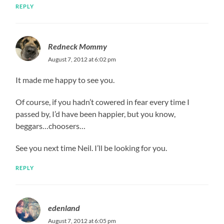
REPLY
Redneck Mommy
August 7, 2012 at 6:02 pm
It made me happy to see you.
Of course, if you hadn’t cowered in fear every time I
passed by, I’d have been happier, but you know,
beggars…choosers…
See you next time Neil. I’ll be looking for you.
REPLY
edenland
August 7, 2012 at 6:05 pm