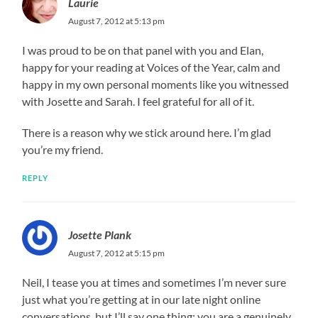
Laurie
August 7, 2012 at 5:13 pm
I was proud to be on that panel with you and Elan,
happy for your reading at Voices of the Year, calm and
happy in my own personal moments like you witnessed
with Josette and Sarah. I feel grateful for all of it.
There is a reason why we stick around here. I’m glad
you’re my friend.
REPLY
Josette Plank
August 7, 2012 at 5:15 pm
Neil, I tease you at times and sometimes I’m never sure
just what you’re getting at in our late night online
conversations, but I’ll say one thing: you are a genuinely