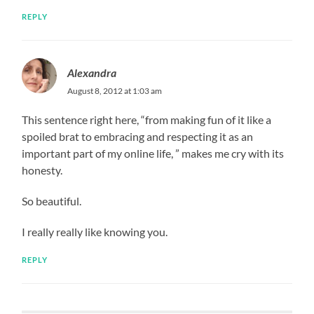
REPLY
Alexandra
August 8, 2012 at 1:03 am
This sentence right here, “from making fun of it like a
spoiled brat to embracing and respecting it as an
important part of my online life, ” makes me cry with its
honesty.
So beautiful.
I really really like knowing you.
REPLY