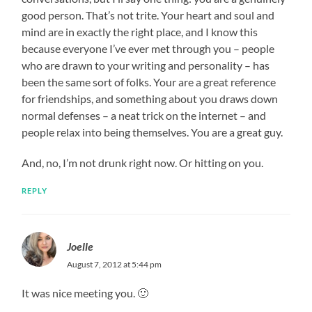
good person. That’s not trite. Your heart and soul and
mind are in exactly the right place, and I know this
because everyone I’ve ever met through you – people
who are drawn to your writing and personality – has
been the same sort of folks. Your are a great reference
for friendships, and something about you draws down
normal defenses – a neat trick on the internet – and
people relax into being themselves. You are a great guy.
And, no, I’m not drunk right now. Or hitting on you.
REPLY
Joelle
August 7, 2012 at 5:44 pm
It was nice meeting you. 🙂