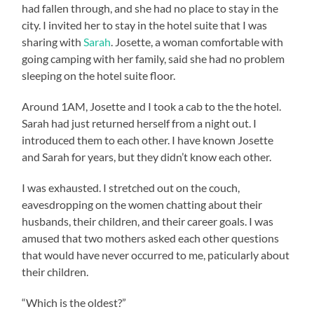
had fallen through, and she had no place to stay in the
city. I invited her to stay in the hotel suite that I was
sharing with
Sarah
. Josette, a woman comfortable with
going camping with her family, said she had no problem
sleeping on the hotel suite floor.
Around 1AM, Josette and I took a cab to the the hotel.
Sarah had just returned herself from a night out. I
introduced them to each other. I have known Josette
and Sarah for years, but they didn’t know each other.
I was exhausted. I stretched out on the couch,
eavesdropping on the women chatting about their
husbands, their children, and their career goals. I was
amused that two mothers asked each other questions
that would have never occurred to me, paticularly about
their children.
“Which is the oldest?”