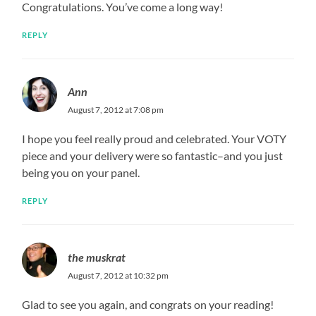
Congratulations. You’ve come a long way!
REPLY
Ann
August 7, 2012 at 7:08 pm
I hope you feel really proud and celebrated. Your VOTY
piece and your delivery were so fantastic–and you just
being you on your panel.
REPLY
the muskrat
August 7, 2012 at 10:32 pm
Glad to see you again, and congrats on your reading!