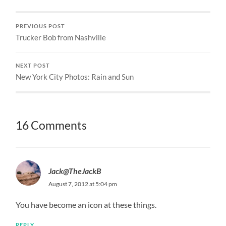
PREVIOUS POST
Trucker Bob from Nashville
NEXT POST
New York City Photos: Rain and Sun
16 Comments
Jack@TheJackB
August 7, 2012 at 5:04 pm
You have become an icon at these things.
REPLY