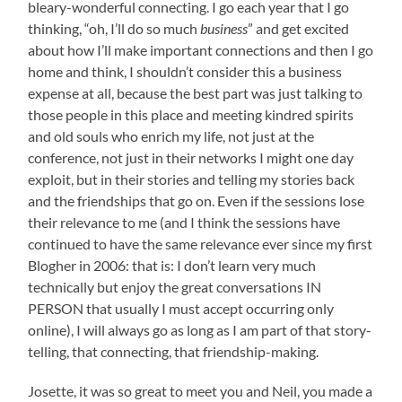
bleary-wonderful connecting. I go each year that I go
thinking, “oh, I’ll do so much
business
” and get excited
about how I’ll make important connections and then I go
home and think, I shouldn’t consider this a business
expense at all, because the best part was just talking to
those people in this place and meeting kindred spirits
and old souls who enrich my life, not just at the
conference, not just in their networks I might one day
exploit, but in their stories and telling my stories back
and the friendships that go on. Even if the sessions lose
their relevance to me (and I think the sessions have
continued to have the same relevance ever since my first
Blogher in 2006: that is: I don’t learn very much
technically but enjoy the great conversations IN
PERSON that usually I must accept occurring only
online), I will always go as long as I am part of that story-
telling, that connecting, that friendship-making.
Josette, it was so great to meet you and Neil, you made a