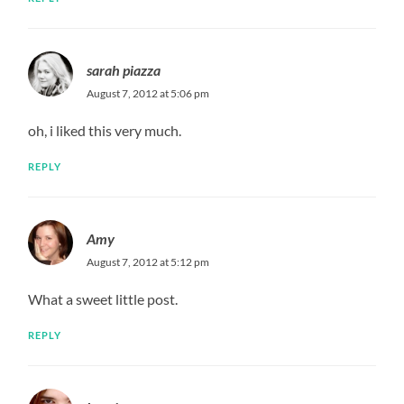
sarah piazza
August 7, 2012 at 5:06 pm
oh, i liked this very much.
REPLY
Amy
August 7, 2012 at 5:12 pm
What a sweet little post.
REPLY