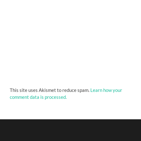
This site uses Akismet to reduce spam.
Learn how your
comment data is processed.