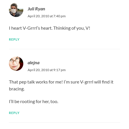
Juli Ryan
April 20, 2010 at 7:40 pm
I heart V-Grrrl’s heart. Thinking of you, V!
REPLY
alejna
April 20, 2010 at 9:17 pm
That pep talk works for me! I’m sure V-grrrl will find it
bracing.
I’ll be rooting for her, too.
REPLY