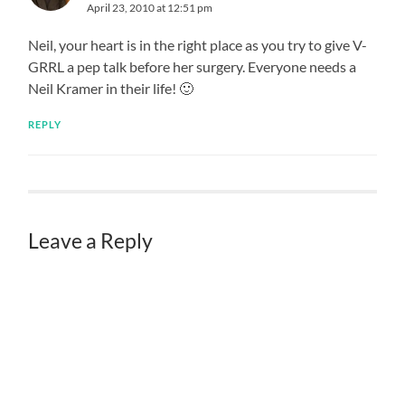
April 23, 2010 at 12:51 pm
Neil, your heart is in the right place as you try to give V-
GRRL a pep talk before her surgery. Everyone needs a
Neil Kramer in their life! 🙂
REPLY
Leave a Reply