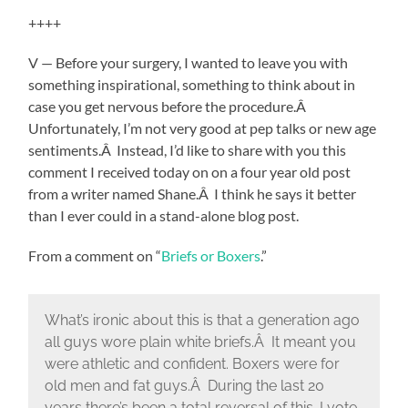
++++
V — Before your surgery, I wanted to leave you with
something inspirational, something to think about in
case you get nervous before the procedure.Â
Unfortunately, I’m not very good at pep talks or new age
sentiments.Â Instead, I’d like to share with you this
comment I received today on on a four year old post
from a writer named Shane.Â I think he says it better
than I ever could in a stand-alone blog post.
From a comment on “
Briefs or Boxers
.”
What’s ironic about this is that a generation ago
all guys wore plain white briefs.Â It meant you
were athletic and confident. Boxers were for
old men and fat guys.Â During the last 20
years there’s been a total reversal of this. I vote