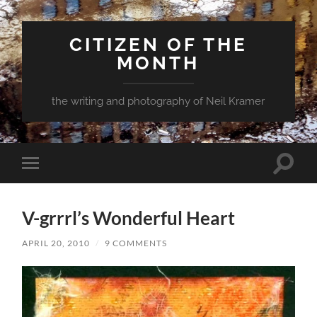
CITIZEN OF THE
MONTH
the writing and photography of Neil Kramer
Toggle
Toggle
search
mobile
field
menu
V-grrrl’s Wonderful Heart
APRIL 20, 2010
/
9 COMMENTS