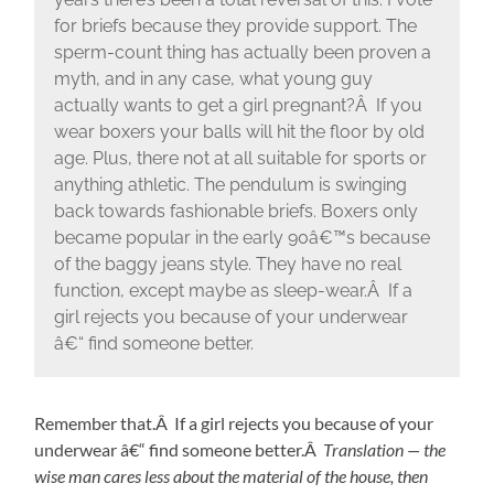
for briefs because they provide support. The
sperm-count thing has actually been proven a
myth, and in any case, what young guy
actually wants to get a girl pregnant?Â If you
wear boxers your balls will hit the floor by old
age. Plus, there not at all suitable for sports or
anything athletic. The pendulum is swinging
back towards fashionable briefs. Boxers only
became popular in the early 90â€™s because
of the baggy jeans style. They have no real
function, except maybe as sleep-wear.Â If a
girl rejects you because of your underwear
â€“ find someone better.
Remember that.Â If a girl rejects you because of your
underwear â€“ find someone better.Â
Translation — the
wise man cares less about the material of the house, then