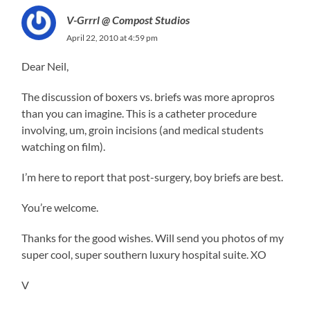
V-Grrrl @ Compost Studios
April 22, 2010 at 4:59 pm
Dear Neil,
The discussion of boxers vs. briefs was more apropros
than you can imagine. This is a catheter procedure
involving, um, groin incisions (and medical students
watching on film).
I’m here to report that post-surgery, boy briefs are best.
You’re welcome.
Thanks for the good wishes. Will send you photos of my
super cool, super southern luxury hospital suite. XO
V