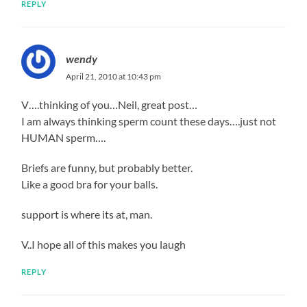
REPLY
wendy
April 21, 2010 at 10:43 pm
V….thinking of you…Neil, great post…
I am always thinking sperm count these days….just not
HUMAN sperm….
Briefs are funny, but probably better.
Like a good bra for your balls.
support is where its at, man.
V..I hope all of this makes you laugh
REPLY