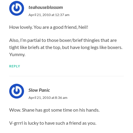
teahouseblossom
April 21, 2010 at 12:37 am
How lovely. You are a good friend, Neil!
Also, I’m partial to those boxer/brief thingies that are
tight like briefs at the top, but have long legs like boxers.
Yummy.
REPLY
Slow Panic
April 21, 2010 at 8:36 am
Wow. Shane has got some time on his hands.
V-grrrl is lucky to have such a friend as you.