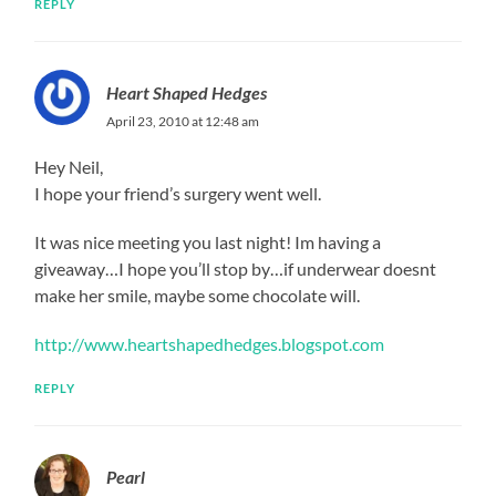
REPLY
Heart Shaped Hedges
April 23, 2010 at 12:48 am
Hey Neil,
I hope your friend’s surgery went well.
It was nice meeting you last night! Im having a
giveaway…I hope you’ll stop by…if underwear doesnt
make her smile, maybe some chocolate will.
http://www.heartshapedhedges.blogspot.com
REPLY
Pearl