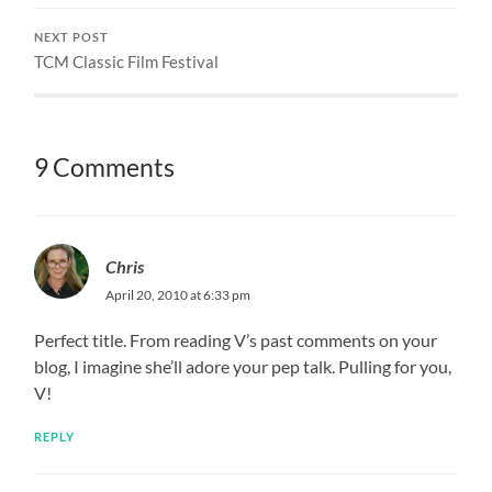
NEXT POST
TCM Classic Film Festival
9 Comments
Chris
April 20, 2010 at 6:33 pm
Perfect title. From reading V’s past comments on your
blog, I imagine she’ll adore your pep talk. Pulling for you,
V!
REPLY