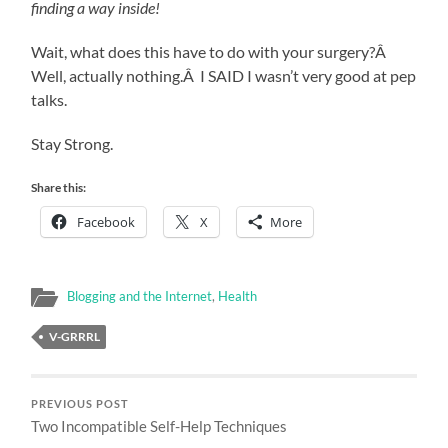
finding a way inside!
Wait, what does this have to do with your surgery?Â
Well, actually nothing.Â I SAID I wasn’t very good at pep
talks.
Stay Strong.
Share this:
Facebook
X
More
Blogging and the Internet
,
Health
V-GRRRL
PREVIOUS POST
Two Incompatible Self-Help Techniques