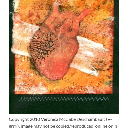
Copyright 2010 Veronica McCabe Deschambault (V-
grrrl). Image may not be copied/reproduced, online or in