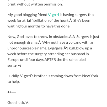
print, without written permission.
My good blogging friend
V-grrrl
is having surgery this
week for atrial fibrillation of the heart.Â She’s been
waiting four months to have this done.
Now, God loves to throw in obstacles.Â Â Surgery is just
not enough drama.Â Why not have a volcano with an
unpronounceable name, EyjafjallajÃ¶kull, blow up a
week before the surgery, stranding her husband in
Europe until four days AFTER the the scheduled
surgery?
Luckily, V-grrrl’s brother is coming down from New York
to help.
++++
Good luck, V!