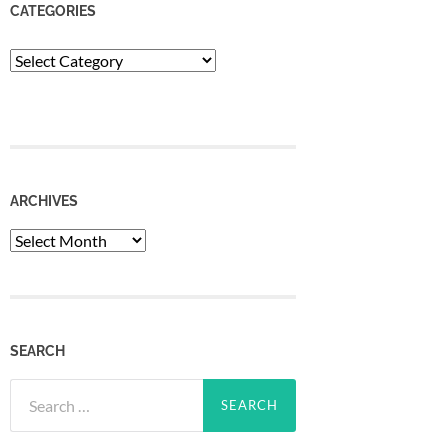
CATEGORIES
Categories
ARCHIVES
Archives
SEARCH
Search
for: