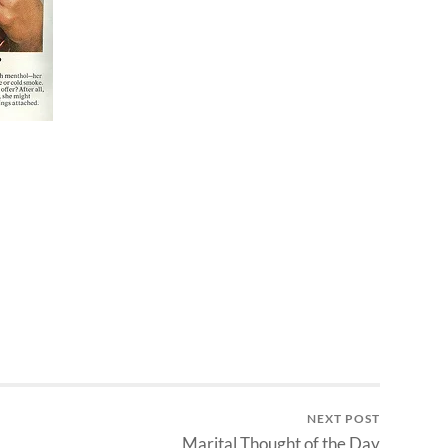
NEXT POST
Marital Thought of the Day