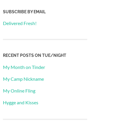
SUBSCRIBE BY EMAIL
Delivered Fresh!
RECENT POSTS ON TUE/NIGHT
My Month on Tinder
My Camp Nickname
My Online Fling
Hygge and Kisses