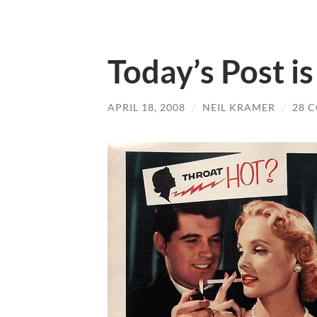
Today’s Post i
APRIL 18, 2008
/
NEIL KRAMER
/
28 