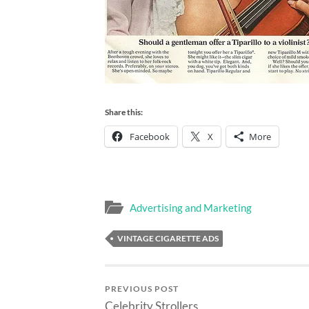
Share this:
Facebook
X
More
Advertising and Marketing
VINTAGE CIGARETTE ADS
PREVIOUS POST
Celebrity Strollers