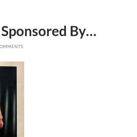
s Sponsored By…
COMMENTS