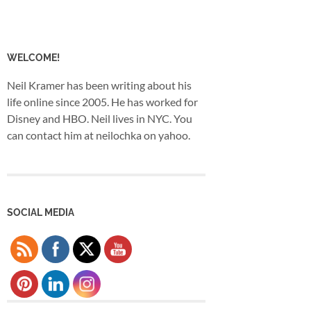
WELCOME!
Neil Kramer has been writing about his
life online since 2005. He has worked for
Disney and HBO. Neil lives in NYC. You
can contact him at neilochka on yahoo.
SOCIAL MEDIA