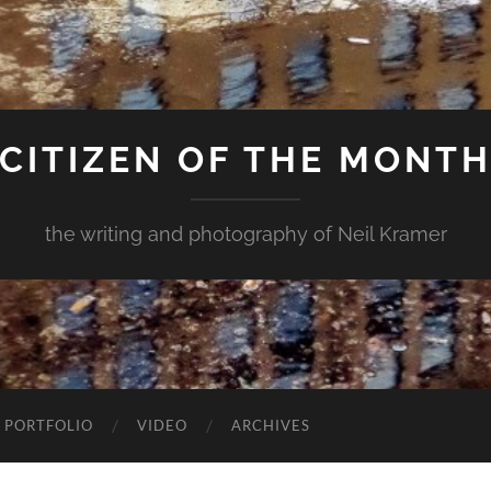
CITIZEN OF THE MONT
the writing and photography of Neil Kramer
 PORTFOLIO
VIDEO
ARCHIVES