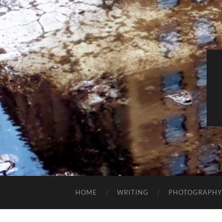
HOME
WRITING
PHOTOGRAPHY