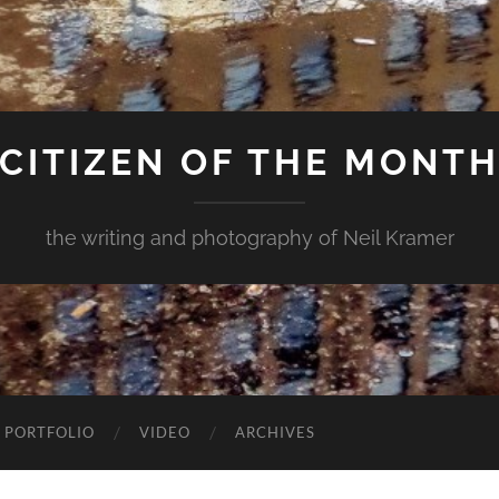
CITIZEN OF THE MONT
the writing and photography of Neil Kramer
 PORTFOLIO
VIDEO
ARCHIVES