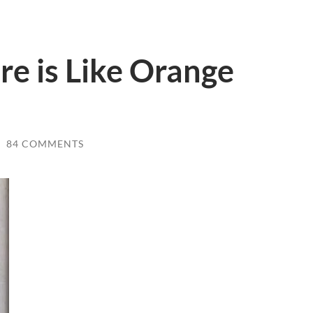
e is Like Orange
/
84 COMMENTS