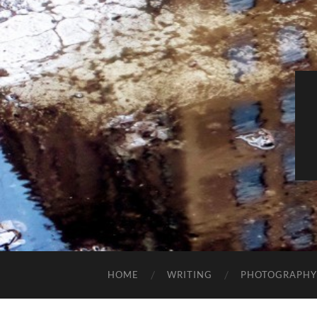
HOME
WRITING
PHOTOGRAPHY