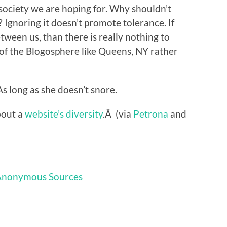
 society we are hoping for. Why shouldn’t
Ignoring it doesn’t promote tolerance. If
tween us, than there is really nothing to
t of the Blogosphere like Queens, NY rather
 As long as she doesn’t snore.
bout a
website’s diversity
.Â (via
Petrona
and
Anonymous Sources