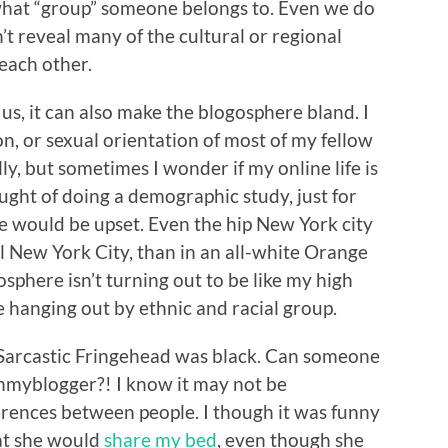
 what “group” someone belongs to. Even we do
’t reveal many of the cultural or regional
each other.
 us, it can also make the blogosphere bland. I
ion, or sexual orientation of most of my fellow
ly, but sometimes I wonder if my online life is
ought of doing a demographic study, just for
e would be upset. Even the hip New York city
al New York City, than in an all-white Orange
sphere isn’t turning out to be like my high
 hanging out by ethnic and racial group.
t Sarcastic Fringehead was black. Can someone
mmyblogger?! I know it may not be
fferences between people. I though it was funny
at she would
share my bed
, even though she