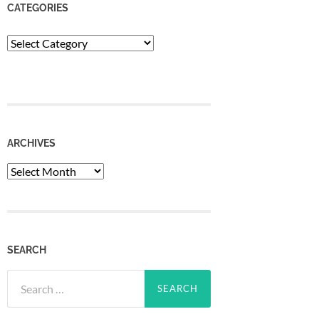
CATEGORIES
Categories
ARCHIVES
Archives
SEARCH
Search
for: