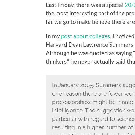
Last Friday, there was a special
20/
the most interesting part of the pro
far we go to make believe there aren
In my
post about colleges
, I notice
Harvard Dean Lawrence Summers a
Although he was quoted as saying 
thinkers,” he never actually said th
In January 2005, Summers sugg
one reason there are fewer wo
professorships might be innate s
intelligence. The suggestion was 
particular with regard to science
resulting in a higher number of 