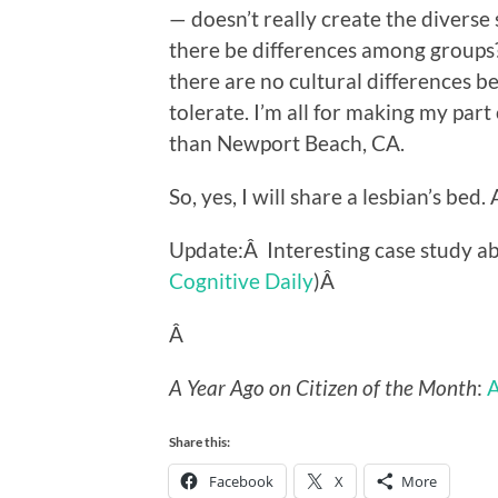
— doesn’t really create the diverse
there be differences among groups? 
there are no cultural differences be
tolerate. I’m all for making my par
than Newport Beach, CA.
So, yes, I will share a lesbian’s bed.
Update:Â Interesting case study a
Cognitive Daily
)Â
Â
A Year Ago on Citizen of the Month
:
Share this:
Facebook
X
More