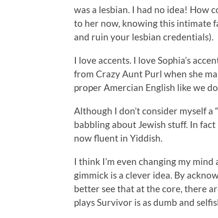
was a lesbian. I had no idea! How co
to her now, knowing this intimate f
and ruin your lesbian credentials).
I love accents. I love Sophia’s acce
from Crazy Aunt Purl when she makes
proper Amercian English like we d
Although I don’t consider myself a 
babbling about Jewish stuff. In fact 
now fluent in Yiddish.
I think I’m even changing my mind
gimmick is a clever idea. By ackno
better see that at the core, there
plays Survivor is as dumb and selfis