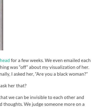
ehead
for a few weeks. We even emailed each
hing was “off” about my visualization of her.
Finally, I asked her, “Are you a black woman?”
 ask her that?
 that we can be invisible to each other and
and thoughts. We judge someone more on a