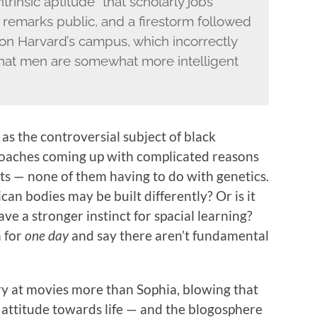
ntrinsic aptitude” that scholarly jobs
remarks public, and a firestorm followed
on Harvard’s campus, which incorrectly
hat men are somewhat more intelligent
 as the controversial subject of black
 coaches coming up with complicated reasons
ts — none of them having to do with genetics.
rican bodies may be built differently? Or is it
e a stronger instinct for spacial learning?
 for
one day
and say there aren’t fundamental
 cry at movies more than Sophia, blowing that
nd attitude towards life — and the blogosphere