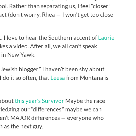
ol. Rather than separating us, I feel “closer”
act (don’t worry, Rhea — I won’t get too close
nt. I love to hear the Southern accent of
Laurie
 a video. After all, we all can’t speak
o in New Yawk.
“Jewish blogger,” I haven’t been shy about
I do it so often, that
Leesa
from Montana is
 about
this year’s Survivor
Maybe the race
wledging our “differences,” maybe we can
 aren’t MAJOR differences — everyone who
h as the next guy.