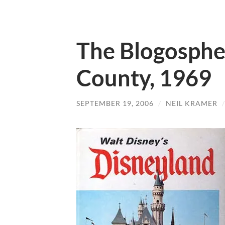
The Blogospher
County, 1969
SEPTEMBER 19, 2006
/
NEIL KRAMER