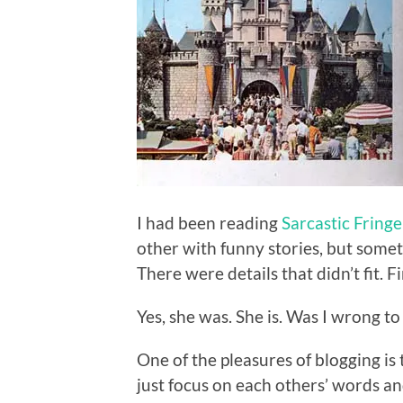
I had been reading
Sarcastic Fring
other with funny stories, but somet
There were details that didn’t fit. 
Yes, she was. She is. Was I wrong to
One of the pleasures of blogging is
just focus on each others’ words 