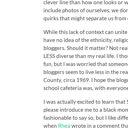
clever line than how one looks or
include photos of ourselves, we don
quirks that might separate us from 
While this lack of context can unite
have no idea of the ethnicity, relig
bloggers. Should it matter? Not real
LESS diverse than my real life. I th
fun, but I was worried that someon
bloggers seem to live less in the re
County, circa 1969. I hope the blogo
school cafeteria was, with everyone
I was actually excited to learn tha
please introduce me to a black mo
fashionable to say so, but I like di
when
Rhea
wrote in a comment th