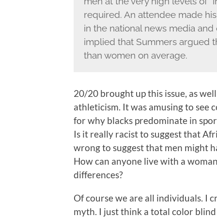
men at the very high levels of “i
required. An attendee made his 
in the national news media and 
implied that Summers argued t
than women on average.
20/20 brought up this issue, as well
athleticism. It was amusing to see
for why blacks predominate in spor
Is it really racist to suggest that Af
wrong to suggest that men might hav
How can anyone live with a woman
differences?
Of course we are all individuals. I
myth. I just think a total color bli