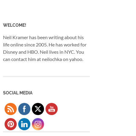
WELCOME!
Neil Kramer has been writing about his
life online since 2005. He has worked for
Disney and HBO. Neil lives in NYC. You
can contact him at neilochka on yahoo.
SOCIAL MEDIA