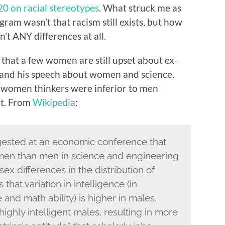
20 on racial stereotypes
. What struck me as
gram wasn’t that racism still exists, but how
’t ANY differences at all.
d that a few women are still upset about ex-
nd his speech about women and science.
“women thinkers were inferior to men
at. From
Wikipedia
:
ested at an economic conference that
men than men in science and engineering
ex differences in the distribution of
that variation in intelligence (in
 and math ability) is higher in males,
highly intelligent males, resulting in more