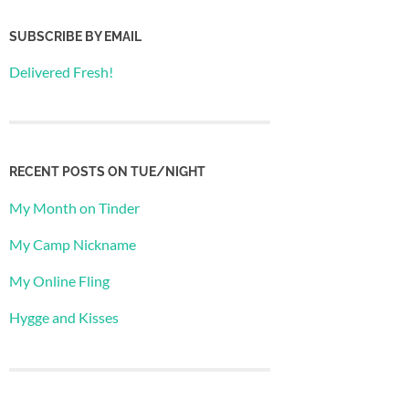
SUBSCRIBE BY EMAIL
Delivered Fresh!
RECENT POSTS ON TUE/NIGHT
My Month on Tinder
My Camp Nickname
My Online Fling
Hygge and Kisses