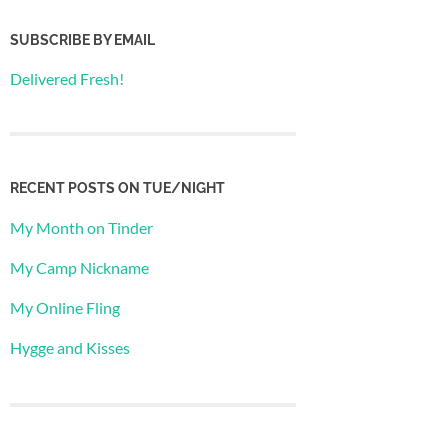
SUBSCRIBE BY EMAIL
Delivered Fresh!
RECENT POSTS ON TUE/NIGHT
My Month on Tinder
My Camp Nickname
My Online Fling
Hygge and Kisses