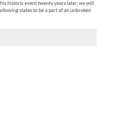
is historic event twenty years later, we will
ollowing states to be a part of an unbroken