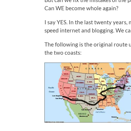
Can WE become whole again?
I say YES. In the last twenty years
speed internet and blogging. We can
The following is the original rout
the two coasts: