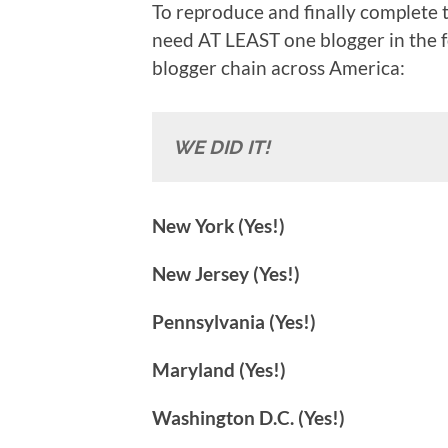
To reproduce and finally complete th
need AT LEAST one blogger in the f
blogger chain across America:
WE DID IT!
New York (Yes!)
New Jersey (Yes!)
Pennsylvania (Yes!)
Maryland (Yes!)
Washington D.C. (Yes!)