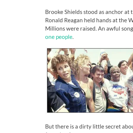
Brooke Shields stood as anchor at
Ronald Reagan held hands at the Wh
Millions were raised. An awful son
one people
.
But there is a dirty little secret a