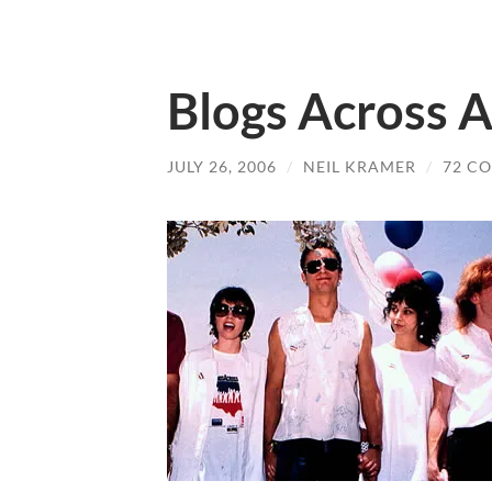
Blogs Across 
JULY 26, 2006
/
NEIL KRAMER
/
72 C