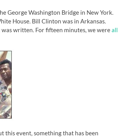
 the George Washington Bridge in New York.
ite House. Bill Clinton was in Arkansas.
g was written. For fifteen minutes, we were
all
bout this event, something that has been