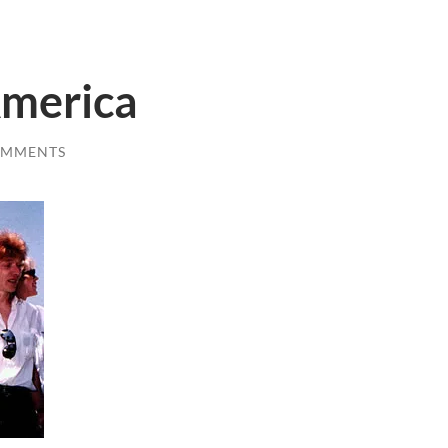
America
OMMENTS