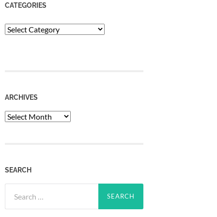
CATEGORIES
Categories
ARCHIVES
Archives
SEARCH
Search
for: