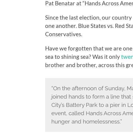
Pat Benatar at “Hands Across Amer
Since the last election, our country 
one another. Blue States vs. Red Sta
Conservatives.
Have we forgotten that we are one 
sea to shining sea? Was it only
twen
brother and brother, across this gr
“On the afternoon of Sunday, Ma
joined hands to form a line tha
City’s Battery Park to a pier in 
event, called Hands Across Amer
hunger and homelessness.”