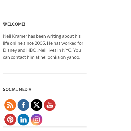
WELCOME!
Neil Kramer has been writing about his
life online since 2005. He has worked for
Disney and HBO. Neil lives in NYC. You
can contact him at neilochka on yahoo.
SOCIAL MEDIA