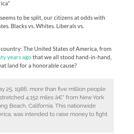
ica”
seems to be split, our citizens at odds with
tes. Blacks vs. Whites. Liberals vs.
country: The United States of America, from
ty years ago
that we all stood hand-in-hand,
eat land for a honorable cause?
y 25, 1986, more than five million people
t stretched 4,152 miles â€“ from New York
Long Beach, California. This nationwide
ica, was intended to raise money to fight