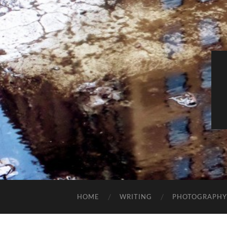
HOME
WRITING
PHOTOGRAPHY