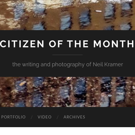
CITIZEN OF THE MONT
the writing and photography of Neil Kramer
 PORTFOLIO
VIDEO
ARCHIVES