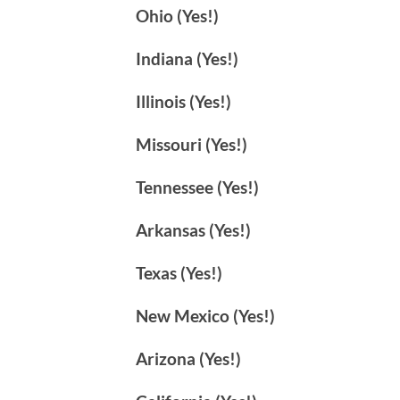
Ohio (Yes!)
Indiana (Yes!)
Illinois (Yes!)
Missouri (Yes!)
Tennessee (Yes!)
Arkansas (Yes!)
Texas (Yes!)
New Mexico (Yes!)
Arizona (Yes!)