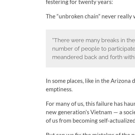
festering for twenty years:
The “unbroken chain” never really
“There were many breaks in the
number of people to participate,
meandered back and forth within 
In some places, like in the Arizona 
emptiness.
For many of us, this failure has ha
new generation’s Vietnam — a soci
of us from becoming self-actualized
But can we fix the mistakes of the