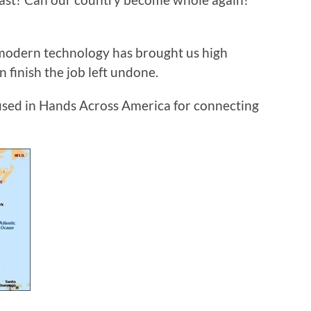
, modern technology has brought us high
 finish the job left undone.
e used in Hands Across America for connecting