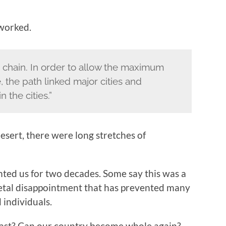
 worked.
 chain. In order to allow the maximum
 the path linked major cities and
the cities.”
desert, there were long stretches of
unted us for two decades. Some say this was a
etal disappointment that has prevented many
 individuals.
 past? Can our country become whole again?