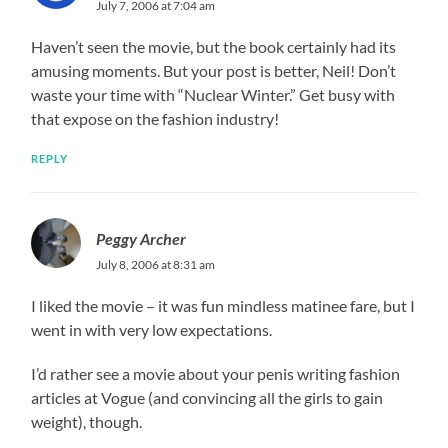
July 7, 2006 at 7:04 am
Haven’t seen the movie, but the book certainly had its
amusing moments. But your post is better, Neil! Don’t
waste your time with “Nuclear Winter.” Get busy with
that expose on the fashion industry!
REPLY
Peggy Archer
July 8, 2006 at 8:31 am
I liked the movie – it was fun mindless matinee fare, but I
went in with very low expectations.
I’d rather see a movie about your penis writing fashion
articles at Vogue (and convincing all the girls to gain
weight), though.