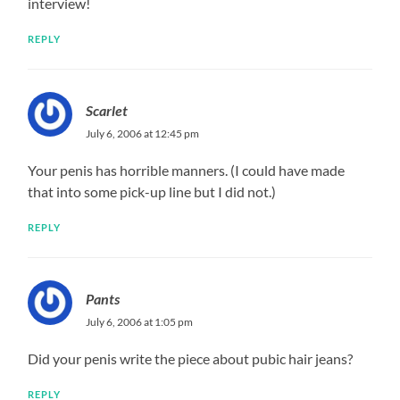
interview!
REPLY
Scarlet
July 6, 2006 at 12:45 pm
Your penis has horrible manners. (I could have made
that into some pick-up line but I did not.)
REPLY
Pants
July 6, 2006 at 1:05 pm
Did your penis write the piece about pubic hair jeans?
REPLY