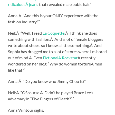
ridiculousÂ jeans
that revealed male pubic hair.”
Anna:Â “And this is your ONLY experience with the
fashion industry?”
Neil:Â “Well, I read
La Coquette
.Â I think she does
something with fashion.Â And a lot of female bloggers
write about shoes, so I know a little something.Â And
Sophia has dragged me to a lot of stores where I’m bored
out of mind.Â Even
FictionalÂ Rockstar
Â recently
wondered on her blog, “Why do women tortureÂ men
like that?”
Anna:Â “Do you know who Jimmy Choo is?”
Neil:Â “Of course.Â Didn’t he played Bruce Lee’s
adversary in “Five Fingers of Death?””
Anna Wintour sighs.