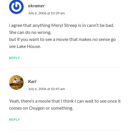
ekramer
July 6, 2006 at 10:39 am
i agree that anything Meryl Streep is in cann’t be bad.
She can do no wrong.
but if you want to see a movie that makes no sense go
see Lake House.
REPLY
Karl
July 6, 2006 at 10:45 am
Yeah, there’s a movie that I think I can wait to see once it
comes on Oxygen or something.
REPLY