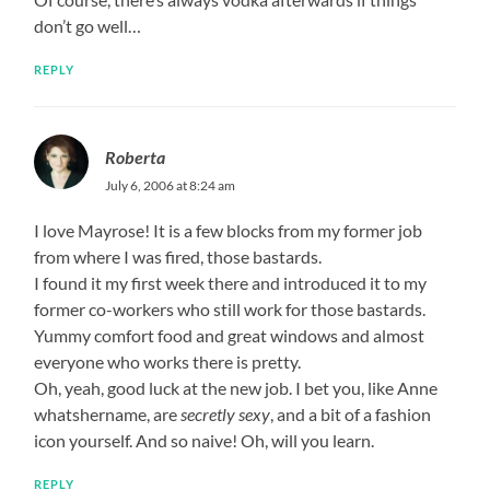
don’t go well…
REPLY
Roberta
July 6, 2006 at 8:24 am
I love Mayrose! It is a few blocks from my former job
from where I was fired, those bastards.
I found it my first week there and introduced it to my
former co-workers who still work for those bastards.
Yummy comfort food and great windows and almost
everyone who works there is pretty.
Oh, yeah, good luck at the new job. I bet you, like Anne
whatshername, are
secretly sexy
, and a bit of a fashion
icon yourself. And so naive! Oh, will you learn.
REPLY