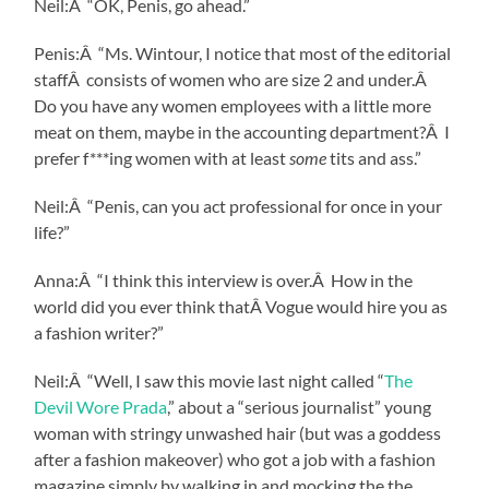
Neil:Â “OK, Penis, go ahead.”
Penis:Â “Ms. Wintour, I notice that most of the editorial
staffÂ consists of women who are size 2 and under.Â
Do you have any women employees with a little more
meat on them, maybe in the accounting department?Â I
prefer f***ing women with at least
some
tits and ass.”
Neil:Â “Penis, can you act professional for once in your
life?”
Anna:Â “I think this interview is over.Â How in the
world did you ever think thatÂ Vogue would hire you as
a fashion writer?”
Neil:Â “Well, I saw this movie last night called “
The
Devil Wore Prada
,” about a “serious journalist” young
woman with stringy unwashed hair (but was a goddess
after a fashion makeover) who got a job with a fashion
magazine simply by walking in and mocking the the