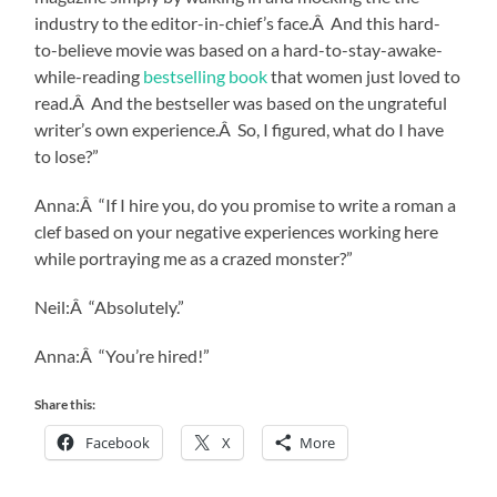
industry to the editor-in-chief’s face.Â And this hard-
to-believe movie was based on a hard-to-stay-awake-
while-reading
bestselling book
that women just loved to
read.Â And the bestseller was based on the ungrateful
writer’s own experience.Â So, I figured, what do I have
to lose?”
Anna:Â “If I hire you, do you promise to write a roman a
clef based on your negative experiences working here
while portraying me as a crazed monster?”
Neil:Â “Absolutely.”
Anna:Â “You’re hired!”
Share this:
Facebook
X
More