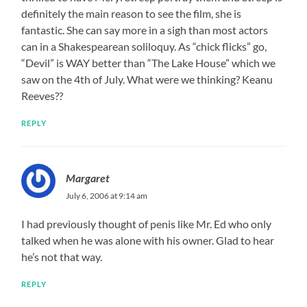
definitely the main reason to see the film, she is
fantastic. She can say more in a sigh than most actors
can in a Shakespearean soliloquy. As “chick flicks” go,
“Devil” is WAY better than “The Lake House” which we
saw on the 4th of July. What were we thinking? Keanu
Reeves??
REPLY
Margaret
July 6, 2006 at 9:14 am
I had previously thought of penis like Mr. Ed who only
talked when he was alone with his owner. Glad to hear
he’s not that way.
REPLY