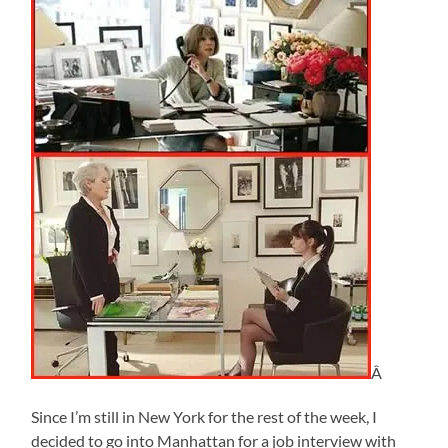
Â
Since I’m still in New York for the rest of the week, I
decided to go into Manhattan for a job interview with