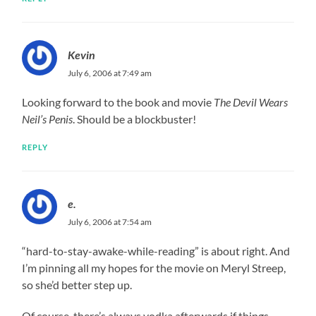
Kevin
July 6, 2006 at 7:49 am
Looking forward to the book and movie
The Devil Wears
Neil’s Penis
. Should be a blockbuster!
REPLY
e.
July 6, 2006 at 7:54 am
“hard-to-stay-awake-while-reading” is about right. And
I’m pinning all my hopes for the movie on Meryl Streep,
so she’d better step up.
Of course, there’s always vodka afterwards if things