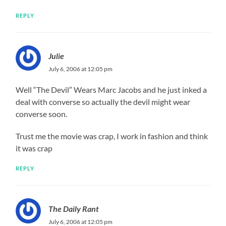
REPLY
Julie
July 6, 2006 at 12:05 pm
Well “The Devil” Wears Marc Jacobs and he just inked a
deal with converse so actually the devil might wear
converse soon.
Trust me the movie was crap, I work in fashion and think
it was crap
REPLY
The Daily Rant
July 6, 2006 at 12:05 pm