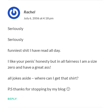
Rachel
July 6, 2006 at 4:18 pm
Seriously
Seriously
funniest shit I have read all day.
I like your penis’ honesty but in all fairness I am a size
zero and have a great ass!
all jokes aside – where can I get that shirt?
P.S thanks for stopping by my blog 🙂
REPLY