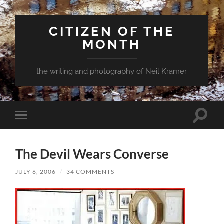
CITIZEN OF THE
MONTH
the writing and photography of Neil Kramer
Toggle
Toggle
search
mobile
field
menu
The Devil Wears Converse
JULY 6, 2006
/
34 COMMENTS