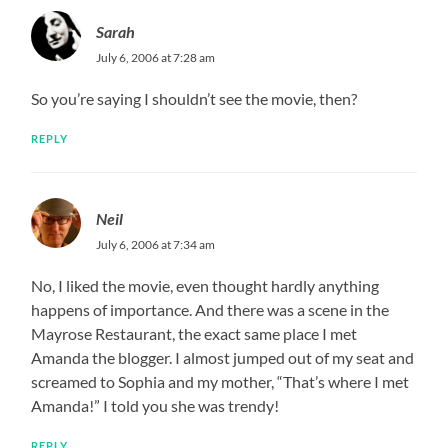
Sarah
July 6, 2006 at 7:28 am
So you’re saying I shouldn’t see the movie, then?
REPLY
Neil
July 6, 2006 at 7:34 am
No, I liked the movie, even thought hardly anything
happens of importance. And there was a scene in the
Mayrose Restaurant, the exact same place I met
Amanda the blogger. I almost jumped out of my seat and
screamed to Sophia and my mother, “That’s where I met
Amanda!” I told you she was trendy!
REPLY