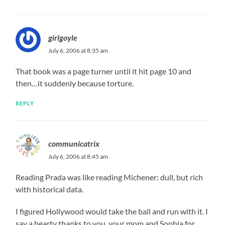
girlgoyle
July 6, 2006 at 8:35 am
That book was a page turner until it hit page 10 and
then…it suddenly because torture.
REPLY
communicatrix
July 6, 2006 at 8:45 am
Reading Prada was like reading Michener: dull, but rich
with historical data.
I figured Hollywood would take the ball and run with it. I
say a hearty thanks to you, your mom and Sophia for