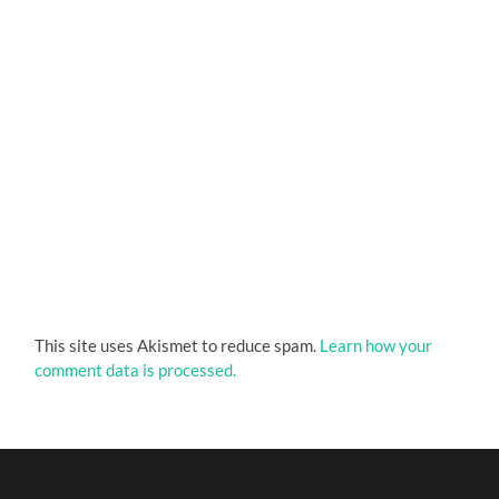
This site uses Akismet to reduce spam.
Learn how your
comment data is processed.