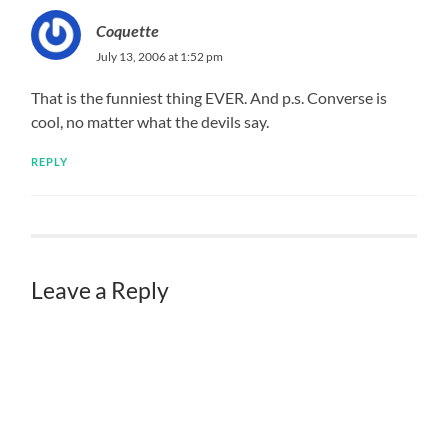
Coquette
July 13, 2006 at 1:52 pm
That is the funniest thing EVER. And p.s. Converse is
cool, no matter what the devils say.
REPLY
Leave a Reply