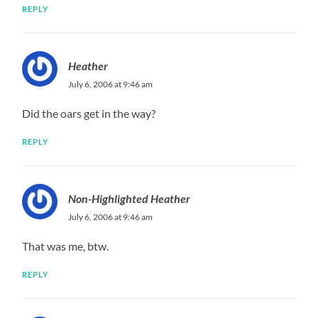
REPLY
Heather
July 6, 2006 at 9:46 am
Did the oars get in the way?
REPLY
Non-Highlighted Heather
July 6, 2006 at 9:46 am
That was me, btw.
REPLY