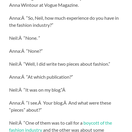
Anna Wintour at Vogue Magazine.
Anna:Â “So, Neil, how much experience do you have in
the fashion industry?”
Neil:Â “None. ”
Anna:Â “None?”
Neil:Â “Well, I did write two pieces about fashion.”
Anna:Â “At which publication?”
Neil:Â “It was on my blog.”Â
Anna:Â “I see.Â Your blog.Â And what were these
“pieces” about?”
Neil:Â “One of them was to call for a
boycott of the
fashion industry
and the other was about some