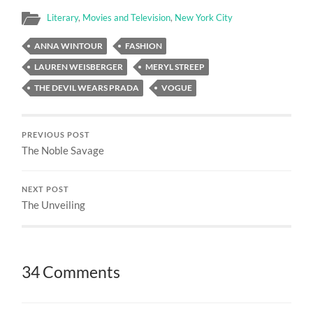
Literary
,
Movies and Television
,
New York City
ANNA WINTOUR
FASHION
LAUREN WEISBERGER
MERYL STREEP
THE DEVIL WEARS PRADA
VOGUE
PREVIOUS POST
The Noble Savage
NEXT POST
The Unveiling
34 Comments