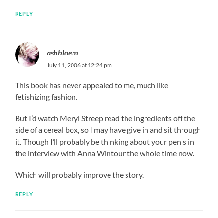
REPLY
ashbloem
July 11, 2006 at 12:24 pm
This book has never appealed to me, much like
fetishizing fashion.
But I’d watch Meryl Streep read the ingredients off the
side of a cereal box, so I may have give in and sit through
it. Though I’ll probably be thinking about your penis in
the interview with Anna Wintour the whole time now.
Which will probably improve the story.
REPLY