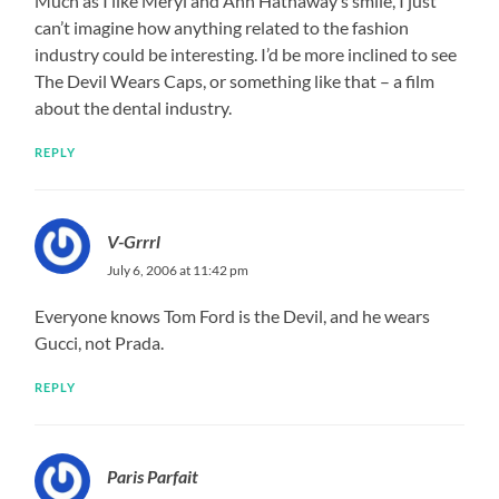
Much as I like Meryl and Ann Hathaway’s smile, I just
can’t imagine how anything related to the fashion
industry could be interesting. I’d be more inclined to see
The Devil Wears Caps, or something like that – a film
about the dental industry.
REPLY
V-Grrrl
July 6, 2006 at 11:42 pm
Everyone knows Tom Ford is the Devil, and he wears
Gucci, not Prada.
REPLY
Paris Parfait