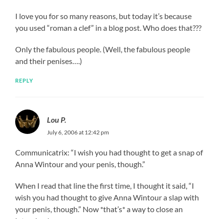
I love you for so many reasons, but today it’s because
you used “roman a clef” in a blog post. Who does that???
Only the fabulous people. (Well, the fabulous people
and their penises….)
REPLY
Lou P.
July 6, 2006 at 12:42 pm
Communicatrix: “I wish you had thought to get a snap of
Anna Wintour and your penis, though.”
When I read that line the first time, I thought it said, “I
wish you had thought to give Anna Wintour a slap with
your penis, though.” Now *that’s* a way to close an