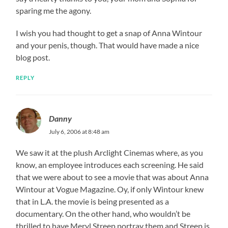
sparing me the agony.
I wish you had thought to get a snap of Anna Wintour
and your penis, though. That would have made a nice
blog post.
REPLY
Danny
July 6, 2006 at 8:48 am
We saw it at the plush Arclight Cinemas where, as you
know, an employee introduces each screening. He said
that we were about to see a movie that was about Anna
Wintour at Vogue Magazine. Oy, if only Wintour knew
that in L.A. the movie is being presented as a
documentary. On the other hand, who wouldn’t be
thrilled to have Meryl Streep portray them and Streep is