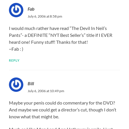
Fab
July 6, 2006 at 8:58 pm
I would much rather have read “The Devil In Neil’s
Pants”- a DEFINITE “NYT Best Seller’s” title if I EVER
heard one! Funny stuff! Thanks for that!
~Fab : )
REPLY
Bill
July 6, 2006 at 10:49 pm
Maybe your penis could do commentary for the DVD?
And maybe we could get a director’s cut, though I don’t
know what that might be.