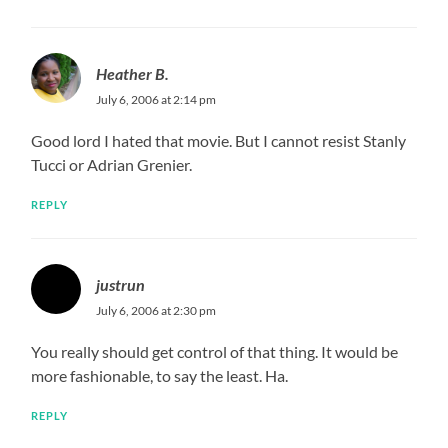
Heather B.
July 6, 2006 at 2:14 pm
Good lord I hated that movie. But I cannot resist Stanly
Tucci or Adrian Grenier.
REPLY
justrun
July 6, 2006 at 2:30 pm
You really should get control of that thing. It would be
more fashionable, to say the least. Ha.
REPLY