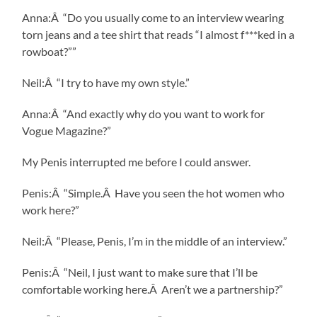
Anna:Â “Do you usually come to an interview wearing
torn jeans and a tee shirt that reads “I almost f***ked in a
rowboat?””
Neil:Â “I try to have my own style.”
Anna:Â “And exactly why do you want to work for
Vogue Magazine?”
My Penis interrupted me before I could answer.
Penis:Â “Simple.Â Have you seen the hot women who
work here?”
Neil:Â “Please, Penis, I’m in the middle of an interview.”
Penis:Â “Neil, I just want to make sure that I’ll be
comfortable working here.Â Aren’t we a partnership?”