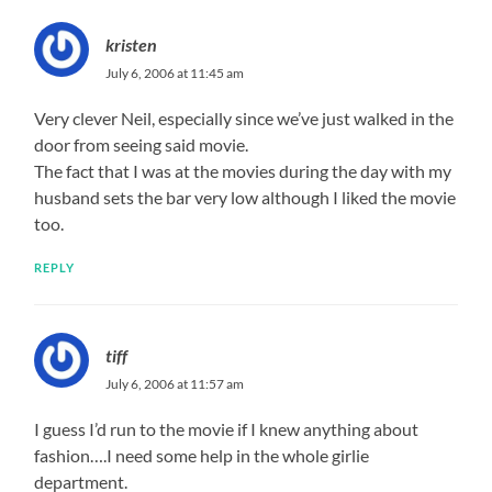
kristen
July 6, 2006 at 11:45 am
Very clever Neil, especially since we’ve just walked in the
door from seeing said movie.
The fact that I was at the movies during the day with my
husband sets the bar very low although I liked the movie
too.
REPLY
tiff
July 6, 2006 at 11:57 am
I guess I’d run to the movie if I knew anything about
fashion….I need some help in the whole girlie
department.