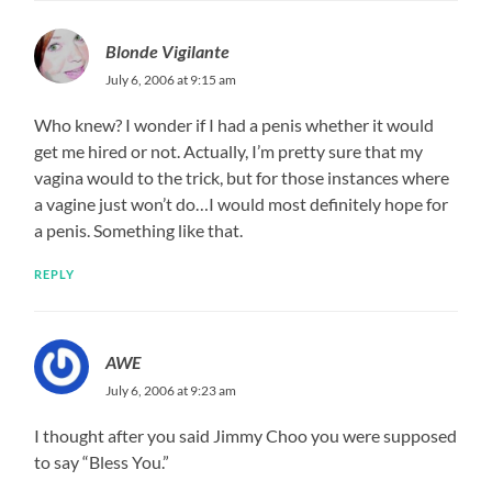
Blonde Vigilante
July 6, 2006 at 9:15 am
Who knew? I wonder if I had a penis whether it would
get me hired or not. Actually, I’m pretty sure that my
vagina would to the trick, but for those instances where
a vagine just won’t do…I would most definitely hope for
a penis. Something like that.
REPLY
AWE
July 6, 2006 at 9:23 am
I thought after you said Jimmy Choo you were supposed
to say “Bless You.”