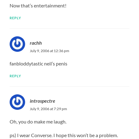
Now that’s entertainment!
REPLY
rachh
July 9, 2006 at 12:36 pm
fanbloddytastic neil’s penis
REPLY
introspectre
July 9, 2006 at 7:29 pm
Oh, you do make me laugh.
ps) I wear Converse. I hope this won’t be a problem.