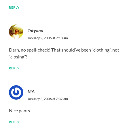
REPLY
Tatyana
January 2, 2006 at 7:18 am
Darn, no spell-check! That should’ve been “clothing”, not
“closing”!
REPLY
MA
January 2, 2006 at 7:37 am
Nice pants.
REPLY