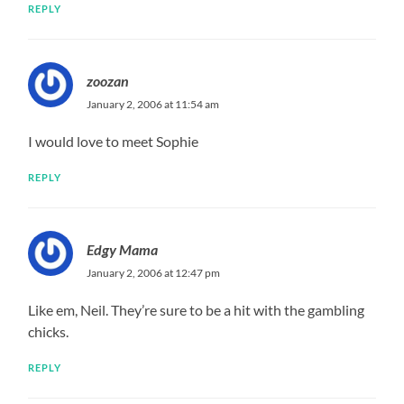
REPLY
zoozan
January 2, 2006 at 11:54 am
I would love to meet Sophie
REPLY
Edgy Mama
January 2, 2006 at 12:47 pm
Like em, Neil. They’re sure to be a hit with the gambling
chicks.
REPLY