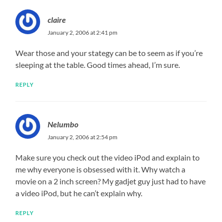
claire
January 2, 2006 at 2:41 pm
Wear those and your stategy can be to seem as if you’re
sleeping at the table. Good times ahead, I’m sure.
REPLY
Nelumbo
January 2, 2006 at 2:54 pm
Make sure you check out the video iPod and explain to
me why everyone is obsessed with it. Why watch a
movie on a 2 inch screen? My gadjet guy just had to have
a video iPod, but he can’t explain why.
REPLY