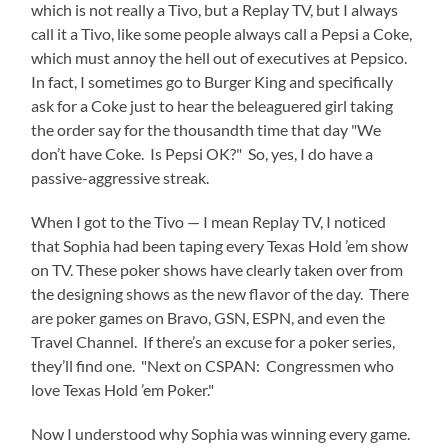
which is not really a Tivo, but a Replay TV, but I always
call it a Tivo, like some people always call a Pepsi a Coke,
which must annoy the hell out of executives at Pepsico.
In fact, I sometimes go to Burger King and specifically
ask for a Coke just to hear the beleaguered girl taking
the order say for the thousandth time that day "We
don’t have Coke. Is Pepsi OK?" So, yes, I do have a
passive-aggressive streak.
When I got to the Tivo — I mean Replay TV, I noticed
that Sophia had been taping every Texas Hold ’em show
on TV. These poker shows have clearly taken over from
the designing shows as the new flavor of the day. There
are poker games on Bravo, GSN, ESPN, and even the
Travel Channel. If there’s an excuse for a poker series,
they’ll find one. "Next on CSPAN: Congressmen who
love Texas Hold ’em Poker."
Now I understood why Sophia was winning every game.