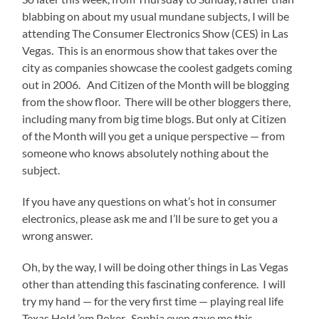
blabbing on about my usual mundane subjects, I will be
attending The Consumer Electronics Show (CES) in Las
Vegas. This is an enormous show that takes over the
city as companies showcase the coolest gadgets coming
out in 2006. And Citizen of the Month will be blogging
from the show floor. There will be other bloggers there,
including many from big time blogs. But only at Citizen
of the Month will you get a unique perspective — from
someone who knows absolutely nothing about the
subject.
If you have any questions on what’s hot in consumer
electronics, please ask me and I’ll be sure to get you a
wrong answer.
Oh, by the way, I will be doing other things in Las Vegas
other than attending this fascinating conference. I will
try my hand — for the very first time — playing real life
Texas Hold ’em Poker. Sophia even gave me this