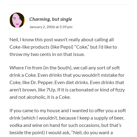
Charming, but single
January 2, 2006 at 3:39 pm
Neil, I know this post wasn’t really about calling all
Coke-like products (like Pepsi) “Coke,” but I’d like to
throw my two cents in on that issue.
Where I’m from (in the South), we call any sort of soft
drink a Coke. Even drinks that you wouldn’t mistake for
Coke, like Dr. Pepper. Even diet drinks. Even drinks that
aren’t brown, like 7Up. If it is carbonated or kind of fizzy
and not alcoholic, it is a Coke.
If you came to my house and I wanted to offer you a soft
drink (which I wouldn’t, because I keep a supply of beer,
vodka and wine on hand for such occasions, but that’s
beside the point) I would ask, “Neil, do you want a