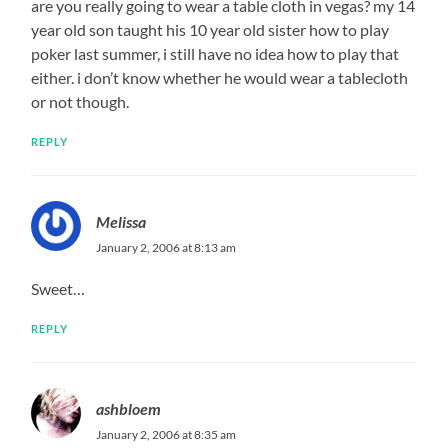
are you really going to wear a table cloth in vegas? my 14
year old son taught his 10 year old sister how to play
poker last summer, i still have no idea how to play that
either. i don’t know whether he would wear a tablecloth
or not though.
REPLY
Melissa
January 2, 2006 at 8:13 am
Sweet…
REPLY
ashbloem
January 2, 2006 at 8:35 am