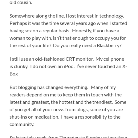
old cousin.
Somewhere along the line, I lost interest in technology.
Perhaps it was the time several years ago when I started
having sex on a regular basis. Honestly, if you have a
woman to play with, isn’t that enough to occupy you for
the rest of your life? Do you really need a Blackberry?
I still use an old-fashioned CRT monitor. My cellphone
is clunky. I do not own an iPod. I’ve never touched an X-
Box
But blogging has changed everything. Many of my
readers depend on me to keep them in touch with the
latest and greatest, the hottest and the trendiest. Some
of you get all of your news from blogs, some of you are
shut-ins on medication. I have a responsibility to the
community.
So later this week, from Thursday to Sunday, rather than