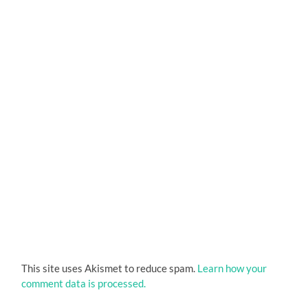
This site uses Akismet to reduce spam.
Learn how your
comment data is processed.