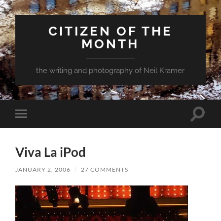
CITIZEN OF THE
MONTH
the writing and photography of Neil Kramer
Toggle
Toggle
search
mobile
field
menu
Viva La iPod
JANUARY 2, 2006
/
27 COMMENTS