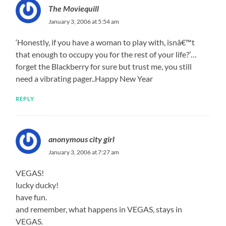
The Moviequill
January 3, 2006 at 5:54 am
‘Honestly, if you have a woman to play with, isnâ€™t
that enough to occupy you for the rest of your life?’…
forget the Blackberry for sure but trust me, you still
need a vibrating pager..Happy New Year
REPLY
anonymous city girl
January 3, 2006 at 7:27 am
VEGAS!
lucky ducky!
have fun.
and remember, what happens in VEGAS, stays in
VEGAS.