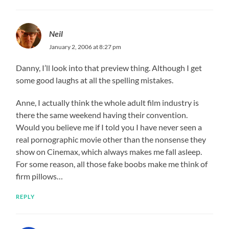
Neil
January 2, 2006 at 8:27 pm
Danny, I’ll look into that preview thing. Although I get
some good laughs at all the spelling mistakes.
Anne, I actually think the whole adult film industry is
there the same weekend having their convention.
Would you believe me if I told you I have never seen a
real pornographic movie other than the nonsense they
show on Cinemax, which always makes me fall asleep.
For some reason, all those fake boobs make me think of
firm pillows…
REPLY