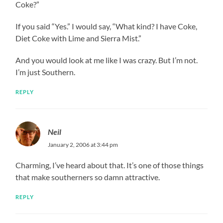
Coke?”
If you said “Yes.” I would say, “What kind? I have Coke,
Diet Coke with Lime and Sierra Mist.”
And you would look at me like I was crazy. But I’m not.
I’m just Southern.
REPLY
Neil
January 2, 2006 at 3:44 pm
Charming, I’ve heard about that. It’s one of those things
that make southerners so damn attractive.
REPLY