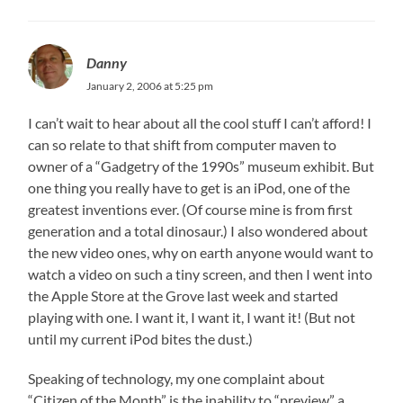
Danny
January 2, 2006 at 5:25 pm
I can’t wait to hear about all the cool stuff I can’t afford! I
can so relate to that shift from computer maven to
owner of a “Gadgetry of the 1990s” museum exhibit. But
one thing you really have to get is an iPod, one of the
greatest inventions ever. (Of course mine is from first
generation and a total dinosaur.) I also wondered about
the new video ones, why on earth anyone would want to
watch a video on such a tiny screen, and then I went into
the Apple Store at the Grove last week and started
playing with one. I want it, I want it, I want it! (But not
until my current iPod bites the dust.)
Speaking of technology, my one complaint about
“Citizen of the Month” is the inability to “preview” a