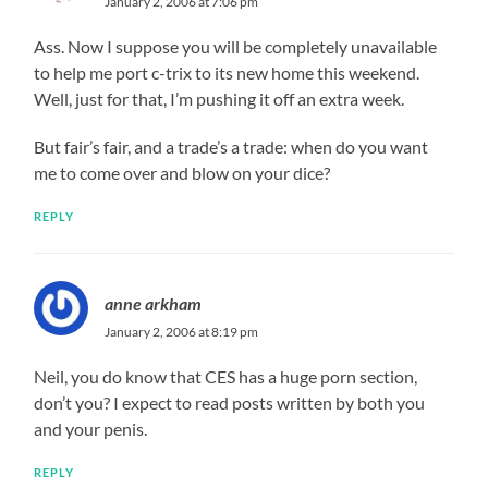
January 2, 2006 at 7:06 pm
Ass. Now I suppose you will be completely unavailable
to help me port c-trix to its new home this weekend.
Well, just for that, I’m pushing it off an extra week.
But fair’s fair, and a trade’s a trade: when do you want
me to come over and blow on your dice?
REPLY
anne arkham
January 2, 2006 at 8:19 pm
Neil, you do know that CES has a huge porn section,
don’t you? I expect to read posts written by both you
and your penis.
REPLY