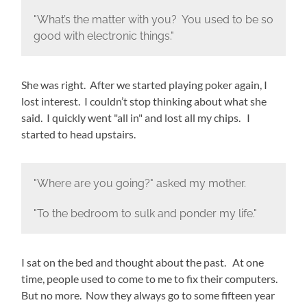
"What’s the matter with you? You used to be so
good with electronic things."
She was right. After we started playing poker again, I
lost interest. I couldn’t stop thinking about what she
said. I quickly went "all in" and lost all my chips. I
started to head upstairs.
"Where are you going?" asked my mother.
"To the bedroom to sulk and ponder my life."
I sat on the bed and thought about the past. At one
time, people used to come to me to fix their computers.
But no more. Now they always go to some fifteen year