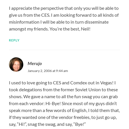
I appreciate the perspective that only you will be able to
give us from the CES. I am looking forward to all kinds of
misinformation I will be able to in turn disseminate
amongst my friends. You’re the best, Neil!
REPLY
Merujo
January 2, 2006 at 9:44 am
I used to love going to CES and Comdex out in Vegas! I
took delegations from the former Soviet Union to these
shows. We gave a name to all the fun swag you can grab
from each vendor: Hi-Bye! Since most of my guys didn’t
speak more than a few words of English, I told them that,
if they wanted one of the vendor freebies, to just go up,
say, “Hi!”, snag the swag, and say, “Bye!”