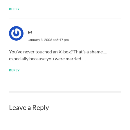
REPLY
M
January 3, 2006 at 8:47 pm
You’ve never touched an X-box? That’s a shame….
especially because you were married….
REPLY
Leave a Reply