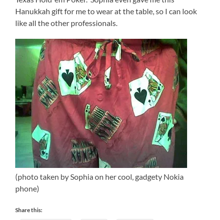
Hanukkah gift for me to wear at the table, so I can look
like all the other professionals.
(photo taken by Sophia on her cool, gadgety Nokia
phone)
Share this: