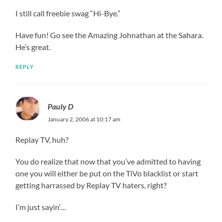
I still call freebie swag “Hi-Bye.”
Have fun! Go see the Amazing Johnathan at the Sahara.
He’s great.
REPLY
Pauly D
January 2, 2006 at 10:17 am
Replay TV, huh?
You do realize that now that you’ve admitted to having
one you will either be put on the TiVo blacklist or start
getting harrassed by Replay TV haters, right?
I’m just sayin’…