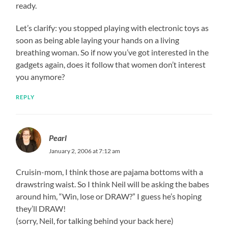
ready.
Let’s clarify: you stopped playing with electronic toys as
soon as being able laying your hands on a living
breathing woman. So if now you’ve got interested in the
gadgets again, does it follow that women don’t interest
you anymore?
REPLY
Pearl
January 2, 2006 at 7:12 am
Cruisin-mom, I think those are pajama bottoms with a
drawstring waist. So I think Neil will be asking the babes
around him, “Win, lose or DRAW?” I guess he’s hoping
they’ll DRAW!
(sorry, Neil, for talking behind your back here)