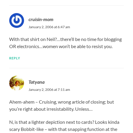
cruisin-mom
January 2, 2006 at 6:47 am
With that shirt on Neil?…there’ll be no time for blogging
OR electronics…women won’t be able to resist you.
REPLY
Tatyana
January 2, 2006 at 7:11 am
Ahem-ahem – Cruising, wrong article of closing; but
you’re right about irresistability. Unless…
N, is that a lighter depiction next to cards? Looks kinda
scary Bobbit-like – with that snapping function at the