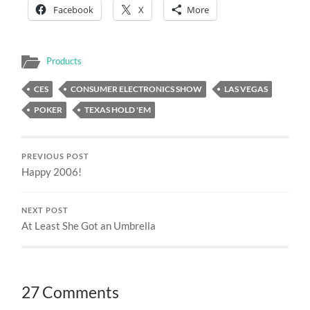
Facebook
X
More
Products
CES
CONSUMER ELECTRONICS SHOW
LAS VEGAS
POKER
TEXAS HOLD 'EM
PREVIOUS POST
Happy 2006!
NEXT POST
At Least She Got an Umbrella
27 Comments