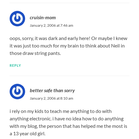
cruisin-mom
January 2, 2006 at 7:46 am
oops, sorry, it was dark and early here! Or maybe I knew
it was just too much for my brain to think about Neil in
those draw string pants.
REPLY
better safe than sorry
January 2, 2006 at 8:10 am
i rely on my kids to teach me anything to do with
anything electronic. i have no idea how to do anything
with my blog, the person that has helped me the most is
a 13 year old girl.