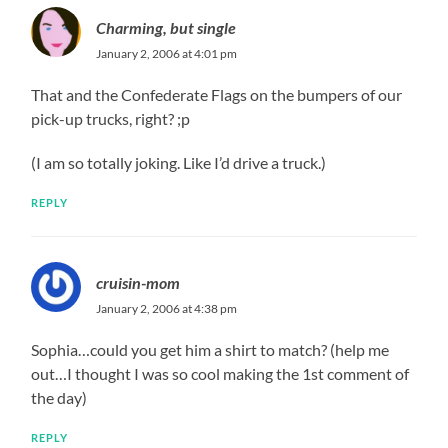
Charming, but single
January 2, 2006 at 4:01 pm
That and the Confederate Flags on the bumpers of our
pick-up trucks, right? ;p
(I am so totally joking. Like I’d drive a truck.)
REPLY
cruisin-mom
January 2, 2006 at 4:38 pm
Sophia…could you get him a shirt to match? (help me
out…I thought I was so cool making the 1st comment of
the day)
REPLY