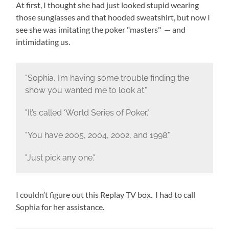
At first, I thought she had just looked stupid wearing
those sunglasses and that hooded sweatshirt, but now I
see she was imitating the poker "masters" — and
intimidating us.
"Sophia, I’m having some trouble finding the
show you wanted me to look at."
"It’s called ‘World Series of Poker."
"You have 2005, 2004, 2002, and 1998."
"Just pick any one."
I couldn’t figure out this Replay TV box. I had to call
Sophia for her assistance.