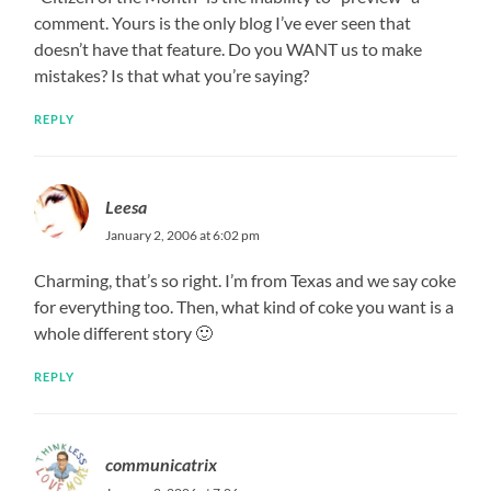
comment. Yours is the only blog I’ve ever seen that
doesn’t have that feature. Do you WANT us to make
mistakes? Is that what you’re saying?
REPLY
Leesa
January 2, 2006 at 6:02 pm
Charming, that’s so right. I’m from Texas and we say coke
for everything too. Then, what kind of coke you want is a
whole different story 🙂
REPLY
communicatrix