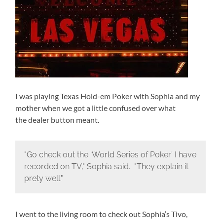
I was playing Texas Hold-em Poker with Sophia and my
mother when we got a little confused over what
the dealer button meant.
"Go check out the ‘World Series of Poker’ I have
recorded on TV," Sophia said. "They explain it
prety well."
I went to the living room to check out Sophia’s Tivo,