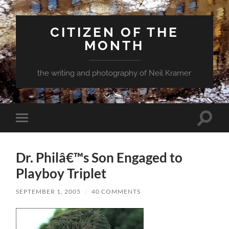
CITIZEN OF THE
MONTH
the writing and photography of Neil Kramer
Toggle
Toggle
search
mobile
field
menu
Dr. Philâ€™s Son Engaged to
Playboy Triplet
SEPTEMBER 1, 2005
/
40 COMMENTS