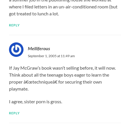
where I filed letters in an un-air-conditioned room (but
got treated to lunch a lot.
REPLY
Melliferous
September 1, 2005 at 11:49 am
If Jay McGraw’s book wasn’t selling before, it will now.
Think about all the teenage boys eager to learn the
proper â€œtechniqueâ€ for securing their own
playmate.
I agree, sister porn is gross.
REPLY