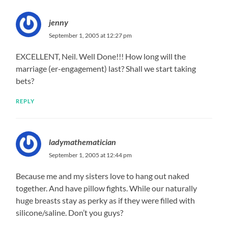
jenny
September 1, 2005 at 12:27 pm
EXCELLENT, Neil. Well Done!!! How long will the
marriage (er-engagement) last? Shall we start taking
bets?
REPLY
ladymathematician
September 1, 2005 at 12:44 pm
Because me and my sisters love to hang out naked
together. And have pillow fights. While our naturally
huge breasts stay as perky as if they were filled with
silicone/saline. Don’t you guys?