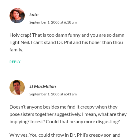
kate
September 1, 2005 at 6:18 am
Holy crap! That is too damn funny and you are so damn
right Neil. I can’t stand Dr. Phil and his holier than thou
family.
REPLY
JJ MacMillan
September 1, 2005 at 6:41 am
Doesn’t anyone besides me find it creepy when they
pose sisters together suggestively. I mean, what are they
implying? Incest? Could that be any more disgusting?
Why yes. You could throw in Dr. Phil’s creepy son and