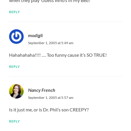
when they play ‘Guess Who’s In My Bed?’
REPLY
modigli
September 1, 2005 at 5:49 am
Hahahahaha!!!! …. Too funny cause it’s SO TRUE!
REPLY
Nancy French
September 1, 2005 at 5:57 am
Is it just me, or is Dr. Phil’s son CREEPY?
REPLY