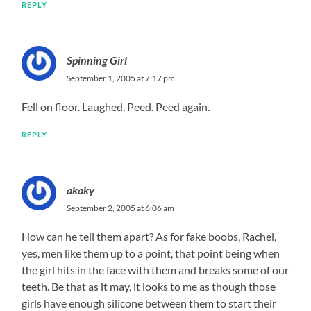
REPLY
Spinning Girl
September 1, 2005 at 7:17 pm
Fell on floor. Laughed. Peed. Peed again.
REPLY
akaky
September 2, 2005 at 6:06 am
How can he tell them apart? As for fake boobs, Rachel,
yes, men like them up to a point, that point being when
the girl hits in the face with them and breaks some of our
teeth. Be that as it may, it looks to me as though those
girls have enough silicone between them to start their