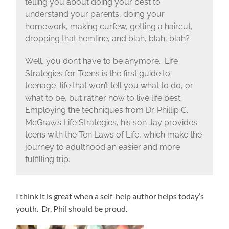
telling you about doing your best to
understand your parents, doing your
homework, making curfew, getting a haircut,
dropping that hemline, and blah, blah, blah?
Well, you don’t have to be anymore. Life
Strategies for Teens is the first guide to
teenage life that won’t tell you what to do, or
what to be, but rather how to live life best.
Employing the techniques from Dr. Phillip C.
McGraw’s Life Strategies, his son Jay provides
teens with the Ten Laws of Life, which make the
journey to adulthood an easier and more
fulfilling trip.
I think it is great when a self-help author helps today’s
youth. Dr. Phil should be proud.