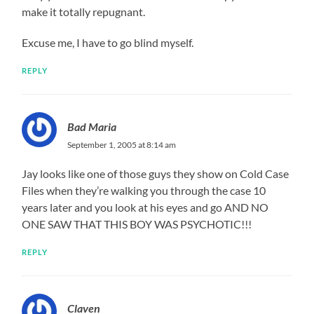
make it totally repugnant.
Excuse me, I have to go blind myself.
REPLY
Bad Maria
September 1, 2005 at 8:14 am
Jay looks like one of those guys they show on Cold Case
Files when they’re walking you through the case 10
years later and you look at his eyes and go AND NO
ONE SAW THAT THIS BOY WAS PSYCHOTIC!!!
REPLY
Claven