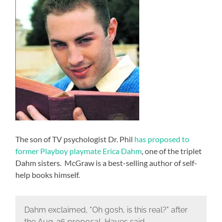
The son of TV psychologist Dr. Phil
has proposed to
former Playboy playmate Erica Dahm
, one of the triplet
Dahm sisters. McGraw is a best-selling author of self-
help books himself.
Dahm exclaimed, "Oh gosh, is this real?" after
the Aug. 26 proposal, Hayes said.