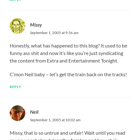
Missy
September 1, 2005 at 9:56 am
Honestly, what has happened to this blog? It used to be
funny ass shit and now it’s like you’re just syndicating
the content from Extra and Entertainment Tonight.
C’mon Neil baby – let’s get the train back on the tracks!
REPLY
Neil
September 1, 2005 at 10:02 am
Missy, that is so untrue and unfair! Wait until you read