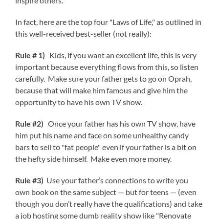
inspire others.
In fact, here are the top four "Laws of Life," as outlined in
this well-received best-seller (not really):
Rule # 1)
Kids, if you want an excellent life, this is very
important because everything flows from this, so listen
carefully. Make sure your father gets to go on Oprah,
because that will make him famous and give him the
opportunity to have his own TV show.
Rule #2)
Once your father has his own TV show, have
him put his name and face on some unhealthy candy
bars to sell to "fat people" even if your father is a bit on
the hefty side himself. Make even more money.
Rule #3)
Use your father’s connections to write you
own book on the same subject — but for teens — (even
though you don’t really have the qualifications) and take
a job hosting some dumb reality show like "Renovate