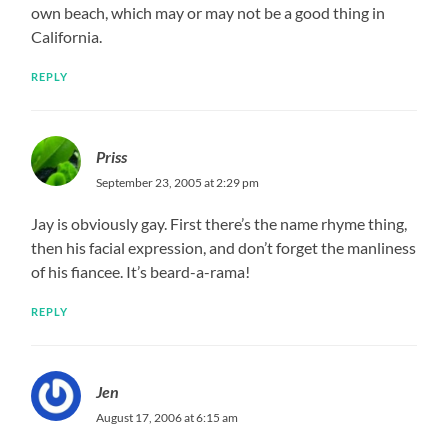
own beach, which may or may not be a good thing in
California.
REPLY
Priss
September 23, 2005 at 2:29 pm
Jay is obviously gay. First there’s the name rhyme thing,
then his facial expression, and don’t forget the manliness
of his fiancee. It’s beard-a-rama!
REPLY
Jen
August 17, 2006 at 6:15 am