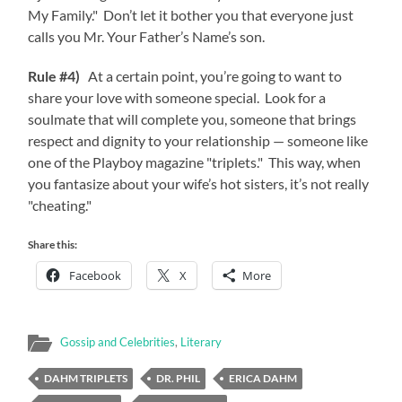
My Family." Don’t let it bother you that everyone just
calls you Mr. Your Father’s Name’s son.
Rule #4)
At a certain point, you’re going to want to
share your love with someone special. Look for a
soulmate that will complete you, someone that brings
respect and dignity to your relationship — someone like
one of the Playboy magazine "triplets." This way, when
you fantasize about your wife’s hot sisters, it’s not really
"cheating."
Share this:
Facebook
X
More
Gossip and Celebrities
,
Literary
DAHM TRIPLETS
DR. PHIL
ERICA DAHM