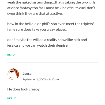
yeah the naked sisters thing…that’s taking the two girls
at once fantasy too far. i must be kind of nuts cuz i don’t
even think they are that attractive.
how in the hell did dr. phil’s son even meet the triplets?
fame sure does take you crazy places.
ooh! maybe the will do a reality show like nick and
jessica and we can watch their demise.
REPLY
Leesa
September 1, 2005 at 9:15 am
He does look creepy.
REPLY