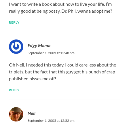
I want to write a book about how to live your life. I’m
really good at being bossy. Dr. Phil, wanna adopt me?
REPLY
Edgy Mama
September 1, 2005 at 12:48 pm
Oh Neil, I needed this today. I could care less about the
triplets, but the fact that this guy got his bunch of crap
published pisses me off!
REPLY
Neil
September 1, 2005 at 12:52 pm