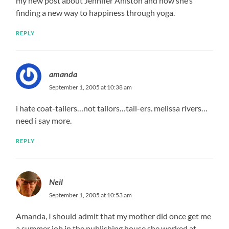
my new post about Jennifer Aniston and how she’s
finding a new way to happiness through yoga.
REPLY
amanda
September 1, 2005 at 10:38 am
i hate coat-tailers…not tailors…tail-ers. melissa rivers…
need i say more.
REPLY
Neil
September 1, 2005 at 10:53 am
Amanda, I should admit that my mother did once get me
a summer job in the publishing house she worked at