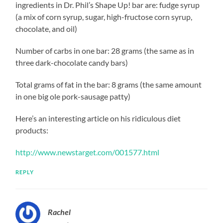
ingredients in Dr. Phil’s Shape Up! bar are: fudge syrup
(a mix of corn syrup, sugar, high-fructose corn syrup,
chocolate, and oil)
Number of carbs in one bar: 28 grams (the same as in
three dark-chocolate candy bars)
Total grams of fat in the bar: 8 grams (the same amount
in one big ole pork-sausage patty)
Here’s an interesting article on his ridiculous diet
products:
http://www.newstarget.com/001577.html
REPLY
Rachel