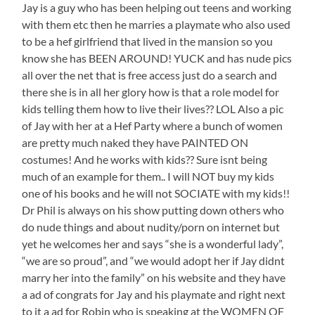
Jay is a guy who has been helping out teens and working
with them etc then he marries a playmate who also used
to be a hef girlfriend that lived in the mansion so you
know she has BEEN AROUND! YUCK and has nude pics
all over the net that is free access just do a search and
there she is in all her glory how is that a role model for
kids telling them how to live their lives?? LOL Also a pic
of Jay with her at a Hef Party where a bunch of women
are pretty much naked they have PAINTED ON
costumes! And he works with kids?? Sure isnt being
much of an example for them.. I will NOT buy my kids
one of his books and he will not SOCIATE with my kids!!
Dr Phil is always on his show putting down others who
do nude things and about nudity/porn on internet but
yet he welcomes her and says “she is a wonderful lady”,
“we are so proud”, and “we would adopt her if Jay didnt
marry her into the family” on his website and they have
a ad of congrats for Jay and his playmate and right next
to it a ad for Robin who is speaking at the WOMEN OF