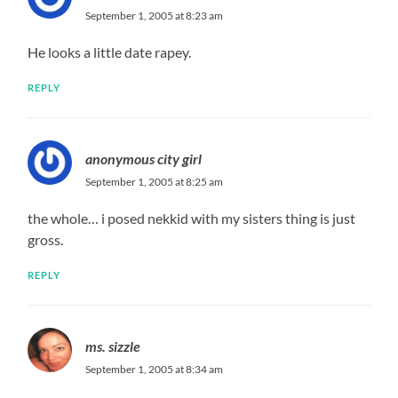
September 1, 2005 at 8:23 am
He looks a little date rapey.
REPLY
anonymous city girl
September 1, 2005 at 8:25 am
the whole… i posed nekkid with my sisters thing is just
gross.
REPLY
ms. sizzle
September 1, 2005 at 8:34 am