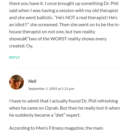
there you have it. I once brought up something Dr. Phil
said when I was having a session with my old therapist
and she went ballistic. “He’s NOT a real therapist! He’s
an idiot!!” she screamed. Then she went on to be the in-
house therapist on not one, but two reality
showsâ€”two of the WORST reality shows every
created. Oy.
REPLY
Neil
September 1, 2005 at 1:21 pm
I have to admit that I actually found Dr. Phil refreshing
when he came on Oprah. But then he really lost it when
he suddenly became a “diet” expert.
According to Men’s Fitness magazine, the main