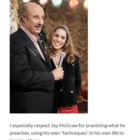
I especially respect Jay McGraw for practicing what he
preaches, using his own "techniques" in his own life to