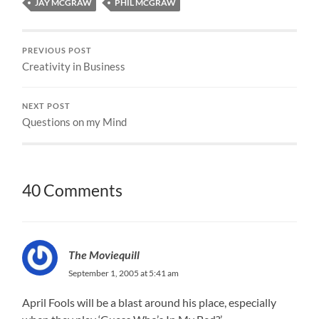
JAY MCGRAW
PHIL MCGRAW
PREVIOUS POST
Creativity in Business
NEXT POST
Questions on my Mind
40 Comments
The Moviequill
September 1, 2005 at 5:41 am
April Fools will be a blast around his place, especially