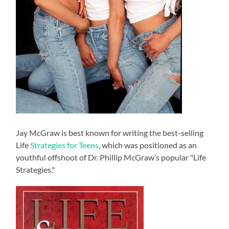
Jay McGraw is best known for writing the best-selling
Life
Strategies for Teens
, which was positioned as an
youthful offshoot of Dr. Phillip McGraw’s popular "Life
Strategies."