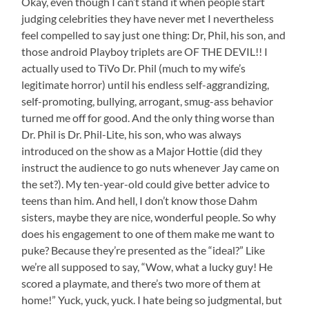
Okay, even though I can’t stand it when people start
judging celebrities they have never met I nevertheless
feel compelled to say just one thing: Dr, Phil, his son, and
those android Playboy triplets are OF THE DEVIL!! I
actually used to TiVo Dr. Phil (much to my wife’s
legitimate horror) until his endless self-aggrandizing,
self-promoting, bullying, arrogant, smug-ass behavior
turned me off for good. And the only thing worse than
Dr. Phil is Dr. Phil-Lite, his son, who was always
introduced on the show as a Major Hottie (did they
instruct the audience to go nuts whenever Jay came on
the set?). My ten-year-old could give better advice to
teens than him. And hell, I don’t know those Dahm
sisters, maybe they are nice, wonderful people. So why
does his engagement to one of them make me want to
puke? Because they’re presented as the “ideal?” Like
we’re all supposed to say, “Wow, what a lucky guy! He
scored a playmate, and there’s two more of them at
home!” Yuck, yuck, yuck. I hate being so judgmental, but