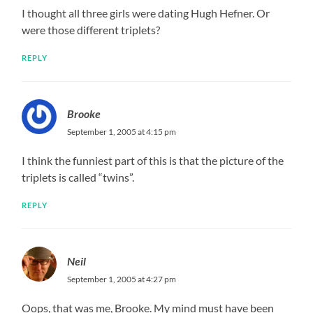
I thought all three girls were dating Hugh Hefner. Or
were those different triplets?
REPLY
Brooke
September 1, 2005 at 4:15 pm
I think the funniest part of this is that the picture of the
triplets is called “twins”.
REPLY
Neil
September 1, 2005 at 4:27 pm
Oops, that was me, Brooke. My mind must have been