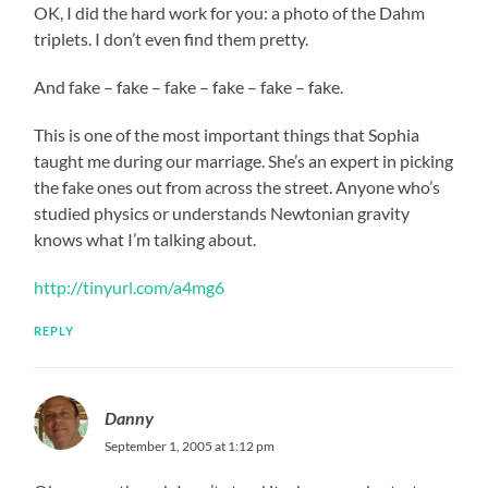
OK, I did the hard work for you: a photo of the Dahm
triplets. I don’t even find them pretty.
And fake – fake – fake – fake – fake – fake.
This is one of the most important things that Sophia
taught me during our marriage. She’s an expert in picking
the fake ones out from across the street. Anyone who’s
studied physics or understands Newtonian gravity
knows what I’m talking about.
http://tinyurl.com/a4mg6
REPLY
Danny
September 1, 2005 at 1:12 pm