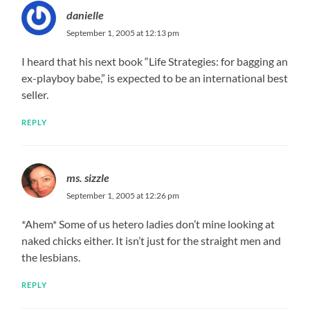
danielle
September 1, 2005 at 12:13 pm
I heard that his next book “Life Strategies: for bagging an
ex-playboy babe,” is expected to be an international best
seller.
REPLY
ms. sizzle
September 1, 2005 at 12:26 pm
*Ahem* Some of us hetero ladies don’t mine looking at
naked chicks either. It isn’t just for the straight men and
the lesbians.
REPLY