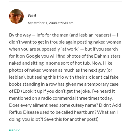
Neil
September 1, 2005 at 9:34 am
By the way — info for the men (and lesbian readers) — I
didn’t want to get in trouble again posting naked women
when you are supposedly “at work” — but if you search
for it on Google you will find photos of the Dahm sisters
naked and sitting in some sort of hot tub. Now, I like
photos of naked women as much as the next guy (or
lesbian), but seeing this trio with their six identical fake
boobs standing in a row has given me a temporary case
of ED (Look it up if you don’t get the joke. I’ve heard it
mentioned on a radio commercial three times today.
Does every ailment need some cutesy name? Didn’t Acid
Reflux Disease used to be called heartburn? What am I
doing, you idiot?! Save this for another post!)
REPLY