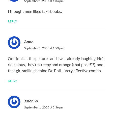
September 1, 2005 at 1:34 pm
I thought men liked fake boobs.
REPLY
Anne
September 1, 2005 at 1:53 pm
One look at the pictures and I was already laughing. He’s
ridiculous, they’re creepy and orange (that pose???), and
that girl smiling behind Dr. Phil… Very effective combo.
REPLY
Jason W.
September 1, 2005 at 2:36 pm