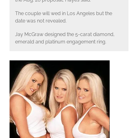
The couple will wed in Los Angeles but the
date was not revealed.
Jay McGraw designed the 5-carat diamond,
emerald and platinum engagement ring.