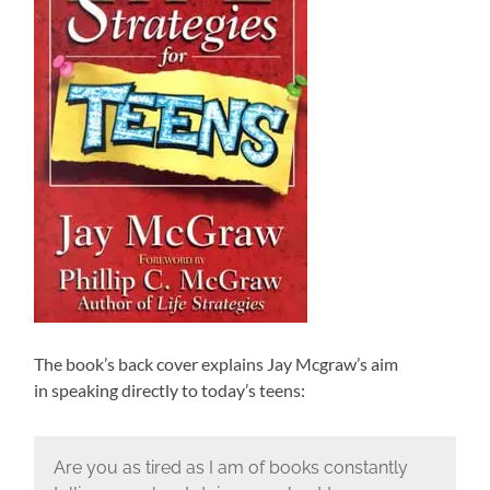
The book’s back cover explains Jay Mcgraw’s aim
in speaking directly to today’s teens:
Are you as tired as I am of books constantly