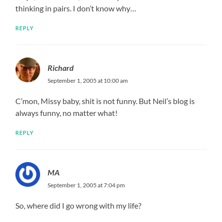
thinking in pairs. I don’t know why…
REPLY
Richard
September 1, 2005 at 10:00 am
C’mon, Missy baby, shit is not funny. But Neil’s blog is
always funny, no matter what!
REPLY
MA
September 1, 2005 at 7:04 pm
So, where did I go wrong with my life?