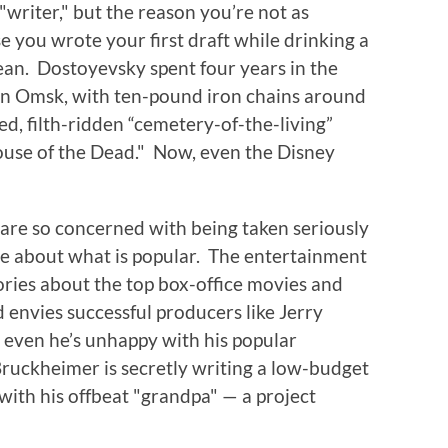
"writer," but the reason you’re not as
 you wrote your first draft while drinking a
an. Dostoyevsky spent four years in the
in Omsk, with ten-pound iron chains around
ted, filth-ridden “cemetery-of-the-living”
ouse of the Dead." Now, even the Disney
s are so concerned with being taken seriously
re about what is popular. The entertainment
stories about the top box-office movies and
envies successful producers like Jerry
ven he’s unhappy with his popular
 Bruckheimer is secretly writing a low-budget
 with his offbeat "grandpa" — a project