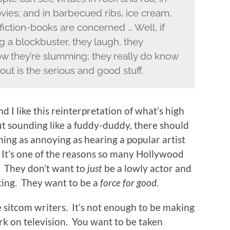
vies; and in barbecued ribs, ice cream,
fiction-books are concerned … Well, if
 a blockbuster, they laugh, they
ow they’re slumming; they really do know
out is the serious and good stuff.
d I like this reinterpretation of what’s high
out sounding like a fuddy-duddy, there should
ing as annoying as hearing a popular artist
 It’s one of the reasons so many Hollywood
. They don’t want to
just
be a lowly actor and
cting. They want to be a
force for good
.
e sitcom writers. It’s not enough to be making
k on television. You want to be taken