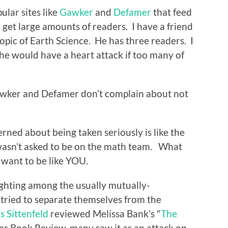
ular sites like
Gawker
and
Defamer
that feed
get large amounts of readers. I have a friend
topic of Earth Science. He has three readers. I
k he would have a heart attack if too many of
Gawker and Defamer don’t complain about not
erned about being taken seriously is like the
asn’t asked to be on the math team. What
 want to be like YOU.
ighting among the usually mutually-
tried to separate themselves from the
s Sittenfeld
reviewed Melissa Bank’s "
The
es Book Review, many saw it as an attack on