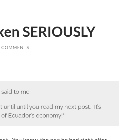
aken SERIOUSLY
7 COMMENTS
 said to me.
 until until you read my next post. It’s
 of Ecuador’s economy!"
nt. You know, the one he had right after