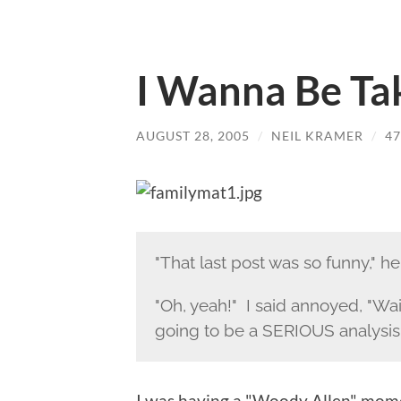
I Wanna Be T
AUGUST 28, 2005
/
NEIL KRAMER
/
4
"That last post was so funny," he
"Oh, yeah!" I said annoyed, "Wait
going to be a SERIOUS analysis
I was having a "Woody Allen" mome