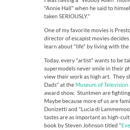
"Annie Hall" when he said to himsel
taken SERIOUSLY."
One of my favorite movies is Prest
director of escapist movies decides
learn about "life" by living with th
Today, every "artist" wants to be 
supermodels never smile in their ph
view their work as high art. They 
Dads" at the
Museum of Television
award show. Stuntmen are fighting 
Maybe because more of us are famil
Donizetti and "Lucia di Lammemoor
tastes are as important as high-cul
book by Steven Johnson titled "
Eve