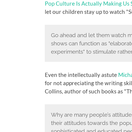
Pop Culture Is Actually Making Us
let our children stay up to watch "
Go ahead and let them watch mor
shows can function as "elabora
experiments" to stimulate rather
Even the intellectually astute
Mich
for not appreciating the writing skil
Collins, author of such books as "T
Why are many people’s attitudes
their attitudes towards the popu
sophisticated and educated peopl