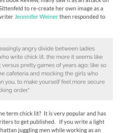
Sittenfeld to re-create her own image as a
writer
Jennnifer Weiner
then responded to
reasingly angry divide between ladies
ho write chick lit, the more it seems like
 versus pretty games of years ago; like so
the cafeteria and mocking the girls who
han you, to make yourself feel more secure
king order."
e term chick lit? It is very popular and has
ters to get published. If you write a light
attan juggling men while working as an