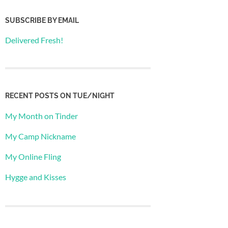
SUBSCRIBE BY EMAIL
Delivered Fresh!
RECENT POSTS ON TUE/NIGHT
My Month on Tinder
My Camp Nickname
My Online Fling
Hygge and Kisses