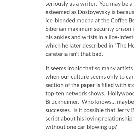
seriously as a writer. You may be a 
esteemed as Dostoyevsky is because
ice-blended mocha at the Coffee Be
Siberian maximum security prison 
his ankles and wrists in a lice-infes
which he later described in "The H
cafeteria isn’t that bad.
It seems ironic that so many artist
when our culture seems only to ca
section of the paper is filled with 
top-ten network shows. Hollywood 
Bruckheimer. Who knows… maybe e
successes. Is it possible that Jerry
script about his loving relationship
without one car blowing up?