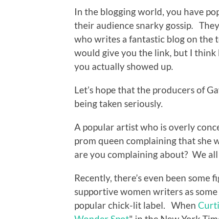
In the blogging world, you have pop
their audience snarky gossip. They 
who writes a fantastic blog on the 
would give you the link, but I thin
you actually showed up.
Let’s hope that the producers of 
being taken seriously.
A popular artist who is overly conc
prom queen complaining that she w
are you complaining about? We all
Recently, there’s even been some f
supportive women writers as some 
popular chick-lit label. When
Curti
Wonder Spot
" in the New York Tim