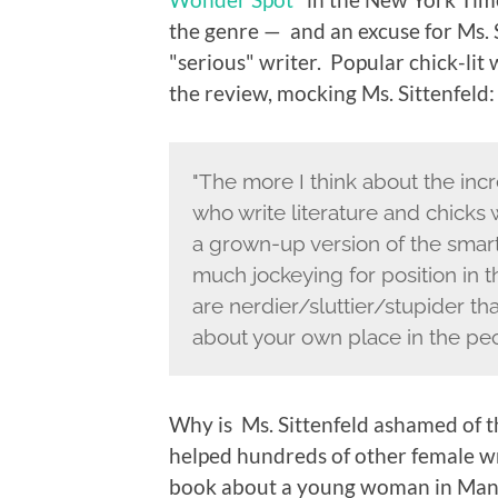
the genre — and an excuse for Ms. 
"serious" writer. Popular chick-lit 
the review, mocking Ms. Sittenfeld:
"The more I think about the inc
who write literature and chicks w
a grown-up version of the smart
much jockeying for position in 
are nerdier/sluttier/stupider t
about your own place in the pec
Why is Ms. Sittenfeld ashamed of th
helped hundreds of other female wri
book about a young woman in Manh