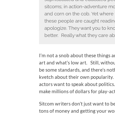
sitcoms; in action-adventure mo
and corn on the cob. Yet where 
these people are caught reading
apologize. They want you to kn
better. Really what they care ab
I’m not a snob about these things an
art and what’s low art. Still, with
be some standards, and there’s noth
kvetch about their own popularity.
actors want to speak about politics
make millions of dollars for play-a
Sitcom writers don’t just want to b
tons of money and getting your wor