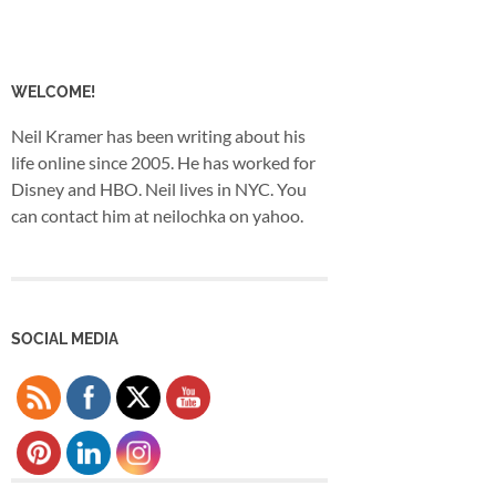
WELCOME!
Neil Kramer has been writing about his
life online since 2005. He has worked for
Disney and HBO. Neil lives in NYC. You
can contact him at neilochka on yahoo.
SOCIAL MEDIA