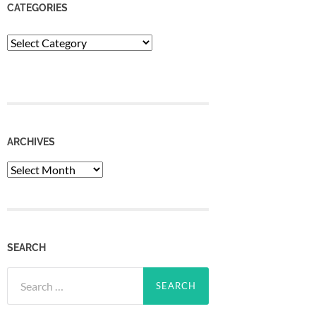
CATEGORIES
Categories
ARCHIVES
Archives
SEARCH
Search
for: