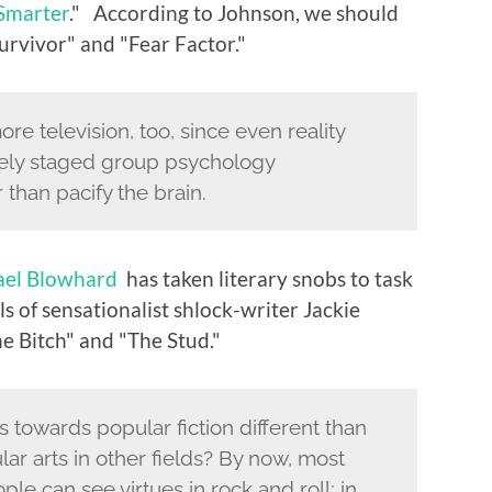
 Smarter
." According to Johnson, we should
Survivor" and "Fear Factor."
e television, too, since even reality
tely staged group psychology
 than pacify the brain.
ael Blowhard
has taken literary snobs to task
ls of sensationalist shlock-writer Jackie
he Bitch" and "The Stud."
 towards popular fiction different than
lar arts in other fields? By now, most
e can see virtues in rock and roll; in