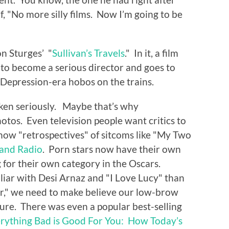
f, "No more silly films. Now I’m going to be
on Sturges’ "
Sullivan’s Travels
." In it, a film
 to become a serious director and goes to
e Depression-era hobos on the trains.
taken seriously. Maybe that’s why
otos. Even television people want critics to
show "retrospectives" of sitcoms like "My Two
 and Radio
. Porn stars now have their own
for their own category in the Oscars.
iar with Desi Arnaz and "I Love Lucy" than
," we need to make believe our low-brow
ture. There was even a popular best-selling
rything Bad is Good For You: How Today’s