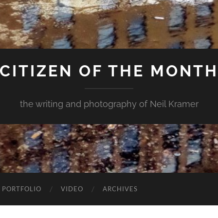
CITIZEN OF THE MONT
the writing and photography of Neil Kramer
 PORTFOLIO
VIDEO
ARCHIVES