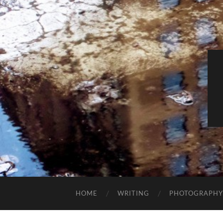
HOME
WRITING
PHOTOGRAPHY