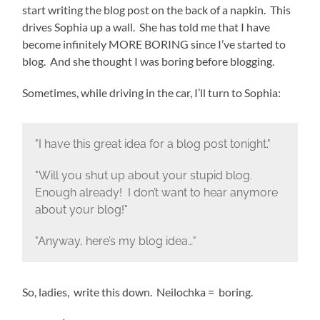
start writing the blog post on the back of a napkin. This
drives Sophia up a wall. She has told me that I have
become infinitely MORE BORING since I’ve started to
blog. And she thought I was boring before blogging.
Sometimes, while driving in the car, I’ll turn to Sophia:
"I have this great idea for a blog post tonight."
"Will you shut up about your stupid blog.
Enough already! I don’t want to hear anymore
about your blog!"
"Anyway, here’s my blog idea…"
So, ladies, write this down. Neilochka = boring.