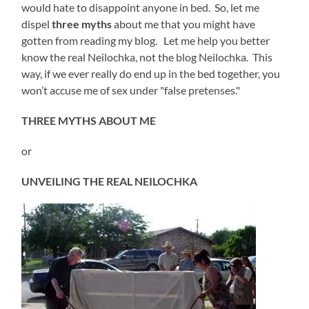
would hate to disappoint anyone in bed. So, let me
dispel
three myths
about me that you might have
gotten from reading my blog. Let me help you better
know the real Neilochka, not the blog Neilochka. This
way, if we ever really do end up in the bed together, you
won’t accuse me of sex under "false pretenses."
THREE MYTHS ABOUT ME
or
UNVEILING THE REAL NEILOCHKA