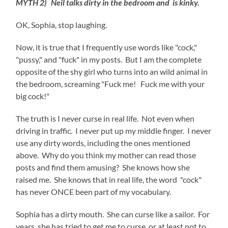
MYTH 2) Neil talks dirty in the bedroom and is kinky.
OK, Sophia, stop laughing.
Now, it is true that I frequently use words like "cock,"
"pussy," and "fuck" in my posts. But I am the complete
opposite of the shy girl who turns into an wild animal in
the bedroom, screaming "Fuck me! Fuck me with your
big cock!"
The truth is I never curse in real life. Not even when
driving in traffic. I never put up my middle finger. I never
use any dirty words, including the ones mentioned
above. Why do you think my mother can read those
posts and find them amusing? She knows how she
raised me. She knows that in real life, the word "cock"
has never ONCE been part of my vocabulary.
Sophia has a dirty mouth. She can curse like a sailor. For
years, she has tried to get me to curse, or at least not to