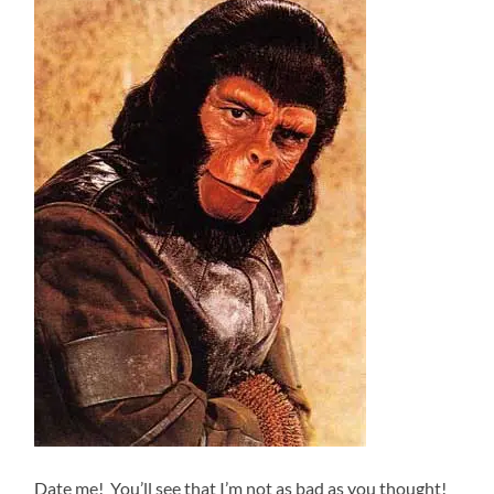
Date me! You’ll see that I’m not as bad as you thought!