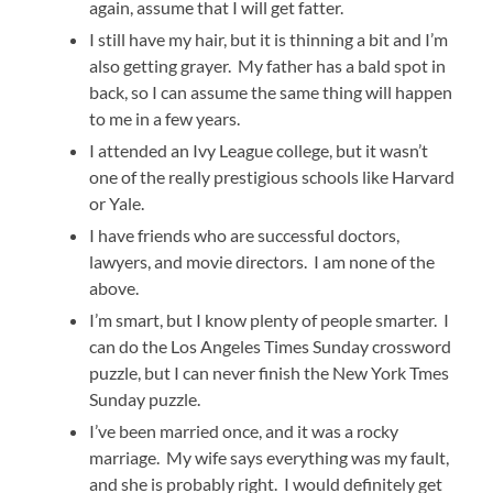
again, assume that I will get fatter.
I still have my hair, but it is thinning a bit and I’m
also getting grayer. My father has a bald spot in
back, so I can assume the same thing will happen
to me in a few years.
I attended an Ivy League college, but it wasn’t
one of the really prestigious schools like Harvard
or Yale.
I have friends who are successful doctors,
lawyers, and movie directors. I am none of the
above.
I’m smart, but I know plenty of people smarter. I
can do the Los Angeles Times Sunday crossword
puzzle, but I can never finish the New York Tmes
Sunday puzzle.
I’ve been married once, and it was a rocky
marriage. My wife says everything was my fault,
and she is probably right. I would definitely get