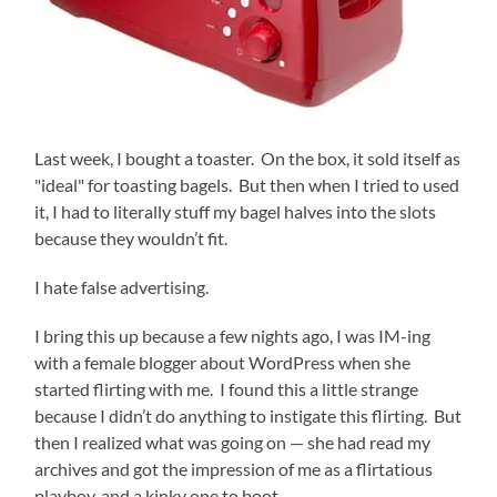
Last week, I bought a toaster. On the box, it sold itself as
"ideal" for toasting bagels. But then when I tried to used
it, I had to literally stuff my bagel halves into the slots
because they wouldn’t fit.
I hate false advertising.
I bring this up because a few nights ago, I was IM-ing
with a female blogger about WordPress when she
started flirting with me. I found this a little strange
because I didn’t do anything to instigate this flirting. But
then I realized what was going on — she had read my
archives and got the impression of me as a flirtatious
playboy, and a kinky one to boot.