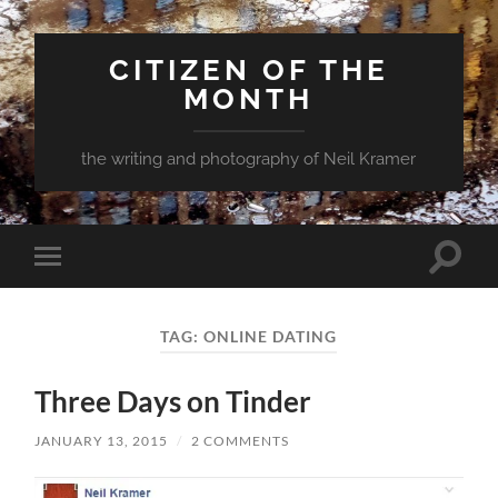
CITIZEN OF THE
MONTH
the writing and photography of Neil Kramer
Toggle
Toggle
search
mobile
field
menu
TAG:
ONLINE DATING
Three Days on Tinder
JANUARY 13, 2015
/
2 COMMENTS