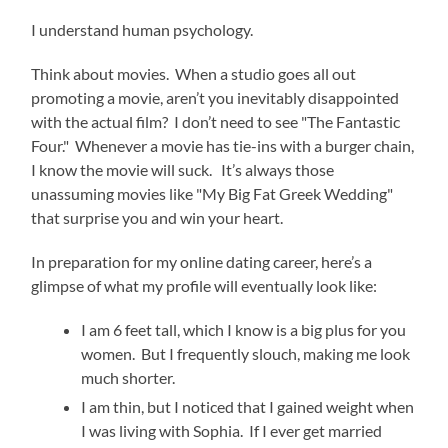
I understand human psychology.
Think about movies. When a studio goes all out
promoting a movie, aren’t you inevitably disappointed
with the actual film? I don’t need to see "The Fantastic
Four." Whenever a movie has tie-ins with a burger chain,
I know the movie will suck. It’s always those
unassuming movies like "My Big Fat Greek Wedding"
that surprise you and win your heart.
In preparation for my online dating career, here’s a
glimpse of what my profile will eventually look like:
I am 6 feet tall, which I know is a big plus for you
women. But I frequently slouch, making me look
much shorter.
I am thin, but I noticed that I gained weight when
I was living with Sophia. If I ever get married