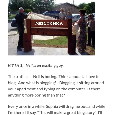
MYTH 1) Neil is an exciting guy.
The truth is — Neil is boring. Think about it. I love to
blog. And what is blogging? Blogging is sitting around
your apartment and typing on the computer. Is there
anything more boring than that?
Every once in a while, Sophia will drag me out, and while
I’m there, I’ll say, "This will make a great blog story." I’ll