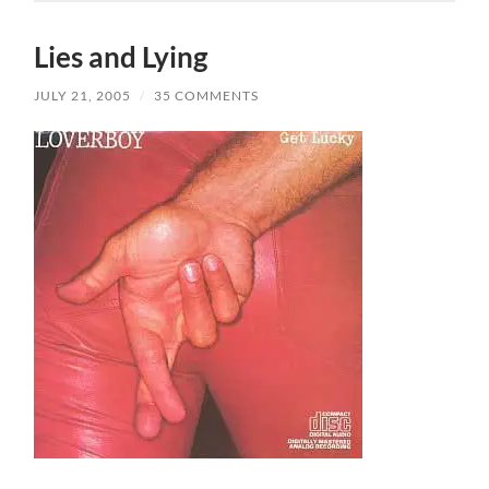
Lies and Lying
JULY 21, 2005
/
35 COMMENTS