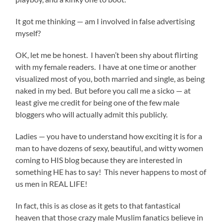
It got me thinking — am I involved in false advertising
myself?
OK, let me be honest. I haven’t been shy about flirting
with my female readers. I have at one time or another
visualized most of you, both married and single, as being
naked in my bed. But before you call me a sicko — at
least give me credit for being one of the few male
bloggers who will actually admit this publicly.
Ladies — you have to understand how exciting it is for a
man to have dozens of sexy, beautiful, and witty women
coming to HIS blog because they are interested in
something HE has to say! This never happens to most of
us men in REAL LIFE!
In fact, this is as close as it gets to that fantastical
heaven that those crazy male Muslim fanatics believe in