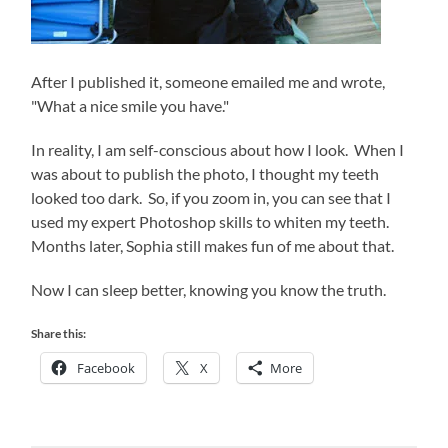
After I published it, someone emailed me and wrote,
"What a nice smile you have."
In reality, I am self-conscious about how I look. When I
was about to publish the photo, I thought my teeth
looked too dark. So, if you zoom in, you can see that I
used my expert Photoshop skills to whiten my teeth.
Months later, Sophia still makes fun of me about that.
Now I can sleep better, knowing you know the truth.
Share this:
Facebook
X
More