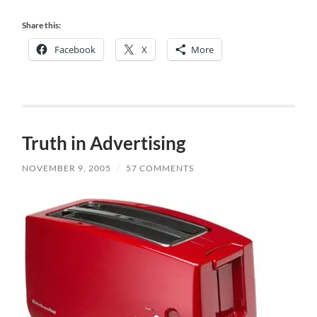
Share this:
Facebook
X
More
Truth in Advertising
NOVEMBER 9, 2005
/
57 COMMENTS