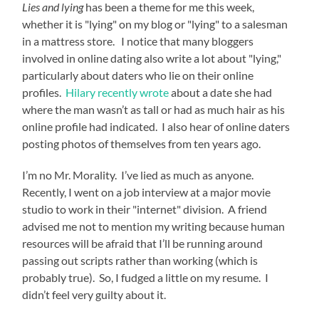
Lies and lying
has been a theme for me this week,
whether it is "lying" on my blog or "lying" to a salesman
in a mattress store. I notice that many bloggers
involved in online dating also write a lot about "lying,"
particularly about daters who lie on their online
profiles.
Hilary recently wrote
about a date she had
where the man wasn’t as tall or had as much hair as his
online profile had indicated. I also hear of online daters
posting photos of themselves from ten years ago.
I’m no Mr. Morality. I’ve lied as much as anyone.
Recently, I went on a job interview at a major movie
studio to work in their "internet" division. A friend
advised me not to mention my writing because human
resources will be afraid that I’ll be running around
passing out scripts rather than working (which is
probably true). So, I fudged a little on my resume. I
didn’t feel very guilty about it.