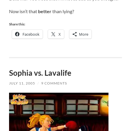
Now isn’t that
better
than lying?
Share this:
Facebook
X
More
Sophia vs. Lavalife
JULY 11, 2005
/
9 COMMENTS