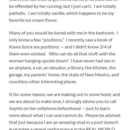
be offended by her cursing, but I just can’t. I am totally
pathetic. I am totally vanilla, which happens to be my
favorite ice cream flavor.
Many of you would be bored with me in the bedroom. I
only know a few "positions." I recently saw a book of
Kama Sutra sex positions — and I didn’t know 3/4 of
them even existed. Who can do all that stuff, with the
woman hanging upside down? I have never had sex in
an airplane, a car, an elevator, a library, the kitchen, the
garage, my parents’ home, the state of New Mexico, and
countless other interesting places.
If, for some reason, we are making out in some hotel, and
we are about to make love, I strongly advise you to call
Sophia on her cellphone beforehand — just to learn
more about what I can and cannot do. Please be advised
that just because I am an amazing stud in a post doesn’t
guarantee a repeat performance in the REAL WORLD.