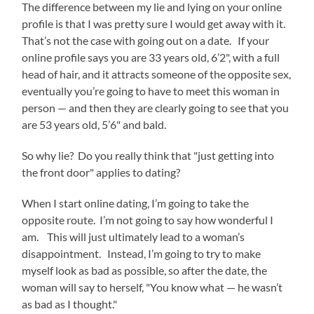
The difference between my lie and lying on your online
profile is that I was pretty sure I would get away with it.
That’s not the case with going out on a date. If your
online profile says you are 33 years old, 6’2", with a full
head of hair, and it attracts someone of the opposite sex,
eventually you’re going to have to meet this woman in
person — and then they are clearly going to see that you
are 53 years old, 5’6" and bald.
So why lie? Do you really think that "just getting into
the front door" applies to dating?
When I start online dating, I’m going to take the
opposite route. I’m not going to say how wonderful I
am. This will just ultimately lead to a woman’s
disappointment. Instead, I’m going to try to make
myself look as bad as possible, so after the date, the
woman will say to herself, "You know what — he wasn’t
as bad as I thought."