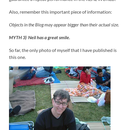
Also, remember this important piece of information:
Objects in the Blog may appear bigger than their actual size.
MYTH 3) Neil has a great smile.
So far, the only photo of myself that I have published is
this one.