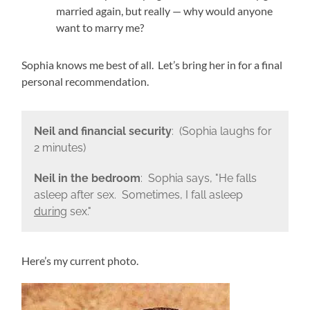
married again, but really — why would anyone
want to marry me?
Sophia knows me best of all. Let’s bring her in for a final
personal recommendation.
Neil and financial security
: (Sophia laughs for
2 minutes)
Neil in the bedroom
: Sophia says, "He falls
asleep after sex. Sometimes, I fall asleep
during
sex."
Here’s my current photo.