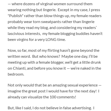
— where dozens of virginal women surround them
wearing nothing but lingerie. Except in my case, I press
"Publish" rather than blow things up, my female readers
probably wear torn sweatpants rather than lingerie
while they read my blog, and considering my readers’
lascivious interests, my female blogging buddies haven’t
been virgins for a very LONG time.
Now, so far, most of my flirting hasn’t gone beyond the
written word. But who knows? Maybe one day, I’ll be
meeting up with a female blogger, we’ll get a little drunk
on Chianti, and before you know it — we’re naked in the
bedroom.
Not only would that be an amazing sexual experience —
imagine the great post I would have for the next day! I
already can visualize the 100 comments!
But, like I said, I do not believe in false advertising. I