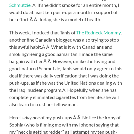
Schmutzie
. Â If she didn’t smoke for an entire month, I
would do at least ten push-ups a month in support of
her effort.Â Â Today, she is a model of health.
This week, I noticed that Tanis of
The Redneck Mommy
,
another fine Canadian blogger, was also trying to stop
this awful habit.Â Â What is it with Canadians and
smoking? Being a good Samaritan, I made the same
bargain with her.Â Â However, unlike the loving and
good-natured Schmutzie, Tanis would only agree to this
deal if there was daily verification that I was doing the
push-ups, as if she was the United Nations dealing with
the Iraqi nuclear program.Â Hopefully, when she has
completely eliminated cigarettes from her life, she will
also learn to trust her fellow man.
Here is
day one
of my push-ups.Â Â Notice the irony of
Sophia (who is filming me with my iphone) saying that
my “neck is getting redder” as I attempt my ten push-