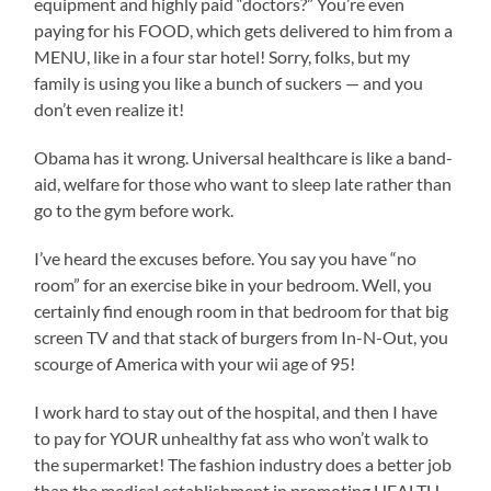
equipment and highly paid “doctors?” You’re even
paying for his FOOD, which gets delivered to him from a
MENU, like in a four star hotel! Sorry, folks, but my
family is using you like a bunch of suckers — and you
don’t even realize it!
Obama has it wrong. Universal healthcare is like a band-
aid, welfare for those who want to sleep late rather than
go to the gym before work.
I’ve heard the excuses before. You say you have “no
room” for an exercise bike in your bedroom. Well, you
certainly find enough room in that bedroom for that big
screen TV and that stack of burgers from In-N-Out, you
scourge of America with your wii age of 95!
I work hard to stay out of the hospital, and then I have
to pay for YOUR unhealthy fat ass who won’t walk to
the supermarket! The fashion industry does a better job
than the medical establishment in promoting HEALTH