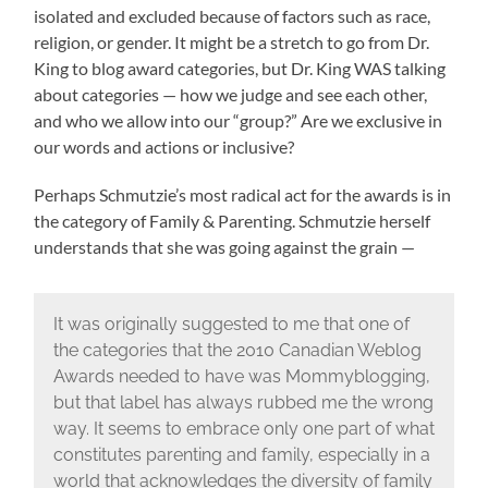
isolated and excluded because of factors such as race,
religion, or gender. It might be a stretch to go from Dr.
King to blog award categories, but Dr. King WAS talking
about categories — how we judge and see each other,
and who we allow into our “group?” Are we exclusive in
our words and actions or inclusive?
Perhaps Schmutzie’s most radical act for the awards is in
the category of Family & Parenting. Schmutzie herself
understands that she was going against the grain —
It was originally suggested to me that one of
the categories that the 2010 Canadian Weblog
Awards needed to have was Mommyblogging,
but that label has always rubbed me the wrong
way. It seems to embrace only one part of what
constitutes parenting and family, especially in a
world that acknowledges the diversity of family