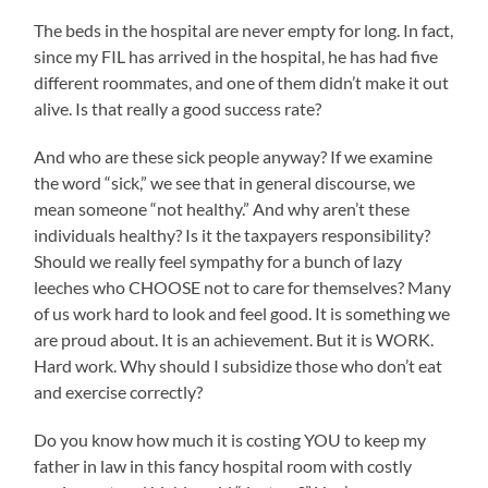
The beds in the hospital are never empty for long. In fact,
since my FIL has arrived in the hospital, he has had five
different roommates, and one of them didn’t make it out
alive. Is that really a good success rate?
And who are these sick people anyway? If we examine
the word “sick,” we see that in general discourse, we
mean someone “not healthy.” And why aren’t these
individuals healthy? Is it the taxpayers responsibility?
Should we really feel sympathy for a bunch of lazy
leeches who CHOOSE not to care for themselves? Many
of us work hard to look and feel good. It is something we
are proud about. It is an achievement. But it is WORK.
Hard work. Why should I subsidize those who don’t eat
and exercise correctly?
Do you know how much it is costing YOU to keep my
father in law in this fancy hospital room with costly