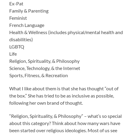
Ex-Pat
Family & Parenting
Feminist
French Language
Health & Wellness (includes physical/mental health and
disabilities)
LGBTQ
Life
Religion, Spirituality, & Philosophy
Science, Technology, & the Internet
Sports, Fitness, & Recreation
What I like about them is that she has thought “out of
the box.” She has tried to be as inclusive as possible,
following her own brand of thought.
“Religion, Spirituality, & Philosophy” – what’s so special
about this category? Think about how many wars have
been started over religious ideologies. Most of us see