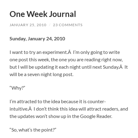
One Week Journal
JANUARY 25, 2010
/
23 COMMENTS
Sunday, January 24, 2010
I want to try an experiment.Â I’m only going to write
one post this week, the one you are reading right now,
but I will be updating it each night until next Sunday.Â It
will be a seven night long post.
“Why?”
I’m attracted to the idea because it is counter-
intuitive.Â I don’t think this idea will attract readers, and
the updates won’t show up in the Google Reader.
“So, what’s the point?”