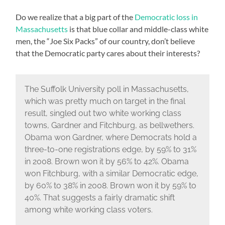
Do we realize that a big part of the
Democratic loss in
Massachusetts
is that blue collar and middle-class white
men, the “Joe Six Packs” of our country, don’t believe
that the Democratic party cares about their interests?
The Suffolk University poll in Massachusetts,
which was pretty much on target in the final
result, singled out two white working class
towns, Gardner and Fitchburg, as bellwethers.
Obama won Gardner, where Democrats hold a
three-to-one registrations edge, by 59% to 31%
in 2008. Brown won it by 56% to 42%. Obama
won Fitchburg, with a similar Democratic edge,
by 60% to 38% in 2008. Brown won it by 59% to
40%. That suggests a fairly dramatic shift
among white working class voters.