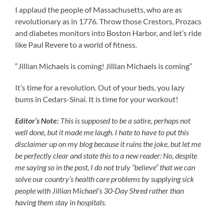
I applaud the people of Massachusetts, who are as
revolutionary as in 1776. Throw those Crestors, Prozacs
and diabetes monitors into Boston Harbor, and let’s ride
like Paul Revere to a world of fitness.
“Jillian Michaels is coming! Jillian Michaels is coming”
It’s time for a revolution. Out of your beds, you lazy
bums in Cedars-Sinai. It is time for your workout!
Editor’s Note:
This is supposed to be a satire, perhaps not
well done, but it made me laugh. I hate to have to put this
disclaimer up on my blog because it ruins the joke, but let me
be perfectly clear and state this to a new reader: No, despite
me saying so in the post, I do not truly “believe” that we can
solve our country’s health care problems by supplying sick
people with Jillian Michael’s 30-Day Shred rather than
having them stay in hospitals.