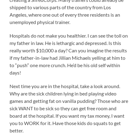
shipped to various parts of the country from Los
Angeles, where one out of every three residents is an
unemployed physical trainer.
Hospitals do not make you healthier. I can see the toll on
my father in law. He is lethargic and depressed. Is this
really worth $10,000 a day? Can you imagine the results
if my father-in-law had Jillian Michaels yelling at him to
to “push” one more crunch. He’d be his old self within
days!
Next time you are in the hospital, take a look around.
Why are the sick children lying in bed playing video
games and getting fat on vanilla pudding? Those who are
sick WANT to be sick so they can get free room and
board at the hospital. If you want my tax money, I want
you to WORK for it. Have those kids do squats to get
better.