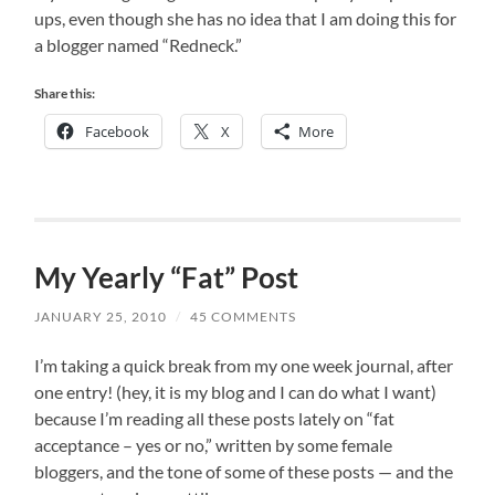
ups, even though she has no idea that I am doing this for
a blogger named “Redneck.”
Share this:
Facebook
X
More
My Yearly “Fat” Post
JANUARY 25, 2010
/
45 COMMENTS
I’m taking a quick break from my one week journal, after
one entry! (hey, it is my blog and I can do what I want)
because I’m reading all these posts lately on “fat
acceptance – yes or no,” written by some female
bloggers, and the tone of some of these posts — and the