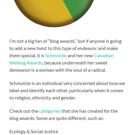
I’m not a big fan of “blog awards,” but if anyone is going
to add a new twist to this type of endeavor and make
them special, it is
Schmutzie
and her new
Canadian
Weblog Awards
, because underneath her sweet
demeanor is a woman with the soul of a radical.
Schmutize is an individual very concerned about how we
label and identify each other, particularly when it comes
to religion, ethnicity, and gender.
Check out the
categories
that she has created for the
blog awards. Some are quite different, such as:
Ecology & Social Justice