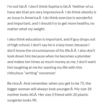
I’m not fat.Â I don’t think Sophia is fat.Â Neither of us
have abs that are very impressive.Â I do think obesity is
an issue in America.Â I do think exercise is wonderful
and important, and I should try to get more healthy, no
matter what my weight.
I also think education is important, and if guy drops out
of high school, I don’t say he is a lazy loser, because I
don’t know the circumstances of his life.Â Â I also don’t
look down him because when he becomes a plumber
and makes ten times as much money as me, I don’t want
him laughing at me for wasting my life with this
ridiculous “writing” nonsense!
Be nice.Â And remember, when you get to be 75, the
bigger woman will always look younger.Â My size 18
mother looks 60.Â Her size 2 friend with 20 plastic
surgeries looks 90.