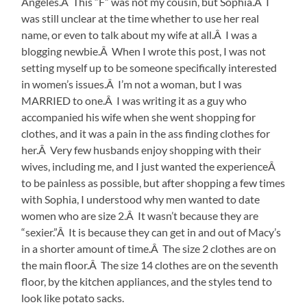
Angeles.Â This “F” was not my cousin, but Sophia.Â I
was still unclear at the time whether to use her real
name, or even to talk about my wife at all.Â I was a
blogging newbie.Â When I wrote this post, I was not
setting myself up to be someone specifically interested
in women’s issues.Â I’m not a woman, but I was
MARRIED to one.Â I was writing it as a guy who
accompanied his wife when she went shopping for
clothes, and it was a pain in the ass finding clothes for
her.Â Very few husbands enjoy shopping with their
wives, including me, and I just wanted the experienceÂ
to be painless as possible, but after shopping a few times
with Sophia, I understood why men wanted to date
women who are size 2.Â It wasn’t because they are
“sexier.”Â It is because they can get in and out of Macy’s
in a shorter amount of time.Â The size 2 clothes are on
the main floor.Â The size 14 clothes are on the seventh
floor, by the kitchen appliances, and the styles tend to
look like potato sacks.