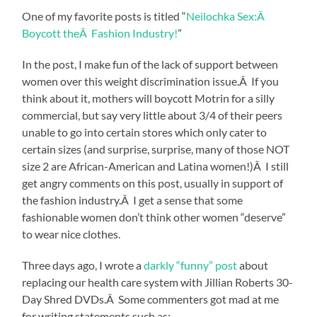
One of my favorite posts is titled “
Neilochka Sex:Â
Boycott theÂ Fashion Industry!
”
In the post, I make fun of the lack of support between
women over this weight discrimination issue.Â If you
think about it, mothers will boycott Motrin for a silly
commercial, but say very little about 3/4 of their peers
unable to go into certain stores which only cater to
certain sizes (and surprise, surprise, many of those NOT
size 2 are African-American and Latina women!)Â I still
get angry comments on this post, usually in support of
the fashion industry.Â I get a sense that some
fashionable women don’t think other women “deserve”
to wear nice clothes.
Three days ago, I wrote a
darkly “funny” post
about
replacing our health care system with Jillian Roberts 30-
Day Shred DVDs.Â Some commenters got mad at me
for writing statements such as: