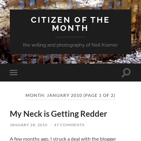
CITIZEN OF THE
MONTH
the writing and photography of Neil Kramer
Toggle
Toggle
search
mobile
field
menu
MONTH:
JANUARY 2010
(PAGE 1 OF 2)
My Neck is Getting Redder
JANUARY 28, 2010
/
47 COMMENTS
A few months ago, I struck a deal with the blogger