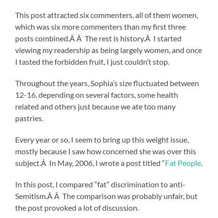
This post attracted six commenters, all of them women,
which was six more commenters than my first three
posts combined.Â Â The rest is history.Â I started
viewing my readership as being largely women, and once
I tasted the forbidden fruit, I just couldn’t stop.
Throughout the years, Sophia’s size fluctuated between
12-16, depending on several factors, some health
related and others just because we ate too many
pastries.
Every year or so, I seem to bring up this weight issue,
mostly because I saw how concerned she was over this
subject.Â In May, 2006, I wrote a post titled “
Fat People
.
In this post, I compared “fat” discrimination to anti-
Semitism.Â Â The comparison was probably unfair, but
the post provoked a lot of discussion.