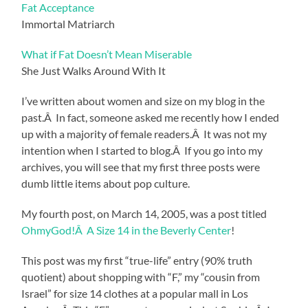
Fat Acceptance
Immortal Matriarch
What if Fat Doesn’t Mean Miserable
She Just Walks Around With It
I’ve written about women and size on my blog in the
past.Â In fact, someone asked me recently how I ended
up with a majority of female readers.Â It was not my
intention when I started to blog.Â If you go into my
archives, you will see that my first three posts were
dumb little items about pop culture.
My fourth post, on March 14, 2005, was a post titled
OhmyGod!Â A Size 14 in the Beverly Center
!
This post was my first “true-life” entry (90% truth
quotient) about shopping with “F,” my “cousin from
Israel” for size 14 clothes at a popular mall in Los