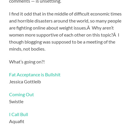
comments — is unsettling.
I find it odd that in the middle of difficult economic times
and horrible disasters around the world, so many people
are fighting online about weight issues.Â Why aren’t
women more supportive of each other on this topic?Â I
though blogging was supposed to be a meeting of the
minds, not bodies.
What’s going on?!
Fat Acceptance is Bullshit
Jessica Gottleib
Coming Out
Swistle
I Call Bull
Aquafit