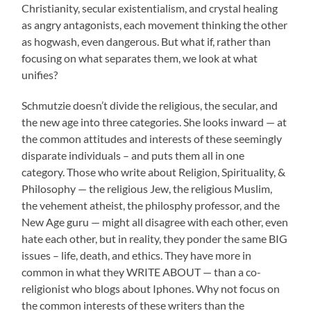
Christianity, secular existentialism, and crystal healing
as angry antagonists, each movement thinking the other
as hogwash, even dangerous. But what if, rather than
focusing on what separates them, we look at what
unifies?
Schmutzie doesn’t divide the religious, the secular, and
the new age into three categories. She looks inward — at
the common attitudes and interests of these seemingly
disparate individuals – and puts them all in one
category. Those who write about Religion, Spirituality, &
Philosophy — the religious Jew, the religious Muslim,
the vehement atheist, the philosphy professor, and the
New Age guru — might all disagree with each other, even
hate each other, but in reality, they ponder the same BIG
issues – life, death, and ethics. They have more in
common in what they WRITE ABOUT — than a co-
religionist who blogs about Iphones. Why not focus on
the common interests of these writers than the