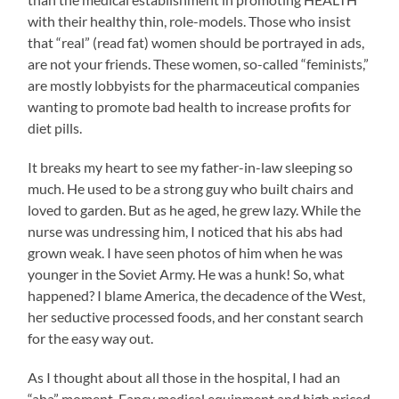
with their healthy thin, role-models. Those who insist
that “real” (read fat) women should be portrayed in ads,
are not your friends. These women, so-called “feminists,”
are mostly lobbyists for the pharmaceutical companies
wanting to promote bad health to increase profits for
diet pills.
It breaks my heart to see my father-in-law sleeping so
much. He used to be a strong guy who built chairs and
loved to garden. But as he aged, he grew lazy. While the
nurse was undressing him, I noticed that his abs had
grown weak. I have seen photos of him when he was
younger in the Soviet Army. He was a hunk! So, what
happened? I blame America, the decadence of the West,
her seductive processed foods, and her constant search
for the easy way out.
As I thought about all those in the hospital, I had an
“aha” moment. Fancy medical equipment and high priced