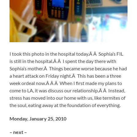
I took this photo in the hospital today.Â Â Sophia’s FIL
is still in the hospital.Â Â I spent the day there with
Sophia’s mother.Â Things became worse because he had
a heart attack on Friday night.Â This has been a three
week ordeal now.Â Â Â When I first made my plans to
come to LA, it was discuss our relationship.Â Â Instead,
stress has moved into our home with us, like termites of
the soul, eating away at the foundation of everything.
Monday, January 25, 2010
– next –