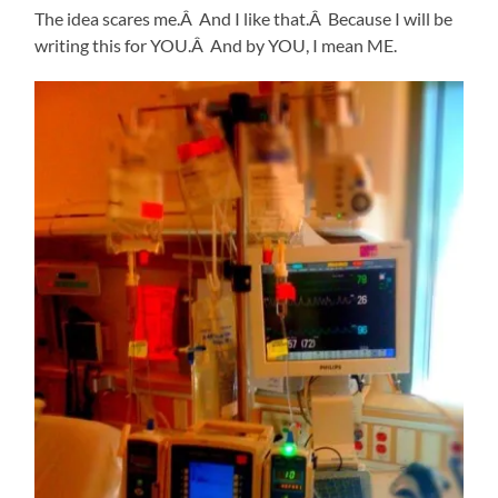
The idea scares me.Â And I like that.Â Because I will be
writing this for YOU.Â And by YOU, I mean ME.