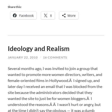
Share this:
Facebook
X
More
Ideology and Realism
JANUARY 22, 2010
/
16 COMMENTS
Several months ago, I was invited to join a group that
wanted to promote more women directors, writers, and
female-oriented films in Hollywood.Â I signed up, and
later day I received an email that I was blocked from the
site because the administrators decided that they
wanted the site to just be for women bloggers.Â I
understood the reasons.Â Â I wasn’t hurt or angry, but
at the time I didn’t say the obvious — it was a dumb