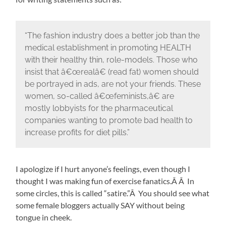
“The fashion industry does a better job than the
medical establishment in promoting HEALTH
with their healthy thin, role-models. Those who
insist that â€œrealâ€ (read fat) women should
be portrayed in ads, are not your friends. These
women, so-called â€œfeminists,â€ are
mostly lobbyists for the pharmaceutical
companies wanting to promote bad health to
increase profits for diet pills.”
I apologize if I hurt anyone’s feelings, even though I
thought I was making fun of exercise fanatics.Â Â In
some circles, this is called “satire.”Â You should see what
some female bloggers actually SAY without being
tongue in cheek.