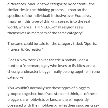
differences? Shouldn’t we categorize by content – the
similarities in the thinking process — than on the
specifics of the individual? Inclusive over Exclusive.
Imagine if this type of thinking spread into the real
world, where all THINKERS of all religions saw
themselves as members of the same category?
The same could be said for the category titled: “Sports,
Fitness, & Recreation”
Does a New York Yankee fanatic, a bodybuilder, a
hunter, a fisherman, a guy who loves to fly kites, and a
chess grandmaster blogger really belong together in one
category?
You wouldn’t normally see these types of bloggers
grouped together, but if you stop and think, all of these
bloggers are hobbyists or fans, and are frequently
obsessed with their hobbies, driving their spouses crazy