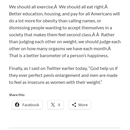
We should all exercise.Â We should all eat right.Â
Better education, housing, and pay for all Americans will
do a lot more for obesity than calling names, or
dismissing people wanting to accept themselves in a
society that makes them feel second class.Â Â Rather
than judging each other on weight, we should judge each
other on how many orgasms we have each month.Â
That is a better barometer of a person’s happiness.
Finally, as I said on Twitter earlier today, “God help us if
they ever perfect penis enlargement and men are made
to feel as insecure as women with their weight.”
Share this:
Facebook
X
More