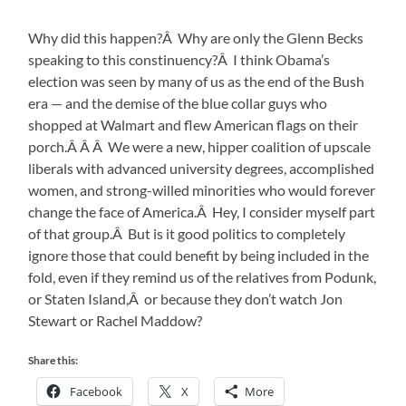
Why did this happen?Â Why are only the Glenn Becks
speaking to this constinuency?Â I think Obama’s
election was seen by many of us as the end of the Bush
era — and the demise of the blue collar guys who
shopped at Walmart and flew American flags on their
porch.Â Â Â We were a new, hipper coalition of upscale
liberals with advanced university degrees, accomplished
women, and strong-willed minorities who would forever
change the face of America.Â Hey, I consider myself part
of that group.Â But is it good politics to completely
ignore those that could benefit by being included in the
fold, even if they remind us of the relatives from Podunk,
or Staten Island,Â or because they don’t watch Jon
Stewart or Rachel Maddow?
Share this:
Facebook
X
More