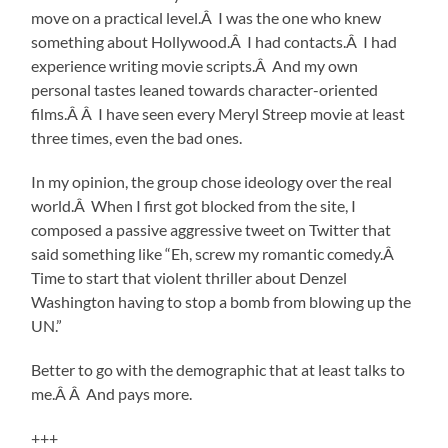
move on a practical level.Â I was the one who knew
something about Hollywood.Â I had contacts.Â I had
experience writing movie scripts.Â And my own
personal tastes leaned towards character-oriented
films.Â Â I have seen every Meryl Streep movie at least
three times, even the bad ones.
In my opinion, the group chose ideology over the real
world.Â When I first got blocked from the site, I
composed a passive aggressive tweet on Twitter that
said something like “Eh, screw my romantic comedy.Â
Time to start that violent thriller about Denzel
Washington having to stop a bomb from blowing up the
UN.”
Better to go with the demographic that at least talks to
me.Â Â And pays more.
+++