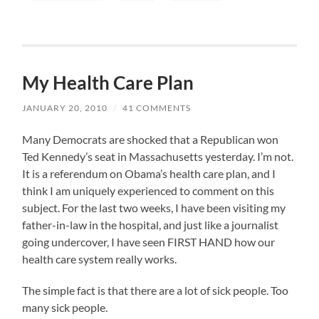
My Health Care Plan
JANUARY 20, 2010
/
41 COMMENTS
Many Democrats are shocked that a Republican won
Ted Kennedy’s seat in Massachusetts yesterday. I’m not.
It is a referendum on Obama’s health care plan, and I
think I am uniquely experienced to comment on this
subject. For the last two weeks, I have been visiting my
father-in-law in the hospital, and just like a journalist
going undercover, I have seen FIRST HAND how our
health care system really works.
The simple fact is that there are a lot of sick people. Too
many sick people.