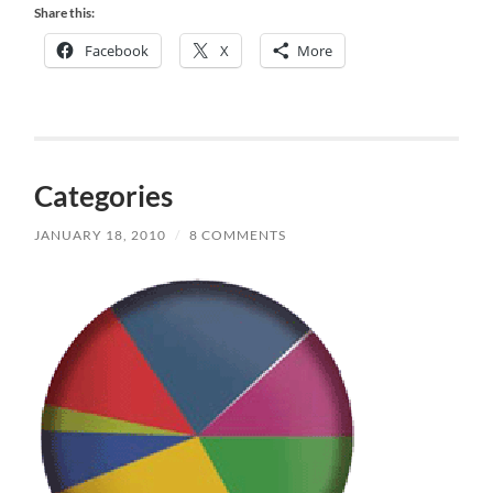
Share this:
Facebook
X
More
Categories
JANUARY 18, 2010
/
8 COMMENTS