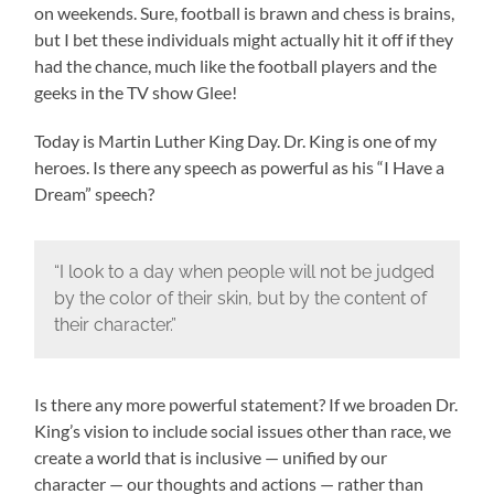
on weekends. Sure, football is brawn and chess is brains,
but I bet these individuals might actually hit it off if they
had the chance, much like the football players and the
geeks in the TV show Glee!
Today is Martin Luther King Day. Dr. King is one of my
heroes. Is there any speech as powerful as his “I Have a
Dream” speech?
“I look to a day when people will not be judged
by the color of their skin, but by the content of
their character.”
Is there any more powerful statement? If we broaden Dr.
King’s vision to include social issues other than race, we
create a world that is inclusive — unified by our
character — our thoughts and actions — rather than