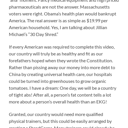
pharmaceuticals are not the answer. Massachusetts
voters were right. Obama’s health plan would bankrupt
America. The real answer is as simple as $19.99 per
American household. Yes, I am talking about Jillian
Michael’s “30 Day Shred.”
If every American was required to complete this video,
our country will truly be as healthy and fit as our
forefathers hoped when they wrote the Constitution.
Rather than pissing away our money into more debt to
China by creating universal health care, our hospitals
could be turned into greenhouses to grow organic
tomatoes. I have a dream: One day, we will be a country
of tight abs! After all, a person’s fat content tells a lot
more about a person’s overall health than an EKG!
Granted, our country would need more qualified
physical trainers, but this could be easily arranged by
creating a ShredCorps. Many trainers could already be