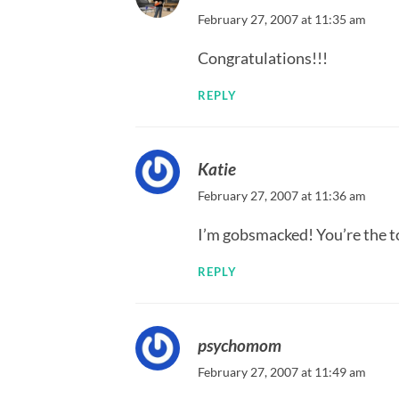
February 27, 2007 at 11:35 am
Congratulations!!!
REPLY
Katie
February 27, 2007 at 11:36 am
I’m gobsmacked! You’re the to
REPLY
psychomom
February 27, 2007 at 11:49 am