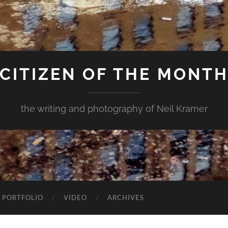
CITIZEN OF THE MONT
the writing and photography of Neil Kramer
 PORTFOLIO
VIDEO
ARCHIVES