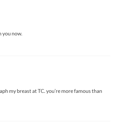
th you now.
graph my breast at TC. you’re more famous than