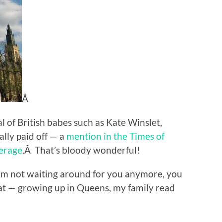
Â
 of British babes such as Kate Winslet,
lly paid off — a
mention in the Times of
erage
.Â That’s bloody wonderful!
’m not waiting around for you anymore, you
at — growing up in Queens, my family read