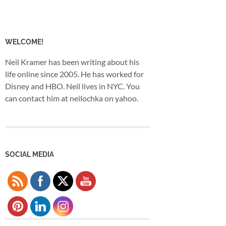
WELCOME!
Neil Kramer has been writing about his
life online since 2005. He has worked for
Disney and HBO. Neil lives in NYC. You
can contact him at neilochka on yahoo.
SOCIAL MEDIA