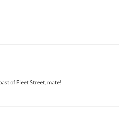
ast of Fleet Street, mate!