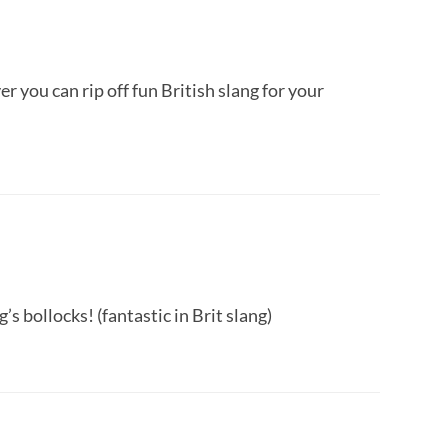
you can rip off fun British slang for your
’s bollocks! (fantastic in Brit slang)