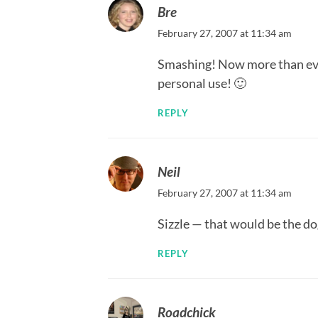
Bre
February 27, 2007 at 11:34 am
Smashing! Now more than ever 
personal use! 🙂
REPLY
Neil
February 27, 2007 at 11:34 am
Sizzle — that would be the dog
REPLY
Roadchick