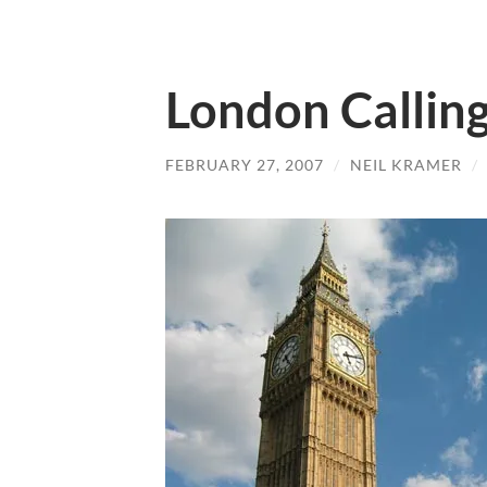
London Callin
FEBRUARY 27, 2007
/
NEIL KRAMER
/