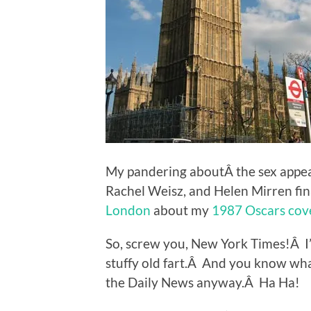
My pandering aboutÂ the sex appeal
Rachel Weisz, and Helen Mirren fina
London
about my
1987 Oscars cov
So, screw you, New York Times!Â I
stuffy old fart.Â And you know wh
the Daily News anyway.Â Ha Ha!