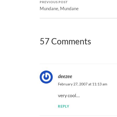
PREVIOUS POST
Mundane, Mundane
57 Comments
deezee
February 27, 2007 at 11:13 am
very cool…
REPLY