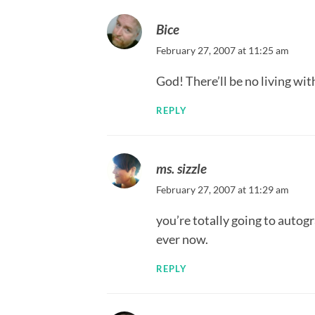
Bice
February 27, 2007 at 11:25 am
God! There’ll be no living wi
REPLY
ms. sizzle
February 27, 2007 at 11:29 am
you’re totally going to auto
ever now.
REPLY