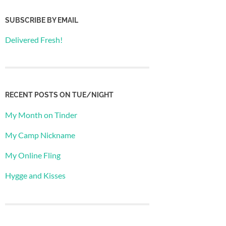
SUBSCRIBE BY EMAIL
Delivered Fresh!
RECENT POSTS ON TUE/NIGHT
My Month on Tinder
My Camp Nickname
My Online Fling
Hygge and Kisses