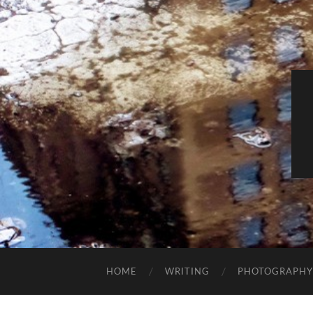
HOME
WRITING
PHOTOGRAPHY