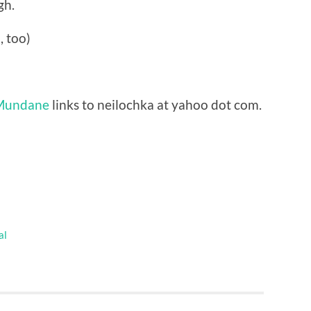
gh.
 too)
 Mundane
links to neilochka at yahoo dot com.
al