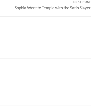
NEXT POST
Sophia Went to Temple with the Satin Slayer