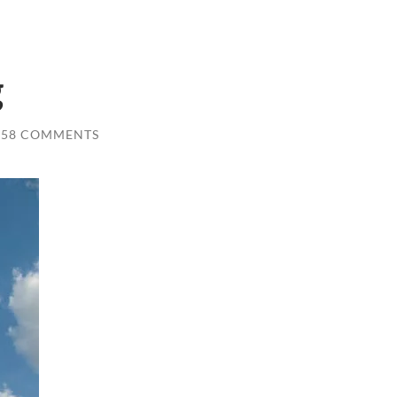
g
58 COMMENTS