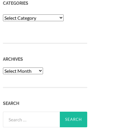
CATEGORIES
Categories
ARCHIVES
Archives
SEARCH
Search
for: