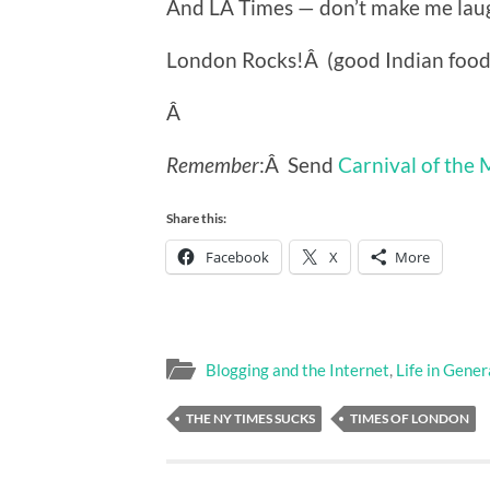
And LA Times — don’t make me lau
London Rocks!Â (good Indian food,
Â
Remember
:Â Send
Carnival of the
Share this:
Facebook
X
More
Blogging and the Internet
,
Life in Gener
THE NY TIMES SUCKS
TIMES OF LONDON