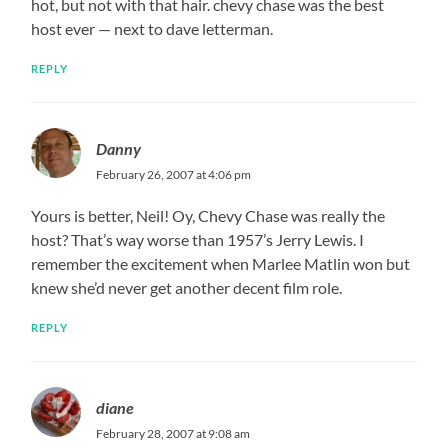
hot, but not with that hair. chevy chase was the best
host ever — next to dave letterman.
REPLY
Danny
February 26, 2007 at 4:06 pm
Yours is better, Neil! Oy, Chevy Chase was really the
host? That’s way worse than 1957’s Jerry Lewis. I
remember the excitement when Marlee Matlin won but
knew she’d never get another decent film role.
REPLY
diane
February 28, 2007 at 9:08 am