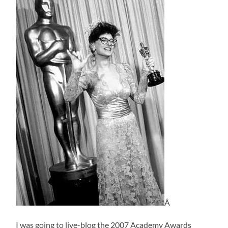
Â
I was going to live-blog the 2007 Academy Awards