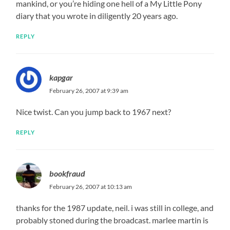
mankind, or you’re hiding one hell of a My Little Pony
diary that you wrote in diligently 20 years ago.
REPLY
kapgar
February 26, 2007 at 9:39 am
Nice twist. Can you jump back to 1967 next?
REPLY
bookfraud
February 26, 2007 at 10:13 am
thanks for the 1987 update, neil. i was still in college, and
probably stoned during the broadcast. marlee martin is