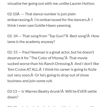
visualize her going out with me, unlike Lauren Hutton.
02:10Â — That dance number is just plain
embarrassing.Â I’m embarrassed for the dancers.Â I
think I even saw Goldie Hawn yawning.
02: 34 — That song from “Top Gun?”Â Best song?Â How
lame is the academy anyway?
02: 55 — Paul Newman is a great actor, but he doesn’t
deserve it for “The Color of Money.”Â That movie
sucked worse than his Ranch Dressing.Â And I don’t like
Tom Cruise AT ALL.Â I think his career is going to fizzle
out very soon.Â Or he’s going to drop out of show
business and join some cult.
03:13 — Is Warren Beatty drunk?Â Will he EVER settle
down?