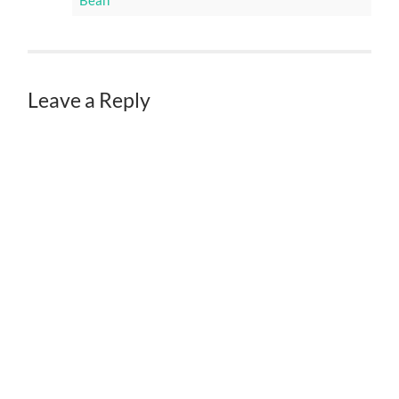
Bean
Leave a Reply