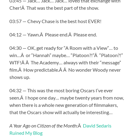
03:45 — Jack… Jack… Jack… loved that exchange with
Cher!Â That was the best part of the show.
03:57 — Chevy Chase is the best host EVER!
04:12 — Yawn.Â Please end.Â Please end.
04:30 — OK, get ready for “A Room with a View”… to
win…Â or “Hannah” maybe… “Platoon?!”Â “Platoon?!”
WTF!Â Â The Academy… always with their “message”
film.Â How predictable.Â Â No wonder Woody never
shows up.
04:32 — This was the most boring Oscars I’ve ever
seen.Â I hope one day… maybe twenty years from now,
when there is a whole new generation of filmmakers,
that the Oscars show will actually be interesting…
A Year Ago on Citizen of the Month
:Â
David Sedaris
Ruined My Blog