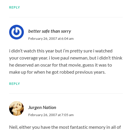
REPLY
better safe than sorry
February 26, 2007 at 6:04 am
i didn’t watch this year but i’m pretty sure i watched
your coverage year. i love paul newman, but i didn’t think
he deserved an oscar for that movie, guess it was to
make up for when he got robbed previous years.
REPLY
Jurgen Nation
February 26, 2007 at 7:05 am
Neil, either you have the most fantastic memory in all of