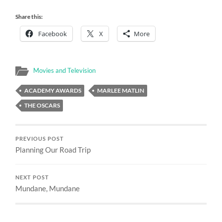
Share this:
Facebook
X
More
Movies and Television
ACADEMY AWARDS
MARLEE MATLIN
THE OSCARS
PREVIOUS POST
Planning Our Road Trip
NEXT POST
Mundane, Mundane