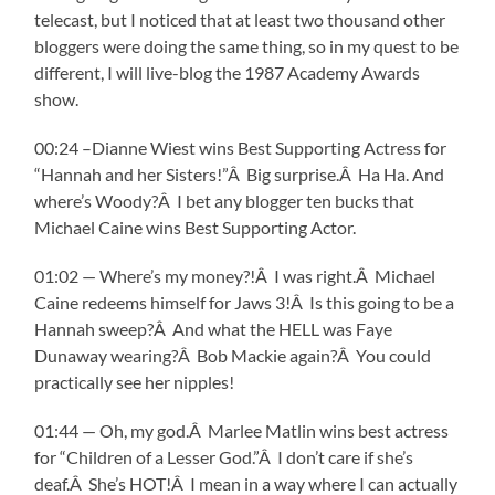
telecast, but I noticed that at least two thousand other
bloggers were doing the same thing, so in my quest to be
different, I will live-blog the 1987 Academy Awards
show.
00:24 –Dianne Wiest wins Best Supporting Actress for
“Hannah and her Sisters!”Â Big surprise.Â Ha Ha. And
where’s Woody?Â I bet any blogger ten bucks that
Michael Caine wins Best Supporting Actor.
01:02 — Where’s my money?!Â I was right.Â Michael
Caine redeems himself for Jaws 3!Â Is this going to be a
Hannah sweep?Â And what the HELL was Faye
Dunaway wearing?Â Bob Mackie again?Â You could
practically see her nipples!
01:44 — Oh, my god.Â Marlee Matlin wins best actress
for “Children of a Lesser God.”Â I don’t care if she’s
deaf.Â She’s HOT!Â I mean in a way where I can actually