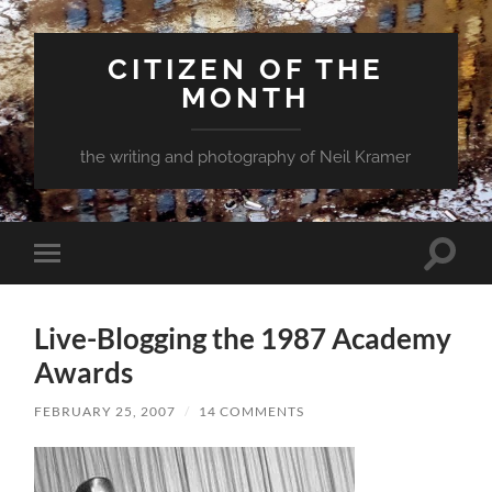
CITIZEN OF THE
MONTH
the writing and photography of Neil Kramer
Toggle
Toggle
search
mobile
field
menu
Live-Blogging the 1987 Academy
Awards
FEBRUARY 25, 2007
/
14 COMMENTS