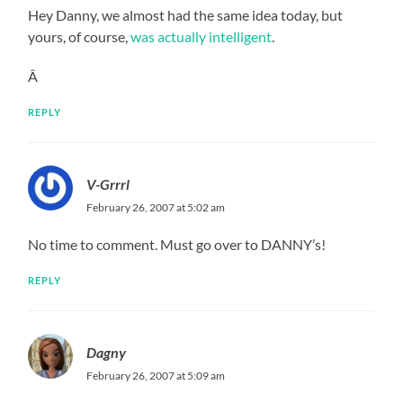
Hey Danny, we almost had the same idea today, but
yours, of course,
was actually intelligent
.
Â
REPLY
V-Grrrl
February 26, 2007 at 5:02 am
No time to comment. Must go over to DANNY’s!
REPLY
Dagny
February 26, 2007 at 5:09 am