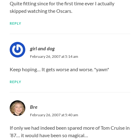
Quite fitting since for the first time ever I actually
skipped watching the Oscars.
REPLY
girl and dog
February 26, 2007 at 5:14 am
Keep hoping… It gets worse and worse. *yawn*
REPLY
Bre
February 26, 2007 at 5:40 am
If only we had indeed been spared more of Tom Cruise in
’87… it would have been so magical…