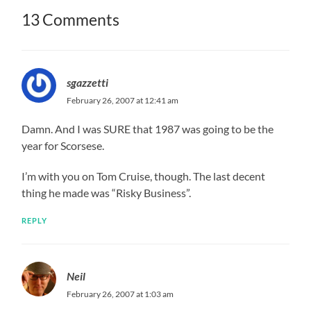
13 Comments
sgazzetti
February 26, 2007 at 12:41 am
Damn. And I was SURE that 1987 was going to be the
year for Scorsese.
I’m with you on Tom Cruise, though. The last decent
thing he made was “Risky Business”.
REPLY
Neil
February 26, 2007 at 1:03 am