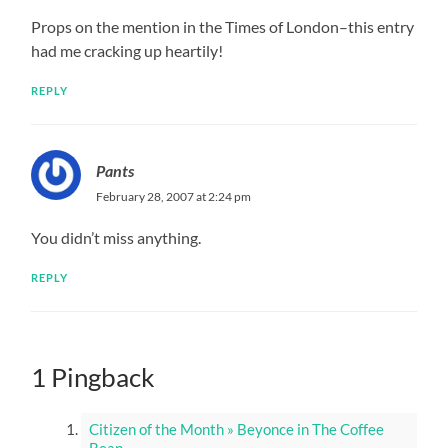
Props on the mention in the Times of London–this entry
had me cracking up heartily!
REPLY
Pants
February 28, 2007 at 2:24 pm
You didn’t miss anything.
REPLY
1 Pingback
Citizen of the Month » Beyonce in The Coffee