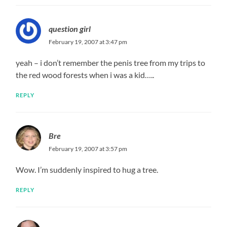
question girl
February 19, 2007 at 3:47 pm
yeah – i don’t remember the penis tree from my trips to
the red wood forests when i was a kid…..
REPLY
Bre
February 19, 2007 at 3:57 pm
Wow. I’m suddenly inspired to hug a tree.
REPLY