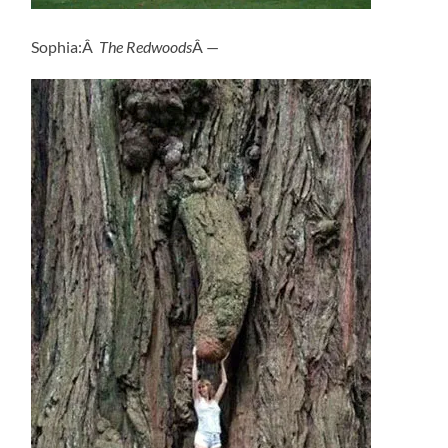
Sophia:Â
The Redwoods
Â —