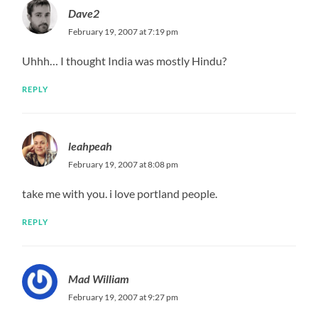
Dave2
February 19, 2007 at 7:19 pm
Uhhh… I thought India was mostly Hindu?
REPLY
leahpeah
February 19, 2007 at 8:08 pm
take me with you. i love portland people.
REPLY
Mad William
February 19, 2007 at 9:27 pm