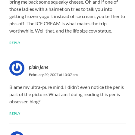
bring me back some squeaky cheese. Oh and if one of
those ladies with a hairnet on tries to talk you into
getting frozen yogurt instead of ice cream, you tell her to
piss off! The ICE CREAM is what makes the trip
worthwhile. Well that, and the life size cow statue.
REPLY
plain jane
February 20, 2007 at 10:07 pm
Blame my ultra-pure mind. I didn’t even notice the penis
part of the picture. What am I doing reading this penis
obsessed blog?
REPLY