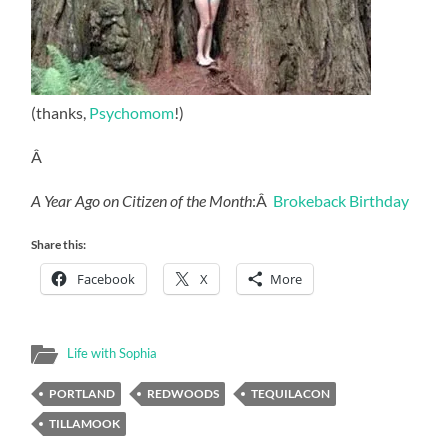
(thanks,
Psychomom
!)
Â
A Year Ago on Citizen of the Month
:Â
Brokeback Birthday
Share this:
Facebook
X
More
Life with Sophia
PORTLAND
REDWOODS
TEQUILACON
TILLAMOOK