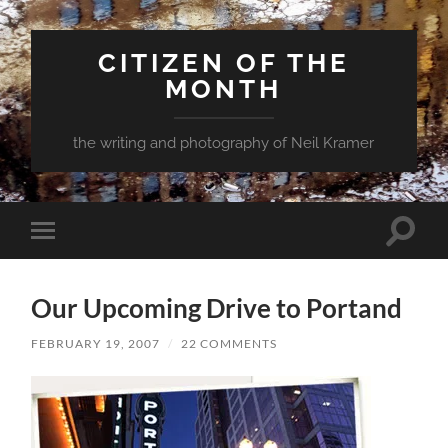
CITIZEN OF THE
MONTH
the writing and photography of Neil Kramer
Toggle
Toggle
search
mobile
field
menu
Our Upcoming Drive to Portand
FEBRUARY 19, 2007
/
22 COMMENTS