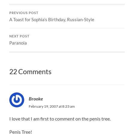
PREVIOUS POST
A Toast for Sophia’s Birthday, Russian-Style
NEXT POST
Paranoia
22 Comments
Brooke
February 19, 2007 at 8:23 am
I love that I am first to comment on the penis tree.
Penis Tree!