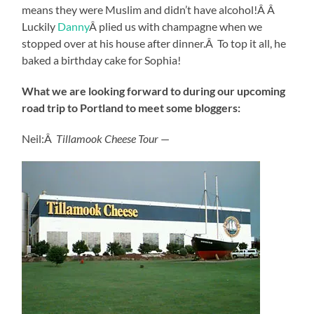
means they were Muslim and didn’t have alcohol!Â Â
Luckily
Danny
Â plied us with champagne when we
stopped over at his house after dinner.Â To top it all, he
baked a birthday cake for Sophia!
What we are looking forward to during our upcoming
road trip to Portland to meet some bloggers:
Neil:Â
Tillamook Cheese Tour
—