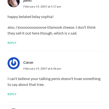
janet
February 19, 2007 at 5:17 pm
happy belated bday sophia!
also, i looooooooooove tilamook cheese. I don’t think
they sell it out here though, which is v sad.
REPLY
Caron
February 19, 2007 at 6:46 pm
I can’t believe your talking penis doesn’t hvae something
to say about that tree.
REPLY