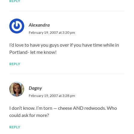
REPLY
Alexandra
February 19, 2007 at 3:20 pm
I’d love to have you guys over if you have time while in
Portland- let me know!
REPLY
Dagny
February 19, 2007 at 3:28 pm
I don’t know. I’m torn — cheese AND redwoods. Who
could ask for more?
REPLY