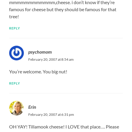
mmmmmmmmmmmm,cheese. i don’t know if they’re
famous for cheese but they should be famous for that
tree!
REPLY
psychomom
February 20, 2007 at 8:54 am
You’re welcome. You big nut!
REPLY
Erin
February 20, 2007 at 6:31 pm
OH YAY! Tillamook cheese! I LOVE that place…. Please