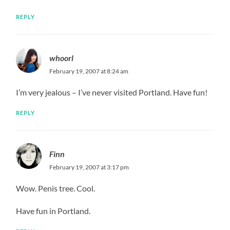
REPLY
whoorl
February 19, 2007 at 8:24 am
I’m very jealous – I’ve never visited Portland. Have fun!
REPLY
Finn
February 19, 2007 at 3:17 pm
Wow. Penis tree. Cool.
Have fun in Portland.