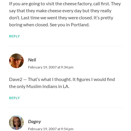
If you are going to visit the cheese factory, call first. They
say that they make cheese every day but they really
don’t. Last time we went they were closed. It’s pretty
boring when closed. See you in Portland.
REPLY
Neil
February 19, 2007 at 9:34 pm
Dave2 — That’s what I thought. It figures I would find
the only Muslim Indians in LA.
REPLY
Dagny
February 19, 2007 at 9:54 pm