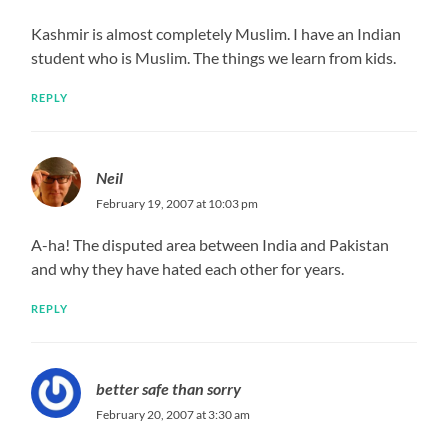
Kashmir is almost completely Muslim. I have an Indian
student who is Muslim. The things we learn from kids.
REPLY
Neil
February 19, 2007 at 10:03 pm
A-ha! The disputed area between India and Pakistan
and why they have hated each other for years.
REPLY
better safe than sorry
February 20, 2007 at 3:30 am