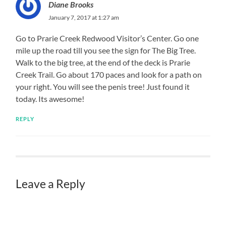
Diane Brooks
January 7, 2017 at 1:27 am
Go to Prarie Creek Redwood Visitor’s Center. Go one
mile up the road till you see the sign for The Big Tree.
Walk to the big tree, at the end of the deck is Prarie
Creek Trail. Go about 170 paces and look for a path on
your right. You will see the penis tree! Just found it
today. Its awesome!
REPLY
Leave a Reply