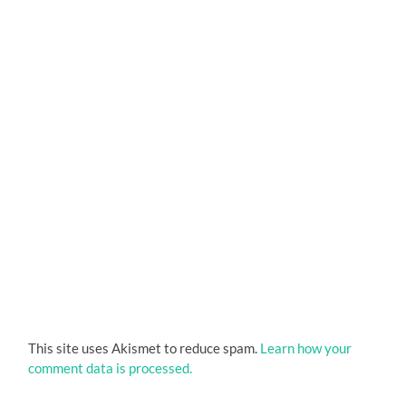
This site uses Akismet to reduce spam.
Learn how your
comment data is processed.