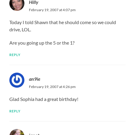
Hilly
February 19, 2007 at 4:07 pm
Today I told Shawn that he should come so we could
drive, LOL.
Are you going up the 5 or the 1?
REPLY
an9ie
February 19, 2007 at 4:26 pm
Glad Sophia had a great birthday!
REPLY