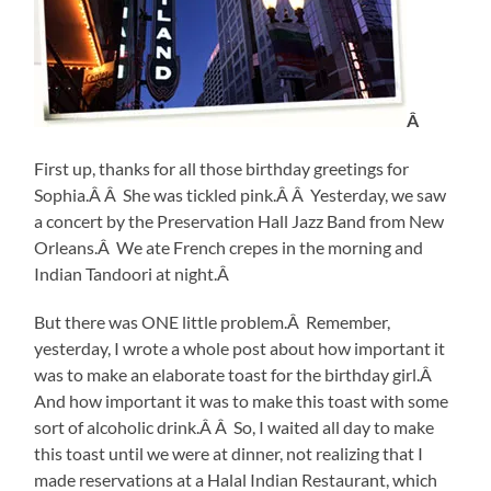
Â
First up, thanks for all those birthday greetings for
Sophia.Â Â She was tickled pink.Â Â Yesterday, we saw
a concert by the Preservation Hall Jazz Band from New
Orleans.Â We ate French crepes in the morning and
Indian Tandoori at night.Â
But there was ONE little problem.Â Remember,
yesterday, I wrote a whole post about how important it
was to make an elaborate toast for the birthday girl.Â
And how important it was to make this toast with some
sort of alcoholic drink.Â Â So, I waited all day to make
this toast until we were at dinner, not realizing that I
made reservations at a Halal Indian Restaurant, which