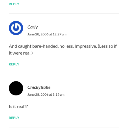
REPLY
Carly
June 28, 2006 at 12:27 am
And caught bare-handed, no less. Impressive. (Less so if
it were real.)
REPLY
ChickyBabe
June 28, 2006 at 3:19 am
Is it real??
REPLY