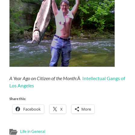
A Year Ago on Citizen of the Month
:Â
Intellectual Gangs of
Los Angeles
Share this:
Facebook
X
More
Life in General