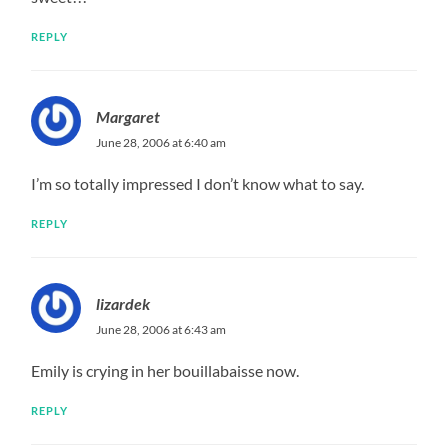
REPLY
Margaret
June 28, 2006 at 6:40 am
I’m so totally impressed I don’t know what to say.
REPLY
lizardek
June 28, 2006 at 6:43 am
Emily is crying in her bouillabaisse now.
REPLY