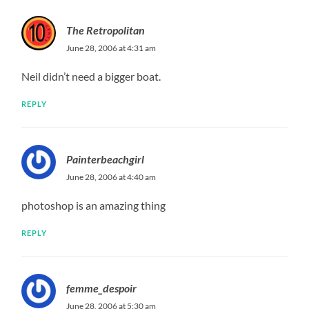
The Retropolitan
June 28, 2006 at 4:31 am
Neil didn’t need a bigger boat.
REPLY
Painterbeachgirl
June 28, 2006 at 4:40 am
photoshop is an amazing thing
REPLY
femme_despoir
June 28, 2006 at 5:30 am