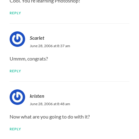
Cool. You’re learning Photoshop!
REPLY
Scarlet
June 28, 2006 at 8:37 am
Ummm, congrats?
REPLY
kristen
June 28, 2006 at 8:48 am
Now what are you going to do with it?
REPLY