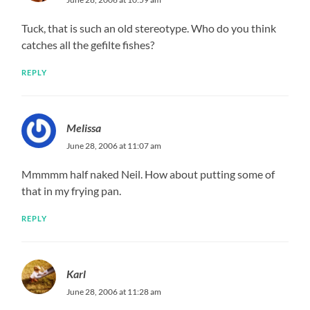
Tuck, that is such an old stereotype. Who do you think
catches all the gefilte fishes?
REPLY
Melissa
June 28, 2006 at 11:07 am
Mmmmm half naked Neil. How about putting some of
that in my frying pan.
REPLY
Karl
June 28, 2006 at 11:28 am