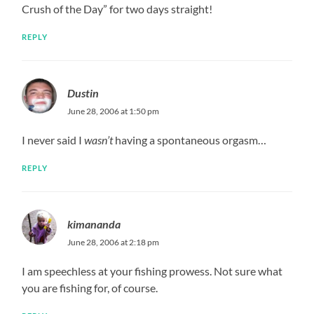
Crush of the Day” for two days straight!
REPLY
Dustin
June 28, 2006 at 1:50 pm
I never said I
wasn’t
having a spontaneous orgasm…
REPLY
kimananda
June 28, 2006 at 2:18 pm
I am speechless at your fishing prowess. Not sure what
you are fishing for, of course.