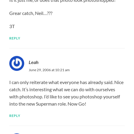
Grear catch, Neil…???
3T
REPLY
Leah
June 29, 2006 at 10:21 am
I can only reiterate what everyone has already said. Nice
catch. It’s interesting what we can do with ourselves
with photoshop. I’d like to see you photoshop yourself
into the new Superman role. Now Go!
REPLY