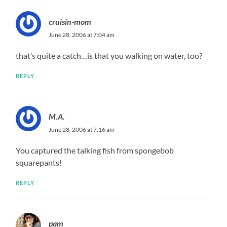
cruisin-mom
June 28, 2006 at 7:04 am
that’s quite a catch…is that you walking on water, too?
REPLY
M.A.
June 28, 2006 at 7:16 am
You captured the talking fish from spongebob
squarepants!
REPLY
pam