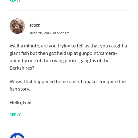
REPLY
scott
June 28, 2006 at 6:22 am
Wait a minute, are you trying to tell us that you caught a
giant fish but then got held up at gunpoint/camera-
point by one of the roving photo-gangtas of the
Berkshires?
Wow. That happened to me once. It makes for quite the
fish story.
Hello, Neil.
REPLY