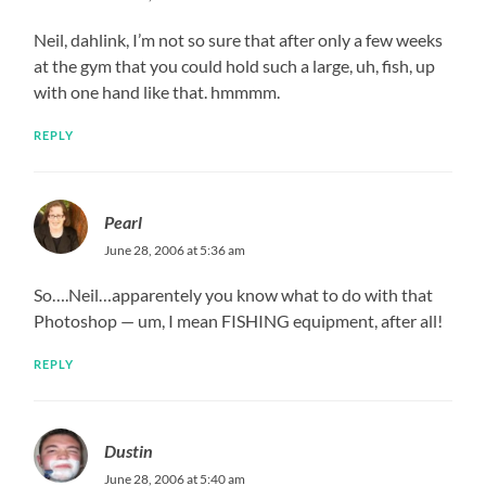
Neil, dahlink, I’m not so sure that after only a few weeks
at the gym that you could hold such a large, uh, fish, up
with one hand like that. hmmmm.
REPLY
Pearl
June 28, 2006 at 5:36 am
So….Neil…apparentely you know what to do with that
Photoshop — um, I mean FISHING equipment, after all!
REPLY
Dustin
June 28, 2006 at 5:40 am