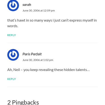
sarah
June 30, 2006 at 12:09 pm
that’s hawt in so many ways i just can’t express myself in
words.
REPLY
Paris Parfait
June 30, 2006 at 1:02 pm
Ah, Neil – you keep revealing these hidden talents…
REPLY
2 Pingbacks