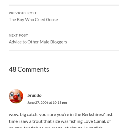
PREVIOUS POST
The Boy Who Cried Goose
NEXT POST
Advice to Other Male Bloggers
48 Comments
brando
June 27, 2006 at 10:13 pm
wow. big catch. you sure you’re in the Berkshires? last
time i saw a trout that size was fishing Love Canal. of
course, the fish asked me to let him go. in english.