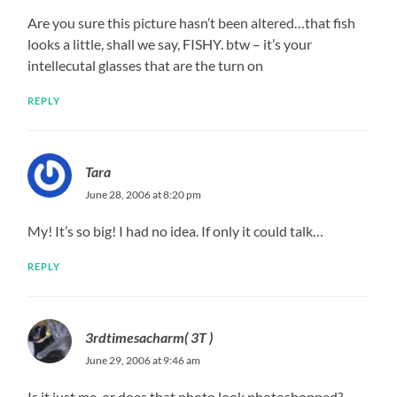
Are you sure this picture hasn’t been altered…that fish
looks a little, shall we say, FISHY. btw – it’s your
intellecutal glasses that are the turn on
REPLY
Tara
June 28, 2006 at 8:20 pm
My! It’s so big! I had no idea. If only it could talk…
REPLY
3rdtimesacharm( 3T )
June 29, 2006 at 9:46 am
Is it just me, or does that photo look photoshopped?