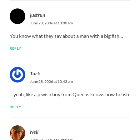
justrun
June 28, 2006 at 10:00 am
You know what they say about a man with a big fish…
REPLY
Tuck
June 28, 2006 at 10:43 am
…yeah, like a jewish boy from Queens knows how to fish.
REPLY
Neil
June 28, 2006 at 10:59 am