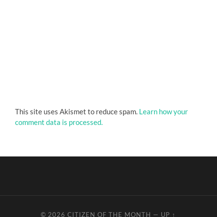
This site uses Akismet to reduce spam.
Learn how your
comment data is processed.
© 2026
CITIZEN OF THE MONTH
—
UP ↑