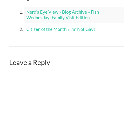
Nerd’s Eye View » Blog Archive » Fish
Wednesday: Family Visit Edition
Citizen of the Month » I'm Not Gay!
Leave a Reply