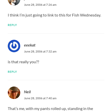
June 28, 2006 at 7:26 am
I think I’m just going to link to this for Fish Wednesday.
REPLY
eeekat
June 28, 2006 at 7:32 am
is that really you??
REPLY
Neil
June 28, 2006 at 7:40 am
That’s me, with my pants rolled up, standing in the