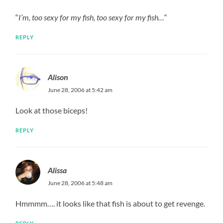
“
I’m, too sexy for my fish, too sexy for my fish…
“
REPLY
Alison
June 28, 2006 at 5:42 am
Look at those biceps!
REPLY
Alissa
June 28, 2006 at 5:48 am
Hmmmm…. it looks like that fish is about to get revenge.