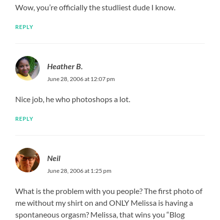
Wow, you’re officially the studliest dude I know.
REPLY
Heather B.
June 28, 2006 at 12:07 pm
Nice job, he who photoshops a lot.
REPLY
Neil
June 28, 2006 at 1:25 pm
What is the problem with you people? The first photo of
me without my shirt on and ONLY Melissa is having a
spontaneous orgasm? Melissa, that wins you “Blog