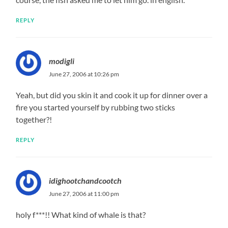
REPLY
modigli
June 27, 2006 at 10:26 pm
Yeah, but did you skin it and cook it up for dinner over a
fire you started yourself by rubbing two sticks
together?!
REPLY
idighootchandcootch
June 27, 2006 at 11:00 pm
holy f***!! What kind of whale is that?