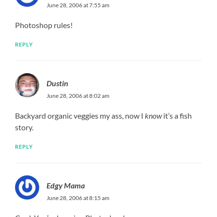
June 28, 2006 at 7:55 am
Photoshop rules!
REPLY
Dustin
June 28, 2006 at 8:02 am
Backyard organic veggies my ass, now I
know
it’s a fish
story.
REPLY
Edgy Mama
June 28, 2006 at 8:15 am