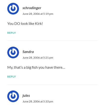
schrodinger
June 28, 2006 at 5:19 pm
You DO look like Kirk!
REPLY
Sandra
June 28, 2006 at 5:21 pm
My, that’s a big fish you have there…
REPLY
jules
June 28, 2006 at 5:33 pm