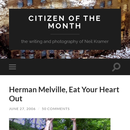
CITIZEN OF THE
MONTH
the writing and photography of Neil Kramer
Toggle
Toggle
search
mobile
field
menu
Herman Melville, Eat Your Heart
Out
JUNE 27, 2006
/
50 COMMENTS