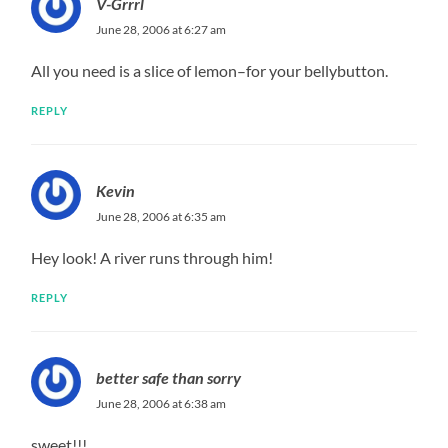
V-Grrrl
June 28, 2006 at 6:27 am
All you need is a slice of lemon–for your bellybutton.
REPLY
Kevin
June 28, 2006 at 6:35 am
Hey look! A river runs through him!
REPLY
better safe than sorry
June 28, 2006 at 6:38 am
sweet!!!