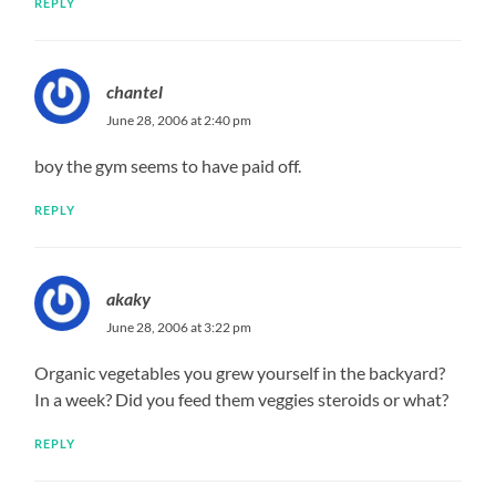
REPLY
chantel
June 28, 2006 at 2:40 pm
boy the gym seems to have paid off.
REPLY
akaky
June 28, 2006 at 3:22 pm
Organic vegetables you grew yourself in the backyard?
In a week? Did you feed them veggies steroids or what?
REPLY