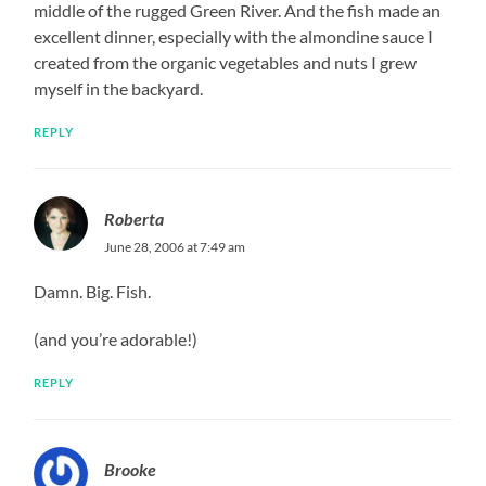
middle of the rugged Green River. And the fish made an
excellent dinner, especially with the almondine sauce I
created from the organic vegetables and nuts I grew
myself in the backyard.
REPLY
Roberta
June 28, 2006 at 7:49 am
Damn. Big. Fish.
(and you’re adorable!)
REPLY
Brooke