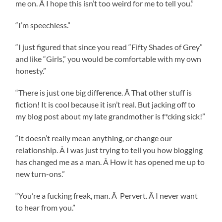
me on. Â I hope this isn’t too weird for me to tell you.”
“I’m speechless.”
“I just figured that since you read “Fifty Shades of Grey”
and like “Girls,” you would be comfortable with my own
honesty.”
“There is just one big difference. Â That other stuff is
fiction! It is cool because it isn’t real. But jacking off to
my blog post about my late grandmother is f*cking sick!”
“It doesn’t really mean anything, or change our
relationship. Â I was just trying to tell you how blogging
has changed me as a man. Â How it has opened me up to
new turn-ons.”
“You’re a fucking freak, man. Â Pervert. Â I never want
to hear from you.”