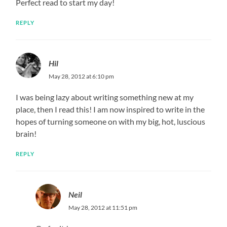
Perfect read to start my day!
REPLY
Hil
May 28, 2012 at 6:10 pm
I was being lazy about writing something new at my
place, then I read this! I am now inspired to write in the
hopes of turning someone on with my big, hot, luscious
brain!
REPLY
Neil
May 28, 2012 at 11:51 pm