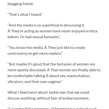
blogging friend.
“That’s what I heard.”
“And the media is so superficial in discussing it.
Â They’re acting as women have never enjoyed erotica
before. Or had sexual fantasies.”
“You know the media. Â They just like to create
controversy to get more readers.”
“But maybe it’s good that the fantasies of women are
more openly discussed. Â That women are finally able to
be comfortable talking Â about sex, masturbation,
vibrators, and their own vaginas.”
What I liked most about Jackie was that we could
discuss anything, without fear of embarrassment.
“I wonder if the openness of blogging has helped push