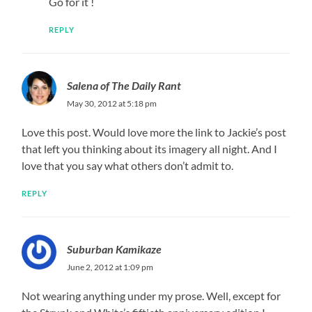
Go for it !
REPLY
Salena of The Daily Rant
May 30, 2012 at 5:18 pm
Love this post. Would love more the link to Jackie’s post
that left you thinking about its imagery all night. And I
love that you say what others don’t admit to.
REPLY
Suburban Kamikaze
June 2, 2012 at 1:09 pm
Not wearing anything under my prose. Well, except for