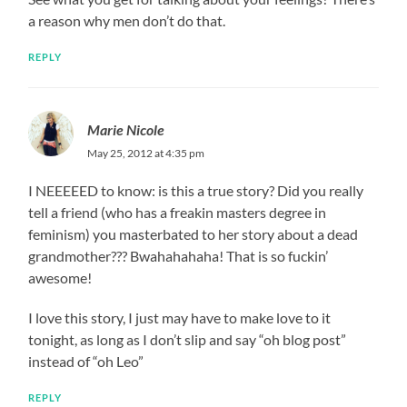
a reason why men don’t do that.
REPLY
Marie Nicole
May 25, 2012 at 4:35 pm
I NEEEEED to know: is this a true story? Did you really
tell a friend (who has a freakin masters degree in
feminism) you masterbated to her story about a dead
grandmother??? Bwahahahaha! That is so fuckin’
awesome!
I love this story, I just may have to make love to it
tonight, as long as I don’t slip and say “oh blog post”
instead of “oh Leo”
REPLY