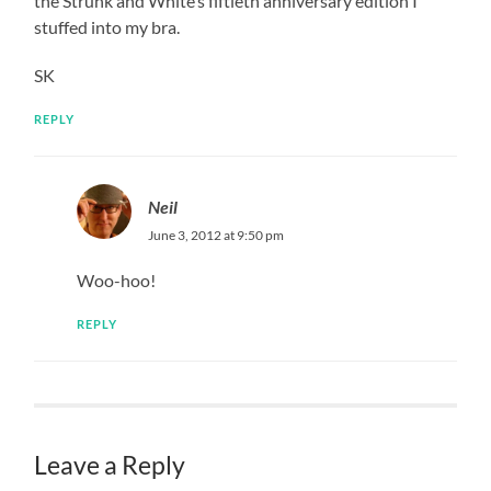
the Strunk and White’s fiftieth anniversary edition I
stuffed into my bra.
SK
REPLY
Neil
June 3, 2012 at 9:50 pm
Woo-hoo!
REPLY
Leave a Reply