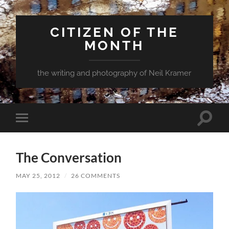
CITIZEN OF THE
MONTH
the writing and photography of Neil Kramer
Toggle
Toggle
search
mobile
field
menu
The Conversation
MAY 25, 2012
/
26 COMMENTS