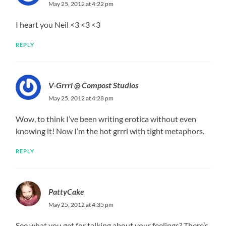
May 25, 2012 at 4:22 pm
I heart you Neil <3 <3 <3
REPLY
V-Grrrl @ Compost Studios
May 25, 2012 at 4:28 pm
Wow, to think I’ve been writing erotica without even
knowing it! Now I’m the hot grrrl with tight metaphors.
REPLY
PattyCake
May 25, 2012 at 4:35 pm
See what you get for talking about your feelings? There’s