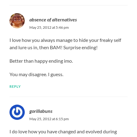
absence of alternatives
May 25, 2012 at 5:46 pm
I love how you always manage to hide your freaky self
and lure us in, then BAM! Surprise ending!
Better than happy ending imo.
You may disagree. I guess.
REPLY
gorillabuns
May 25, 2012 at 6:15 pm
I do love how you have changed and evolved during