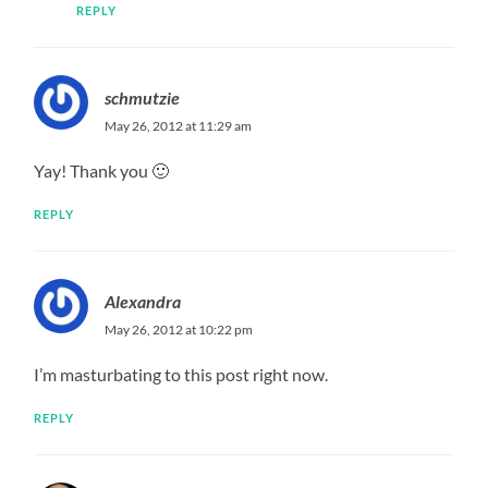
REPLY
schmutzie
May 26, 2012 at 11:29 am
Yay! Thank you 🙂
REPLY
Alexandra
May 26, 2012 at 10:22 pm
I’m masturbating to this post right now.
REPLY