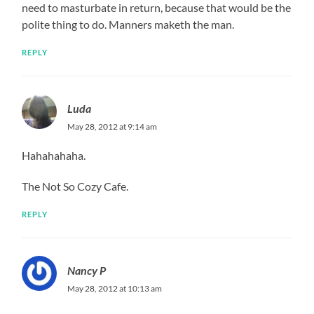
need to masturbate in return, because that would be the
polite thing to do. Manners maketh the man.
REPLY
Luda
May 28, 2012 at 9:14 am
Hahahahaha.
The Not So Cozy Cafe.
REPLY
Nancy P
May 28, 2012 at 10:13 am