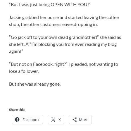
“But I was just being OPEN WITH YOU!”
Jackie grabbed her purse and started leaving the coffee
shop, the other customers eavesdropping in.
“Go jack off to your own dead grandmother!” she said as
she left. Â “I’m blocking you from ever reading my blog
again!”
“But not on Facebook, right?” I pleaded, not wanting to
lose a follower.
But she was already gone.
Share this:
Facebook
X
More