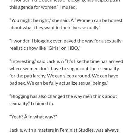
this agenda for women.” I mused.
“You might be right,” she said. Â “Women can be honest
about what they want in their lives sexually.”
“I wonder if blogging even paved the way for a sexually-
realistic show like “Girls” on HBO.”
“Interesting,” said Jackie. Â “It’s like the time has arrived
where women don’t have to sugar coat their sexuality
for the patriarchy. We can sleep around. We can have
bad sex. We can be fully actualize sexual beings.”
“Blogging has also changed the way men think about
sexuality,” I chimed in.
“Yeah? Â In what way?”
Jackie, with a masters in Feminist Studies, was always