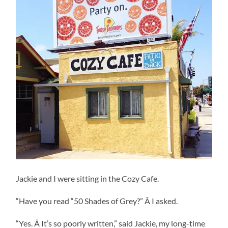
Jackie and I were sitting in the Cozy Cafe.
“Have you read “50 Shades of Grey?” Â I asked.
“Yes. Â It’s so poorly written,” said Jackie, my long-time