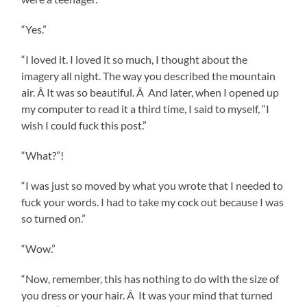
“Yes.”
“I loved it. I loved it so much, I thought about the
imagery all night. The way you described the mountain
air. Â It was so beautiful. Â And later, when I opened up
my computer to read it a third time, I said to myself, “I
wish I could fuck this post.”
“What?”!
“I was just so moved by what you wrote that I needed to
fuck your words. I had to take my cock out because I was
so turned on.”
“Wow.”
“Now, remember, this has nothing to do with the size of
you dress or your hair. Â It was your mind that turned