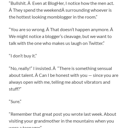
“Bullshit. Â Even at BlogHer, I notice how the men act.
Â They spend the weekendÂ surrounding whoever is
the hottest looking momblogger in the room.”
“You are so wrong. Â That doesn’t happen anymore. Â
We might notice a blogger’s cleavage, but we want to
talk with the one who makes us laugh on Twitter.”
“I don’t buy it.”
“No, really!” I insisted. Â “There is something sensual
about talent. Â Can I be honest with you — since you are
always open with me, telling me about vibrators and
stuff?”
“Sure.”
“Remember that great post you wrote last week. About
visiting your grandmother in the mountains when you
were a teenager.”