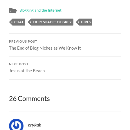
Blogging and the Internet
CHAT
FIFTY SHADES OF GREY
GIRLS
PREVIOUS POST
The End of Blog Niches as We Know It
NEXT POST
Jesus at the Beach
26 Comments
erykah