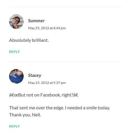
Summer
May 25, 2012 at 4:44 pm
Absolutely brilliant.
REPLY
Stacey
May 25, 2012 at 5:37 pm
â€œBut not on Facebook, right?â€
That sent me over the edge. I needed a smile today.
Thank you, Neil.
REPLY