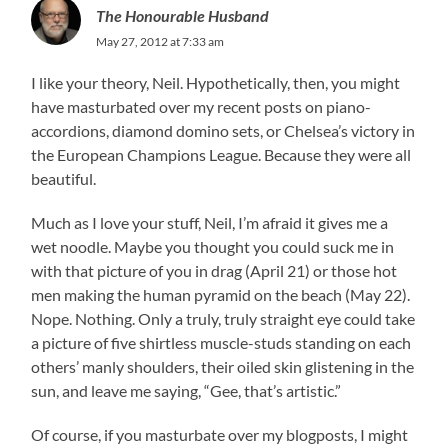
The Honourable Husband
May 27, 2012 at 7:33 am
I like your theory, Neil. Hypothetically, then, you might
have masturbated over my recent posts on piano-
accordions, diamond domino sets, or Chelsea’s victory in
the European Champions League. Because they were all
beautiful.
Much as I love your stuff, Neil, I’m afraid it gives me a
wet noodle. Maybe you thought you could suck me in
with that picture of you in drag (April 21) or those hot
men making the human pyramid on the beach (May 22).
Nope. Nothing. Only a truly, truly straight eye could take
a picture of five shirtless muscle-studs standing on each
others’ manly shoulders, their oiled skin glistening in the
sun, and leave me saying, “Gee, that’s artistic.”
Of course, if you masturbate over my blogposts, I might