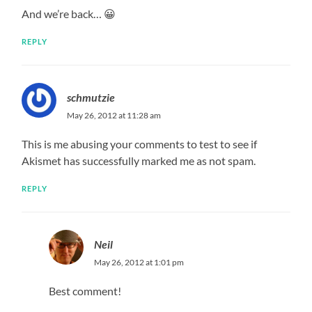
And we’re back… 😀
REPLY
schmutzie
May 26, 2012 at 11:28 am
This is me abusing your comments to test to see if
Akismet has successfully marked me as not spam.
REPLY
Neil
May 26, 2012 at 1:01 pm
Best comment!