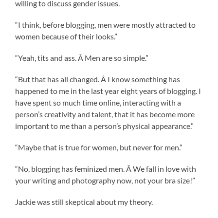
willing to discuss gender issues.
“I think, before blogging, men were mostly attracted to
women because of their looks.”
“Yeah, tits and ass. Â Men are so simple.”
“But that has all changed. Â I know something has
happened to me in the last year eight years of blogging. I
have spent so much time online, interacting with a
person’s creativity and talent, that it has become more
important to me than a person’s physical appearance.”
“Maybe that is true for women, but never for men.”
“No, blogging has feminized men. Â We fall in love with
your writing and photography now, not your bra size!”
Jackie was still skeptical about my theory.