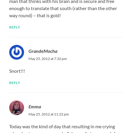
man that thinks with his brain and is secure and free
enough to translate that south (rather than the other
way round) – that is gold!
REPLY
GrandeMocha
May 25, 2012 at 7:32 pm
Snort!!!
REPLY
Emma
May 25, 2012 at 11:22 pm
Today was the kind of day that resulting in me crying