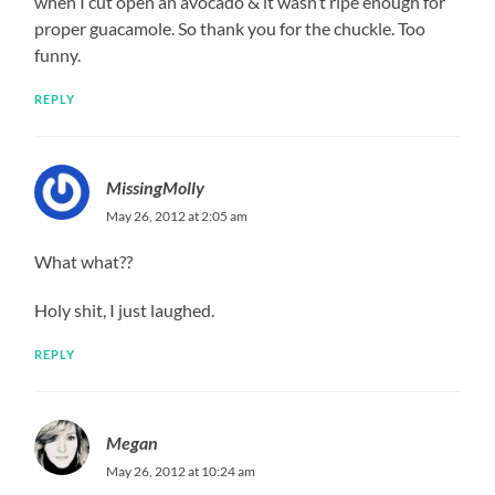
when I cut open an avocado & it wasn’t ripe enough for
proper guacamole. So thank you for the chuckle. Too
funny.
REPLY
MissingMolly
May 26, 2012 at 2:05 am
What what??
Holy shit, I just laughed.
REPLY
Megan
May 26, 2012 at 10:24 am