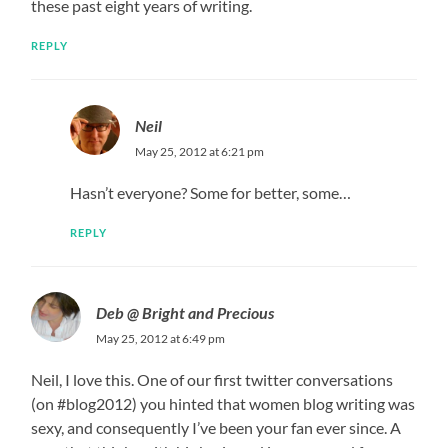
these past eight years of writing.
REPLY
Neil
May 25, 2012 at 6:21 pm
Hasn’t everyone? Some for better, some…
REPLY
Deb @ Bright and Precious
May 25, 2012 at 6:49 pm
Neil, I love this. One of our first twitter conversations
(on #blog2012) you hinted that women blog writing was
sexy, and consequently I’ve been your fan ever since. A