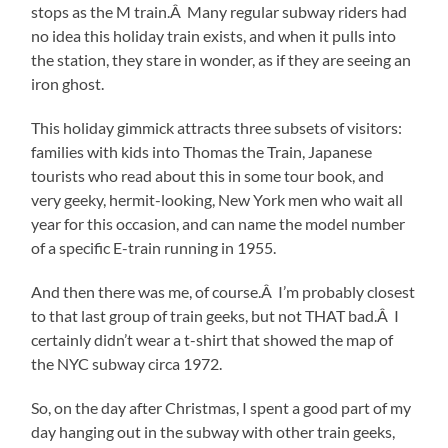
stops as the M train.Â Many regular subway riders had
no idea this holiday train exists, and when it pulls into
the station, they stare in wonder, as if they are seeing an
iron ghost.
This holiday gimmick attracts three subsets of visitors:
families with kids into Thomas the Train, Japanese
tourists who read about this in some tour book, and
very geeky, hermit-looking, New York men who wait all
year for this occasion, and can name the model number
of a specific E-train running in 1955.
And then there was me, of course.Â I’m probably closest
to that last group of train geeks, but not THAT bad.Â I
certainly didn’t wear a t-shirt that showed the map of
the NYC subway circa 1972.
So, on the day after Christmas, I spent a good part of my
day hanging out in the subway with other train geeks,