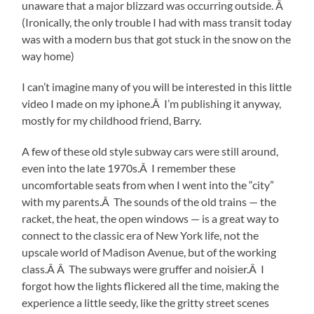
unaware that a major blizzard was occurring outside. Â
(Ironically, the only trouble I had with mass transit today
was with a modern bus that got stuck in the snow on the
way home)
I can’t imagine many of you will be interested in this little
video I made on my iphone.Â I’m publishing it anyway,
mostly for my childhood friend, Barry.
A few of these old style subway cars were still around,
even into the late 1970s.Â I remember these
uncomfortable seats from when I went into the “city”
with my parents.Â The sounds of the old trains — the
racket, the heat, the open windows — is a great way to
connect to the classic era of New York life, not the
upscale world of Madison Avenue, but of the working
class.Â Â The subways were gruffer and noisier.Â I
forgot how the lights flickered all the time, making the
experience a little seedy, like the gritty street scenes