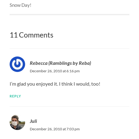
Snow Day!
11 Comments
Rebecca (Ramblings by Reba)
December 26, 2010 at 6:16 pm
I’m glad you enjoyed it. I think I would, too!
REPLY
Juli
December 26, 2010 at 7:03 pm