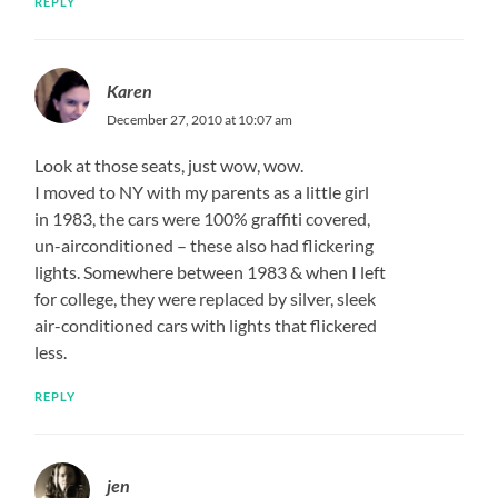
REPLY
Karen
December 27, 2010 at 10:07 am
Look at those seats, just wow, wow.
I moved to NY with my parents as a little girl
in 1983, the cars were 100% graffiti covered,
un-airconditioned – these also had flickering
lights. Somewhere between 1983 & when I left
for college, they were replaced by silver, sleek
air-conditioned cars with lights that flickered
less.
REPLY
jen