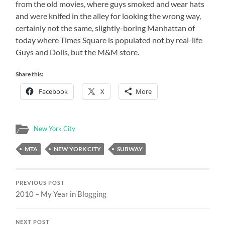
from the old movies, where guys smoked and wear hats
and were knifed in the alley for looking the wrong way,
certainly not the same, slightly-boring Manhattan of
today where Times Square is populated not by real-life
Guys and Dolls, but the M&M store.
Share this:
Facebook
X
More
New York City
MTA
NEW YORK CITY
SUBWAY
PREVIOUS POST
2010 – My Year in Blogging
NEXT POST