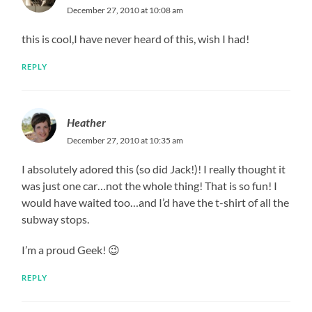
December 27, 2010 at 10:08 am
this is cool,I have never heard of this, wish I had!
REPLY
Heather
December 27, 2010 at 10:35 am
I absolutely adored this (so did Jack!)! I really thought it
was just one car…not the whole thing! That is so fun! I
would have waited too…and I’d have the t-shirt of all the
subway stops.
I’m a proud Geek! 😉
REPLY