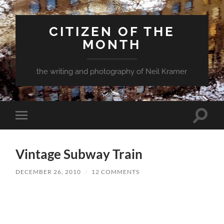
CITIZEN OF THE
MONTH
the writing and photography of Neil Kramer
Toggle
Toggle
search
mobile
field
menu
Vintage Subway Train
DECEMBER 26, 2010
/
12 COMMENTS