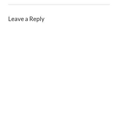
Leave a Reply