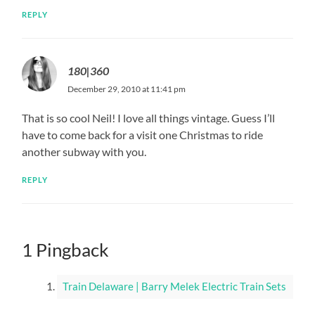
REPLY
180|360
December 29, 2010 at 11:41 pm
That is so cool Neil! I love all things vintage. Guess I’ll
have to come back for a visit one Christmas to ride
another subway with you.
REPLY
1 Pingback
Train Delaware | Barry Melek Electric Train Sets