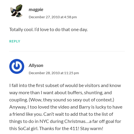
magpie
December 27, 2010 at 4:58 pm
Totally cool. I’d love to do that one day.
REPLY
Allyson
December 28, 2010 at 11:25 pm
I fall into the first subset of would be visitors and know
way more than I want about buffers, shunting, and
coupling. (Wow, they sound so sexy out of context.)
Anyway, I too loved the video and Barry is lucky to have
a friend like you. Can’t wait to add that to the list of
things to do in NYC during Christmas…a far off goal for
this SoCal girl. Thanks for the 411! Stay warm!