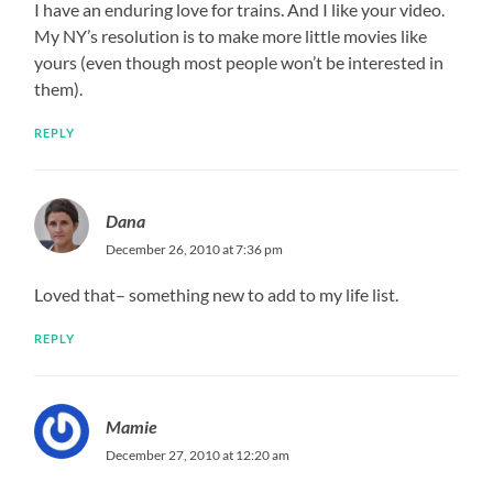
I have an enduring love for trains. And I like your video.
My NY’s resolution is to make more little movies like
yours (even though most people won’t be interested in
them).
REPLY
Dana
December 26, 2010 at 7:36 pm
Loved that– something new to add to my life list.
REPLY
Mamie
December 27, 2010 at 12:20 am