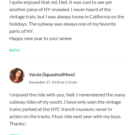
I quite enjoyed that vid, Neil. It was cool to see yet
another piece of NY revealed. I never heard of the
vintage train, but I was always home in California on the
holidays. The subway was always one of my favorite
parts of NY.
Happy new year to you! amiee
REPLY
Varda (SquashedMom)
December 27, 2010 at 5:22 am
I enjoyed the ride with you, Neil. I remembered the many
subway rides of my youth. I have only seen the vintage
trains parked at the NYC transit museum, never in
action on the tracks. Must ride next year with my boys.
Thanks!