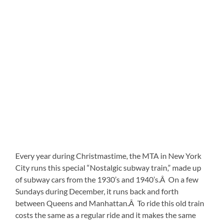
Every year during Christmastime, the MTA in New York
City runs this special “Nostalgic subway train,” made up
of subway cars from the 1930’s and 1940’s.Â On a few
Sundays during December, it runs back and forth
between Queens and Manhattan.Â To ride this old train
costs the same as a regular ride and it makes the same