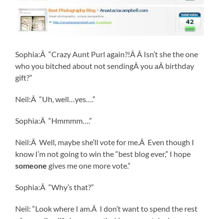
Sophia:Â “Crazy Aunt Purl again?!Â Â Isn’t she the one
who you bitched about not sendingÂ you aÂ birthday
gift?”
Neil:Â “Uh, well…yes….”
Sophia:Â “Hmmmm….”
Neil:Â Well, maybe she’ll vote for me.Â Even though I
know I’m not going to win the “best blog ever,” I hope
someone
gives me one more vote.”
Sophia:Â “Why’s that?”
Neil: “Look where I am.Â I don’t want to spend the rest