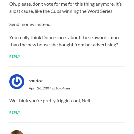
Oh, please, don’t vote for me for this thing anymore. It’s
a lost cause, like the Cubs winning the Word Series.
Send money instead.
You really think Dooce cares about these awards more
than the new house she bought from her advertising?
REPLY
sandra
April 26, 2007 at 10:04 am
We think you’re pretty friggin’ cool, Neil.
REPLY