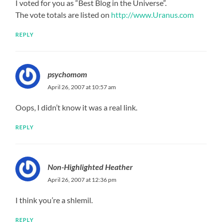
I voted for you as “Best Blog in the Universe”.
The vote totals are listed on
http://www.Uranus.com
REPLY
psychomom
April 26, 2007 at 10:57 am
Oops, I didn’t know it was a real link.
REPLY
Non-Highlighted Heather
April 26, 2007 at 12:36 pm
I think you’re a shlemil.
REPLY