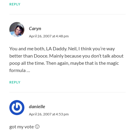
REPLY
Caryn
April 26, 2007 at 4:48 pm
You and me both, LA Daddy. Neil, I think you’re way
better than Dooce. Mainly because you don’t talk about
poop all the time. Then again, maybe that is the magic
formula …
REPLY
danielle
April 26, 2007 at 4:53 pm
got my vote 🙂