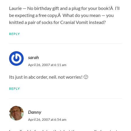
Laurie — No birthday gift and a plug for your book!Â I’ll
be expecting a free copy.Â What do you mean — you
knitted a pair of socks for Cranial Vomit instead?
REPLY
sarah
April 26, 2007 at 6:11 am
Its just in abc order, neil. not worries! 🙂
REPLY
Danny
April 26, 2007 at 6:54 am