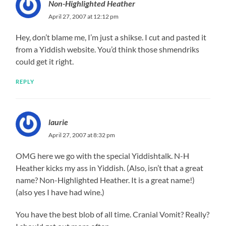
Non-Highlighted Heather
April 27, 2007 at 12:12 pm
Hey, don’t blame me, I’m just a shikse. I cut and pasted it
from a Yiddish website. You’d think those shmendriks
could get it right.
REPLY
laurie
April 27, 2007 at 8:32 pm
OMG here we go with the special Yiddishtalk. N-H
Heather kicks my ass in Yiddish. (Also, isn’t that a great
name? Non-Highlighted Heather. It is a great name!)
(also yes I have had wine.)
You have the best blob of all time. Cranial Vomit? Really?