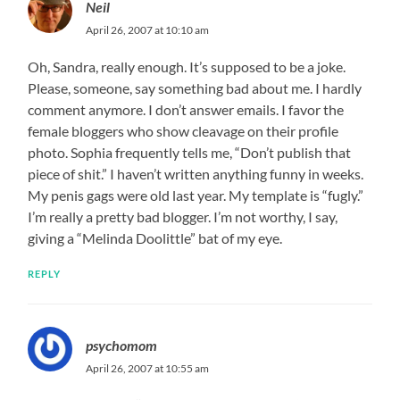
Neil
April 26, 2007 at 10:10 am
Oh, Sandra, really enough. It’s supposed to be a joke.
Please, someone, say something bad about me. I hardly
comment anymore. I don’t answer emails. I favor the
female bloggers who show cleavage on their profile
photo. Sophia frequently tells me, “Don’t publish that
piece of shit.” I haven’t written anything funny in weeks.
My penis gags were old last year. My template is “fugly.”
I’m really a pretty bad blogger. I’m not worthy, I say,
giving a “Melinda Doolittle” bat of my eye.
REPLY
psychomom
April 26, 2007 at 10:55 am