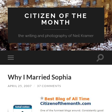
CITIZEN OF THE
MONTH
the writing and photography of Neil Kramer
Toggle
Toggle
search
mobile
field
menu
Why I Married Sophia
APRIL 25, 2007
/
37 COMMENTS