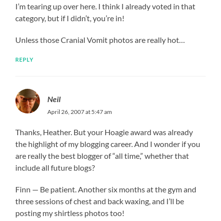
I’m tearing up over here. I think I already voted in that
category, but if I didn’t, you’re in!
Unless those Cranial Vomit photos are really hot…
REPLY
Neil
April 26, 2007 at 5:47 am
Thanks, Heather. But your Hoagie award was already
the highlight of my blogging career. And I wonder if you
are really the best blogger of “all time,” whether that
include all future blogs?
Finn — Be patient. Another six months at the gym and
three sessions of chest and back waxing, and I’ll be
posting my shirtless photos too!