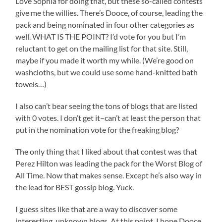
Love Sophia for doing that, but these so-called contests
give me the willies. There’s Dooce, of course, leading the
pack and being nominated in four other categories as
well. WHAT IS THE POINT? I’d vote for you but I’m
reluctant to get on the mailing list for that site. Still,
maybe if you made it worth my while. (We’re good on
washcloths, but we could use some hand-knitted bath
towels…)
I also can’t bear seeing the tons of blogs that are listed
with 0 votes. I don’t get it–can’t at least the person that
put in the nomination vote for the freaking blog?
The only thing that I liked about that contest was that
Perez Hilton was leading the pack for the Worst Blog of
All Time. Now that makes sense. Except he’s also way in
the lead for BEST gossip blog. Yuck.
I guess sites like that are a way to discover some
interesting, unknown blogs. At this point, I hope Dooce