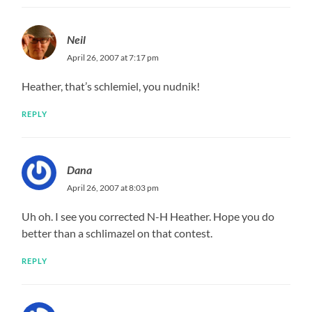
Neil
April 26, 2007 at 7:17 pm
Heather, that’s schlemiel, you nudnik!
REPLY
Dana
April 26, 2007 at 8:03 pm
Uh oh. I see you corrected N-H Heather. Hope you do
better than a schlimazel on that contest.
REPLY