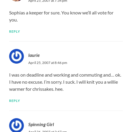
April 25, 2007 at 7:34 pm
Sophias a keeper for sure. You know we’ll all vote for
you.
REPLY
laurie
April 25, 2007 at 8:46 pm
I was on deadline and working and commuting and… ok.
I have no excuse. I’m sorry. I suck. I will knit you a willie
warmer for chrissakes. hee.
REPLY
Spinning Girl
April 26, 2007 at 2:47 am