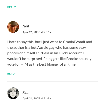
REPLY
Neil
April 26, 2007 at 5:37 am
I hate to say this, but I just went to Cranial Vomit and
the author is a hot Aussie guy who has some sexy
photos of himself shirtless in his Flickr account. I
wouldn’t be surprised if bloggers like Brooke actually
vote for HIM as the best blogger of all time.
REPLY
Finn
April 26, 2007 at 5:44 am