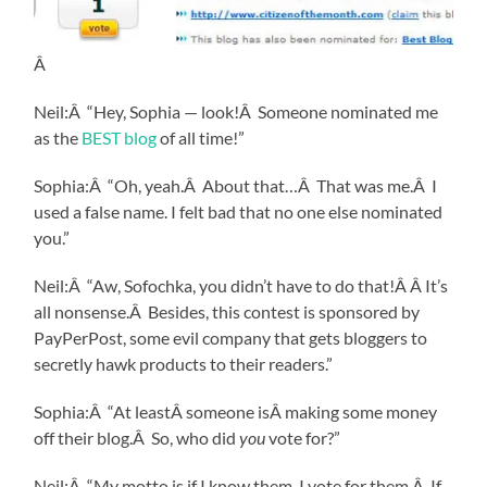
Â
Neil:Â “Hey, Sophia — look!Â Someone nominated me
as the
BEST blog
of all time!”
Sophia:Â “Oh, yeah.Â About that…Â That was me.Â I
used a false name. I felt bad that no one else nominated
you.”
Neil:Â “Aw, Sofochka, you didn’t have to do that!Â Â It’s
all nonsense.Â Besides, this contest is sponsored by
PayPerPost, some evil company that gets bloggers to
secretly hawk products to their readers.”
Sophia:Â “At leastÂ someone isÂ making some money
off their blog.Â So, who did
you
vote for?”
Neil:Â “My motto is if I know them, I vote for them.Â If