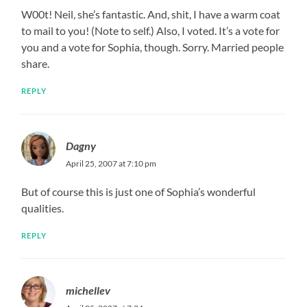
W00t! Neil, she’s fantastic. And, shit, I have a warm coat
to mail to you! (Note to self.) Also, I voted. It’s a vote for
you and a vote for Sophia, though. Sorry. Married people
share.
REPLY
Dagny
April 25, 2007 at 7:10 pm
But of course this is just one of Sophia’s wonderful
qualities.
REPLY
michellev