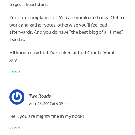
to get a head start.
You sure complain a lot. You are nominated now! Get to
work and gather votes, otherwise you’ll feel bad
afterwards. And you do have “the best blog of all times”,
I said it.
Although now that I’ve looked at that Cranial Vomit
guy…
REPLY
Two Roads
April 26, 2007 at 6:39 pm
Neil, you are mighty fine in my book!
REPLY