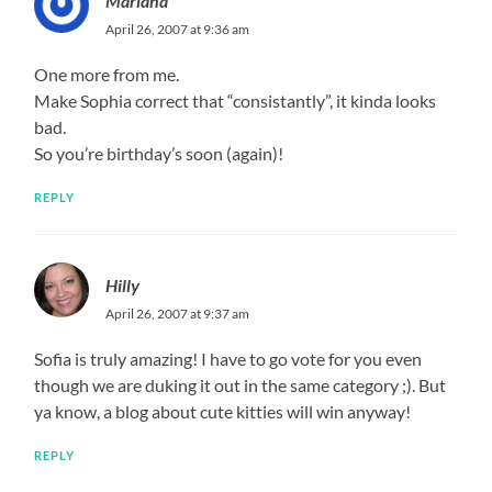
Mariana
April 26, 2007 at 9:36 am
One more from me.
Make Sophia correct that “consistantly”, it kinda looks
bad.
So you’re birthday’s soon (again)!
REPLY
Hilly
April 26, 2007 at 9:37 am
Sofia is truly amazing! I have to go vote for you even
though we are duking it out in the same category ;). But
ya know, a blog about cute kitties will win anyway!
REPLY