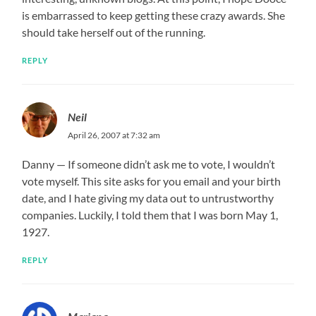
is embarrassed to keep getting these crazy awards. She
should take herself out of the running.
REPLY
Neil
April 26, 2007 at 7:32 am
Danny — If someone didn’t ask me to vote, I wouldn’t
vote myself. This site asks for you email and your birth
date, and I hate giving my data out to untrustworthy
companies. Luckily, I told them that I was born May 1,
1927.
REPLY