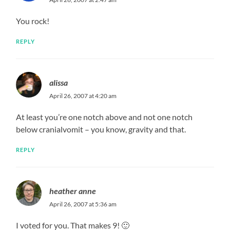
You rock!
REPLY
alissa
April 26, 2007 at 4:20 am
At least you’re one notch above and not one notch
below cranialvomit – you know, gravity and that.
REPLY
heather anne
April 26, 2007 at 5:36 am
I voted for you. That makes 9! 🙂