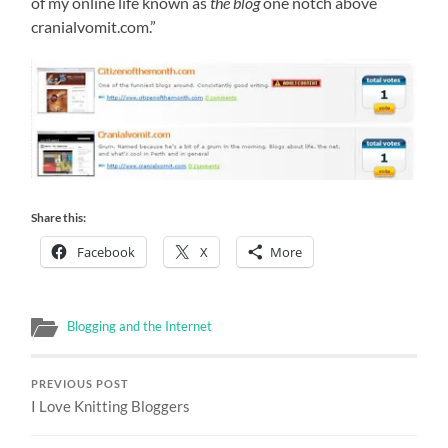
of my online life known as
the blog
one notch above
cranialvomit.com.”
Share this:
Facebook
X
More
Blogging and the Internet
PREVIOUS POST
I Love Knitting Bloggers