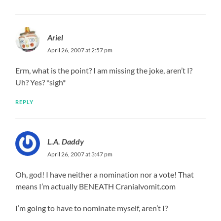
Ariel
April 26, 2007 at 2:57 pm
Erm, what is the point? I am missing the joke, aren’t I?
Uh? Yes? *sigh*
REPLY
L.A. Daddy
April 26, 2007 at 3:47 pm
Oh, god! I have neither a nomination nor a vote! That
means I’m actually BENEATH Cranialvomit.com
I’m going to have to nominate myself, aren’t I?