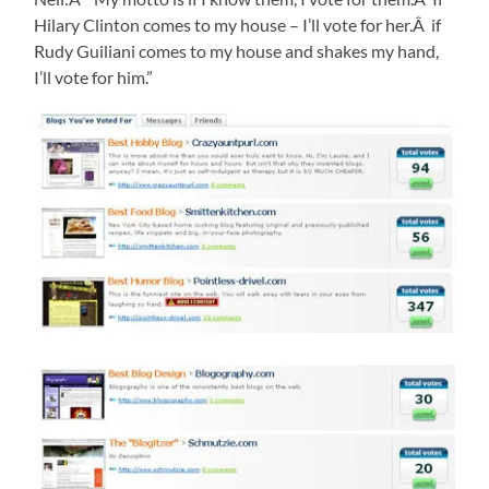
Hilary Clinton comes to my house – I’ll vote for her.Â if
Rudy Guiliani comes to my house and shakes my hand,
I’ll vote for him.”