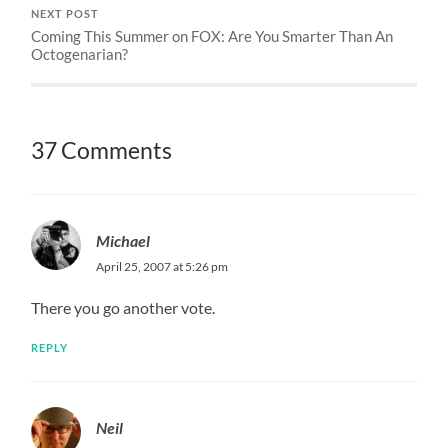
NEXT POST
Coming This Summer on FOX: Are You Smarter Than An
Octogenarian?
37 Comments
Michael
April 25, 2007 at 5:26 pm
There you go another vote.
REPLY
Neil