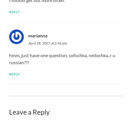
I should get out more often.
REPLY
marianna
April 28, 2007 at 2:46 pm
hmm, just have one question, sofochka, neilochka..r u
russian??!
REPLY
Leave a Reply