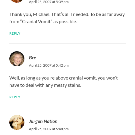
April 25, 2007 at 5:39 pm
Thank you, Michael. That’s all I needed. To be as far away
from “Cranial Vomit” as possible.
REPLY
Bre
April 25, 2007 at 5:42 pm
Well, as long as you’re above cranial vomit, you won’t
have to deal with any messy stains.
REPLY
Jurgen Nation
April 25, 2007 at 6:48 pm