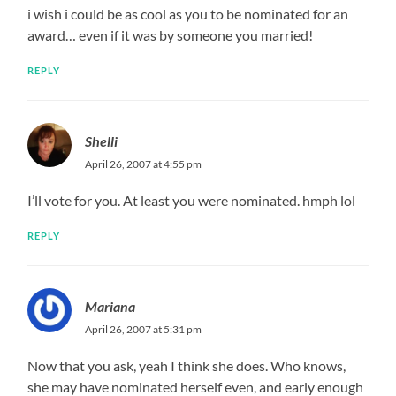
i wish i could be as cool as you to be nominated for an
award… even if it was by someone you married!
REPLY
Shelli
April 26, 2007 at 4:55 pm
I’ll vote for you. At least you were nominated. hmph lol
REPLY
Mariana
April 26, 2007 at 5:31 pm
Now that you ask, yeah I think she does. Who knows,
she may have nominated herself even, and early enough