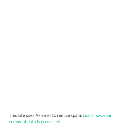
This site uses Akismet to reduce spam.
Learn how your
comment data is processed.