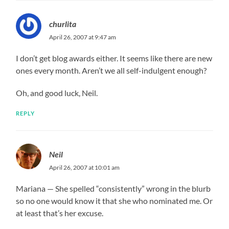
churlita
April 26, 2007 at 9:47 am
I don’t get blog awards either. It seems like there are new
ones every month. Aren’t we all self-indulgent enough?
Oh, and good luck, Neil.
REPLY
Neil
April 26, 2007 at 10:01 am
Mariana — She spelled “consistently” wrong in the blurb
so no one would know it that she who nominated me. Or
at least that’s her excuse.