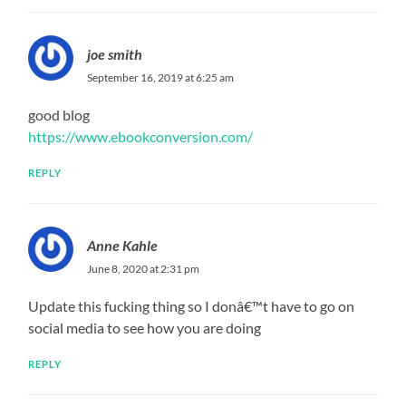
joe smith
September 16, 2019 at 6:25 am
good blog
https://www.ebookconversion.com/
REPLY
Anne Kahle
June 8, 2020 at 2:31 pm
Update this fucking thing so I donâ€™t have to go on
social media to see how you are doing
REPLY