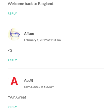
Welcome back to Blogland!
REPLY
Alison
February 1, 2019 at 1:04 am
<3
REPLY
Aadit
May 3, 2019 at 6:23 am
YAY, Great
REPLY