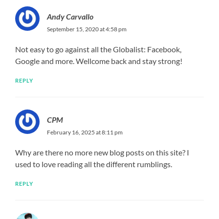
Andy Carvallo
September 15, 2020 at 4:58 pm
Not easy to go against all the Globalist: Facebook,
Google and more. Wellcome back and stay strong!
REPLY
CPM
February 16, 2025 at 8:11 pm
Why are there no more new blog posts on this site? I
used to love reading all the different rumblings.
REPLY