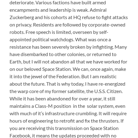
deteriorate. Various factions have built armed
encampments and leadership is weak. Admiral
Zuckerberg and his cohorts at HQ refuse to fight attacks
on privacy. Residents are followed by corporate-owned
robots. Free speech is limited, overseen by self-
appointed political watchdogs. What was once a
resistance has been severely broken by infighting. Many
have disembarked to other colonies, or returned to
Earth, but I will not abandon all that we have worked for
on our beloved Space Station. We can, once again, make
it into the jewel of the Federation. But I am realistic
about the future. That is why today, I have re-energized
the warp core of my former satellite, the U.S.S. Citizen.
While it has been abandoned for over a year, it still
maintains a Class-M position in the solar system, even
with much of it’s infrastructure crumbling. It will require
hours of engineering to retrofit and fix the thrusters. If
you are receiving this transmission on Space Station
Facebook, it means the updates proceeded with no