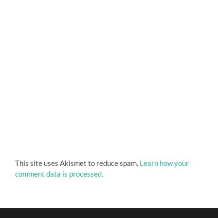
This site uses Akismet to reduce spam.
Learn how your
comment data is processed.