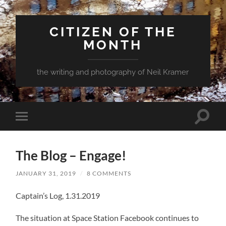
CITIZEN OF THE
MONTH
the writing and photography of Neil Kramer
Toggle
Toggle
search
mobile
field
menu
The Blog – Engage!
JANUARY 31, 2019
/
8 COMMENTS
Captain’s Log, 1.31.2019
The situation at Space Station Facebook continues to