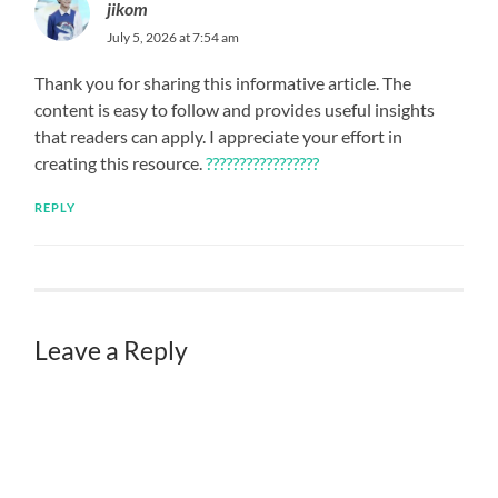
jikom
July 5, 2026 at 7:54 am
Thank you for sharing this informative article. The
content is easy to follow and provides useful insights
that readers can apply. I appreciate your effort in
creating this resource.
?????????????????
REPLY
Leave a Reply