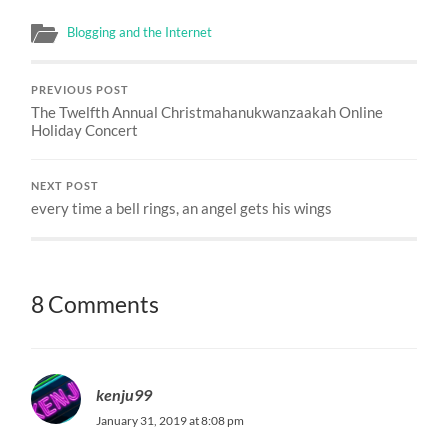
Blogging and the Internet
PREVIOUS POST
The Twelfth Annual Christmahanukwanzaakah Online
Holiday Concert
NEXT POST
every time a bell rings, an angel gets his wings
8 Comments
kenju99
January 31, 2019 at 8:08 pm