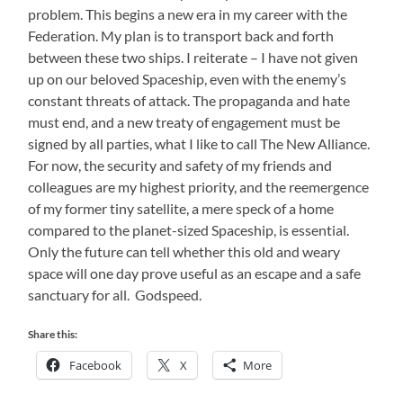
problem. This begins a new era in my career with the
Federation. My plan is to transport back and forth
between these two ships. I reiterate – I have not given
up on our beloved Spaceship, even with the enemy’s
constant threats of attack. The propaganda and hate
must end, and a new treaty of engagement must be
signed by all parties, what I like to call The New Alliance.
For now, the security and safety of my friends and
colleagues are my highest priority, and the reemergence
of my former tiny satellite, a mere speck of a home
compared to the planet-sized Spaceship, is essential.
Only the future can tell whether this old and weary
space will one day prove useful as an escape and a safe
sanctuary for all. Godspeed.
Share this:
Facebook
X
More