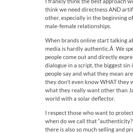
I frankly think the best approach 
think we need directness AND artif
other, especially in the beginning o
male-female relationships.
When brands online start talking abo
media is hardly authentic.Â We spe
people come out and directly expre
dialogue in a script, the biggest si
people say and what they mean are
they don’t even know WHAT they w
what they really want other than J
world with a solar deflector.
I respect those who want to protect 
when do we call that “authenticit
there is also so much selling and 