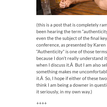
(this is a post that is completely ram
been hearing the term “authenticit
even the the subject of the final k
conference, as presented by Karen
“Authenticity” is one of those term
because I don’t really understand it, 
when I discuss it.Â But I am also 
something makes me uncomfortable, 
it.Â So, I hope if either of these t
think I am being a downer in questi
it seriously, in my own way.)
++++