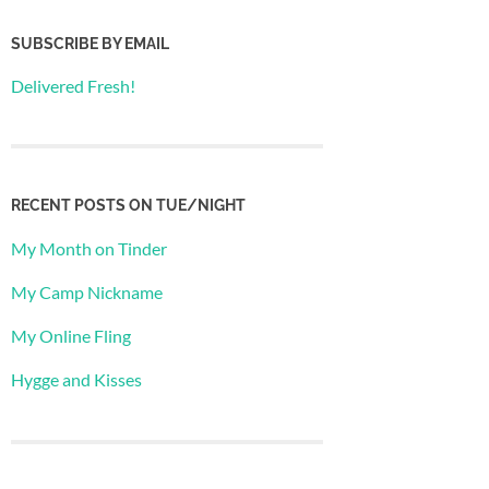
SUBSCRIBE BY EMAIL
Delivered Fresh!
RECENT POSTS ON TUE/NIGHT
My Month on Tinder
My Camp Nickname
My Online Fling
Hygge and Kisses