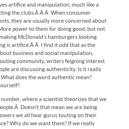
ves artifice and manipulation, much like a
tting the clubs.Â Â Â When consumer
ents, they are usually more concerned about
More power to them for doing good, but not
ts making McDonald’s hamburgers looking
g is artifice.Â Â I find it odd that as the
out business and social manipulation,
touting community, writers feigning interest
e are discussing authenticity. Is it really
? What does the word authentic mean?
yourself?
 number, where a scientist theorizes that we
 people.Â Doesn’t that mean we are being
lowers we all hear gurus touting on their
ence? Why do we want them? If we really