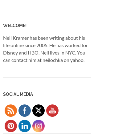
WELCOME!
Neil Kramer has been writing about his
life online since 2005. He has worked for
Disney and HBO. Neil lives in NYC. You
can contact him at neilochka on yahoo.
SOCIAL MEDIA