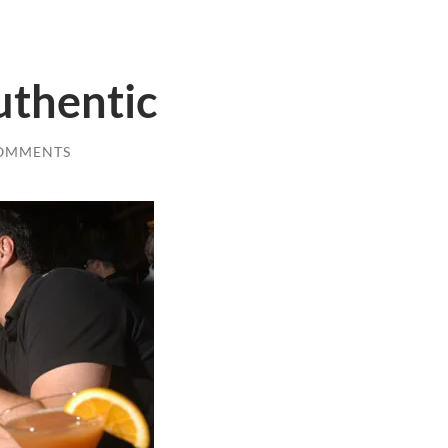
uthentic
COMMENTS