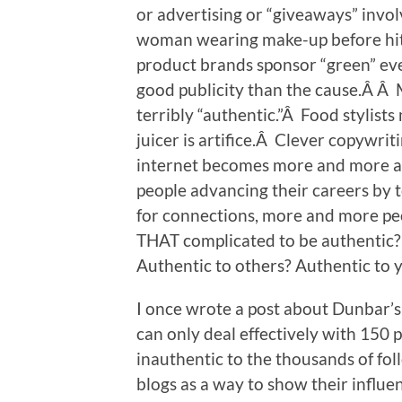
or advertising or “giveaways” invol
woman wearing make-up before hi
product brands sponsor “green” ev
good publicity than the cause.Â Â 
terribly “authentic.”Â Food stylis
juicer is artifice.Â Clever copywritin
internet becomes more and more ab
people advancing their careers by 
for connections, more and more peopl
THAT complicated to be authentic
Authentic to others? Authentic to 
I once wrote a post about Dunbar’s
can only deal effectively with 150
inauthentic to the thousands of fol
blogs as a way to show their influ