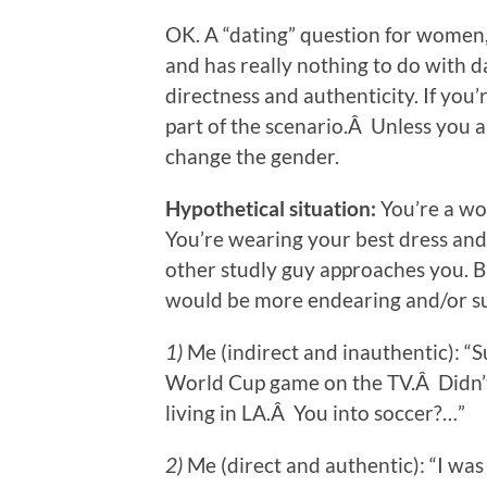
OK. A “dating” question for women, s
and has really nothing to do with d
directness and authenticity. If you’
part of the scenario.Â Unless you 
change the gender.
Hypothetical situation:
You’re a wo
You’re wearing your best dress an
other studly guy approaches you. B
would be more endearing and/or su
1)
Me (indirect and inauthentic): “
World Cup game on the TV.Â Didn’t 
living in LA.Â You into soccer?…”
2)
Me (direct and authentic): “I was