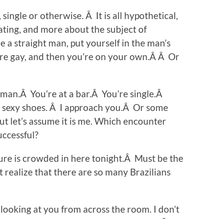
ingle or otherwise. Â It is all hypothetical,
ating, and more about the subject of
re a straight man, put yourself in the man’s
are gay, and then you’re on your own.Â Â Or
man.Â You’re at a bar.Â You’re single.Â
d sexy shoes. Â I approach you.Â Or some
ut let’s assume it is me. Which encounter
ccessful?
Sure is crowded in here tonight.Â Must be the
realize that there are so many Brazilians
 looking at you from across the room. I don’t