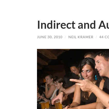
Indirect and A
JUNE 30, 2010
/
NEIL KRAMER
/
44 