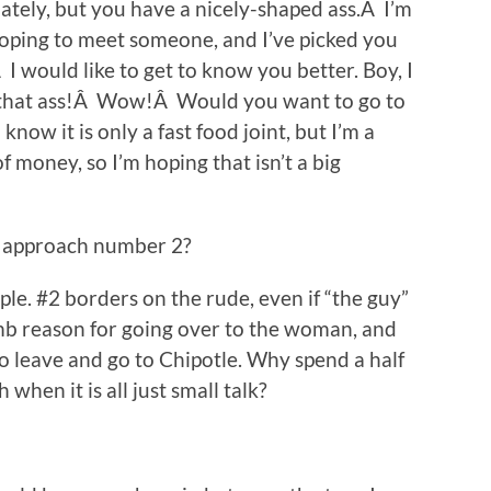
ately, but you have a nicely-shaped ass.Â I’m
 hoping to meet someone, and I’ve picked you
I would like to get to know you better. Boy, I
t that ass!Â Wow!Â Would you want to go to
now it is only a fast food joint, but I’m a
 money, so I’m hoping that isn’t a big
r approach number 2?
mple. #2 borders on the rude, even if “the guy”
umb reason for going over to the woman, and
o leave and go to Chipotle. Why spend a half
when it is all just small talk?