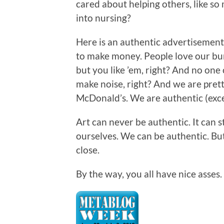
cared about helping others, like so 
into nursing?
Here is an authentic advertisement
to make money. People love our bur
but you like ’em, right? And no on
make noise, right? And we are pretty
McDonald’s. We are authentic (exce
Art can never be authentic. It can s
ourselves. We can be authentic. Bu
close.
By the way, you all have nice asses.