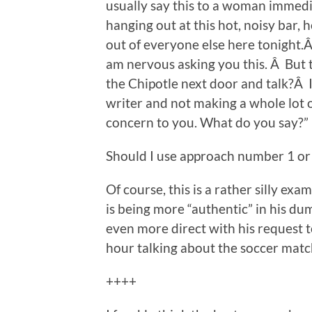
usually say this to a woman immedi
hanging out at this hot, noisy bar,
out of everyone else here tonight.Â 
am nervous asking you this. Â Bu
the Chipotle next door and talk?Â I k
writer and not making a whole lot of
concern to you. What do you say?”
Should I use approach number 1 o
Of course, this is a rather silly exa
is being more “authentic” in his d
even more direct with his request t
hour talking about the soccer match 
++++