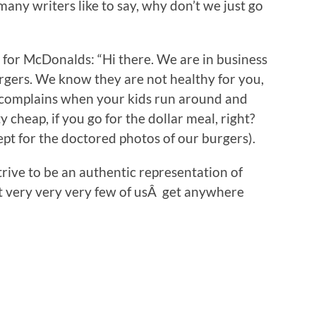
many writers like to say, why don’t we just go
 for McDonalds: “Hi there. We are in business
gers. We know they are not healthy for you,
e complains when your kids run around and
 cheap, if you go for the dollar meal, right?
pt for the doctored photos of our burgers).
trive to be an authentic representation of
t very very very few of usÂ get anywhere