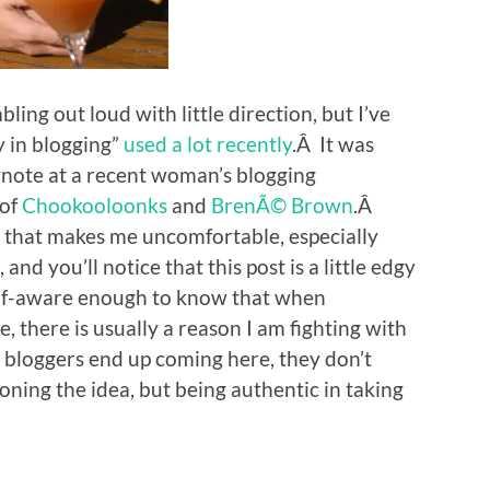
bling out loud with little direction, but I’ve
y in blogging”
used a lot recently
.Â It was
eynote at a recent woman’s blogging
 of
Chookooloonks
and
BrenÃ© Brown
.Â
s that makes me uncomfortable, especially
and you’ll notice that this post is a little edgy
self-aware enough to know that when
there is usually a reason I am fighting with
wo bloggers end up coming here, they don’t
oning the idea, but being authentic in taking