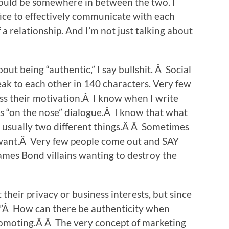
would be somewhere in between the two. I
ice to effectively communicate with each
f a relationship. And I’m not just talking about
ut being “authentic,” I say bullshit. Â Social
ak to each other in 140 characters. Very few
ss their motivation.Â I know when I write
n is “on the nose” dialogue.Â I know that what
 usually two different things.Â Â Sometimes
ant.Â Very few people come out and SAY
ames Bond villains wanting to destroy the
their privacy or business interests, but since
y?”Â How can there be authenticity when
promoting.Â Â The very concept of marketing