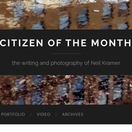
CITIZEN OF THE MONT
the writing and photography of Neil Kramer
 PORTFOLIO
VIDEO
ARCHIVES