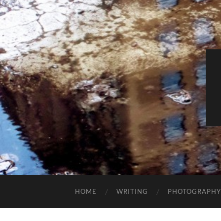
HOME
WRITING
PHOTOGRAPHY