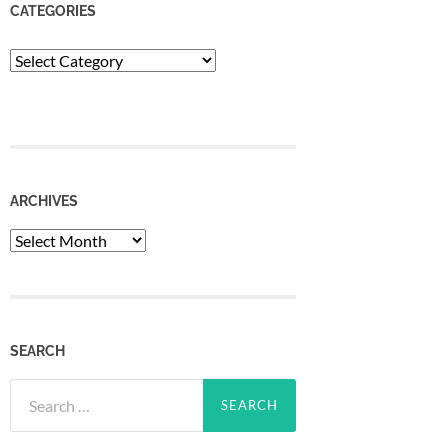
CATEGORIES
Categories
ARCHIVES
Archives
SEARCH
Search
for: