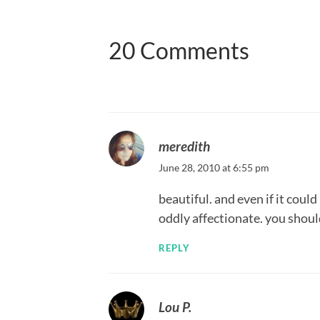
20 Comments
meredith
June 28, 2010 at 6:55 pm
beautiful. and even if it coul
oddly affectionate. you should
REPLY
Lou P.