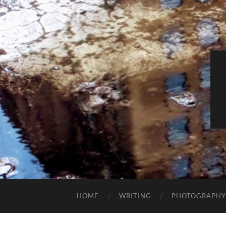
HOME
WRITING
PHOTOGRAPHY