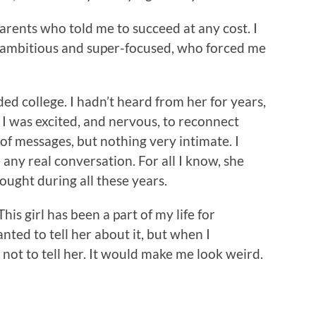
rents who told me to succeed at any cost. I
rl, ambitious and super-focused, who forced me
d college. I hadn’t heard from her for years,
. I was excited, and nervous, to reconnect
of messages, but nothing very intimate. I
any real conversation. For all I know, she
ought during all these years.
This girl has been a part of my life for
nted to tell her about it, but when I
 not to tell her. It would make me look weird.