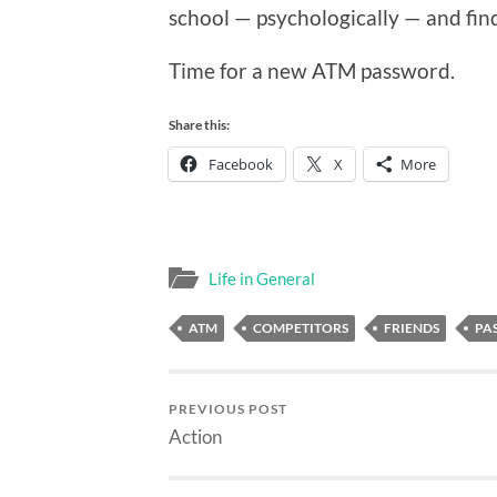
school — psychologically — and find
Time for a new ATM password.
Share this:
Facebook
X
More
Life in General
ATM
COMPETITORS
FRIENDS
PA
PREVIOUS POST
Action