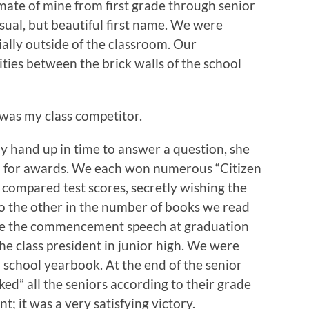
mate of mine from first grade through senior
sual, but beautiful first name. We were
ially outside of the classroom. Our
ities between the brick walls of the school
was my class competitor.
 my hand up in time to answer a question, she
d for awards. We each won numerous “Citizen
 compared test scores, secretly wishing the
do the other in the number of books we read
ake the commencement speech at graduation
he class president in junior high. We were
h school yearbook. At the end of the senior
ked” all the seniors according to their grade
t; it was a very satisfying victory.