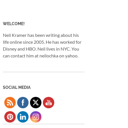
WELCOME!
Neil Kramer has been writing about his
life online since 2005. He has worked for
Disney and HBO. Neil lives in NYC. You
can contact him at neilochka on yahoo.
SOCIAL MEDIA