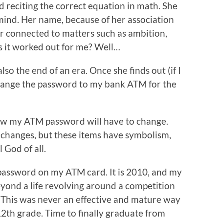
d reciting the correct equation in math. She
ind. Her name, because of her association
r connected to matters such as ambition,
 it worked out for me? Well…
 also the end of an era. Once she finds out (if I
o change the password to my bank ATM for the
now my ATM password will have to change.
l changes, but these items have symbolism,
 God of all.
 password on my ATM card. It is 2010, and my
beyond a life revolving around a competition
. This was never an effective and mature way
2th grade. Time to finally graduate from