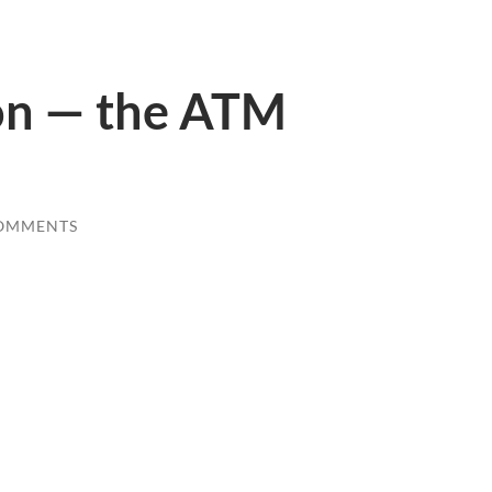
on — the ATM
COMMENTS