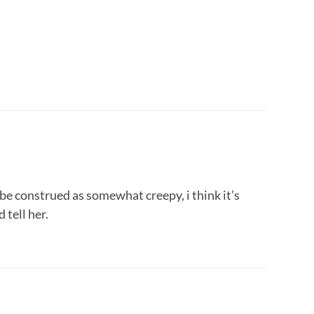
d be construed as somewhat creepy, i think it’s
 tell her.