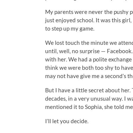
My parents were never the pushy pa
just enjoyed school. It was this gi
to step up my game.
We lost touch the minute we attende
until, well, no surprise — Facebook
with her. We had a polite exchange 
think we were both too shy to have 
may not have give me a second’s th
But I have a little secret about her. 
decades, in a very unusual way. I wa
mentioned it to Sophia, she told me
I’ll let you decide.