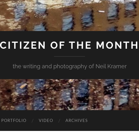
CITIZEN OF THE MONT
the writing and photography of Neil Kramer
 PORTFOLIO
VIDEO
ARCHIVES