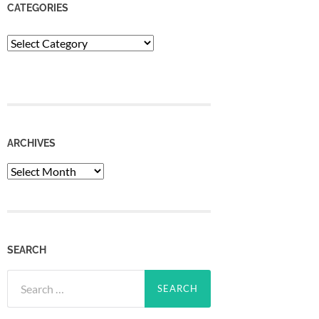
CATEGORIES
Categories
ARCHIVES
Archives
SEARCH
Search
for: