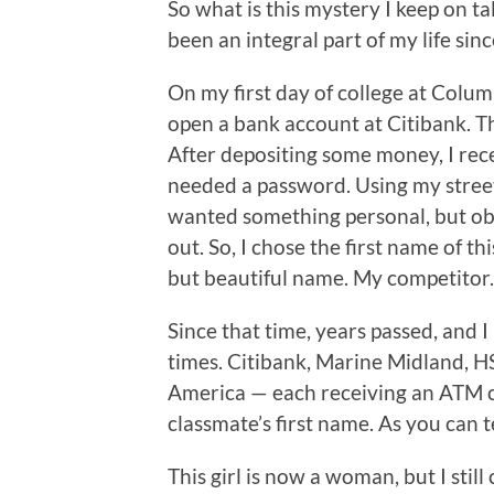
So what is this mystery I keep on t
been an integral part of my life sin
On my first day of college at Colu
open a bank account at Citibank. 
After depositing some money, I rece
needed a password. Using my stree
wanted something personal, but obsc
out. So, I chose the first name of thi
but beautiful name. My competitor.
Since that time, years passed, an
times. Citibank, Marine Midland, HS
America — each receiving an ATM 
classmate’s first name. As you can te
This girl is now a woman, but I stil