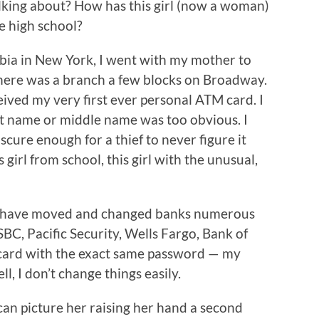
alking about? How has this girl (now a woman)
ce high school?
mbia in New York, I went with my mother to
There was a branch a few blocks on Broadway.
ived my very first ever personal ATM card. I
t name or middle name was too obvious. I
ure enough for a thief to never figure it
s girl from school, this girl with the unusual,
d I have moved and changed banks numerous
BC, Pacific Security, Wells Fargo, Bank of
card with the exact same password — my
ll, I don’t change things easily.
l can picture her raising her hand a second