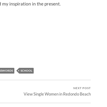
 my inspiration in the present.
SSWORDS
SCHOOL
NEXT POST
View Single Women in Redondo Beach