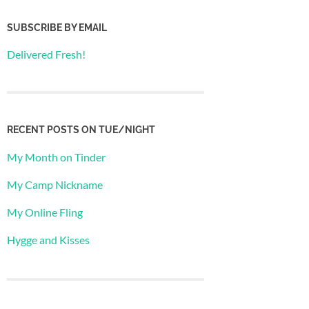
SUBSCRIBE BY EMAIL
Delivered Fresh!
RECENT POSTS ON TUE/NIGHT
My Month on Tinder
My Camp Nickname
My Online Fling
Hygge and Kisses