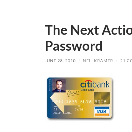
The Next Acti
Password
JUNE 28, 2010
/
NEIL KRAMER
/
21 