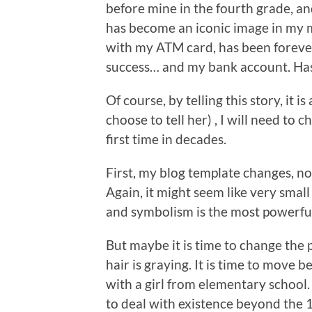
before mine in the fourth grade, an
has become an iconic image in my m
with my ATM card, has been foreve
success… and my bank account. Has
Of course, by telling this story, it is
choose to tell her) , I will need t
first time in decades.
First, my blog template changes, 
Again, it might seem like very smal
and symbolism is the most powerful
But maybe it is time to change the
hair is graying. It is time to move 
with a girl from elementary school
to deal with existence beyond the 1