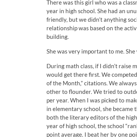
There was this girl who was a class
year in high school. She had an unu
friendly, but we didn’t anything soc
relationship was based on the activ
building.
She was very important to me. She 
During math class, if I didn’t raise
would get there first. We compete
of the Month,” citations. We always
other to flounder. We tried to out
per year. When I was picked to m
in elementary school, she became t
both the literary editors of the hig
year of high school, the school “ran
point average. I beat her by one poin