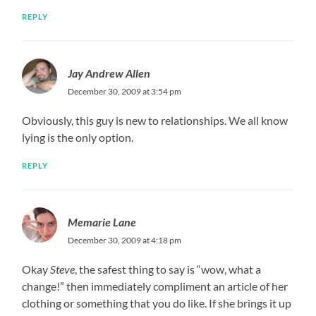
REPLY
Jay Andrew Allen
December 30, 2009 at 3:54 pm
Obviously, this guy is new to relationships. We all know
lying is the only option.
REPLY
Memarie Lane
December 30, 2009 at 4:18 pm
Okay
Steve
, the safest thing to say is “wow, what a
change!” then immediately compliment an article of her
clothing or something that you do like. If she brings it up