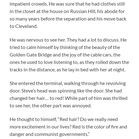
impatient crowds. He was sure that he had clothes still
in the closet at the house on Russian Hill, his abode for
so many years before the separation and his move back
to Cleveland.
He was nervous to see her. They had a lot to discuss. He
tried to calm himself by thinking of the beauty of the
Golden Gate Bridge and the joy of the cable cars, the
ones he used to love listening to, as they rolled down the
tracks in the distance, as he lay in bed with her at night.
She entered the terminal, walking through he revolving
door. Steve’s head was spinning like the door. She had
changed her hair… to red! While part of him was thrilled
to see her, the other part was annoyed.
He thought to himself, “Red hair? Do we really need
more excitement in our lives? Red is the color of fire and
danger and communist governments.”