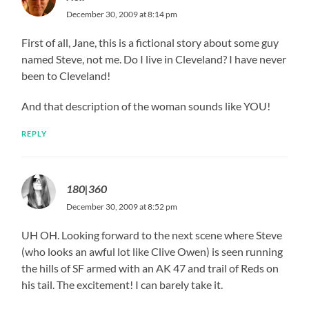
December 30, 2009 at 8:14 pm
First of all, Jane, this is a fictional story about some guy
named Steve, not me. Do I live in Cleveland? I have never
been to Cleveland!
And that description of the woman sounds like YOU!
REPLY
180|360
December 30, 2009 at 8:52 pm
UH OH. Looking forward to the next scene where Steve
(who looks an awful lot like Clive Owen) is seen running
the hills of SF armed with an AK 47 and trail of Reds on
his tail. The excitement! I can barely take it.