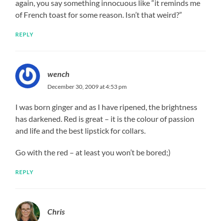
again, you say something innocuous like “it reminds me
of French toast for some reason. Isn’t that weird?”
REPLY
wench
December 30, 2009 at 4:53 pm
I was born ginger and as I have ripened, the brightness
has darkened. Red is great – it is the colour of passion
and life and the best lipstick for collars.
Go with the red – at least you won’t be bored;)
REPLY
Chris