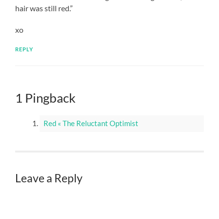
hair was still red.”
xo
REPLY
1 Pingback
Red « The Reluctant Optimist
Leave a Reply