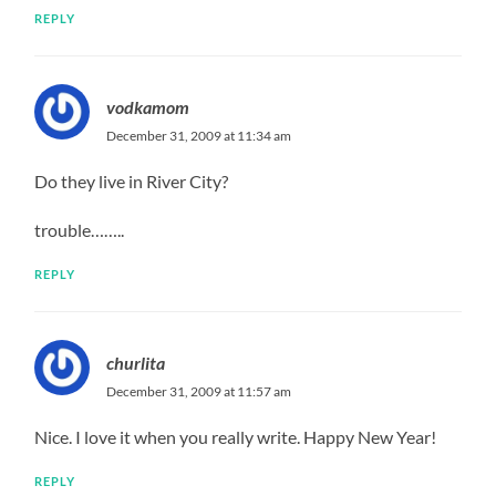
REPLY
vodkamom
December 31, 2009 at 11:34 am
Do they live in River City?
trouble……..
REPLY
churlita
December 31, 2009 at 11:57 am
Nice. I love it when you really write. Happy New Year!
REPLY