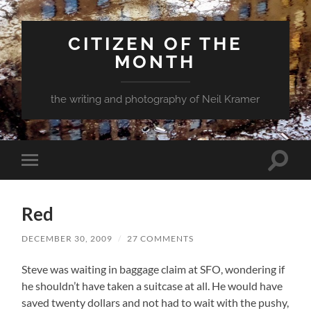
CITIZEN OF THE
MONTH
the writing and photography of Neil Kramer
Toggle
Toggle
search
mobile
field
menu
Red
DECEMBER 30, 2009
/
27 COMMENTS
Steve was waiting in baggage claim at SFO, wondering if
he shouldn’t have taken a suitcase at all. He would have
saved twenty dollars and not had to wait with the pushy,