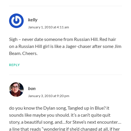
kelly
January 1, 2010 at 4:11 am
Sigh – never date someone from Russian Hill. Red hair
on a Russian Hill girl is like a Jager-chaser after some Jim
Beam. Cheers.
REPLY
bon
January 3, 2010 at 9:20 pm
do you know the Dylan song, Tangled up in Blue? it
sounds like maybe you should. it’s a can’t quite quit
story, a beautiful song. and…for Steve’s next encounter…
a line that reads “wondering if she’d changed at all, if her