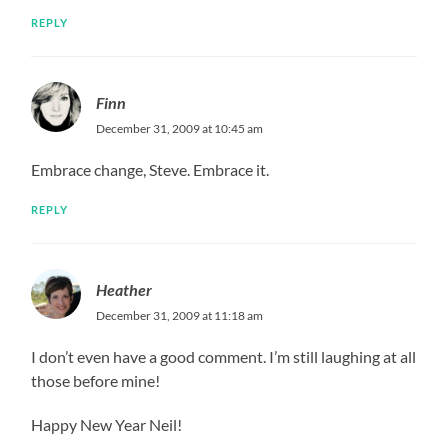
REPLY
Finn
December 31, 2009 at 10:45 am
Embrace change, Steve. Embrace it.
REPLY
Heather
December 31, 2009 at 11:18 am
I don’t even have a good comment. I’m still laughing at all
those before mine!
Happy New Year Neil!