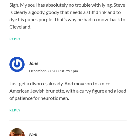
Sigh. My soul has absolutely no trouble with lying. Steve
is clearly a goody, goody that needs a stiff drink and to
dye his pubes purple. That’s why he had to move back to
Cleveland.
REPLY
Jane
December 30, 2009 at 7:57 pm
Just get a divorce, already. And move on to a nice
American Jewish brunette, with a curvy figure and a load
of patience for neurotic men.
REPLY
Neil