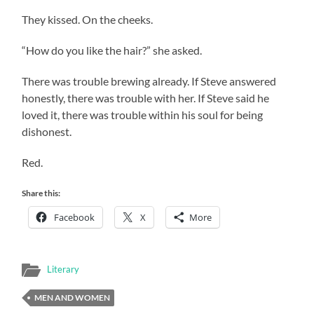
They kissed. On the cheeks.
“How do you like the hair?” she asked.
There was trouble brewing already. If Steve answered
honestly, there was trouble with her. If Steve said he
loved it, there was trouble within his soul for being
dishonest.
Red.
Share this:
Facebook
X
More
Literary
MEN AND WOMEN