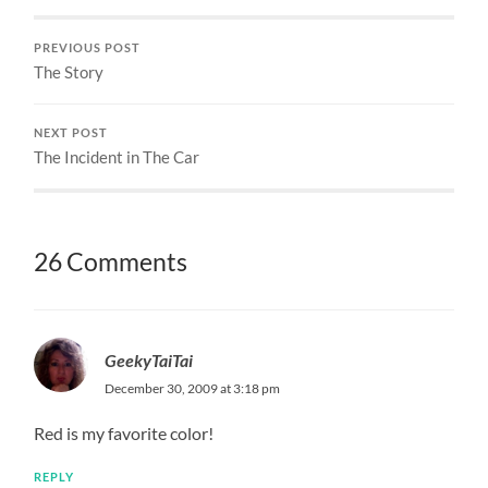
PREVIOUS POST
The Story
NEXT POST
The Incident in The Car
26 Comments
GeekyTaiTai
December 30, 2009 at 3:18 pm
Red is my favorite color!
REPLY