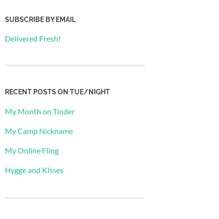
SUBSCRIBE BY EMAIL
Delivered Fresh!
RECENT POSTS ON TUE/NIGHT
My Month on Tinder
My Camp Nickname
My Online Fling
Hygge and Kisses