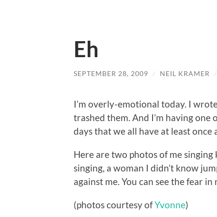
Eh
SEPTEMBER 28, 2009
/
NEIL KRAMER
I’m overly-emotional today. I wrote 
trashed them. And I’m having one of
days that we all have at least once
Here are two photos of me singing 
singing, a woman I didn’t know ju
against me. You can see the fear in
(photos courtesy of
Yvonne
)