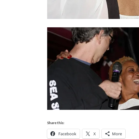
Share this:
Facebook
X
More