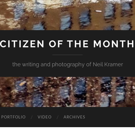
CITIZEN OF THE MONT
the writing and photography of Neil Kramer
 PORTFOLIO
VIDEO
ARCHIVES