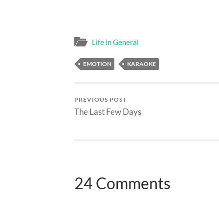
Life in General
EMOTION
KARAOKE
PREVIOUS POST
The Last Few Days
24 Comments