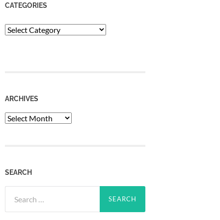
CATEGORIES
Categories
ARCHIVES
Archives
SEARCH
Search
for: