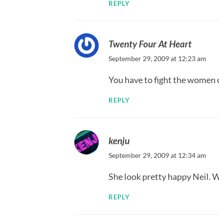
REPLY
Twenty Four At Heart
September 29, 2009 at 12:23 am
You have to fight the women o
REPLY
kenju
September 29, 2009 at 12:34 am
She look pretty happy Neil. 
REPLY