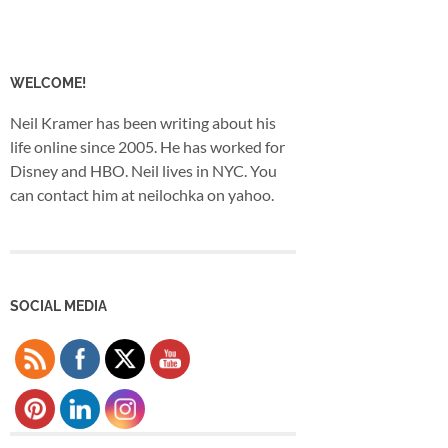
WELCOME!
Neil Kramer has been writing about his
life online since 2005. He has worked for
Disney and HBO. Neil lives in NYC. You
can contact him at neilochka on yahoo.
SOCIAL MEDIA