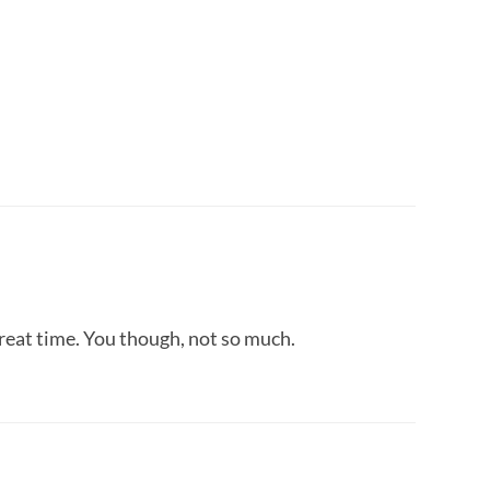
great time. You though, not so much.