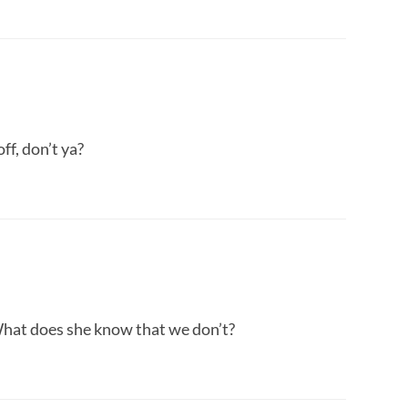
ff, don’t ya?
What does she know that we don’t?