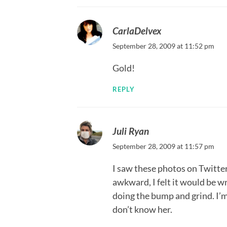
CarlaDelvex
September 28, 2009 at 11:52 pm
Gold!
REPLY
Juli Ryan
September 28, 2009 at 11:57 pm
I saw these photos on Twitter.
awkward, I felt it would be w
doing the bump and grind. I’m 
don’t know her.