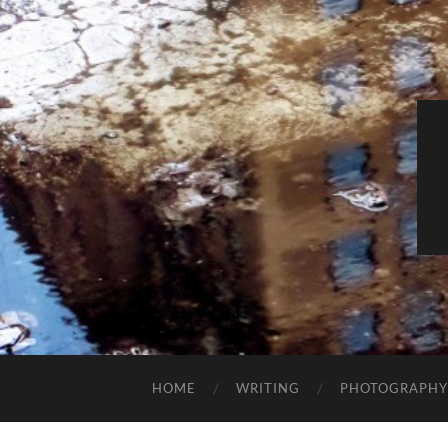
HOME
WRITING
PHOTOGRAPHY