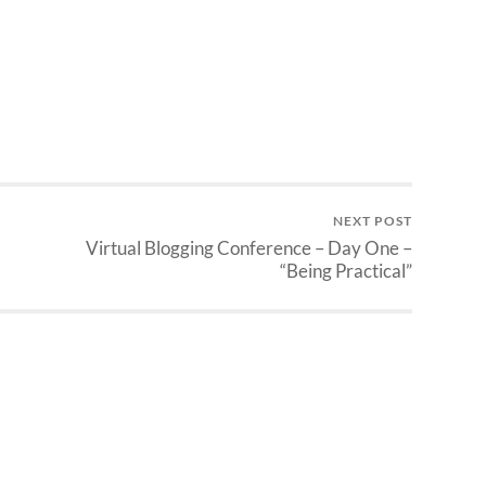
NEXT POST
Virtual Blogging Conference – Day One –
“Being Practical”