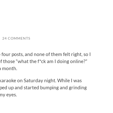
/
24 COMMENTS
four posts, and none of them felt right, so I
 those “what the f*ck am I doing online?”
 a month.
karaoke on Saturday night. While I was
mped up and started bumping and grinding
 my eyes.