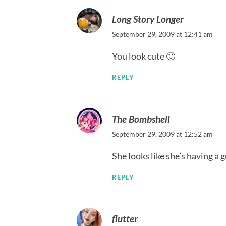
Long Story Longer
September 29, 2009 at 12:41 am
You look cute 🙂
REPLY
The Bombshell
September 29, 2009 at 12:52 am
She looks like she’s having a 
REPLY
flutter