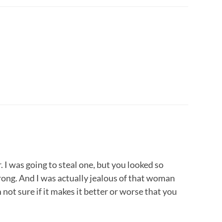
 I was going to steal one, but you looked so
rong. And I was actually jealous of that woman
not sure if it makes it better or worse that you