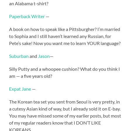
an Alabama t-shirt?
Paperback Writer
—
A book on how to speak like a Pittsburgher? I’m married
to Sophia and I still haven’t learned any Russian, for
Pete’s sake! Now you want me to learn YOUR language?
Suburban
and
Jason
—
Silly Putty and a whoopee cushion? What do you think I
am — a five years old?
Expat Jane
—
The Korean tea set you sent from Seoul is very pretty, in
a cutesy Asian kind of way, but I already sold it on E-bay.
You may have missed some of my earlier posts, but most
of my regular readers know that I DON’T LIKE
KOREANS.