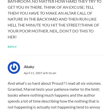
BATHROOM, NO MATTER HOW HARD THEY TRY TO
GET YOU IN THERE. THINK OF AN EXCUSE; TELL
THEM YOU HAVE TO MAKE AN ALTAR CALL OF
NATURE IN THE BACKYARD AND THEN RUN LIKE
HELL THE MINUTE YOU HIT THE STREET!THINK OF
YOUR POOR MOTHER, NEIL, DON’T DO THIS TO
HER!
REPLY
Akaky
April 11, 2007 at 8:16 am
And what’s so hard about Proust? I read all six volumes.
Granted, Marcel tests your patience meter to the limit;
books where nothing much happens and the author
spends a lot of time describing how the nothing that is
not happening is actually not happening tend to annoy