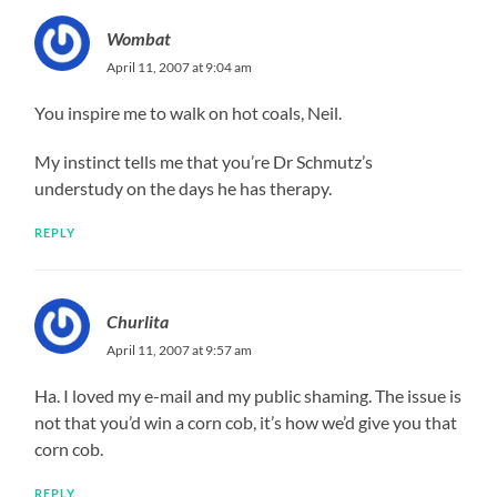
Wombat
April 11, 2007 at 9:04 am
You inspire me to walk on hot coals, Neil.
My instinct tells me that you’re Dr Schmutz’s
understudy on the days he has therapy.
REPLY
Churlita
April 11, 2007 at 9:57 am
Ha. I loved my e-mail and my public shaming. The issue is
not that you’d win a corn cob, it’s how we’d give you that
corn cob.
REPLY