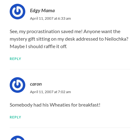
Edgy Mama
April 11, 2007 at 6:33 am
See, my procrastination saved me! Anyone want the
mystery gift sitting on my desk addressed to Neilochka?
Maybe I should raffle it off.
REPLY
caron
April 11, 2007 at 7:02 am
Somebody had his Wheaties for breakfast!
REPLY