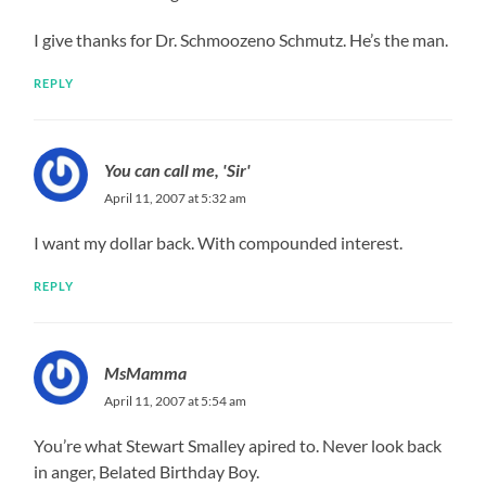
I give thanks for Dr. Schmoozeno Schmutz. He’s the man.
REPLY
You can call me, 'Sir'
April 11, 2007 at 5:32 am
I want my dollar back. With compounded interest.
REPLY
MsMamma
April 11, 2007 at 5:54 am
You’re what Stewart Smalley apired to. Never look back
in anger, Belated Birthday Boy.