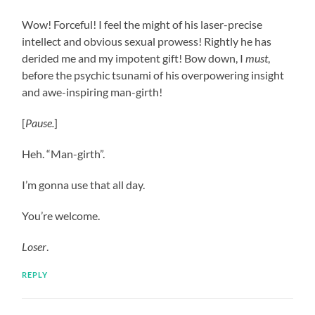
Wow! Forceful! I feel the might of his laser-precise
intellect and obvious sexual prowess! Rightly he has
derided me and my impotent gift! Bow down, I
must
,
before the psychic tsunami of his overpowering insight
and awe-inspiring man-girth!
[
Pause.
]
Heh. “Man-girth”.
I’m gonna use that all day.
You’re welcome.
Loser
.
REPLY