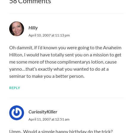
58 Comments
Hilly
April 10, 2007 at 11:13 pm
Oh dammit, if I’d known you were going to the Anaheim
Hilton, I would have totally sent you on a mission to get
me some more of those complimentarys lotion, cause
yanno…that’s exactly what you wanted to do at a
seminar to make you a better person.
REPLY
CuriosityKiller
April 11, 2007 at 12:51 am
Umm.. Would a simple happy birthday do the trick?