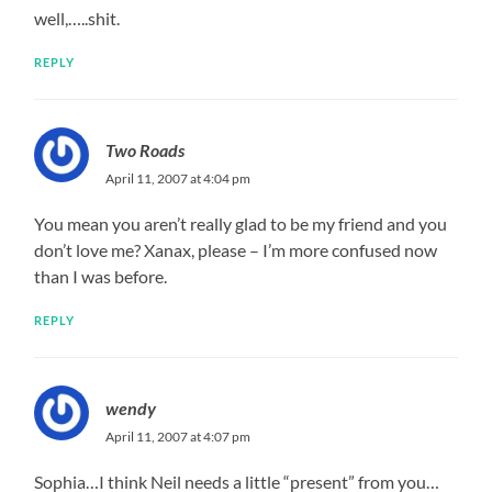
well,…..shit.
REPLY
Two Roads
April 11, 2007 at 4:04 pm
You mean you aren’t really glad to be my friend and you
don’t love me? Xanax, please – I’m more confused now
than I was before.
REPLY
wendy
April 11, 2007 at 4:07 pm
Sophia…I think Neil needs a little “present” from you…