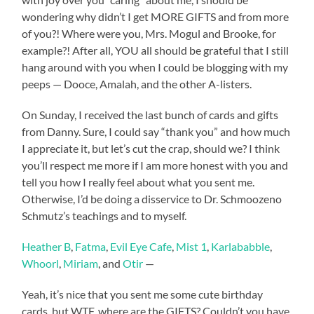
wondering why didn’t I get MORE GIFTS and from more
of you?! Where were you, Mrs. Mogul and Brooke, for
example?! After all, YOU all should be grateful that I still
hang around with you when I could be blogging with my
peeps — Dooce, Amalah, and the other A-listers.
On Sunday, I received the last bunch of cards and gifts
from Danny. Sure, I could say “thank you” and how much
I appreciate it, but let’s cut the crap, should we? I think
you’ll respect me more if I am more honest with you and
tell you how I really feel about what you sent me.
Otherwise, I’d be doing a disservice to Dr. Schmoozeno
Schmutz’s teachings and to myself.
Heather B
,
Fatma
,
Evil Eye Cafe
,
Mist 1
,
Karlababble
,
Whoorl
,
Miriam
, and
Otir
—
Yeah, it’s nice that you sent me some cute birthday
cards, but WTF, where are the GIFTS? Couldn’t you have