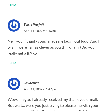
REPLY
Paris Parfait
April 11, 2007 at 1:46 pm
Neil, your “thank-yous” made me laugh out loud. And I
wish I were half as clever as you think I am. (Did you
really get a B?) xo
REPLY
Javacurls
April 11, 2007 at 1:47 pm
Wow, I’m glad I already received my thank you e-mail.
But wait… were you just trying to please me with your