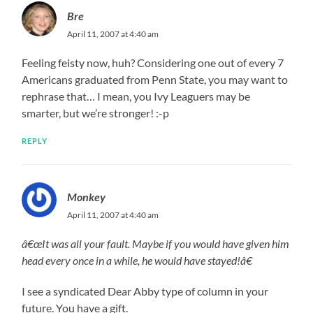
Bre
April 11, 2007 at 4:40 am
Feeling feisty now, huh? Considering one out of every 7
Americans graduated from Penn State, you may want to
rephrase that… I mean, you Ivy Leaguers may be
smarter, but we’re stronger! :-p
REPLY
Monkey
April 11, 2007 at 4:40 am
â€œIt was all your fault. Maybe if you would have given him
head every once in a while, he would have stayed!â€
I see a syndicated Dear Abby type of column in your
future. You have a gift.