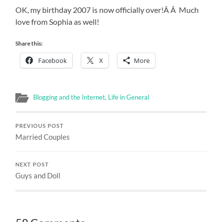
OK, my birthday 2007 is now officially over!Â Â Much
love from Sophia as well!
Share this:
Facebook
X
More
Blogging and the Internet
,
Life in General
PREVIOUS POST
Married Couples
NEXT POST
Guys and Doll