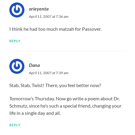
orieyenta
April 11, 2007 at 7:36 am
I think he had too much matzah for Passover.
REPLY
Dana
April 11, 2007 at 7:39 am
Stab, Stab, Twist! There, you feel better now?
Tomorrow’s Thursday. Now go write a poem about Dr.
Schmutz, since he’s such a special friend, changing your
life in a single day and all.
REPLY