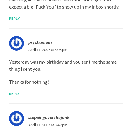
expect a big “Fuck You” to show up in my inbox shortly.
REPLY
psychomom
April 11, 2007 at 3:08 pm
Yesterday was my birthday and you sent me the same
thing I sent you.
Thanks for nothing!
REPLY
steppingoverthejunk
April 11, 2007 at 3:49 pm