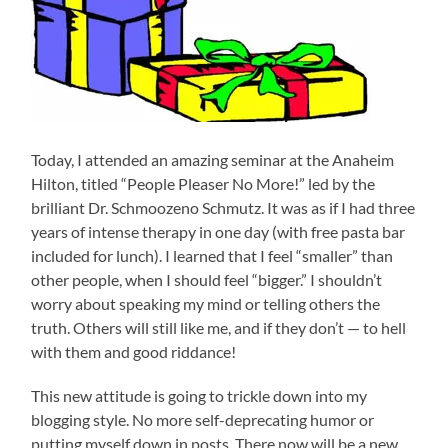
Today, I attended an amazing seminar at the Anaheim
Hilton, titled “People Pleaser No More!” led by the
brilliant Dr. Schmoozeno Schmutz. It was as if I had three
years of intense therapy in one day (with free pasta bar
included for lunch). I learned that I feel “smaller” than
other people, when I should feel “bigger.” I shouldn’t
worry about speaking my mind or telling others the
truth. Others will still like me, and if they don’t — to hell
with them and good riddance!
This new attitude is going to trickle down into my
blogging style. No more self-deprecating humor or
putting myself down in posts. There now will be a new