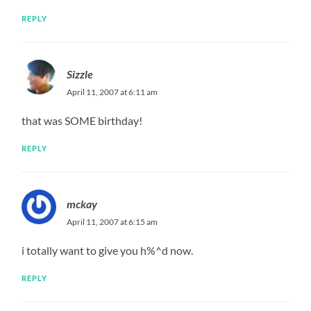
REPLY
Sizzle
April 11, 2007 at 6:11 am
that was SOME birthday!
REPLY
mckay
April 11, 2007 at 6:15 am
i totally want to give you h%^d now.
REPLY