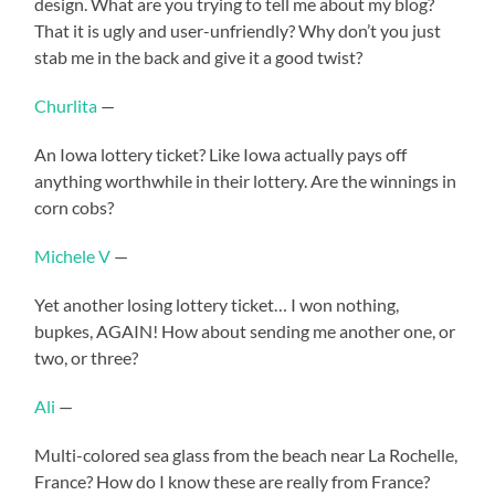
design. What are you trying to tell me about my blog?
That it is ugly and user-unfriendly? Why don’t you just
stab me in the back and give it a good twist?
Churlita
—
An Iowa lottery ticket? Like Iowa actually pays off
anything worthwhile in their lottery. Are the winnings in
corn cobs?
Michele V
—
Yet another losing lottery ticket… I won nothing,
bupkes, AGAIN! How about sending me another one, or
two, or three?
Ali
—
Multi-colored sea glass from the beach near La Rochelle,
France? How do I know these are really from France?