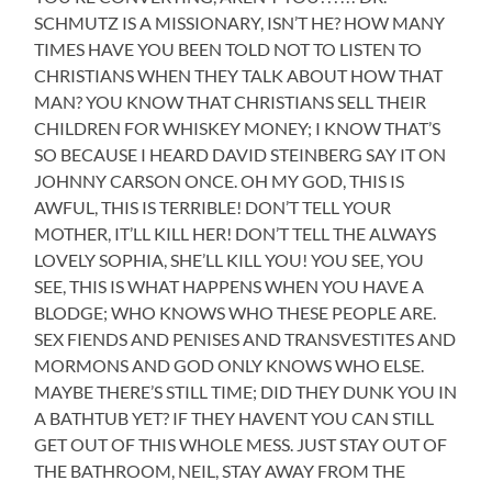
SCHMUTZ IS A MISSIONARY, ISN’T HE? HOW MANY
TIMES HAVE YOU BEEN TOLD NOT TO LISTEN TO
CHRISTIANS WHEN THEY TALK ABOUT HOW THAT
MAN? YOU KNOW THAT CHRISTIANS SELL THEIR
CHILDREN FOR WHISKEY MONEY; I KNOW THAT’S
SO BECAUSE I HEARD DAVID STEINBERG SAY IT ON
JOHNNY CARSON ONCE. OH MY GOD, THIS IS
AWFUL, THIS IS TERRIBLE! DON’T TELL YOUR
MOTHER, IT’LL KILL HER! DON’T TELL THE ALWAYS
LOVELY SOPHIA, SHE’LL KILL YOU! YOU SEE, YOU
SEE, THIS IS WHAT HAPPENS WHEN YOU HAVE A
BLODGE; WHO KNOWS WHO THESE PEOPLE ARE.
SEX FIENDS AND PENISES AND TRANSVESTITES AND
MORMONS AND GOD ONLY KNOWS WHO ELSE.
MAYBE THERE’S STILL TIME; DID THEY DUNK YOU IN
A BATHTUB YET? IF THEY HAVENT YOU CAN STILL
GET OUT OF THIS WHOLE MESS. JUST STAY OUT OF
THE BATHROOM, NEIL, STAY AWAY FROM THE