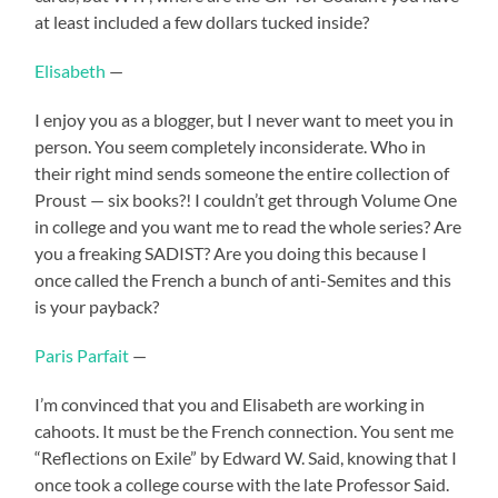
at least included a few dollars tucked inside?
Elisabeth
—
I enjoy you as a blogger, but I never want to meet you in
person. You seem completely inconsiderate. Who in
their right mind sends someone the entire collection of
Proust — six books?! I couldn’t get through Volume One
in college and you want me to read the whole series? Are
you a freaking SADIST? Are you doing this because I
once called the French a bunch of anti-Semites and this
is your payback?
Paris Parfait
—
I’m convinced that you and Elisabeth are working in
cahoots. It must be the French connection. You sent me
“Reflections on Exile” by Edward W. Said, knowing that I
once took a college course with the late Professor Said.