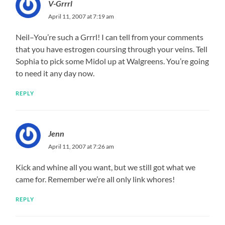
V-Grrrl
April 11, 2007 at 7:19 am
Neil–You’re such a Grrrl! I can tell from your comments
that you have estrogen coursing through your veins. Tell
Sophia to pick some Midol up at Walgreens. You’re going
to need it any day now.
REPLY
Jenn
April 11, 2007 at 7:26 am
Kick and whine all you want, but we still got what we
came for. Remember we’re all only link whores!
REPLY