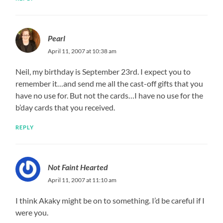
Pearl
April 11, 2007 at 10:38 am
Neil, my birthday is September 23rd. I expect you to
remember it…and send me all the cast-off gifts that you
have no use for. But not the cards…I have no use for the
b’day cards that you received.
REPLY
Not Faint Hearted
April 11, 2007 at 11:10 am
I think Akaky might be on to something. I’d be careful if I
were you.