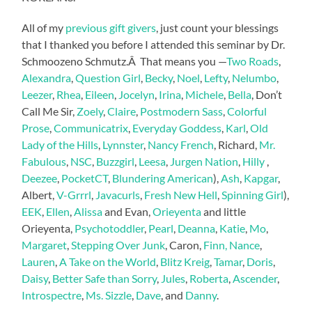
All of my
previous gift givers
, just count your blessings
that I thanked you before I attended this seminar by Dr.
Schmoozeno Schmutz.Â That means you —
Two Roads
,
Alexandra
,
Question Girl
,
Becky
,
Noel
,
Lefty
,
Nelumbo
,
Leezer
,
Rhea
,
Eileen
,
Jocelyn
,
Irina
,
Michele
,
Bella
, Don’t
Call Me Sir,
Zoely
,
Claire
,
Postmodern Sass
,
Colorful
Prose
,
Communicatrix
,
Everyday Goddess
,
Karl
,
Old
Lady of the Hills
,
Lynnster
,
Nancy French
, Richard,
Mr.
Fabulous
,
NSC
,
Buzzgirl
,
Leesa
,
Jurgen Nation
,
Hilly
,
Deezee
,
PocketCT
,
Blundering American
),
Ash
,
Kapgar
,
Albert,
V-Grrrl
,
Javacurls
,
Fresh New Hell
,
Spinning Girl
),
EEK
,
Ellen
,
Alissa
and Evan,
Orieyenta
and little
Orieyenta,
Psychotoddler
,
Pearl
,
Deanna
,
Katie
,
Mo
,
Margaret
,
Stepping Over Junk
, Caron,
Finn,
Nance
,
Lauren
,
A Take on the World
,
Blitz Kreig
,
Tamar
,
Doris
,
Daisy
,
Better Safe than Sorry
,
Jules
,
Roberta
,
Ascender
,
Introspectre
,
Ms. Sizzle
,
Dave
, and
Danny
.