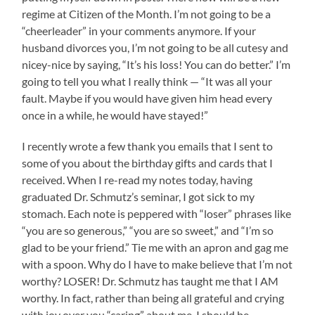
regime at Citizen of the Month. I’m not going to be a
“cheerleader” in your comments anymore. If your
husband divorces you, I’m not going to be all cutesy and
nicey-nice by saying, “It’s his loss! You can do better.” I’m
going to tell you what I really think — “It was all your
fault. Maybe if you would have given him head every
once in a while, he would have stayed!”
I recently wrote a few thank you emails that I sent to
some of you about the birthday gifts and cards that I
received. When I re-read my notes today, having
graduated Dr. Schmutz’s seminar, I got sick to my
stomach. Each note is peppered with “loser” phrases like
“you are so generous,” “you are so sweet,” and “I’m so
glad to be your friend.” Tie me with an apron and gag me
with a spoon. Why do I have to make believe that I’m not
worthy? LOSER! Dr. Schmutz has taught me that I AM
worthy. In fact, rather than being all grateful and crying
with joy over you “caring” about me, I should be