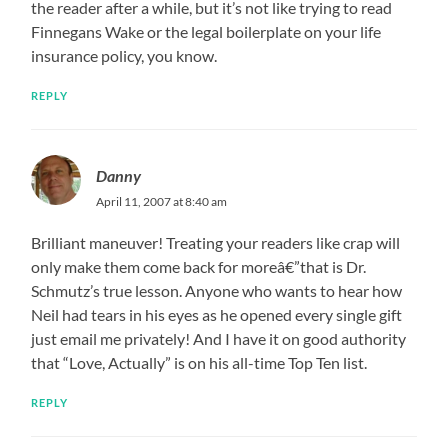
the reader after a while, but it’s not like trying to read
Finnegans Wake or the legal boilerplate on your life
insurance policy, you know.
REPLY
Danny
April 11, 2007 at 8:40 am
Brilliant maneuver! Treating your readers like crap will
only make them come back for moreâ€”that is Dr.
Schmutz’s true lesson. Anyone who wants to hear how
Neil had tears in his eyes as he opened every single gift
just email me privately! And I have it on good authority
that “Love, Actually” is on his all-time Top Ten list.
REPLY