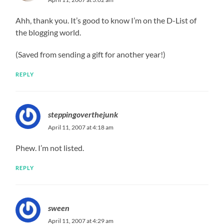
Ahh, thank you. It’s good to know I’m on the D-List of
the blogging world.
(Saved from sending a gift for another year!)
REPLY
steppingoverthejunk
April 11, 2007 at 4:18 am
Phew. I’m not listed.
REPLY
sween
April 11, 2007 at 4:29 am