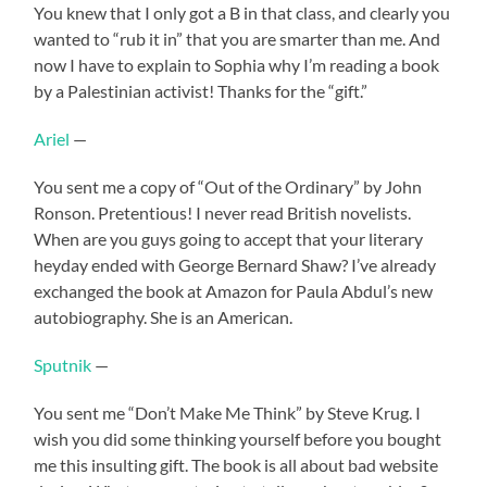
You knew that I only got a B in that class, and clearly you
wanted to “rub it in” that you are smarter than me. And
now I have to explain to Sophia why I’m reading a book
by a Palestinian activist! Thanks for the “gift.”
Ariel
—
You sent me a copy of “Out of the Ordinary” by John
Ronson. Pretentious! I never read British novelists.
When are you guys going to accept that your literary
heyday ended with George Bernard Shaw? I’ve already
exchanged the book at Amazon for Paula Abdul’s new
autobiography. She is an American.
Sputnik
—
You sent me “Don’t Make Me Think” by Steve Krug. I
wish you did some thinking yourself before you bought
me this insulting gift. The book is all about bad website