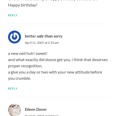
Happy birthday!
REPLY
better safe than sorry
April 11, 2007 at 2:33 am
a new neil huh! sweet!
and what exactly did dooce get you, i think that deserves
proper recognition.
a give you a day or two with your new attitude before
you crumble.
REPLY
Eileen Dover
April 11, 2007 at 3:02 am