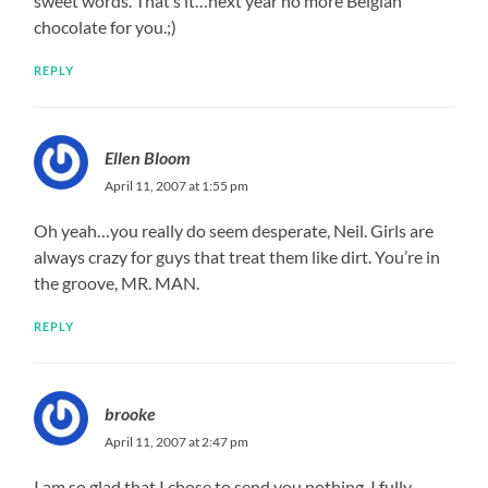
sweet words. That’s it…next year no more Belgian
chocolate for you.;)
REPLY
Ellen Bloom
April 11, 2007 at 1:55 pm
Oh yeah…you really do seem desperate, Neil. Girls are
always crazy for guys that treat them like dirt. You’re in
the groove, MR. MAN.
REPLY
brooke
April 11, 2007 at 2:47 pm
I am so glad that I chose to send you nothing. I fully