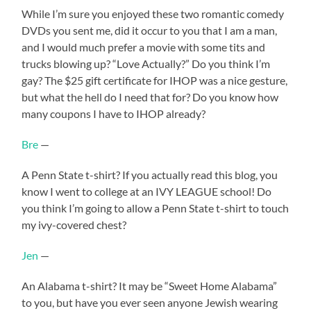
While I’m sure you enjoyed these two romantic comedy
DVDs you sent me, did it occur to you that I am a man,
and I would much prefer a movie with some tits and
trucks blowing up? “Love Actually?” Do you think I’m
gay? The $25 gift certificate for IHOP was a nice gesture,
but what the hell do I need that for? Do you know how
many coupons I have to IHOP already?
Bre
—
A Penn State t-shirt? If you actually read this blog, you
know I went to college at an IVY LEAGUE school! Do
you think I’m going to allow a Penn State t-shirt to touch
my ivy-covered chest?
Jen
—
An Alabama t-shirt? It may be “Sweet Home Alabama”
to you, but have you ever seen anyone Jewish wearing