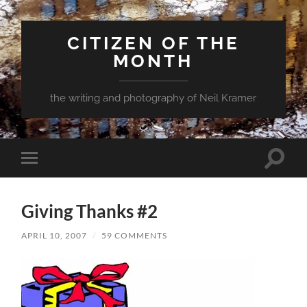
CITIZEN OF THE
MONTH
the writing and photography of Neil Kramer
Toggle
Toggle
search
mobile
field
menu
Giving Thanks #2
APRIL 10, 2007
/
59 COMMENTS