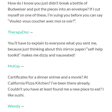
How do I know you just didn’t break a bottle of
Budweiser and put the pieces into an envelope? If I cut
myself on one of these, I’m suing you before you can say
“Voulez-vous coucher avec moi ce soir?”.
TherapyDoc
—
You’ll have to explain to everyone what you sent me,
because just thinking about this mirror paper/”self-help
toolkit” makes me dizzy and nauseated!
McKay
—
Certificates for a dinner entree and a movie? At
California Pizza Kitchen? I’ve been there already.
Couldn’t you have at least found me a new place to eat? I
like sushi.
Wendy
—