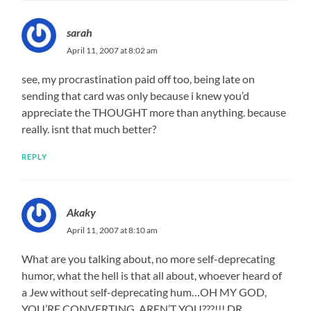
sarah
April 11, 2007 at 8:02 am
see, my procrastination paid off too, being late on
sending that card was only because i knew you’d
appreciate the THOUGHT more than anything. because
really. isnt that much better?
REPLY
Akaky
April 11, 2007 at 8:10 am
What are you talking about, no more self-deprecating
humor, what the hell is that all about, whoever heard of
a Jew without self-deprecating hum…OH MY GOD,
YOU’RE CONVERTING, AREN’T YOU???!!! DR.