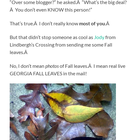
“Over some blogger?” he asked.Â “What’s the big deal?
Â You don’t even KNOW this person!”
That’s true.Â I don’t really know
most of you
.Â
But that didn’t stop someone as cool as
Jody
from
Lindbergh’s Crossing from sending me some Fall
leaves.Â
No, I don’t mean
photos
of Fall leaves.Â I mean real live
GEORGIA FALL LEAVES in the mail!