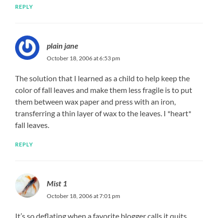
REPLY
plain jane
October 18, 2006 at 6:53 pm
The solution that I learned as a child to help keep the
color of fall leaves and make them less fragile is to put
them between wax paper and press with an iron,
transferring a thin layer of wax to the leaves. I *heart*
fall leaves.
REPLY
Mist 1
October 18, 2006 at 7:01 pm
It’s so deflating when a favorite blogger calls it quits.