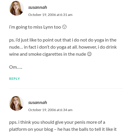
susannah
October 19, 2006 at 6:31 am
i’m going to miss Lynn too 🙁
ps. i’d just like to point out that i do not do yoga in the
nude… in fact i don’t do yoga at all. however, i do drink
wine and smoke cigarettes in the nude 😉
Om…..
REPLY
susannah
October 19, 2006 at 6:34 am
pps. i think you should give your penis more of a
platform on your blog – he has the balls to tell it like it