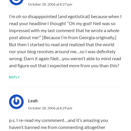
October 18, 2006 at 8:27 pm
I’m oh so disapppointed (and egotistical) because when I
read your headline I thought “Oh my god! Neil was so
impressed with my last comment that he wrote a whole
post about me!” [Because I’m from Georgia originally.]
But then I started to read and realized that the world
nor your blog revolves around me…so I was definitely
wrong. Darn it again Neil…you weren’t able to mind read
and figure out that I expected more from you than this?
REPLY
Leah
October 18, 2006 at 8:29 pm
p.s. I re-read my commment…and it’s amazing you
haven’t banned me from commenting altogether