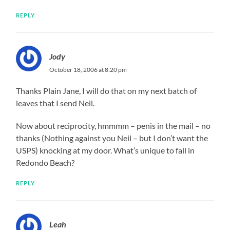
REPLY
Jody
October 18, 2006 at 8:20 pm
Thanks Plain Jane, I will do that on my next batch of
leaves that I send Neil.
Now about reciprocity, hmmmm – penis in the mail – no
thanks (Nothing against you Neil – but I don’t want the
USPS) knocking at my door. What’s unique to fall in
Redondo Beach?
REPLY
Leah