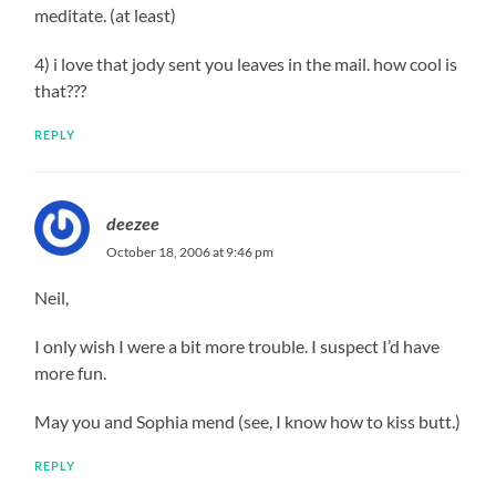
meditate. (at least)
4) i love that jody sent you leaves in the mail. how cool is
that???
REPLY
deezee
October 18, 2006 at 9:46 pm
Neil,
I only wish I were a bit more trouble. I suspect I’d have
more fun.
May you and Sophia mend (see, I know how to kiss butt.)
REPLY