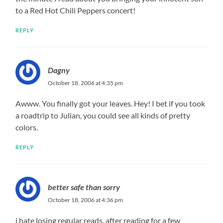
to a Red Hot Chili Peppers concert!
REPLY
Dagny
October 18, 2006 at 4:35 pm
Awww. You finally got your leaves. Hey! I bet if you took
a roadtrip to Julian, you could see all kinds of pretty
colors.
REPLY
better safe than sorry
October 18, 2006 at 4:36 pm
i hate losing regular reads, after reading for a few