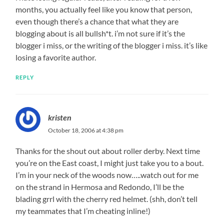
months, you actually feel like you know that person,
even though there’s a chance that what they are
blogging about is all bullsh*t. i’m not sure if it’s the
blogger i miss, or the writing of the blogger i miss. it’s like
losing a favorite author.
REPLY
kristen
October 18, 2006 at 4:38 pm
Thanks for the shout out about roller derby. Next time
you’re on the East coast, I might just take you to a bout.
I’m in your neck of the woods now…..watch out for me
on the strand in Hermosa and Redondo, I’ll be the
blading grrl with the cherry red helmet. (shh, don’t tell
my teammates that I’m cheating inline!)