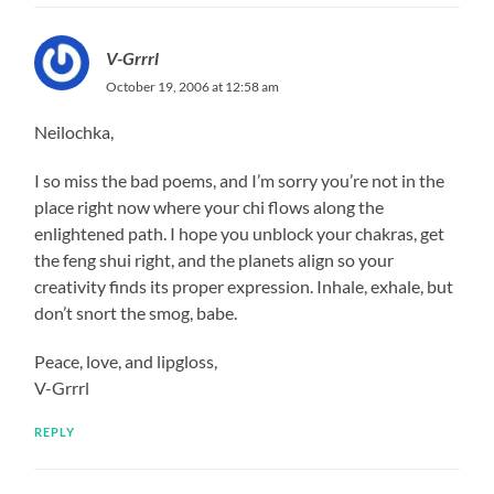
V-Grrrl
October 19, 2006 at 12:58 am
Neilochka,
I so miss the bad poems, and I’m sorry you’re not in the
place right now where your chi flows along the
enlightened path. I hope you unblock your chakras, get
the feng shui right, and the planets align so your
creativity finds its proper expression. Inhale, exhale, but
don’t snort the smog, babe.
Peace, love, and lipgloss,
V-Grrrl
REPLY