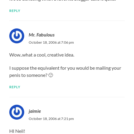
REPLY
Mr. Fabulous
October 18, 2006 at 7:06 pm
Wow..what a cool, creative idea.
I suppose the equivalent for you would be mailing your
penis to someone? 🙂
REPLY
jaimie
October 18, 2006 at 7:21 pm
HI Neil!