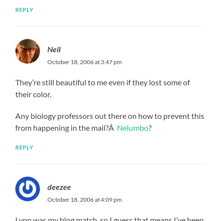
REPLY
Neil
October 18, 2006 at 3:47 pm
They’re still beautiful to me even if they lost some of
their color.
Any biology professors out there on how to prevent this
from happening in the mail?Â
Nelumbo
?
REPLY
deezee
October 18, 2006 at 4:09 pm
Lynn was my blog match, so I guess that means I’ve been