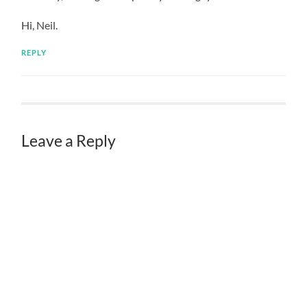
Hi, Neil.
REPLY
Leave a Reply