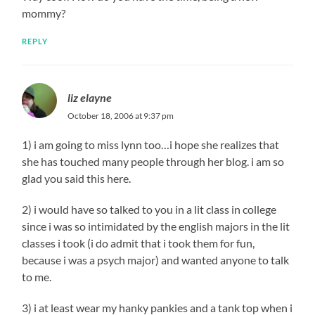
mommy?
REPLY
liz elayne
October 18, 2006 at 9:37 pm
1) i am going to miss lynn too…i hope she realizes that
she has touched many people through her blog. i am so
glad you said this here.
2) i would have so talked to you in a lit class in college
since i was so intimidated by the english majors in the lit
classes i took (i do admit that i took them for fun,
because i was a psych major) and wanted anyone to talk
to me.
3) i at least wear my hanky pankies and a tank top when i