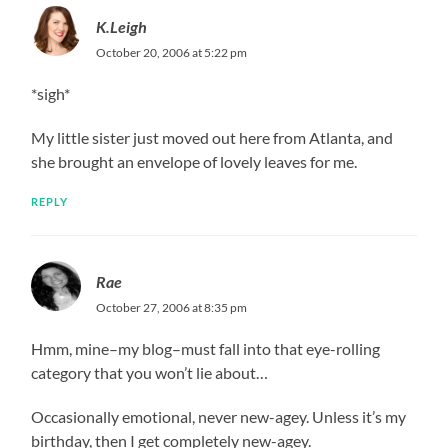
K.Leigh
October 20, 2006 at 5:22 pm
*sigh*
My little sister just moved out here from Atlanta, and
she brought an envelope of lovely leaves for me.
REPLY
Rae
October 27, 2006 at 8:35 pm
Hmm, mine–my blog–must fall into that eye-rolling
category that you won’t lie about…
Occasionally emotional, never new-agey. Unless it’s my
birthday, then I get completely new-agey.