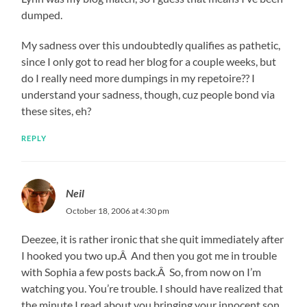
dumped.
My sadness over this undoubtedly qualifies as pathetic,
since I only got to read her blog for a couple weeks, but
do I really need more dumpings in my repetoire?? I
understand your sadness, though, cuz people bond via
these sites, eh?
REPLY
Neil
October 18, 2006 at 4:30 pm
Deezee, it is rather ironic that she quit immediately after
I hooked you two up.Â And then you got me in trouble
with Sophia a few posts back.Â So, from now on I’m
watching you. You’re trouble. I should have realized that
the minute I read about you bringing your innocent son