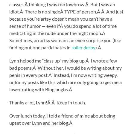
classes,Â thinking I was too lowbrow.Â But I was an
idiot.Â There is no singleÂ TYPE of person.Â Â And just
because you’re artsy doesn’t mean you can’t have a
sense of humor — even ifÂ you do spend a lot of time
meditating in the nude under the night moon.Â
Sometimes, an artsy woman can even surprise you (like
finding out one participates in
roller derby
).Â
Lynn helped me “class up” my blog up.Â I wrote a few
bad poems.Â Without her, I would be writing about my
penis in every post.Â Instead, I’m now writing weepy,
unfunny posts like this which are only going to get me a
lower rating with Bloglaughs.Â
Thanks a lot, Lynn!Â Â Keep in touch.
Over lunch today, I told a friend of mine about being
upset over Lynn and her blog.Â