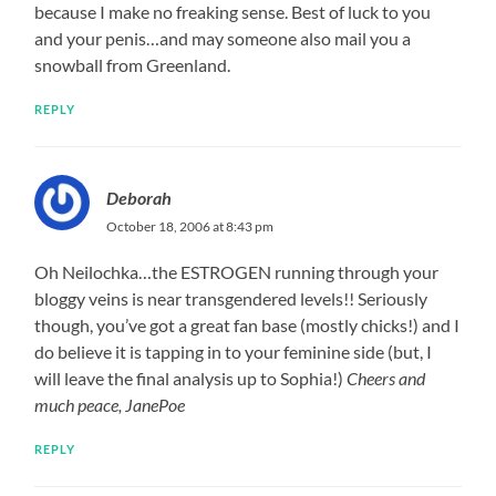
because I make no freaking sense. Best of luck to you
and your penis…and may someone also mail you a
snowball from Greenland.
REPLY
Deborah
October 18, 2006 at 8:43 pm
Oh Neilochka…the ESTROGEN running through your
bloggy veins is near transgendered levels!! Seriously
though, you’ve got a great fan base (mostly chicks!) and I
do believe it is tapping in to your feminine side (but, I
will leave the final analysis up to Sophia!)
Cheers and
much peace, JanePoe
REPLY