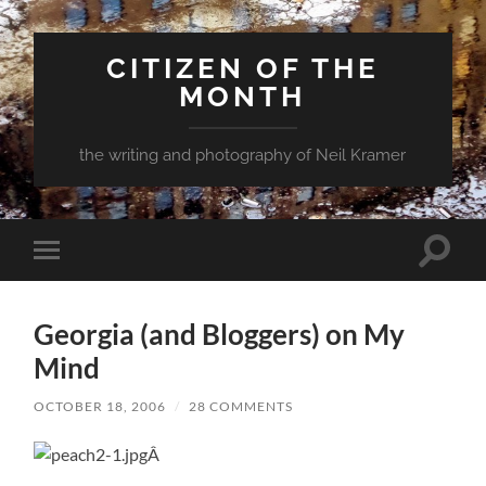
CITIZEN OF THE
MONTH
the writing and photography of Neil Kramer
Toggle
Toggle
search
mobile
field
menu
Georgia (and Bloggers) on My
Mind
OCTOBER 18, 2006
/
28 COMMENTS
Â