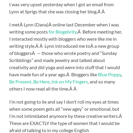
I was very upset yesterday when I got an email from
Lynn at Sprigs that she was closing her blog.Â Â
I metÂ Lynn (Dana)Â online last December when I was
writing some posts
for Blogebrity
.Â Before meeting her,
I interacted mostly with bloggers who were like me in
writing style.Â Â Lynn introduced me toÂ a new group
of bloggersÂ — those who wrote poetry and “Sunday
Scribblings” and made jewelry and talked about
creativity and did yoga and were into stuff that I would
have made fun of a year ago.Â Bloggers like
Blue Poppy
,
Be Present, Be Here
,
Ink on My Fingers
, and so many
others I now read all the time.Â Â
I’m not going to lie and say I don’t roll my eyes at times
when some poem gets all “new agey” or emotional, but
I’m not intimidated anymore by these creative writers.Â
These are EXACTLY the type of women that I would be
afraid of talking to in my college English