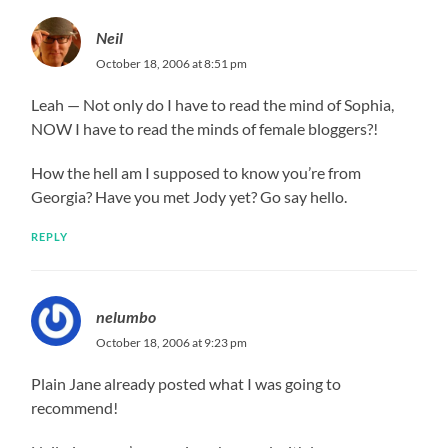
Neil
October 18, 2006 at 8:51 pm
Leah — Not only do I have to read the mind of Sophia,
NOW I have to read the minds of female bloggers?!
How the hell am I supposed to know you’re from
Georgia? Have you met Jody yet? Go say hello.
REPLY
nelumbo
October 18, 2006 at 9:23 pm
Plain Jane already posted what I was going to
recommend!