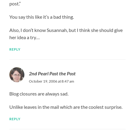
post.”
You say this like it’s a bad thing.
Also, I don’t know Susannah, but I think she should give
her idea a try…
REPLY
2nd Pearl Past the Post
October 19, 2006 at 8:47 am
Blog closures are always sad.
Unlike leaves in the mail which are the coolest surprise.
REPLY