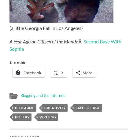
(a little Georgia Fall in Los Angeles)
A Year Ago on Citizen of the Month
:Â
Second Base With
Sophia
Share this:
Facebook
X
More
Blogging and the Internet
BLOGGING
CREATIVITY
FALL FOLIAGE
POETRY
WRITING