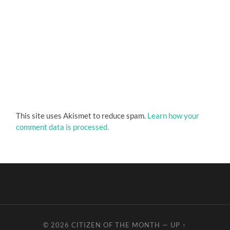
This site uses Akismet to reduce spam.
Learn how your
comment data is processed.
© 2026
CITIZEN OF THE MONTH
—
UP ↑