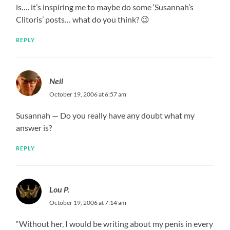
is…. it’s inspiring me to maybe do some ‘Susannah’s
Clitoris’ posts… what do you think? 😉
REPLY
Neil
October 19, 2006 at 6:57 am
Susannah — Do you really have any doubt what my
answer is?
REPLY
Lou P.
October 19, 2006 at 7:14 am
“Without her, I would be writing about my penis in every