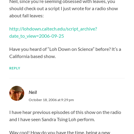
Neil, since you’re seeming obsessed with leaves, you
should check out a script I just wrote for a radio show
about fall leaves:
http://lohdown.caltech.edu/script_archive?
date_to_view=2006-09-25
Have you heard of “Loh Down on Science” before? It’s a
California based show.
REPLY
Neil
October 18, 2006 at 9:29 pm
I have hear previous episodes of this show on the radio
and I have seen Sandra Tsing Loh perform.
Way cool! How do you have the time, being a new