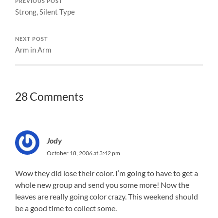
PREVIOUS POST
Strong, Silent Type
NEXT POST
Arm in Arm
28 Comments
Jody
October 18, 2006 at 3:42 pm
Wow they did lose their color. I’m going to have to get a
whole new group and send you some more! Now the
leaves are really going color crazy. This weekend should
be a good time to collect some.