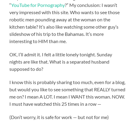
“
YouTube for Pornography
?” My conclusion: I wasn’t
very impressed with this site. Who wants to see those
robotic men pounding away at the woman on the
kitchen table? It’s also like watching some other guy’s
slideshow of his trip to the Bahamas. It’s more
interesting to HIM than me.
OK, I’ll admit it. I felt a little lonely tonight. Sunday
nights are like that. What is a separated husband
supposed to do?
I know this is probably sharing too much, even for a blog,
but would you like to see something that REALLY turned
me on? I mean A LOT. I mean I WANT this woman. NOW.
I must have watched this 25 times in a row —
(Don’t worry, it is safe for work — but not for me)