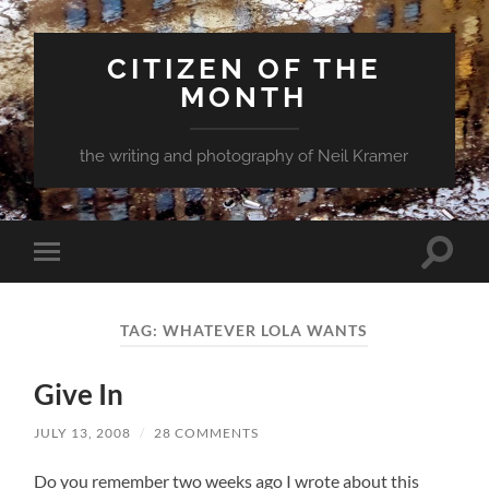
CITIZEN OF THE
MONTH
the writing and photography of Neil Kramer
Toggle
Toggle
search
mobile
field
menu
TAG:
WHATEVER LOLA WANTS
Give In
JULY 13, 2008
/
28 COMMENTS
Do you remember two weeks ago I wrote about this