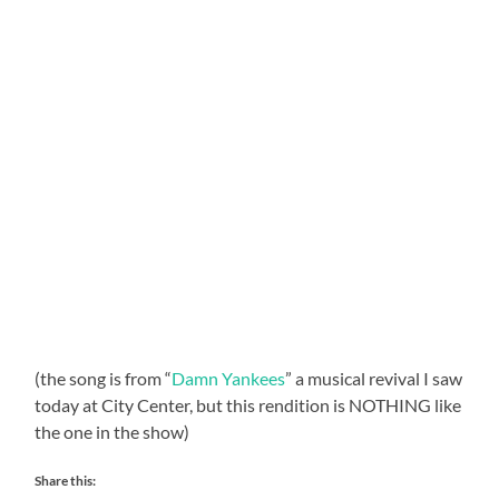
(the song is from “
Damn Yankees
” a musical revival I saw
today at City Center, but this rendition is NOTHING like
the one in the show)
Share this: