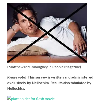
(Matthew McConaughey in People Magazine)
Please vote!
This survey is written and administered
exclusively by Neilochka. Results also tabulated by
Neilochka.