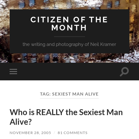
CITIZEN OF THE
MONTH
the writing and photography of Neil Kramer
Toggle
Toggle
search
mobile
field
menu
TAG:
SEXIEST MAN ALIVE
Who is REALLY the Sexiest Man
Alive?
NOVEMBER 28, 2005
/
81 COMMENTS