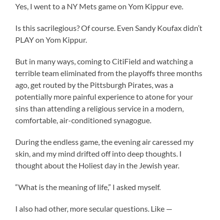
Yes, I went to a NY Mets game on Yom Kippur eve.
Is this sacrilegious? Of course. Even Sandy Koufax didn’t
PLAY on Yom Kippur.
But in many ways, coming to CitiField and watching a
terrible team eliminated from the playoffs three months
ago, get routed by the Pittsburgh Pirates, was a
potentially more painful experience to atone for your
sins than attending a religious service in a modern,
comfortable, air-conditioned synagogue.
During the endless game, the evening air caressed my
skin, and my mind drifted off into deep thoughts. I
thought about the Holiest day in the Jewish year.
“What is the meaning of life,” I asked myself.
I also had other, more secular questions. Like —