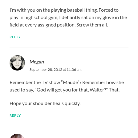
I’m with you on the playing baseball thing. Forced to
play in highschool gym, I defiantly sat on my glove in the
field at every assigned position. Screw them all.
REPLY
Megan
September 28, 2012 at 11:06 am
Remember the TV show “Maude”? Remember how she
used to say, “God will get you for that, Walter?” That.
Hope your shoulder heals quickly.
REPLY