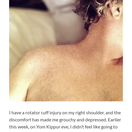
I have a rotator cuff injury on my right shoulder, and the
discomfort has made me grouchy and depressed. Earlier
this week, on Yom Kippur eve, I didn’t feel like going to