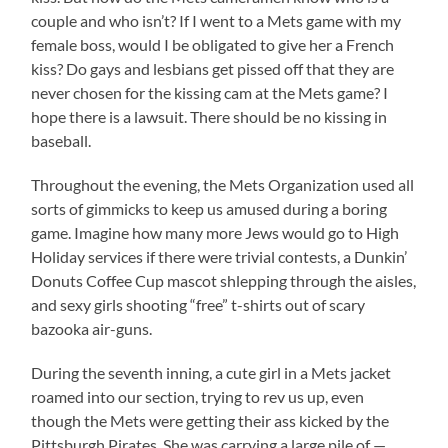
couple and who isn’t? If I went to a Mets game with my
female boss, would I be obligated to give her a French
kiss? Do gays and lesbians get pissed off that they are
never chosen for the kissing cam at the Mets game? I
hope there is a lawsuit. There should be no kissing in
baseball.
Throughout the evening, the Mets Organization used all
sorts of gimmicks to keep us amused during a boring
game. Imagine how many more Jews would go to High
Holiday services if there were trivial contests, a Dunkin’
Donuts Coffee Cup mascot shlepping through the aisles,
and sexy girls shooting “free” t-shirts out of scary
bazooka air-guns.
During the seventh inning, a cute girl in a Mets jacket
roamed into our section, trying to rev us up, even
though the Mets were getting their ass kicked by the
Pittsburgh Pirates. She was carrying a large pile of —