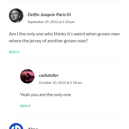
Delfin Joaquin Paris III
September 29, 2012 at 1:10 pm
Am I the only one who thinks it’s weird when grown men
where the jersey of another grown man?
REPLY
cashdoller
October 10, 2012 at 2:18 am
Yeah you are the only one
REPLY
Alma