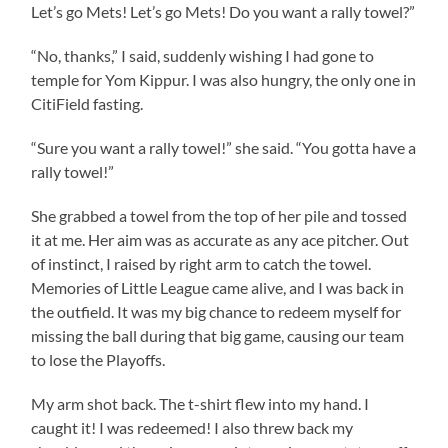
Let’s go Mets! Let’s go Mets! Do you want a rally towel?”
“No, thanks,” I said, suddenly wishing I had gone to
temple for Yom Kippur. I was also hungry, the only one in
CitiField fasting.
“Sure you want a rally towel!” she said. “You gotta have a
rally towel!”
She grabbed a towel from the top of her pile and tossed
it at me. Her aim was as accurate as any ace pitcher. Out
of instinct, I raised by right arm to catch the towel.
Memories of Little League came alive, and I was back in
the outfield. It was my big chance to redeem myself for
missing the ball during that big game, causing our team
to lose the Playoffs.
My arm shot back. The t-shirt flew into my hand. I
caught it! I was redeemed! I also threw back my