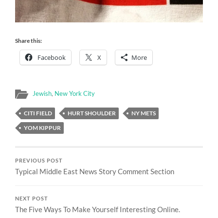
Share this:
Facebook
X
More
Jewish
,
New York City
CITI FIELD
HURT SHOULDER
NY METS
YOM KIPPUR
PREVIOUS POST
Typical Middle East News Story Comment Section
NEXT POST
The Five Ways To Make Yourself Interesting Online.