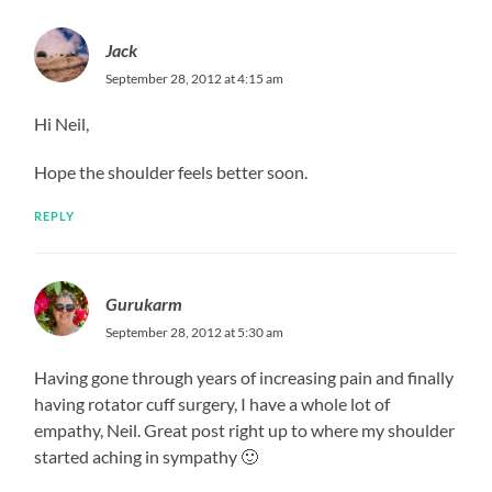
Jack
September 28, 2012 at 4:15 am
Hi Neil,
Hope the shoulder feels better soon.
REPLY
Gurukarm
September 28, 2012 at 5:30 am
Having gone through years of increasing pain and finally
having rotator cuff surgery, I have a whole lot of
empathy, Neil. Great post right up to where my shoulder
started aching in sympathy 🙂