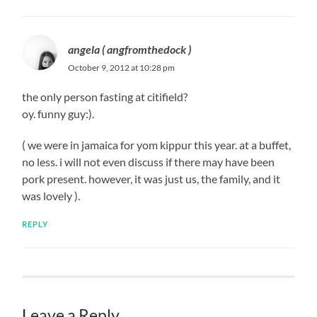
angela ( angfromthedock )
October 9, 2012 at 10:28 pm
the only person fasting at citifield?
oy. funny guy:).
( we were in jamaica for yom kippur this year. at a buffet,
no less. i will not even discuss if there may have been
pork present. however, it was just us, the family, and it
was lovely ).
REPLY
Leave a Reply