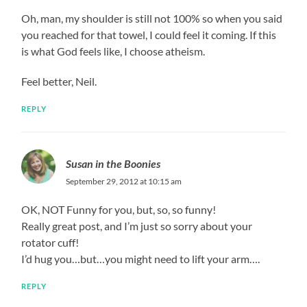
Oh, man, my shoulder is still not 100% so when you said
you reached for that towel, I could feel it coming. If this
is what God feels like, I choose atheism.
Feel better, Neil.
REPLY
Susan in the Boonies
September 29, 2012 at 10:15 am
OK, NOT Funny for you, but, so, so funny!
Really great post, and I’m just so sorry about your
rotator cuff!
I’d hug you…but…you might need to lift your arm….
REPLY