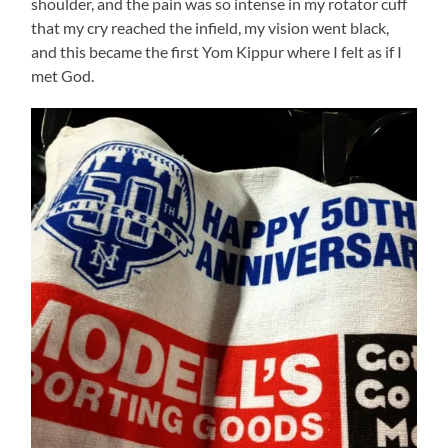
shoulder, and the pain was so intense in my rotator cuff
that my cry reached the infield, my vision went black,
and this became the first Yom Kippur where I felt as if I
met God.