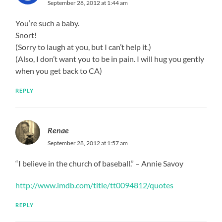
September 28, 2012 at 1:44 am
You’re such a baby.
Snort!
(Sorry to laugh at you, but I can’t help it.)
(Also, I don’t want you to be in pain. I will hug you gently
when you get back to CA)
REPLY
Renae
September 28, 2012 at 1:57 am
“I believe in the church of baseball.” – Annie Savoy
http://www.imdb.com/title/tt0094812/quotes
REPLY