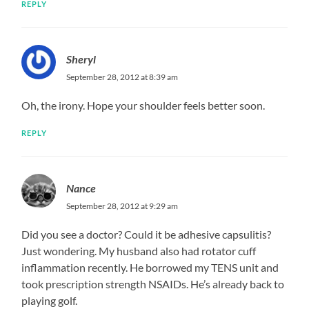
REPLY
Sheryl
September 28, 2012 at 8:39 am
Oh, the irony. Hope your shoulder feels better soon.
REPLY
Nance
September 28, 2012 at 9:29 am
Did you see a doctor? Could it be adhesive capsulitis?
Just wondering. My husband also had rotator cuff
inflammation recently. He borrowed my TENS unit and
took prescription strength NSAIDs. He’s already back to
playing golf.