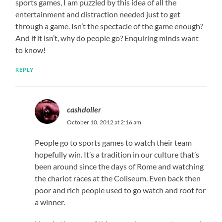
sports games, I am puzzled by this idea of all the
entertainment and distraction needed just to get
through a game. Isn’t the spectacle of the game enough?
And if it isn’t, why do people go? Enquiring minds want
to know!
REPLY
cashdoller
October 10, 2012 at 2:16 am
People go to sports games to watch their team
hopefully win. It’s a tradition in our culture that’s
been around since the days of Rome and watching
the chariot races at the Coliseum. Even back then
poor and rich people used to go watch and root for
a winner.