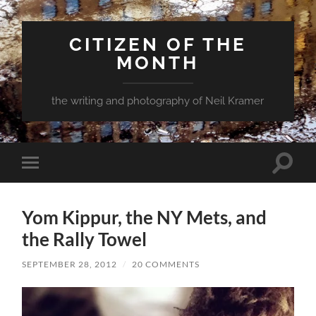
CITIZEN OF THE
MONTH
the writing and photography of Neil Kramer
Toggle
Toggle
search
mobile
field
menu
Yom Kippur, the NY Mets, and
the Rally Towel
SEPTEMBER 28, 2012
/
20 COMMENTS