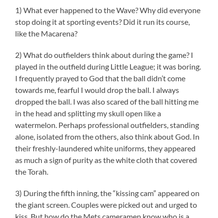
1) What ever happened to the Wave? Why did everyone
stop doing it at sporting events? Did it run its course,
like the Macarena?
2) What do outfielders think about during the game? I
played in the outfield during Little League; it was boring.
I frequently prayed to God that the ball didn’t come
towards me, fearful I would drop the ball. I always
dropped the ball. I was also scared of the ball hitting me
in the head and splitting my skull open like a
watermelon. Perhaps professional outfielders, standing
alone, isolated from the others, also think about God. In
their freshly-laundered white uniforms, they appeared
as much a sign of purity as the white cloth that covered
the Torah.
3) During the fifth inning, the “kissing cam” appeared on
the giant screen. Couples were picked out and urged to
kiss. But how do the Mets cameramen know who is a