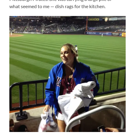
what seemed to me — dish rags for the kitchen.