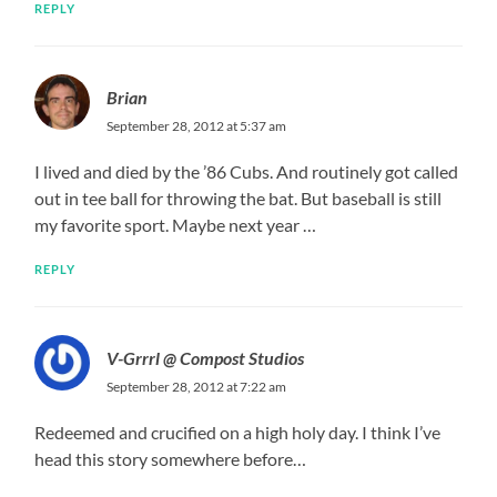
REPLY
Brian
September 28, 2012 at 5:37 am
I lived and died by the ’86 Cubs. And routinely got called
out in tee ball for throwing the bat. But baseball is still
my favorite sport. Maybe next year …
REPLY
V-Grrrl @ Compost Studios
September 28, 2012 at 7:22 am
Redeemed and crucified on a high holy day. I think I’ve
head this story somewhere before…