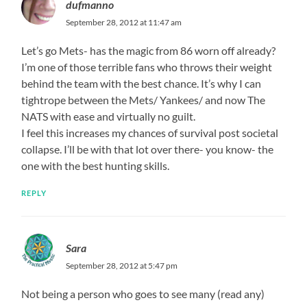
dufmanno
September 28, 2012 at 11:47 am
Let’s go Mets- has the magic from 86 worn off already?
I’m one of those terrible fans who throws their weight
behind the team with the best chance. It’s why I can
tightrope between the Mets/ Yankees/ and now The
NATS with ease and virtually no guilt.
I feel this increases my chances of survival post societal
collapse. I’ll be with that lot over there- you know- the
one with the best hunting skills.
REPLY
Sara
September 28, 2012 at 5:47 pm
Not being a person who goes to see many (read any)