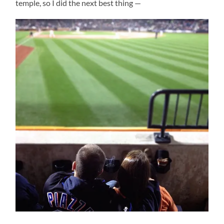
temple, so I did the next best thing —