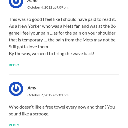
October 4, 2012 at 9:09 pm
This was so good I feel like I should have paid to read it.
As a New Yorker who was a Mets fan and was at the 86
game I feel your pain …as for the pain on your shoulder
that is temporary … the pain from the Mets may not be.
Still gotta love them.
By the way, we need to bring the wave back!
REPLY
Amy
October 7, 2012 at 2:01 pm
Who doesn’t like a free towel every now and then? You
sound like a scrooge.
REPLY