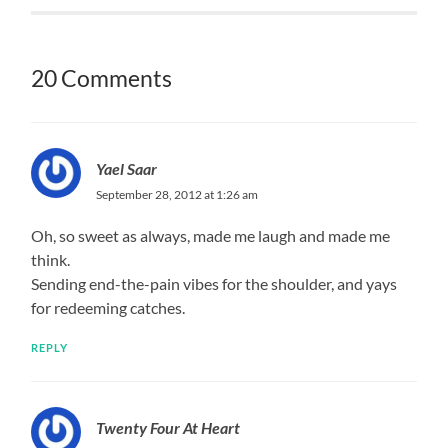
20 Comments
Yael Saar
September 28, 2012 at 1:26 am
Oh, so sweet as always, made me laugh and made me
think.
Sending end-the-pain vibes for the shoulder, and yays
for redeeming catches.
REPLY
Twenty Four At Heart