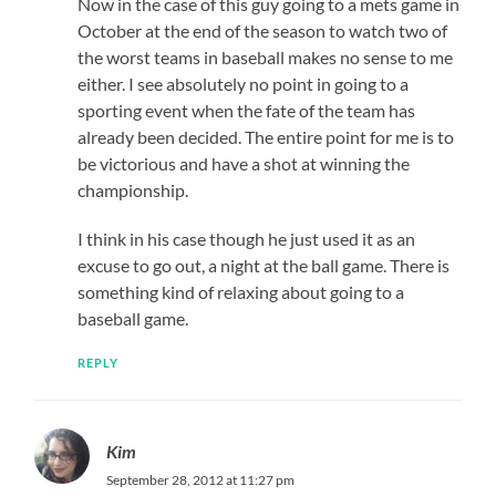
Now in the case of this guy going to a mets game in
October at the end of the season to watch two of
the worst teams in baseball makes no sense to me
either. I see absolutely no point in going to a
sporting event when the fate of the team has
already been decided. The entire point for me is to
be victorious and have a shot at winning the
championship.
I think in his case though he just used it as an
excuse to go out, a night at the ball game. There is
something kind of relaxing about going to a
baseball game.
REPLY
Kim
September 28, 2012 at 11:27 pm