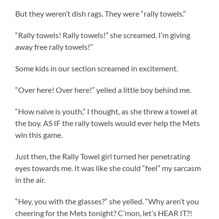
But they weren’t dish rags. They were “rally towels.”
“Rally towels! Rally towels!” she screamed. I’m giving
away free rally towels!”
Some kids in our section screamed in excitement.
“Over here! Over here!” yelled a little boy behind me.
“How naive is youth,” I thought, as she threw a towel at
the boy. AS IF the rally towels would ever help the Mets
win this game.
Just then, the Rally Towel girl turned her penetrating
eyes towards me. It was like she could “feel” my sarcasm
in the air.
“Hey, you with the glasses?” she yelled. “Why aren’t you
cheering for the Mets tonight? C’mon, let’s HEAR IT?!