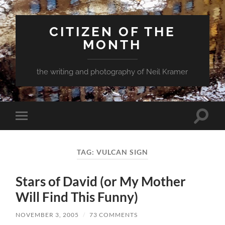
CITIZEN OF THE
MONTH
the writing and photography of Neil Kramer
Toggle
Toggle
search
mobile
field
menu
TAG:
VULCAN SIGN
Stars of David (or My Mother
Will Find This Funny)
NOVEMBER 3, 2005
/
73 COMMENTS