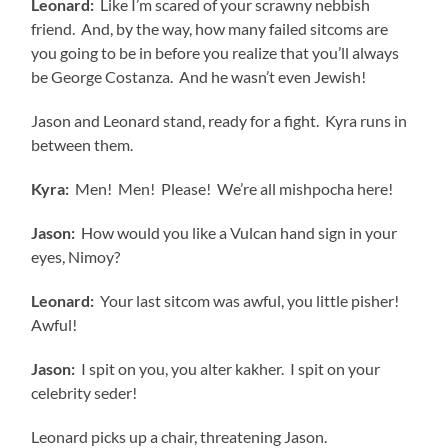
Leonard:
Like I’m scared of your scrawny nebbish
friend. And, by the way, how many failed sitcoms are
you going to be in before you realize that you’ll always
be George Costanza. And he wasn’t even Jewish!
Jason and Leonard stand, ready for a fight. Kyra runs in
between them.
Kyra:
Men! Men! Please! We’re all mishpocha here!
Jason:
How would you like a Vulcan hand sign in your
eyes, Nimoy?
Leonard:
Your last sitcom was awful, you little pisher!
Awful!
Jason:
I spit on you, you alter kakher. I spit on your
celebrity seder!
Leonard picks up a chair, threatening Jason.