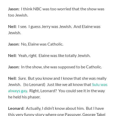
Jason:
I think NBC was too worried that the show was
too Jewish.
Neil:
I see. I guess Jerry was Jewish. And Elaine was
Jewish.
Jason:
No, Elaine was Catholic.
Neil:
Yeah,
right
. Elaine was like totally Jewish.
Jason:
In the show, she was supposed to be Catholic.
Neil:
Sure.
But you know and I know that she was really
Jewish. (to Leonard) Just like we all know that
Sulu was
always gay
. Right, Leonard? You could see it in the way
he held his phaser.
Leonard:
Actually, I didn’t know about him. But I have
this very funny story where one Passover, George Takei