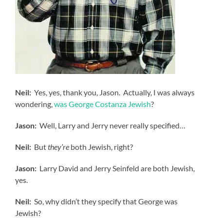
Neil:
Yes, yes, thank you, Jason. Actually, I was always
wondering,
was George Costanza Jewish
?
Jason:
Well, Larry and Jerry never really specified…
Neil:
But
they’re
both Jewish, right?
Jason:
Larry David and Jerry Seinfeld are both Jewish,
yes.
Neil:
So, why didn’t they specify that George was
Jewish?