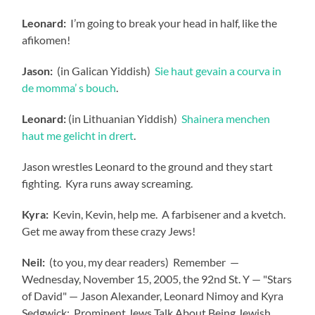
Leonard:
I’m going to break your head in half, like the
afikomen!
Jason:
(in Galican Yiddish)
Sie haut gevain a courva in
de momma’ s bouch
.
Leonard:
(in Lithuanian Yiddish)
Shainera menchen
haut me gelicht in drert
.
Jason wrestles Leonard to the ground and they start
fighting. Kyra runs away screaming.
Kyra:
Kevin, Kevin, help me. A farbisener and a kvetch.
Get me away from these crazy Jews!
Neil:
(to you, my dear readers) Remember —
Wednesday, November 15, 2005, the 92nd St. Y — "Stars
of David" — Jason Alexander, Leonard Nimoy and Kyra
Sedgwick: Prominent Jews Talk About Being Jewish.