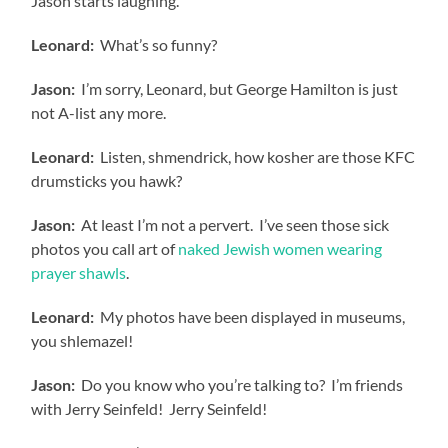
Jason starts laughing.
Leonard:
What’s so funny?
Jason:
I’m sorry, Leonard, but George Hamilton is just
not A-list any more.
Leonard:
Listen, shmendrick, how kosher are those KFC
drumsticks you hawk?
Jason:
At least I’m not a pervert. I’ve seen those sick
photos you call art of
naked Jewish women wearing
prayer shawls
.
Leonard:
My photos have been displayed in museums,
you shlemazel!
Jason:
Do you know who you’re talking to? I’m friends
with Jerry Seinfeld! Jerry Seinfeld!