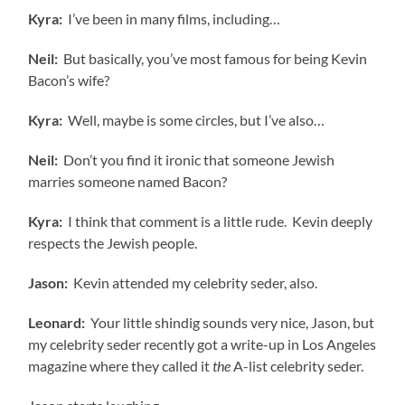
Kyra:
I’ve been in many films, including…
Neil:
But basically, you’ve most famous for being Kevin
Bacon’s wife?
Kyra:
Well, maybe is some circles, but I’ve also…
Neil:
Don’t you find it ironic that someone Jewish
marries someone named Bacon?
Kyra:
I think that comment is a little rude. Kevin deeply
respects the Jewish people.
Jason:
Kevin attended my celebrity seder, also.
Leonard:
Your little shindig sounds very nice, Jason, but
my celebrity seder recently got a write-up in Los Angeles
magazine where they called it
the
A-list celebrity seder.