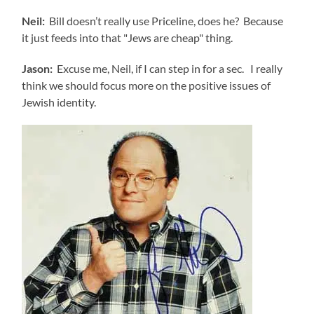
Neil:
Bill doesn’t really use Priceline, does he? Because
it just feeds into that "Jews are cheap" thing.
Jason:
Excuse me, Neil, if I can step in for a sec. I really
think we should focus more on the positive issues of
Jewish identity.