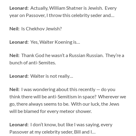
Leonard:
Actually, William Shatner is Jewish. Every
year on Passover, I throw this celebrity seder and…
Neil:
Is Chekhov Jewish?
Leonard:
Yes, Walter Koening is…
Neil:
Thank God he wasn’t a Russian Russian. They’re a
bunch of anti-Semites.
Leonard:
Walter is not really…
Neil:
I was wondering about this recently — do you
think there will be anti-Semitism in space? Wherever we
go, there always seems to be. With our luck, the Jews
will be blamed for every meteor shower.
Leonard:
I don’t know, but like I was saying, every
Passover at my celebrity seder, Bill and I…