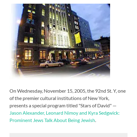
On Wednesday, November 15, 2005, the 92nd St. Y, one
of the premier cultural institutions of New York,
presents a special program titled "Stars of David" —
Jason Alexander, Leonard Nimoy and Kyra Sedgwick:
Prominent Jews Talk About Being Jewish
.