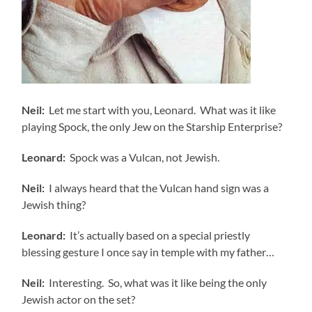
Neil:
Let me start with you, Leonard. What was it like
playing Spock, the only Jew on the Starship Enterprise?
Leonard:
Spock was a Vulcan, not Jewish.
Neil:
I always heard that the Vulcan hand sign was a
Jewish thing?
Leonard:
It’s actually based on a special priestly
blessing gesture I once say in temple with my father…
Neil:
Interesting. So, what was it like being the only
Jewish actor on the set?