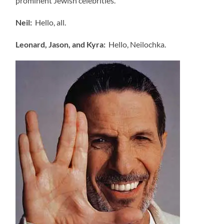
prominent Jewish celebrities.
Neil:
Hello, all.
Leonard, Jason, and Kyra:
Hello, Neilochka.