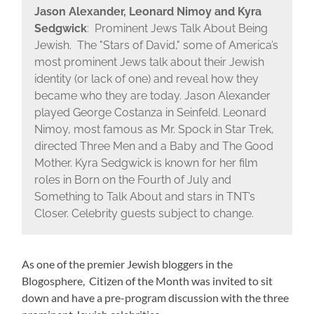
Jason Alexander, Leonard Nimoy and Kyra
Sedgwick
: Prominent Jews Talk About Being
Jewish. The "Stars of David," some of America’s
most prominent Jews talk about their Jewish
identity (or lack of one) and reveal how they
became who they are today. Jason Alexander
played George Costanza in Seinfeld. Leonard
Nimoy, most famous as Mr. Spock in Star Trek,
directed Three Men and a Baby and The Good
Mother. Kyra Sedgwick is known for her film
roles in Born on the Fourth of July and
Something to Talk About and stars in TNT’s
Closer. Celebrity guests subject to change.
As one of the premier Jewish bloggers in the
Blogosphere, Citizen of the Month was invited to sit
down and have a pre-program discussion with the three