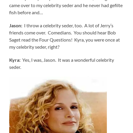
came over to my celebrity seder and he never had gefilte
fish before and…
Jason:
I throw a celebrity seder, too. A lot of Jerry’s
friends come over. Comedians. You should hear Bob
Saget read the Four Questions! Kyra, you were once at
my celebrity seder, right?
Kyra:
Yes, I was, Jason. It was a wonderful celebrity
seder.