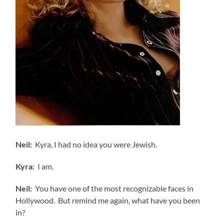
Neil:
Kyra, I had no idea you were Jewish.
Kyra:
I am.
Neil:
You have one of the most recognizable faces in
Hollywood. But remind me again, what have you been
in?