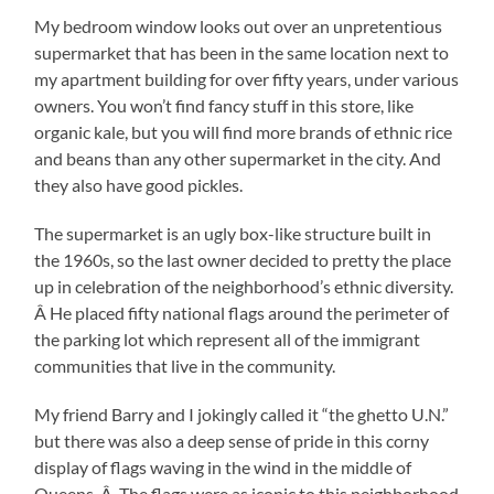
My bedroom window looks out over an unpretentious
supermarket that has been in the same location next to
my apartment building for over fifty years, under various
owners. You won’t find fancy stuff in this store, like
organic kale, but you will find more brands of ethnic rice
and beans than any other supermarket in the city. And
they also have good pickles.
The supermarket is an ugly box-like structure built in
the 1960s, so the last owner decided to pretty the place
up in celebration of the neighborhood’s ethnic diversity.
Â He placed fifty national flags around the perimeter of
the parking lot which represent all of the immigrant
communities that live in the community.
My friend Barry and I jokingly called it “the ghetto U.N.”
but there was also a deep sense of pride in this corny
display of flags waving in the wind in the middle of
Queens. Â The flags were as iconic to this neighborhood