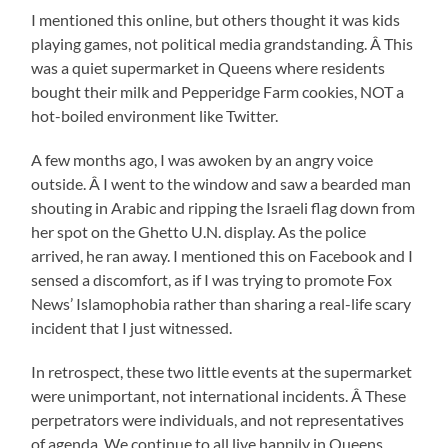
I mentioned this online, but others thought it was kids
playing games, not political media grandstanding. Â This
was a quiet supermarket in Queens where residents
bought their milk and Pepperidge Farm cookies, NOT a
hot-boiled environment like Twitter.
A few months ago, I was awoken by an angry voice
outside. Â I went to the window and saw a bearded man
shouting in Arabic and ripping the Israeli flag down from
her spot on the Ghetto U.N. display. As the police
arrived, he ran away. I mentioned this on Facebook and I
sensed a discomfort, as if I was trying to promote Fox
News’ Islamophobia rather than sharing a real-life scary
incident that I just witnessed.
In retrospect, these two little events at the supermarket
were unimportant, not international incidents. Â These
perpetrators were individuals, and not representatives
of agenda. We continue to all live happily in Queens,