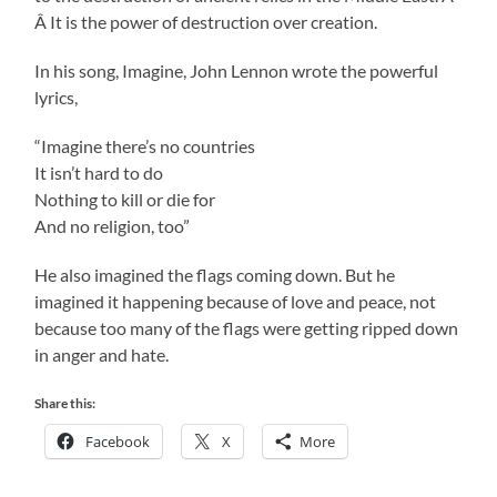
Â It is the power of destruction over creation.
In his song, Imagine, John Lennon wrote the powerful
lyrics,
“Imagine there’s no countries
It isn’t hard to do
Nothing to kill or die for
And no religion, too”
He also imagined the flags coming down. But he
imagined it happening because of love and peace, not
because too many of the flags were getting ripped down
in anger and hate.
Share this:
Facebook
X
More