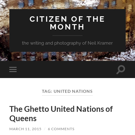
CITIZEN OF THE
MONTH
the writing and photography of Neil Kramer
Toggle
Toggle
search
mobile
field
menu
TAG:
UNITED NATIONS
The Ghetto United Nations of
Queens
MARCH 11, 2015
/
6 COMMENTS