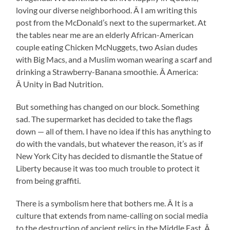
loving our diverse neighborhood. Â I am writing this
post from the McDonald’s next to the supermarket. At
the tables near me are an elderly African-American
couple eating Chicken McNuggets, two Asian dudes
with Big Macs, and a Muslim woman wearing a scarf and
drinking a Strawberry-Banana smoothie. Â America:
Â Unity in Bad Nutrition.
But something has changed on our block. Something
sad. The supermarket has decided to take the flags
down — all of them. I have no idea if this has anything to
do with the vandals, but whatever the reason, it’s as if
New York City has decided to dismantle the Statue of
Liberty because it was too much trouble to protect it
from being graffiti.
There is a symbolism here that bothers me. Â It is a
culture that extends from name-calling on social media
to the destruction of ancient relics in the Middle East. Â