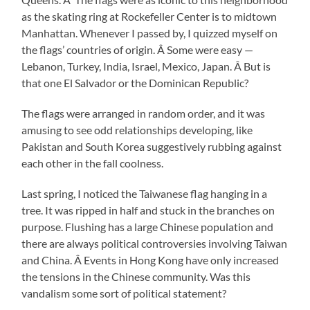
as the skating ring at Rockefeller Center is to midtown
Manhattan. Whenever I passed by, I quizzed myself on
the flags’ countries of origin. Â Some were easy —
Lebanon, Turkey, India, Israel, Mexico, Japan. Â But is
that one El Salvador or the Dominican Republic?
The flags were arranged in random order, and it was
amusing to see odd relationships developing, like
Pakistan and South Korea suggestively rubbing against
each other in the fall coolness.
Last spring, I noticed the Taiwanese flag hanging in a
tree. It was ripped in half and stuck in the branches on
purpose. Flushing has a large Chinese population and
there are always political controversies involving Taiwan
and China. Â Events in Hong Kong have only increased
the tensions in the Chinese community. Was this
vandalism some sort of political statement?