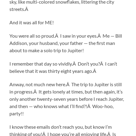
sky, like multi-colored snowflakes, littering the city
streets.Â
And it was all for ME!
You were all so proud.Â I saw in your eyes.Â Me — Bill
Addison, your husband, your father — the first man
about to make a solo trip to Jupiter!
I remember that day so vividly.Â Don’t you?Â I can’t
believe that it was thirty eight years ago.Â
Anway, not much new here.Â The trip to Jupiter is still
in progress.Â It gets lonely at times, but then again, it’s
only another twenty-seven years before I reach Jupiter,
and then — who knows what I’ll find?!Â Woo-hoo,
party!!
I know these emails don’t reach you, but know I’m
thinking of you!Â I hope you’re all enjoying life.Â Is