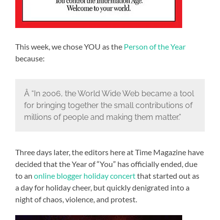
This week, we chose YOU as the
Person of the Year
because:
Â “In 2006, the World Wide Web became a tool
for bringing together the small contributions of
millions of people and making them matter.”
Three days later, the editors here at Time Magazine have
decided that the Year of “You” has officially ended, due
to an
online blogger holiday concert
that started out as
a day for holiday cheer, but quickly denigrated into a
night of chaos, violence, and protest.