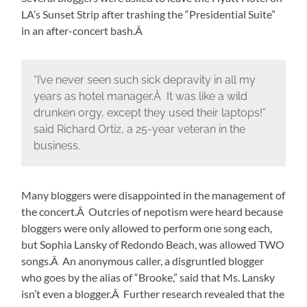
LA’s Sunset Strip after trashing the “Presidential Suite”
in an after-concert bash.Â
“I’ve never seen such sick depravity in all my
years as hotel manager.Â It was like a wild
drunken orgy, except they used their laptops!”
said Richard Ortiz, a 25-year veteran in the
business.
Many bloggers were disappointed in the management of
the concert.Â Outcries of nepotism were heard because
bloggers were only allowed to perform one song each,
but Sophia Lansky of Redondo Beach, was allowed TWO
songs.Â An anonymous caller, a disgruntled blogger
who goes by the alias of “Brooke,” said that Ms. Lansky
isn’t even a blogger.Â Further research revealed that the