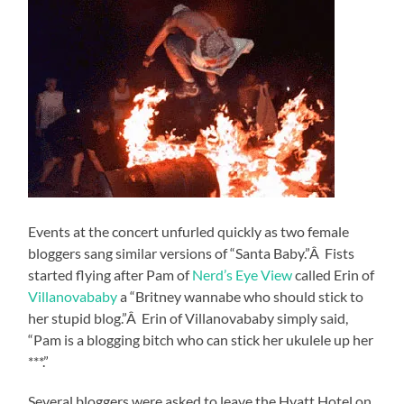
Events at the concert unfurled quickly as two female
bloggers sang similar versions of “Santa Baby.”Â Fists
started flying after Pam of
Nerd’s Eye View
called Erin of
Villanovababy
a “Britney wannabe who should stick to
her stupid blog.”Â Erin of Villanovababy simply said,
“Pam is a blogging bitch who can stick her ukulele up her
***.”
Several bloggers were asked to leave the Hyatt Hotel on