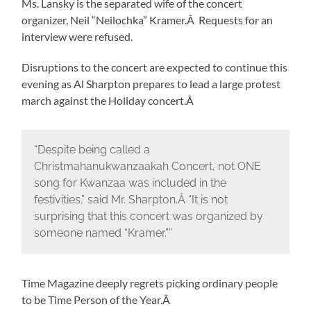
Ms. Lansky is the separated wife of the concert
organizer, Neil “Neilochka” Kramer.Â Requests for an
interview were refused.
Disruptions to the concert are expected to continue this
evening as Al Sharpton prepares to lead a large protest
march against the Holiday concert.Â
“Despite being called a
Christmahanukwanzaakah Concert, not ONE
song for Kwanzaa was included in the
festivities.” said Mr. Sharpton.Â “It is not
surprising that this concert was organized by
someone named “Kramer.””
Time Magazine deeply regrets picking ordinary people
to be Time Person of the Year.Â