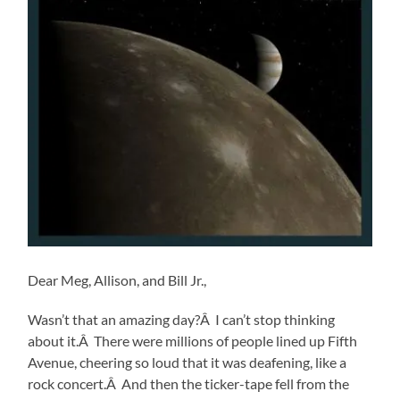
Dear Meg, Allison, and Bill Jr.,
Wasn’t that an amazing day?Â I can’t stop thinking
about it.Â There were millions of people lined up Fifth
Avenue, cheering so loud that it was deafening, like a
rock concert.Â And then the ticker-tape fell from the