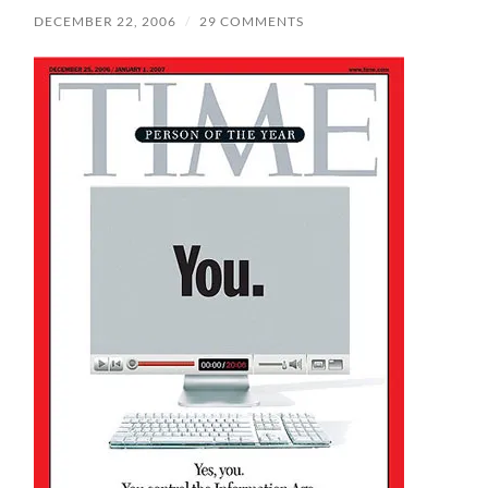
DECEMBER 22, 2006
/
29 COMMENTS