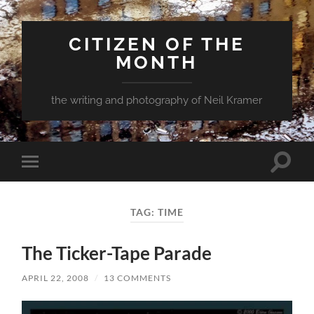
CITIZEN OF THE
MONTH
the writing and photography of Neil Kramer
Toggle
Toggle
search
mobile
field
menu
TAG:
TIME
The Ticker-Tape Parade
APRIL 22, 2008
/
13 COMMENTS