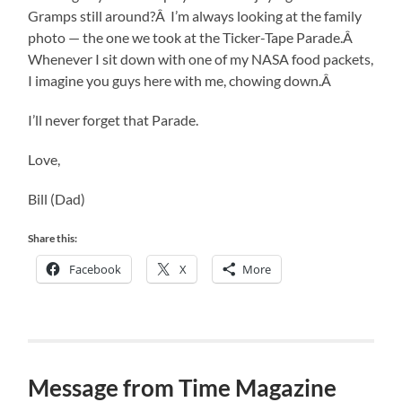
Gramps still around?Â I’m always looking at the family
photo — the one we took at the Ticker-Tape Parade.Â
Whenever I sit down with one of my NASA food packets,
I imagine you guys here with me, chowing down.Â
I’ll never forget that Parade.
Love,
Bill (Dad)
Share this:
Facebook
X
More
Message from Time Magazine