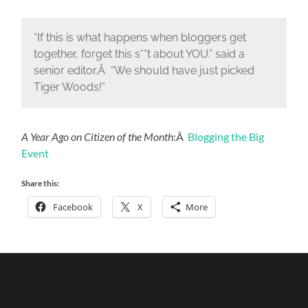
“If this is what happens when bloggers get
together, forget this s**t about YOU.” said a
senior editor.Â “We should have just picked
Tiger Woods!”
A Year Ago on Citizen of the Month
:Â
Blogging the Big
Event
Share this:
Facebook
X
More