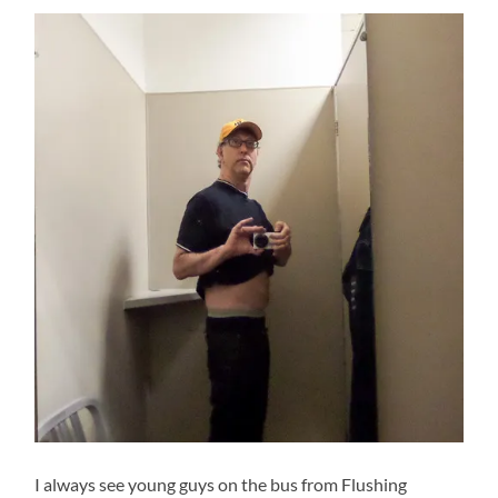
I always see young guys on the bus from Flushing