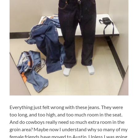
Everything just felt wrong with these jeans. They were
too long, and too high, and too much room in the seat.
And do cowboys really need so much extra room in the
groin area? Maybe now I understand why so many of my
female friends have moved to Austin. Unless I was going