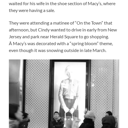
waited for his wife in the shoe section of Macy’s, where
they were having a sale.
They were attending a matinee of “On the Town” that
afternoon, but Cindy wanted to drive in early from New
Jersey and park near Herald Square to go shopping.
Â Macy’s was decorated with a “spring bloom” theme,
even though it was snowing outside in late March.