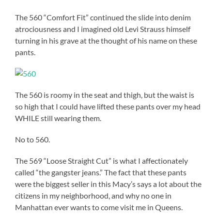
The 560 “Comfort Fit” continued the slide into denim
atrociousness and I imagined old Levi Strauss himself
turning in his grave at the thought of his name on these
pants.
The 560 is roomy in the seat and thigh, but the waist is
so high that I could have lifted these pants over my head
WHILE still wearing them.
No to 560.
The 569 “Loose Straight Cut” is what I affectionately
called “the gangster jeans.” The fact that these pants
were the biggest seller in this Macy’s says a lot about the
citizens in my neighborhood, and why no one in
Manhattan ever wants to come visit me in Queens.