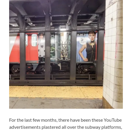
For the last few months, there have been these YouTube
advertisements plastered all over the subway platforms,