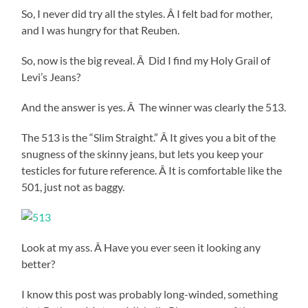
So, I never did try all the styles. Â I felt bad for mother,
and I was hungry for that Reuben.
So, now is the big reveal. Â Did I find my Holy Grail of
Levi’s Jeans?
And the answer is yes. Â The winner was clearly the 513.
The 513 is the “Slim Straight.” Â It gives you a bit of the
snugness of the skinny jeans, but lets you keep your
testicles for future reference. Â It is comfortable like the
501, just not as baggy.
Look at my ass. Â Have you ever seen it looking any
better?
I know this post was probably long-winded, something