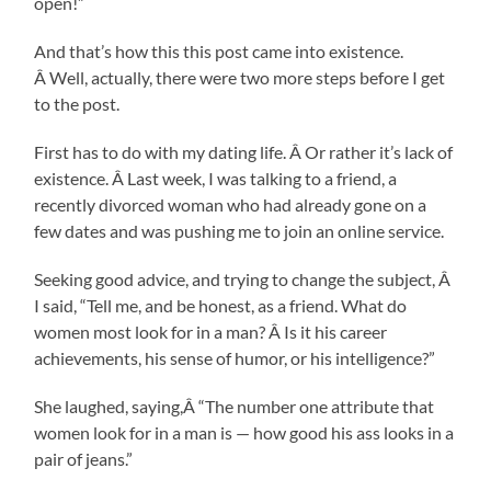
open!”
And that’s how this this post came into existence.
Â Well, actually, there were two more steps before I get
to the post.
First has to do with my dating life. Â Or rather it’s lack of
existence. Â Last week, I was talking to a friend, a
recently divorced woman who had already gone on a
few dates and was pushing me to join an online service.
Seeking good advice, and trying to change the subject, Â
I said, “Tell me, and be honest, as a friend. What do
women most look for in a man? Â Is it his career
achievements, his sense of humor, or his intelligence?”
She laughed, saying,Â “The number one attribute that
women look for in a man is — how good his ass looks in a
pair of jeans.”