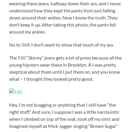
wearing these jeans, halfway down their ass, and I never
understood how they kept the pants from just falling
down around their ankles. Now I know the truth. They
don’t keep it up. After taking this photo, the pants fell
around my ankles.
No to 569. I don’t want to show that much of my ass.
The 510 “Skinny” jeans gets a lot of press because all the
young hipsters wear these in Brooklyn. Â I was pretty
skeptical about them until I put them on, and you know
what – I thought they looked pretty good.
Hey, I’m not bragging or anything that I still have “the
right stuff.” And sure, I suppose I was a little narcissistic
when I climbed on top of the seat, took off my shirt and
imagined myself as Mick Jagger singing “Brown Sugar”