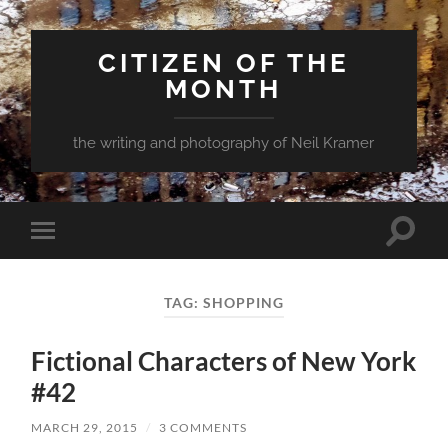
CITIZEN OF THE
MONTH
the writing and photography of Neil Kramer
Toggle
Toggle
search
mobile
field
menu
TAG:
SHOPPING
Fictional Characters of New York
#42
MARCH 29, 2015
/
3 COMMENTS