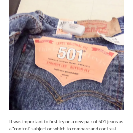
It was important to first try on a new pair of 501 jeans as
a “control” subject on which to compare and contrast