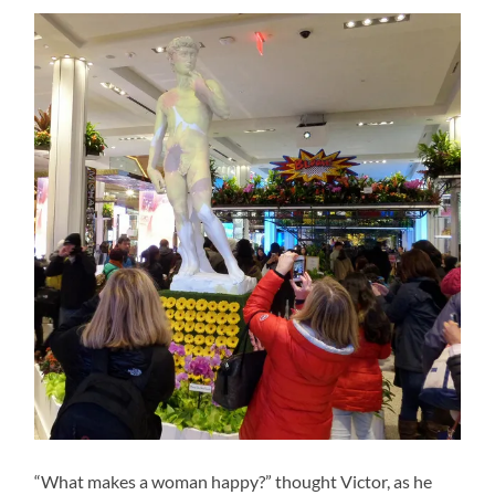
“What makes a woman happy?” thought Victor, as he