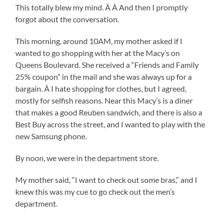
This totally blew my mind. Â Â And then I promptly
forgot about the conversation.
This morning, around 10AM, my mother asked if I
wanted to go shopping with her at the Macy’s on
Queens Boulevard. She received a “Friends and Family
25% coupon” in the mail and she was always up for a
bargain. Â I hate shopping for clothes, but I agreed,
mostly for selfish reasons. Near this Macy’s is a diner
that makes a good Reuben sandwich, and there is also a
Best Buy across the street, and I wanted to play with the
new Samsung phone.
By noon, we were in the department store.
My mother said, “I want to check out some bras,” and I
knew this was my cue to go check out the men’s
department.