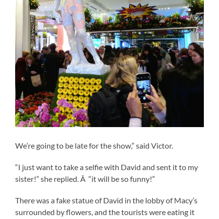
We’re going to be late for the show,” said Victor.
“I just want to take a selfie with David and sent it to my
sister!” she replied. Â “it will be so funny!”
There was a fake statue of David in the lobby of Macy’s
surrounded by flowers, and the tourists were eating it