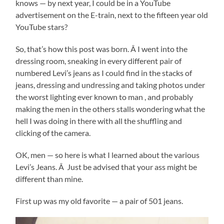
knows — by next year, I could be in a YouTube
advertisement on the E-train, next to the fifteen year old
YouTube stars?
So, that’s how this post was born. Â I went into the
dressing room, sneaking in every different pair of
numbered Levi’s jeans as I could find in the stacks of
jeans, dressing and undressing and taking photos under
the worst lighting ever known to man , and probably
making the men in the others stalls wondering what the
hell I was doing in there with all the shuffling and
clicking of the camera.
OK, men — so here is what I learned about the various
Levi’s Jeans. Â Just be advised that your ass might be
different than mine.
First up was my old favorite — a pair of 501 jeans.