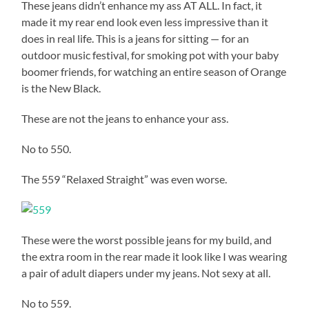
These jeans didn’t enhance my ass AT ALL. In fact, it
made it my rear end look even less impressive than it
does in real life. This is a jeans for sitting — for an
outdoor music festival, for smoking pot with your baby
boomer friends, for watching an entire season of Orange
is the New Black.
These are not the jeans to enhance your ass.
No to 550.
The 559 “Relaxed Straight” was even worse.
These were the worst possible jeans for my build, and
the extra room in the rear made it look like I was wearing
a pair of adult diapers under my jeans. Not sexy at all.
No to 559.