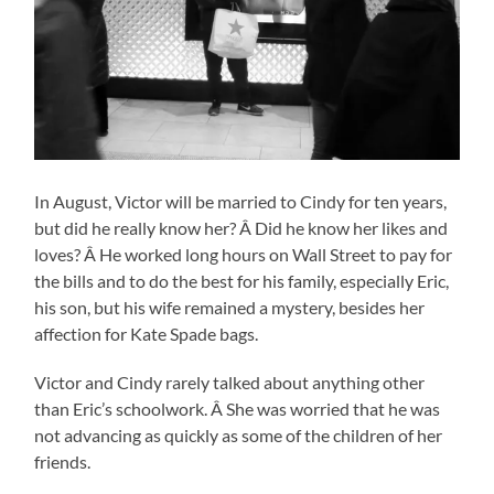
In August, Victor will be married to Cindy for ten years,
but did he really know her? Â Did he know her likes and
loves? Â He worked long hours on Wall Street to pay for
the bills and to do the best for his family, especially Eric,
his son, but his wife remained a mystery, besides her
affection for Kate Spade bags.
Victor and Cindy rarely talked about anything other
than Eric’s schoolwork. Â She was worried that he was
not advancing as quickly as some of the children of her
friends.