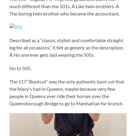
much different than the 501s. Â Like twin brothers. Â
The boring twin brother who became the accountant.
Described as a “classic, stylish and comfortable straight
leg for all occasions,” it felt as generic as the description.
Â No one ever gets laid wearing the 505s.
No to 505.
The 517 “Bootcut” was the only authentic boot cut that
the Macy’s had in Queens, maybe because very few
people in Queens ever ride their horses over the
Queensborough Bridge to go to Manhattan for brunch.