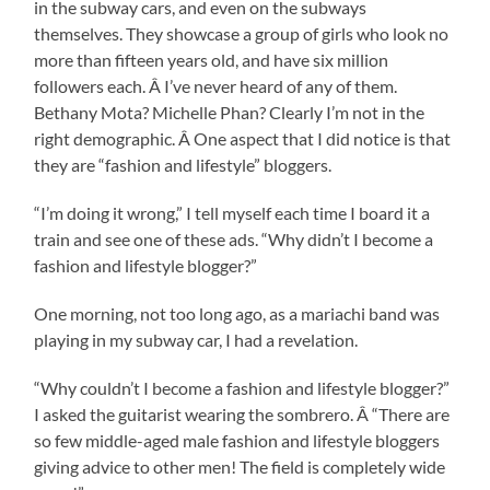
in the subway cars, and even on the subways
themselves. They showcase a group of girls who look no
more than fifteen years old, and have six million
followers each. Â I’ve never heard of any of them.
Bethany Mota? Michelle Phan? Clearly I’m not in the
right demographic. Â One aspect that I did notice is that
they are “fashion and lifestyle” bloggers.
“I’m doing it wrong,” I tell myself each time I board it a
train and see one of these ads. “Why didn’t I become a
fashion and lifestyle blogger?”
One morning, not too long ago, as a mariachi band was
playing in my subway car, I had a revelation.
“Why couldn’t I become a fashion and lifestyle blogger?”
I asked the guitarist wearing the sombrero. Â “There are
so few middle-aged male fashion and lifestyle bloggers
giving advice to other men! The field is completely wide