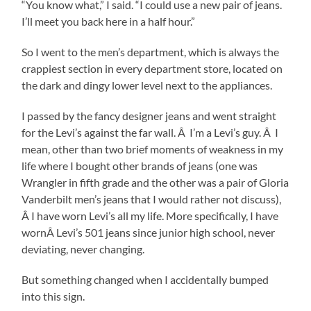
“You know what,” I said. “I could use a new pair of jeans.
I’ll meet you back here in a half hour.”
So I went to the men’s department, which is always the
crappiest section in every department store, located on
the dark and dingy lower level next to the appliances.
I passed by the fancy designer jeans and went straight
for the Levi’s against the far wall. Â I’m a Levi’s guy. Â I
mean, other than two brief moments of weakness in my
life where I bought other brands of jeans (one was
Wrangler in fifth grade and the other was a pair of Gloria
Vanderbilt men’s jeans that I would rather not discuss),
Â I have worn Levi’s all my life. More specifically, I have
wornÂ Levi’s 501 jeans since junior high school, never
deviating, never changing.
But something changed when I accidentally bumped
into this sign.