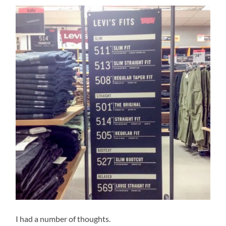
I had a number of thoughts.