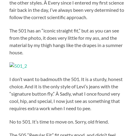
the other styles. Â Every since I entered my first science
fair back in the day, I’ve always been very determined to
follow the correct scientific approach.
The 501 has an “iconic straight fit,” but as you can see
from the photo, it does very little for my ass, and the
material by my thigh hangs like the drapes in a summer
house.
I don’t want to badmouth the 501. It is a sturdy, honest
choice. And it is the only style of Levi’s jeans with the
“signature button fly.” Â Sadly, what I once found very
cool, hip, and special, I now just see as something that
requires extra work when I need to pee.
No to 501. It’s time to move on. Sorry, old friend.
The 505 “Regular Fit” fit pretty good, and didn’t feel