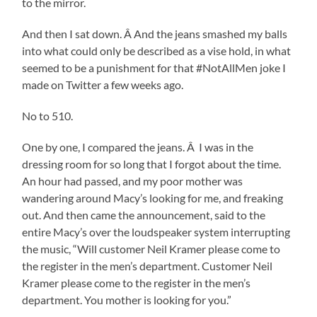
to the mirror.
And then I sat down. Â And the jeans smashed my balls
into what could only be described as a vise hold, in what
seemed to be a punishment for that #NotAllMen joke I
made on Twitter a few weeks ago.
No to 510.
One by one, I compared the jeans. Â I was in the
dressing room for so long that I forgot about the time.
An hour had passed, and my poor mother was
wandering around Macy’s looking for me, and freaking
out. And then came the announcement, said to the
entire Macy’s over the loudspeaker system interrupting
the music, “Will customer Neil Kramer please come to
the register in the men’s department. Customer Neil
Kramer please come to the register in the men’s
department. You mother is looking for you.”