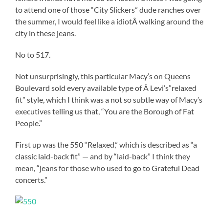
to attend one of those “City Slickers” dude ranches over
the summer, I would feel like a idiotÂ walking around the
city in these jeans.
No to 517.
Not unsurprisingly, this particular Macy’s on Queens
Boulevard sold every available type of Â Levi’s”relaxed
fit” style, which I think was a not so subtle way of Macy’s
executives telling us that, “You are the Borough of Fat
People.”
First up was the 550 “Relaxed,” which is described as “a
classic laid-back fit” — and by “laid-back” I think they
mean, “jeans for those who used to go to Grateful Dead
concerts.”