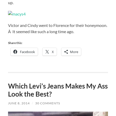
up.
Victor and Cindy went to Florence for their honeymoon.
Â It seemed like such a long time ago.
Share this:
Facebook
X
More
Which Levi’s Jeans Makes My Ass
Look the Best?
JUNE 8, 2014
/
30 COMMENTS