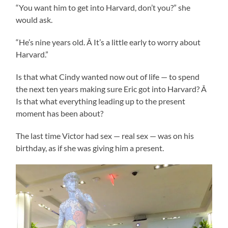
“You want him to get into Harvard, don’t you?” she
would ask.
“He’s nine years old. Â It’s a little early to worry about
Harvard.”
Is that what Cindy wanted now out of life — to spend
the next ten years making sure Eric got into Harvard? Â
Is that what everything leading up to the present
moment has been about?
The last time Victor had sex — real sex — was on his
birthday, as if she was giving him a present.