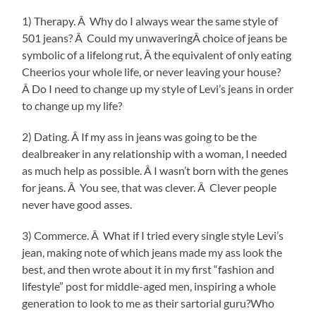
1) Therapy. Â Why do I always wear the same style of
501 jeans? Â Could my unwaveringÂ choice of jeans be
symbolic of a lifelong rut, Â the equivalent of only eating
Cheerios your whole life, or never leaving your house?
Â Do I need to change up my style of Levi’s jeans in order
to change up my life?
2) Dating. Â If my ass in jeans was going to be the
dealbreaker in any relationship with a woman, I needed
as much help as possible. Â I wasn’t born with the genes
for jeans. Â You see, that was clever. Â Clever people
never have good asses.
3) Commerce. Â What if I tried every single style Levi’s
jean, making note of which jeans made my ass look the
best, and then wrote about it in my first “fashion and
lifestyle” post for middle-aged men, inspiring a whole
generation to look to me as their sartorial guru?Who