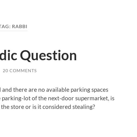
TAG:
RABBI
dic Question
/
20 COMMENTS
ll and there are no available parking spaces
he parking-lot of the next-door supermarket, is
he store or is it considered stealing?