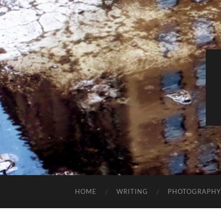
HOME
WRITING
PHOTOGRAPHY