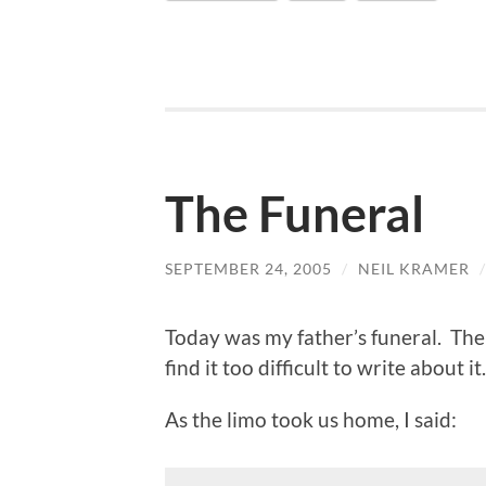
The Funeral
SEPTEMBER 24, 2005
/
NEIL KRAMER
Today was my father’s funeral. The 
find it too difficult to write about it.
As the limo took us home, I said: