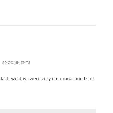
/
20 COMMENTS
last two days were very emotional and I still