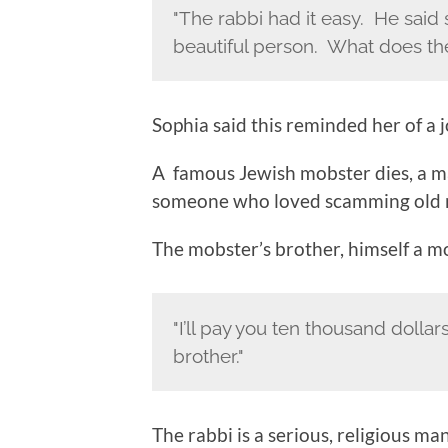
"The rabbi had it easy. He said 
beautiful person. What does the 
Sophia said this reminded her of a j
A famous Jewish mobster dies, a m
someone who loved scamming old ret
The mobster’s brother, himself a mob
"I’ll pay you ten thousand dolla
brother."
The rabbi is a serious, religious man