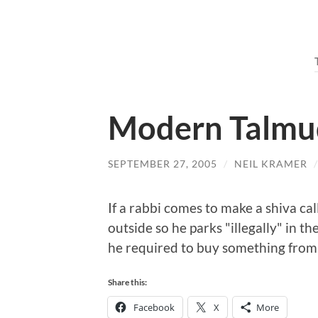
Modern Talmu
SEPTEMBER 27, 2005
/
NEIL KRAMER
If a rabbi comes to make a shiva ca
outside so he parks "illegally" in t
he required to buy something from t
Share this:
Facebook
X
More