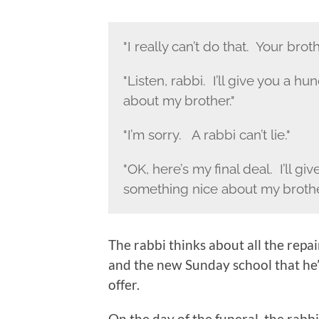
"I really can’t do that. Your brot
"Listen, rabbi. I’ll give you a 
about my brother."
"I’m sorry. A rabbi can’t lie."
"OK, here’s my final deal. I’ll gi
something nice about my brothe
The rabbi thinks about all the repa
and the new Sunday school that he
offer.
On the day of the funeral, the rabb