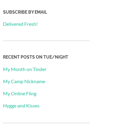
SUBSCRIBE BY EMAIL
Delivered Fresh!
RECENT POSTS ON TUE/NIGHT
My Month on Tinder
My Camp Nickname
My Online Fling
Hygge and Kisses