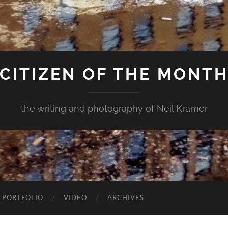
CITIZEN OF THE MONT
the writing and photography of Neil Kramer
 PORTFOLIO
VIDEO
ARCHIVES