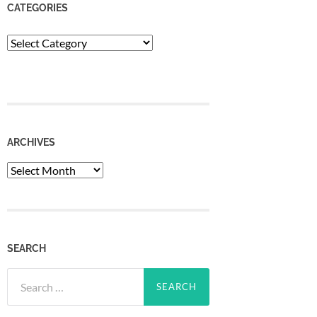
CATEGORIES
Categories
ARCHIVES
Archives
SEARCH
Search
for: