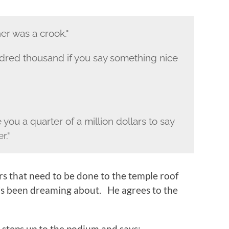
her was a crook."
hundred thousand if you say something nice
ve you a quarter of a million dollars to say
r."
irs that need to be done to the temple roof
’s been dreaming about. He agrees to the
i steps up to the podium and says: