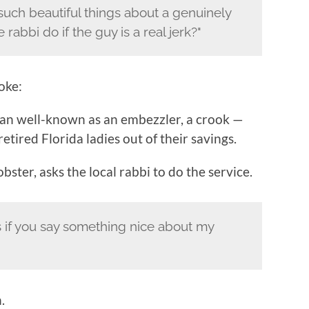
such beautiful things about a genuinely
rabbi do if the guy is a real jerk?"
oke:
an well-known as an embezzler, a crook —
ired Florida ladies out of their savings.
ster, asks the local rabbi to do the service.
rs if you say something nice about my
.