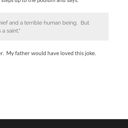
 thief and a terrible human being. But
a saint."
ter. My father would have loved this joke.