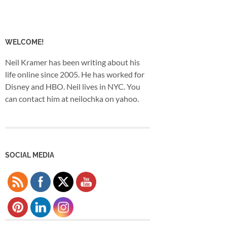
WELCOME!
Neil Kramer has been writing about his
life online since 2005. He has worked for
Disney and HBO. Neil lives in NYC. You
can contact him at neilochka on yahoo.
SOCIAL MEDIA