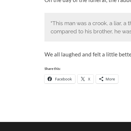
"This man was a crook, a liar, a
compared to his brother, he was 
We all laughed and felt a little bet
Share this:
Facebook
X
More