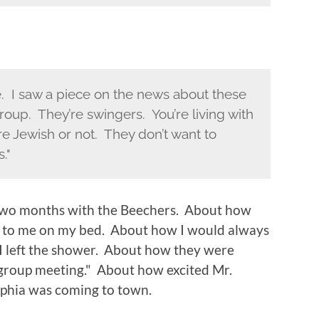
ve. I saw a piece on the news about these
group. They’re swingers. You’re living with
re Jewish or not. They don’t want to
."
 two months with the Beechers. About how
t to me on my bed. About how I would always
I left the shower. About how they were
 "group meeting." About how excited Mr.
phia was coming to town.