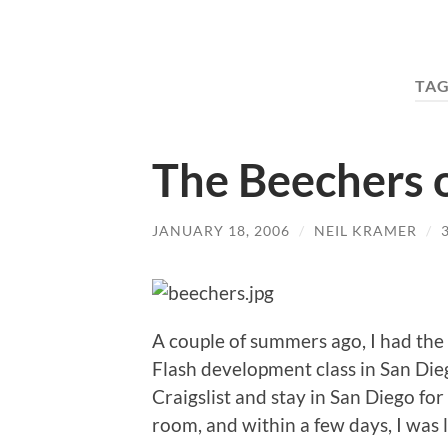
TAG
The Beechers 
JANUARY 18, 2006
/
NEIL KRAMER
/
A couple of summers ago, I had the
Flash development class in San Di
Craigslist and stay in San Diego fo
room, and within a few days, I was l