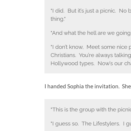
"I did. But it’s just a picnic. No 
thing."
"And what the hell are we going
"I don’t know, Meet some nice 
Christians. You’re always talk
Hollywood types. Now’s our ch
I handed Sophia the invitation. She 
"This is the group with the picni
"I guess so. The Lifestylers. I gu