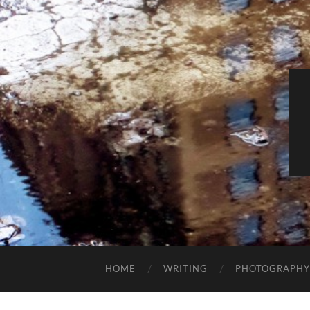
HOME
WRITING
PHOTOGRAPHY