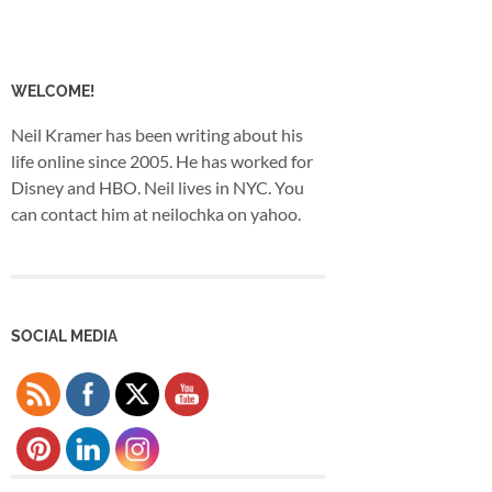
WELCOME!
Neil Kramer has been writing about his
life online since 2005. He has worked for
Disney and HBO. Neil lives in NYC. You
can contact him at neilochka on yahoo.
SOCIAL MEDIA