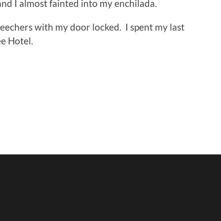
nd I almost fainted into my enchilada.
 Beechers with my door locked. I spent my last
e Hotel.