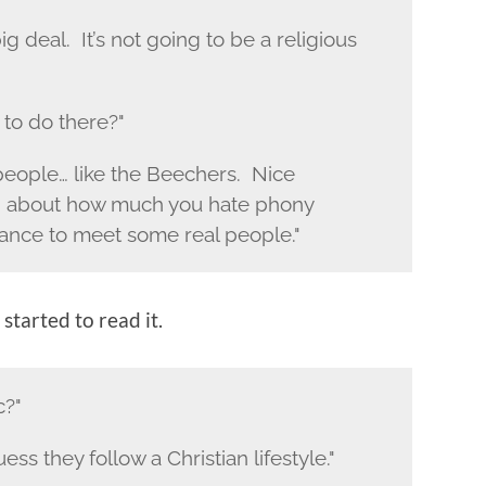
big deal. It’s not going to be a religious
 to do there?"
people… like the Beechers. Nice
ing about how much you hate phony
ance to meet some real people."
started to read it.
c?"
ess they follow a Christian lifestyle."