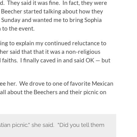
. They said it was fine. In fact, they were
. Beecher started talking about how they
on Sunday and wanted me to bring Sophia
 to the event.
oping to explain my continued reluctance to
her said that that it was a non-religious
faiths. I finally caved in and said OK — but
see her. We drove to one of favorite Mexican
 all about the Beechers and their picnic on
tian picnic." she said. "Did you tell them