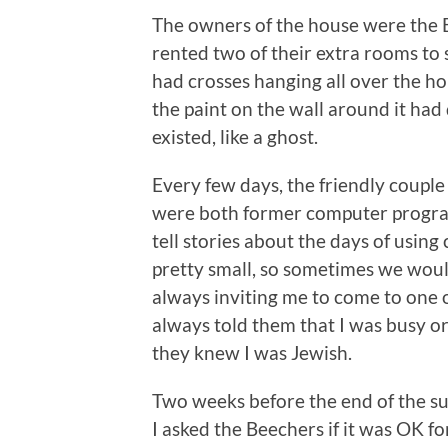
The owners of the house were the 
rented two of their extra rooms to
had crosses hanging all over the h
the paint on the wall around it had d
existed, like a ghost.
Every few days, the friendly coupl
were both former computer program
tell stories about the days of us
pretty small, so sometimes we woul
always inviting me to come to one o
always told them that I was busy or 
they knew I was Jewish.
Two weeks before the end of the s
I asked the Beechers if it was OK fo