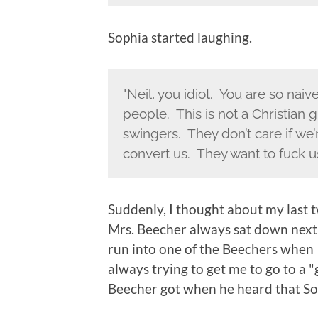
Sophia started laughing.
"Neil, you idiot. You are so nai
people. This is not a Christian 
swingers. They don’t care if we’
convert us. They want to fuck us
Suddenly, I thought about my last
Mrs. Beecher always sat down nex
run into one of the Beechers when 
always trying to get me to go to a
Beecher got when he heard that So