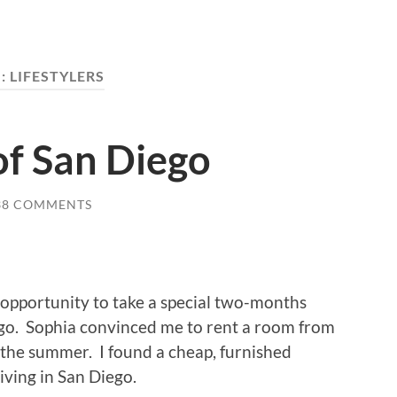
:
LIFESTYLERS
of San Diego
38 COMMENTS
 opportunity to take a special two-months
ego. Sophia convinced me to rent a room from
r the summer. I found a cheap, furnished
iving in San Diego.