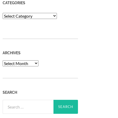
CATEGORIES
Categories
ARCHIVES
Archives
SEARCH
Search
for: