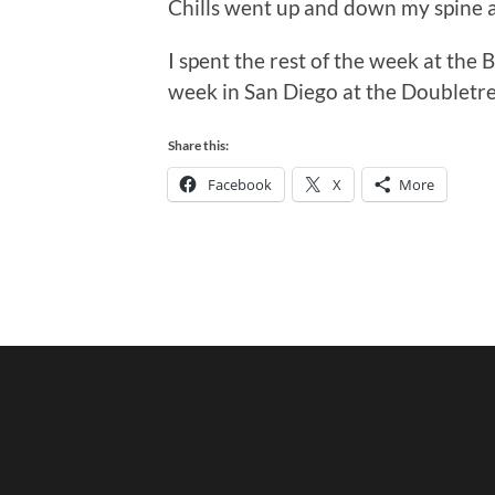
Chills went up and down my spine a
I spent the rest of the week at the
week in San Diego at the Doubletre
Share this:
Facebook
X
More