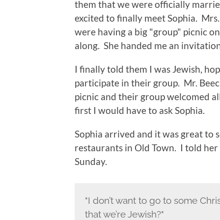
them that we were officially married
excited to finally meet Sophia. Mrs
were having a big "group" picnic 
along. She handed me an invitation
I finally told them I was Jewish, h
participate in their group. Mr. Beec
picnic and their group welcomed all 
first I would have to ask Sophia.
Sophia arrived and it was great to 
restaurants in Old Town. I told her
Sunday.
"I don’t want to go to some Chris
that we’re Jewish?"