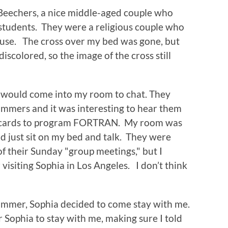
Beechers, a nice middle-aged couple who
 students. They were a religious couple who
ouse. The cross over my bed was gone, but
iscolored, so the image of the cross still
e would come into my room to chat. They
mers and it was interesting to hear them
ing cards to program FORTRAN. My room was
d just sit on my bed and talk. They were
f their Sunday "group meetings," but I
visiting Sophia in Los Angeles. I don’t think
ummer, Sophia decided to come stay with me.
r Sophia to stay with me, making sure I told