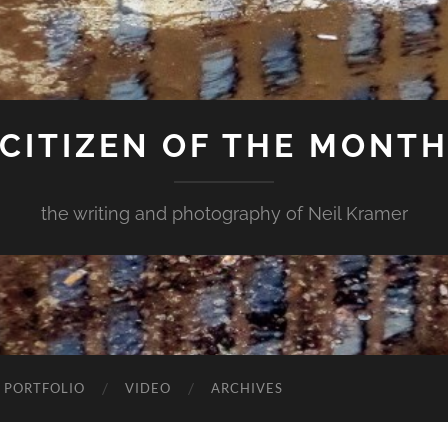
CITIZEN OF THE MONT
the writing and photography of Neil Kramer
 PORTFOLIO
VIDEO
ARCHIVES