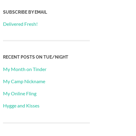
SUBSCRIBE BY EMAIL
Delivered Fresh!
RECENT POSTS ON TUE/NIGHT
My Month on Tinder
My Camp Nickname
My Online Fling
Hygge and Kisses