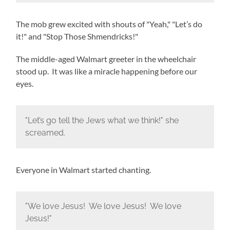
The mob grew excited with shouts of "Yeah," "Let’s do
it!" and "Stop Those Shmendricks!"
The middle-aged Walmart greeter in the wheelchair
stood up. It was like a miracle happening before our
eyes.
"Let’s go tell the Jews what we think!" she
screamed.
Everyone in Walmart started chanting.
"We love Jesus! We love Jesus! We love
Jesus!"