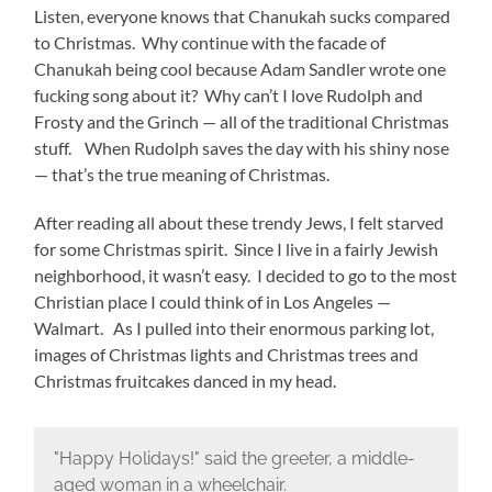
Listen, everyone knows that Chanukah sucks compared
to Christmas. Why continue with the facade of
Chanukah being cool because Adam Sandler wrote one
fucking song about it? Why can’t I love Rudolph and
Frosty and the Grinch — all of the traditional Christmas
stuff. When Rudolph saves the day with his shiny nose
— that’s the true meaning of Christmas.
After reading all about these trendy Jews, I felt starved
for some Christmas spirit. Since I live in a fairly Jewish
neighborhood, it wasn’t easy. I decided to go to the most
Christian place I could think of in Los Angeles —
Walmart. As I pulled into their enormous parking lot,
images of Christmas lights and Christmas trees and
Christmas fruitcakes danced in my head.
"Happy Holidays!" said the greeter, a middle-
aged woman in a wheelchair.