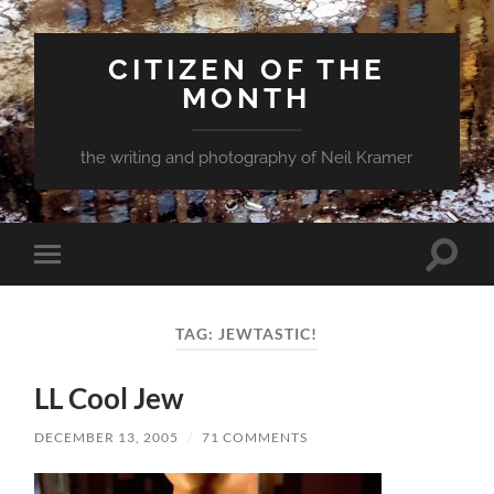
CITIZEN OF THE
MONTH
the writing and photography of Neil Kramer
Toggle
Toggle
search
mobile
field
menu
TAG:
JEWTASTIC!
LL Cool Jew
DECEMBER 13, 2005
/
71 COMMENTS