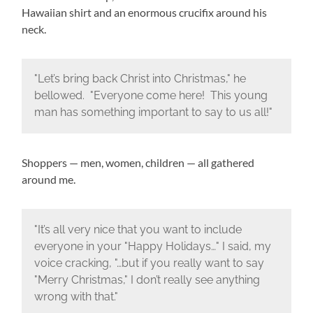
Hawaiian shirt and an enormous crucifix around his
neck.
"Let’s bring back Christ into Christmas," he
bellowed. "Everyone come here! This young
man has something important to say to us all!"
Shoppers — men, women, children — all gathered
around me.
"It’s all very nice that you want to include
everyone in your "Happy Holidays…" I said, my
voice cracking, "…but if you really want to say
"Merry Christmas," I don’t really see anything
wrong with that."