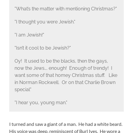
"What’s the matter with mentioning Christmas?"
"I thought you were Jewish."
"I am Jewish!"
"Isn’t it cool to be Jewish?"
Oy! It used to be the blacks, then the gays,
now the Jews…. enough! Enough of trendy! I
want some of that homey Christmas stuff. Like
in Norman Rockwell. Or on that Charlie Brown
special"
"I hear you, young man."
I turned and saw a giant of a man. He had a white beard.
His voice was deep, reminiscent of Burl Ives. He wore a