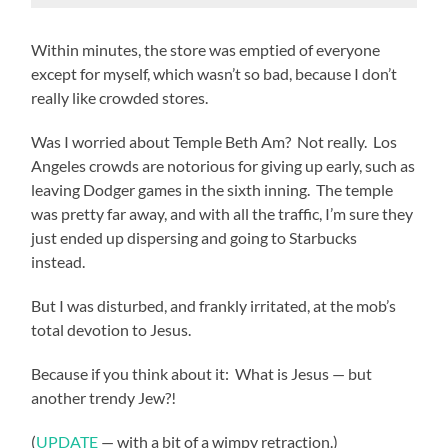
Within minutes, the store was emptied of everyone
except for myself, which wasn’t so bad, because I don’t
really like crowded stores.
Was I worried about Temple Beth Am? Not really. Los
Angeles crowds are notorious for giving up early, such as
leaving Dodger games in the sixth inning. The temple
was pretty far away, and with all the traffic, I’m sure they
just ended up dispersing and going to Starbucks
instead.
But I was disturbed, and frankly irritated, at the mob’s
total devotion to Jesus.
Because if you think about it: What is Jesus — but
another trendy Jew?!
(
UPDATE
— with a bit of a wimpy retraction.)