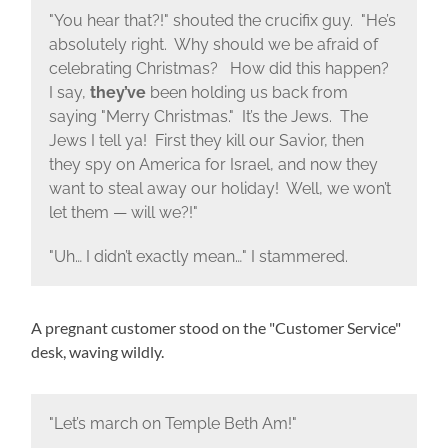
"You hear that?!" shouted the crucifix guy. "He’s
absolutely right. Why should we be afraid of
celebrating Christmas? How did this happen?
I say,
they’ve
been holding us back from
saying "Merry Christmas." It’s the Jews. The
Jews I tell ya! First they kill our Savior, then
they spy on America for Israel, and now they
want to steal away our holiday! Well, we won’t
let them — will we?!"
"Uh… I didn’t exactly mean…" I stammered.
A pregnant customer stood on the "Customer Service"
desk, waving wildly.
"Let’s march on Temple Beth Am!"