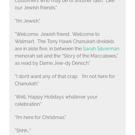
customers who may be of another faith. Like
our Jewish friends."
"I’m Jewish."
"Welcome, Jewish friend. Welcome to
Walmart. The Tony Hawk Chanukah dreidels
are in aisle five, in between the
Sarah Silverman
menorah set and the "Story of the Maccabees,"
as read by Dame Jew-dy Densch."
"I don’t want any of that crap. I’m not here for
Chanukah."
‘Well, Happy Holidays whatever your
celebration."
"I’m here for Christmas."
"Shhh…"