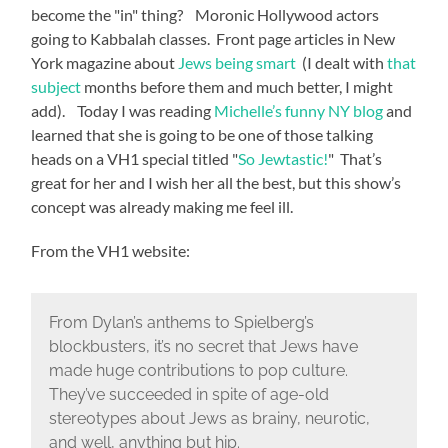
become the "in" thing? Moronic Hollywood actors
going to Kabbalah classes. Front page articles in New
York magazine about
Jews being smart
(I dealt with
that
subject
months before them and much better, I might
add). Today I was reading
Michelle’s funny NY blog
and
learned that she is going to be one of those talking
heads on a VH1 special titled "
So Jewtastic!
" That’s
great for her and I wish her all the best, but this show’s
concept was already making me feel ill.
From the VH1 website:
From Dylan’s anthems to Spielberg’s
blockbusters, it’s no secret that Jews have
made huge contributions to pop culture.
They’ve succeeded in spite of age-old
stereotypes about Jews as brainy, neurotic,
and well, anything but hip.