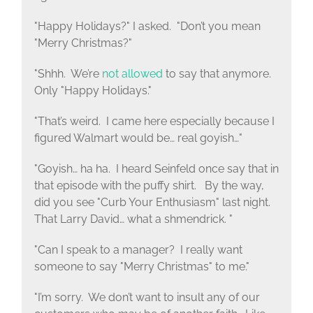
"Happy Holidays?" I asked. "Don’t you mean
"Merry Christmas?"
"Shhh. We’re
not allowed
to say that anymore.
Only "Happy Holidays."
"That’s weird. I came here especially because I
figured Walmart would be… real goyish…"
"Goyish… ha ha. I heard Seinfeld once say that in
that episode with the puffy shirt. By the way,
did you see "Curb Your Enthusiasm" last night.
That Larry David… what a shmendrick. "
"Can I speak to a manager? I really want
someone to say "Merry Christmas" to me."
"I’m sorry. We don’t want to insult any of our