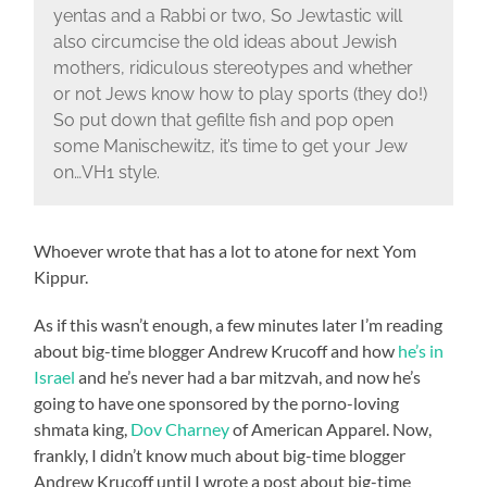
yentas and a Rabbi or two, So Jewtastic will
also circumcise the old ideas about Jewish
mothers, ridiculous stereotypes and whether
or not Jews know how to play sports (they do!)
So put down that gefilte fish and pop open
some Manischewitz, it’s time to get your Jew
on…VH1 style.
Whoever wrote that has a lot to atone for next Yom
Kippur.
As if this wasn’t enough, a few minutes later I’m reading
about big-time blogger Andrew Krucoff and how
he’s in
Israel
and he’s never had a bar mitzvah, and now he’s
going to have one sponsored by the porno-loving
shmata king,
Dov Charney
of American Apparel. Now,
frankly, I didn’t know much about big-time blogger
Andrew Krucoff until I wrote a post about big-time