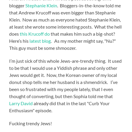
blogger
Stephanie Klein
. Bloggers-in-the-know told me
that Andrew Krucoff was even bigger than Stephanie
Klein. Now as much as everyone hated Stephanie Klein,
at least she wrote some interesting posts. What the hell
does
this Krucoff do
that makes him such a big-shot?
Here’s his
latest blog
. As my mother might say, "Nu?"
This guy must be some shmoozer.
I’m just sick of this whole Jews-are-trendy thing. It used
to be that I would use a Yiddish phrase and only other
Jews would get it. Now, the Korean owner of my local
donut shop tells me her husband is a shmendrick. I’ve
been so frustrated with my people lately, that I even
thought of converting, but then Sophia told me that
Larry David
already did that in the last "Curb Your
Enthusiasm" episode.
Fucking trendy Jews!