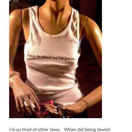
I’m so tired of other Jews. When did being Jewish