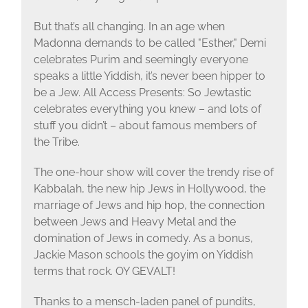
But that’s all changing. In an age when
Madonna demands to be called "Esther," Demi
celebrates Purim and seemingly everyone
speaks a little Yiddish, it’s never been hipper to
be a Jew. All Access Presents: So Jewtastic
celebrates everything you knew – and lots of
stuff you didn’t – about famous members of
the Tribe.
The one-hour show will cover the trendy rise of
Kabbalah, the new hip Jews in Hollywood, the
marriage of Jews and hip hop, the connection
between Jews and Heavy Metal and the
domination of Jews in comedy. As a bonus,
Jackie Mason schools the goyim on Yiddish
terms that rock. OY GEVALT!
Thanks to a mensch-laden panel of pundits,