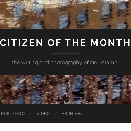
CITIZEN OF THE MONT
the writing and photography of Neil Kramer
 PORTFOLIO
VIDEO
ARCHIVES