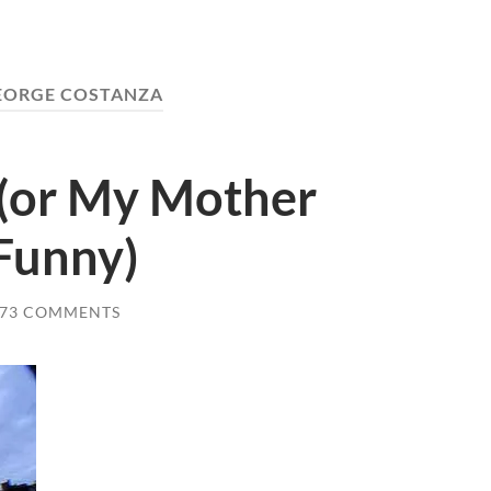
EORGE COSTANZA
 (or My Mother
 Funny)
73 COMMENTS