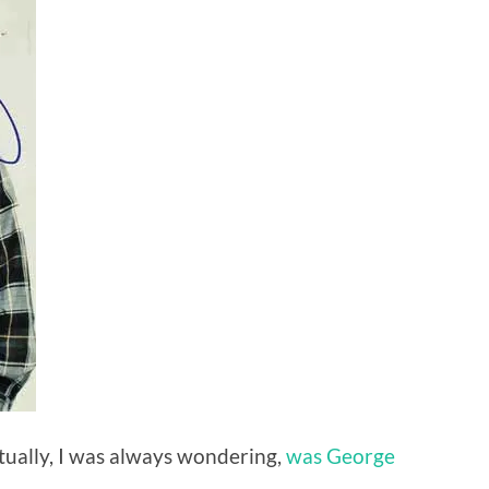
tually, I was always wondering,
was George