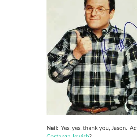
Neil:
Yes, yes, thank you, Jason. Ac
Costanza Jewish
?