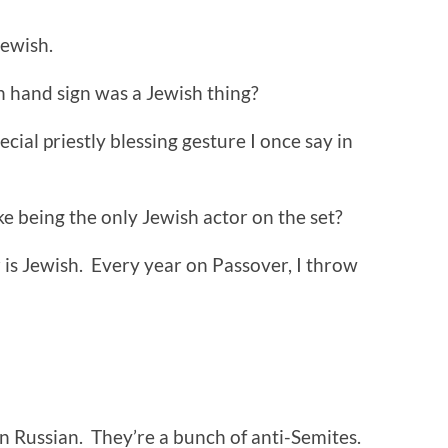
Jewish.
n hand sign was a Jewish thing?
ecial priestly blessing gesture I once say in
ke being the only Jewish actor on the set?
 is Jewish. Every year on Passover, I throw
 Russian. They’re a bunch of anti-Semites.