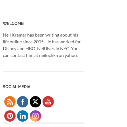
WELCOME!
Neil Kramer has been writing about his
life online since 2005. He has worked for
Disney and HBO. Neil lives in NYC. You
can contact him at neilochka on yahoo.
SOCIAL MEDIA