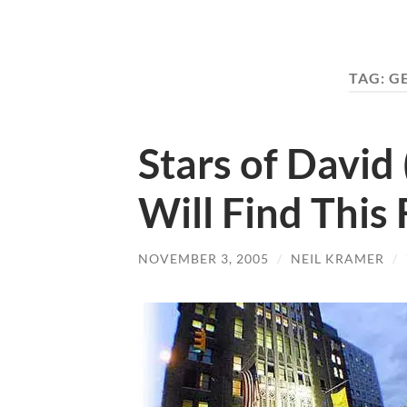
TAG:
G
Stars of David
Will Find This
NOVEMBER 3, 2005
/
NEIL KRAMER
/