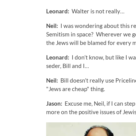
Leonard:
Walter is not really…
Neil:
I was wondering about this rec
Semitism in space? Wherever we go
the Jews will be blamed for every 
Leonard:
I don’t know, but like I w
seder, Bill and I…
Neil:
Bill doesn’t really use Pricelin
"Jews are cheap" thing.
Jason:
Excuse me, Neil, if I can step
more on the positive issues of Jewis