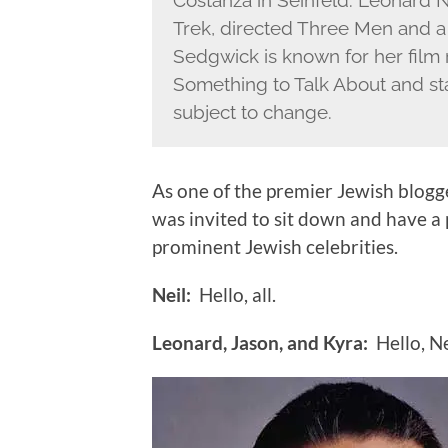
Costanza in Seinfeld. Leonard 
Trek, directed Three Men and 
Sedgwick is known for her film r
Something to Talk About and sta
subject to change.
As one of the premier Jewish blogg
was invited to sit down and have a
prominent Jewish celebrities.
Neil:
Hello, all.
Leonard, Jason, and Kyra:
Hello, Ne