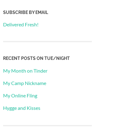
SUBSCRIBE BY EMAIL
Delivered Fresh!
RECENT POSTS ON TUE/NIGHT
My Month on Tinder
My Camp Nickname
My Online Fling
Hygge and Kisses