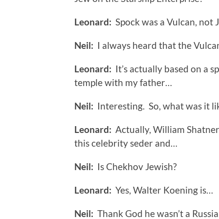
Leonard:
Spock was a Vulcan, not 
Neil:
I always heard that the Vulca
Leonard:
It’s actually based on a sp
temple with my father…
Neil:
Interesting. So, what was it li
Leonard:
Actually, William Shatner
this celebrity seder and…
Neil:
Is Chekhov Jewish?
Leonard:
Yes, Walter Koening is…
Neil:
Thank God he wasn’t a Russian