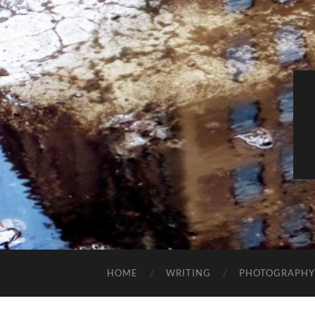
HOME
WRITING
PHOTOGRAPHY