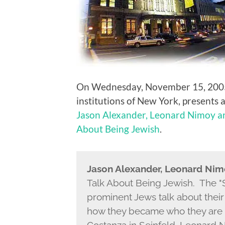
On Wednesday, November 15, 2005, 
institutions of New York, presents 
Jason Alexander, Leonard Nimoy a
About Being Jewish
.
Jason Alexander, Leonard Ni
Talk About Being Jewish. The "S
prominent Jews talk about their 
how they became who they are 