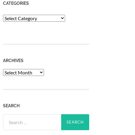
CATEGORIES
Categories
ARCHIVES
Archives
SEARCH
Search
for: