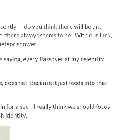
ently — do you think there will be anti-
, there always seems to be. With our luck,
meteor shower.
as saying, every Passover at my celebrity
e, does he? Because it just feeds into that
 in for a sec. I really think we should focus
h identity.