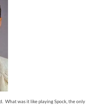
. What was it like playing Spock, the only