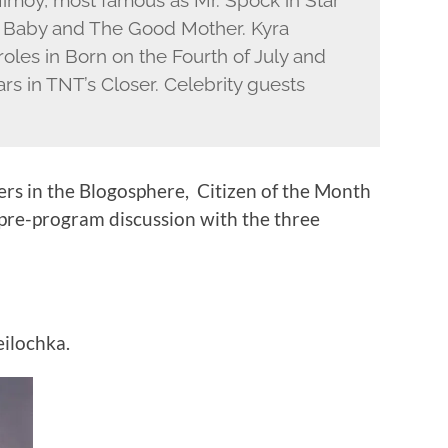
Nimoy, most famous as Mr. Spock in Star
a Baby and The Good Mother. Kyra
oles in Born on the Fourth of July and
rs in TNT’s Closer. Celebrity guests
ers in the Blogosphere, Citizen of the Month
 pre-program discussion with the three
ilochka.