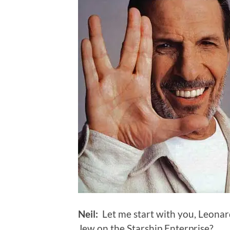
Neil:
Let me start with you, Leonard
Jew on the Starship Enterprise?