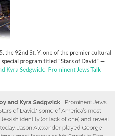
the 92nd St. Y, one of the premier cultural
a special program titled "Stars of David" —
nd Kyra Sedgwick: Prominent Jews Talk
moy and Kyra Sedgwick
: Prominent Jews
tars of David," some of America’s most
Jewish identity (or lack of one) and reveal
today. Jason Alexander played George