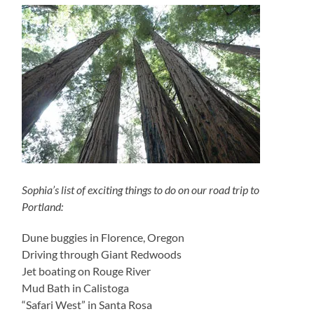
Sophia’s list of exciting things to do on our road trip to
Portland:
Dune buggies in Florence, Oregon
Driving through Giant Redwoods
Jet boating on Rouge River
Mud Bath in Calistoga
“Safari West” in Santa Rosa