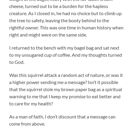
cheese, turned out to be a burden for the hapless
creature. As I closed in, he had no choice but to climb up
the tree to safety, leaving the booty behind to the
rightful owner. This was one time in human history when
right and might were on the same side.
I returned to the bench with my bagel bag and sat next
to my unsugared cup of coffee. And my thoughts turned
to God.
Was this squirrel attack a random act of nature, or was it
a higher power sending me a message? Isn’t it possible
that the squirrel stole my brown paper bag as a spiritual
warning to me that I keep my promise to eat better and
to care for my health?
As a man of faith, I don’t discount that a message can
come from above.