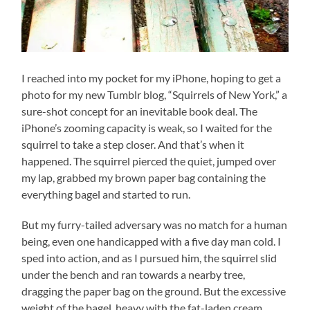
I reached into my pocket for my iPhone, hoping to get a
photo for my new Tumblr blog, “Squirrels of New York,” a
sure-shot concept for an inevitable book deal. The
iPhone’s zooming capacity is weak, so I waited for the
squirrel to take a step closer. And that’s when it
happened. The squirrel pierced the quiet, jumped over
my lap, grabbed my brown paper bag containing the
everything bagel and started to run.
But my furry-tailed adversary was no match for a human
being, even one handicapped with a five day man cold. I
sped into action, and as I pursued him, the squirrel slid
under the bench and ran towards a nearby tree,
dragging the paper bag on the ground. But the excessive
weight of the bagel, heavy with the fat-laden cream