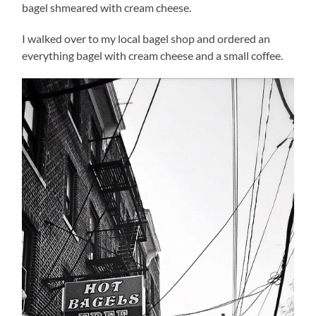
bagel shmeared with cream cheese.
I walked over to my local bagel shop and ordered an
everything bagel with cream cheese and a small coffee.