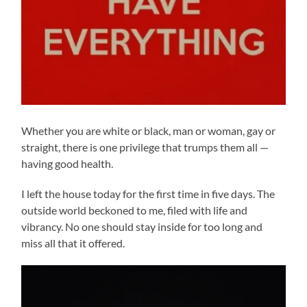
Whether you are white or black, man or woman, gay or
straight, there is one privilege that trumps them all —
having good health.
I left the house today for the first time in five days. The
outside world beckoned to me, filed with life and
vibrancy. No one should stay inside for too long and
miss all that it offered.