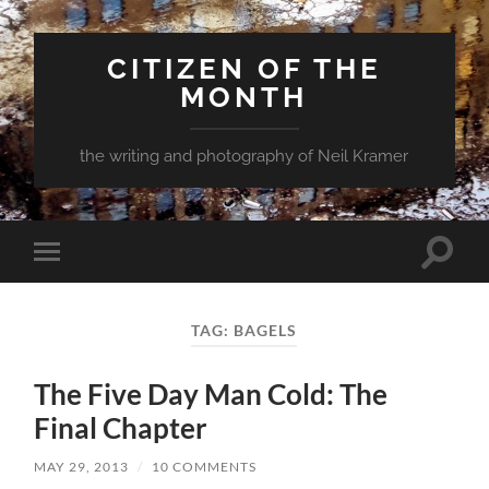
CITIZEN OF THE
MONTH
the writing and photography of Neil Kramer
Toggle
Toggle
search
mobile
field
menu
TAG:
BAGELS
The Five Day Man Cold: The
Final Chapter
MAY 29, 2013
/
10 COMMENTS