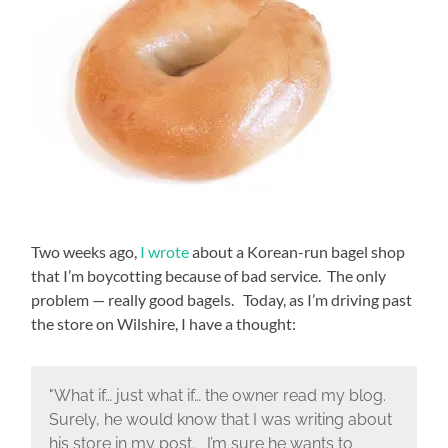
Two weeks ago,
I wrote
about a Korean-run bagel shop
that I’m boycotting because of bad service. The only
problem — really good bagels. Today, as I’m driving past
the store on Wilshire, I have a thought:
"What if… just what if… the owner read my blog.
Surely, he would know that I was writing about
his store in my post. I’m sure he wants to