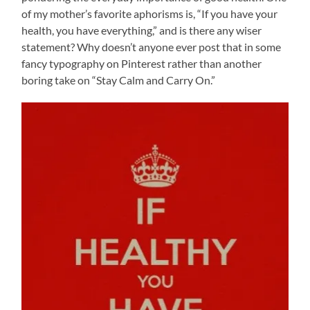
of my mother’s favorite aphorisms is, “If you have your
health, you have everything,” and is there any wiser
statement? Why doesn’t anyone ever post that in some
fancy typography on Pinterest rather than another
boring take on “Stay Calm and Carry On.”