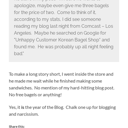
apologize, maybe even give me three bagels
for the price of two. Come to think of it,
according to my stats, I did see someone
reading my blog last night from Comcast – Los
Angeles. Maybe he searched on Google for
"Unhappy Customer Korean Bagel Shop" and
found me. He was probably up all night feeling
bad."
To make a long story short, I went inside the store and
he made me wait while he finished making some
sandwiches. No mention of my hard-hitting blog post.
No free bagels or anything!
Yes, it
is
the year of the Blog. Chalk one up for blogging
and narcissism.
Share this: