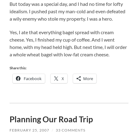
But today was a special day, and I had no time for lofty
idealism. I pushed past my man-cold and even defeated
a wily enemy who stole my property. I was a hero.
Yes, I ate that everything bagel spread with cream
cheese. Yes, I finished my cup of coffee. And I went
home, with my head held high. But next time, I will order
a whole wheat bagel with low-fat cream cheese.
Share this:
Facebook
X
More
Planning Our Road Trip
FEBRUARY 25, 2007
/
33 COMMENTS