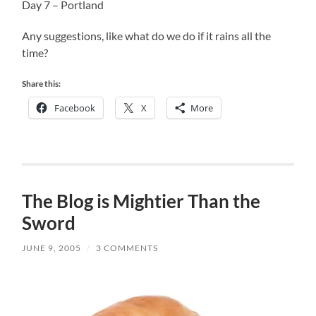
Day 7 – Portland
Any suggestions, like what do we do if it rains all the
time?
Share this:
Facebook
X
More
The Blog is Mightier Than the
Sword
JUNE 9, 2005
/
3 COMMENTS