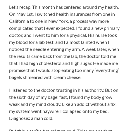
Let’s recap. This month has centered around my health.
On May 1st, I switched health insurances from one in
California to one in New York, a process way more
complicated that I ever expected. I found a new primary
doctor, and I went to him for a physical. His nurse took
my blood for a lab test, and I almost fainted when I
noticed the needle entering my arm. A week later, when
the results came back from the lab, the doctor told me
that I had high cholesterol and high sugar. He made me
promise that I would stop eating too many “everything”
bagels shmeared with cream cheese.
I listened to the doctor, trusting in his authority. But on
the sixth day of my bagel fast, I found my body grow
weak and my mind cloudy. Like an addict without a fix,
my system went haywire. I collapsed onto my bed.
Diagnosis: a man cold.
But this wasn’t a typical man cold. This was one that