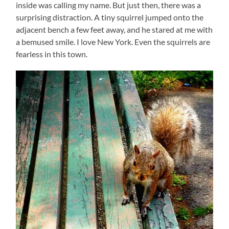
inside was calling my name. But just then, there was a
surprising distraction. A tiny squirrel jumped onto the
adjacent bench a few feet away, and he stared at me with
a bemused smile. I love New York. Even the squirrels are
fearless in this town.