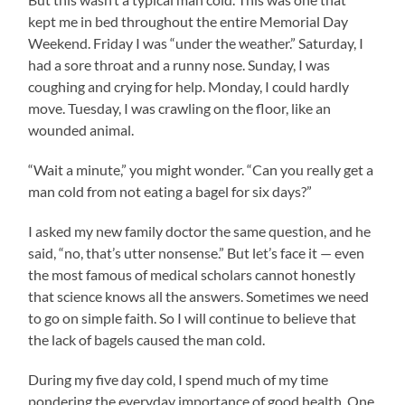
kept me in bed throughout the entire Memorial Day
Weekend. Friday I was “under the weather.” Saturday, I
had a sore throat and a runny nose. Sunday, I was
coughing and crying for help. Monday, I could hardly
move. Tuesday, I was crawling on the floor, like an
wounded animal.
“Wait a minute,” you might wonder. “Can you really get a
man cold from not eating a bagel for six days?”
I asked my new family doctor the same question, and he
said, “no, that’s utter nonsense.” But let’s face it — even
the most famous of medical scholars cannot honestly
that science knows all the answers. Sometimes we need
to go on simple faith. So I will continue to believe that
the lack of bagels caused the man cold.
During my five day cold, I spend much of my time
pondering the everyday importance of good health. One