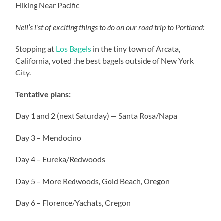
Hiking Near Pacific
Neil’s list of exciting things to do on our road trip to Portland:
Stopping at
Los Bagels
in the tiny town of Arcata,
California, voted the best bagels outside of New York
City.
Tentative plans:
Day 1 and 2 (next Saturday) — Santa Rosa/Napa
Day 3 – Mendocino
Day 4 – Eureka/Redwoods
Day 5 – More Redwoods, Gold Beach, Oregon
Day 6 – Florence/Yachats, Oregon