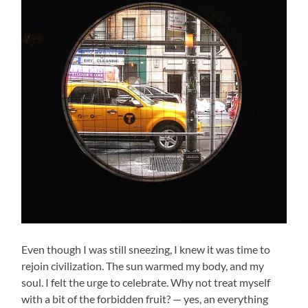
Even though I was still sneezing, I knew it was time to
rejoin civilization. The sun warmed my body, and my
soul. I felt the urge to celebrate. Why not treat myself
with a bit of the forbidden fruit? — yes, an everything