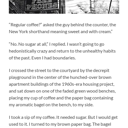
“Regular coffee?” asked the guy behind the counter, the
New York shorthand meaning sweet and with cream.”
“No. No sugar at all,” I replied. I wasn’t going to go
hedonistically crazy and return to the unhealthy habits
of the past. Even I had boundaries.
I crossed the street to the courtyard by the decrepit
playground in the center of the hunched-over brown
apartment buildings of the 1960s-era housing project,
and sat down on one of the faded green wood benches,
placing my cup of coffee and the paper bag containing
my aromatic bagel on the bench, to my side.
I took a sip of my coffee. It needed sugar. But I would get
used to it. I turned to my brown paper bag. The bagel