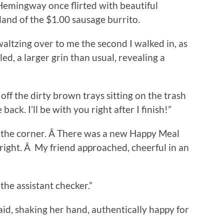
Hemingway once flirted with beautiful
and of the $1.00 sausage burrito.
 waltzing over to me the second I walked in, as
led, a larger grin than usual, revealing a
 off the dirty brown trays sitting on the trash
ack. I’ll be with you right after I finish!”
in the corner. Â There was a new Happy Meal
right. Â My friend approached, cheerful in an
 the assistant checker.”
aid, shaking her hand, authentically happy for