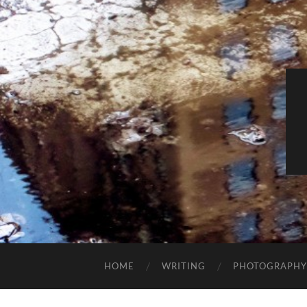
HOME
WRITING
PHOTOGRAPHY