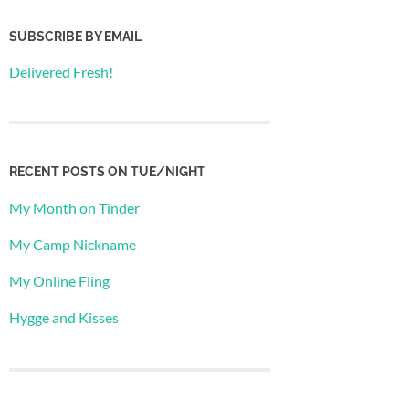
SUBSCRIBE BY EMAIL
Delivered Fresh!
RECENT POSTS ON TUE/NIGHT
My Month on Tinder
My Camp Nickname
My Online Fling
Hygge and Kisses