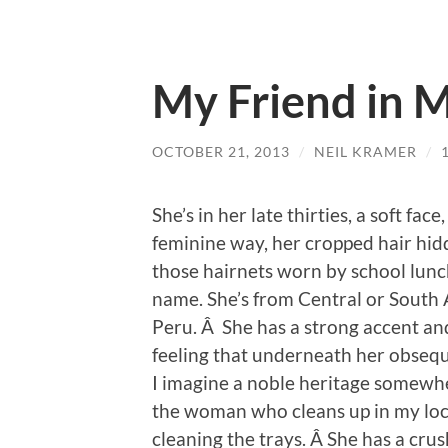
My Friend in 
OCTOBER 21, 2013
/
NEIL KRAMER
/
She’s in her late thirties, a soft fac
feminine way, her cropped hair hidd
those hairnets worn by school lunc
name. She’s from Central or South A
Peru. Â She has a strong accent and
feeling that underneath her obsequ
I imagine a noble heritage somewher
the woman who cleans up in my loc
cleaning the trays. Â She has a cru