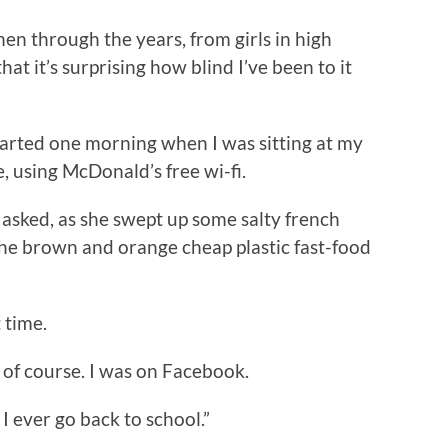
n through the years, from girls in high
at it’s surprising how blind I’ve been to it
arted one morning when I was sitting at my
e, using McDonald’s free wi-fi.
asked, as she swept up some salty french
the brown and orange cheap plastic fast-food
 time.
g, of course. I was on Facebook.
 I ever go back to school.”