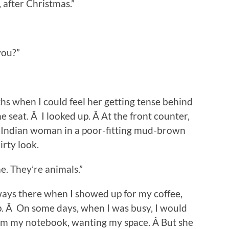
after Christmas.”
you?”
hs when I could feel her getting tense behind
e seat. Â I looked up. Â At the front counter,
t Indian woman in a poor-fitting mud-brown
irty look.
e. They’re animals.”
ays there when I showed up for my coffee,
p. Â On some days, when I was busy, I would
from my notebook, wanting my space. Â But she