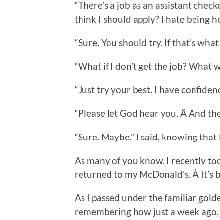
“There’s a job as an assistant che
think I should apply? I hate being h
“Sure. You should try. If that’s wha
“What if I don’t get the job? What wi
“Just try your best. I have confidenc
“Please let God hear you. Â And th
“Sure. Maybe.” I said, knowing tha
As many of you know, I recently took
returned to my McDonald’s. Â It’s b
As I passed under the familiar golde
remembering how just a week ago, I