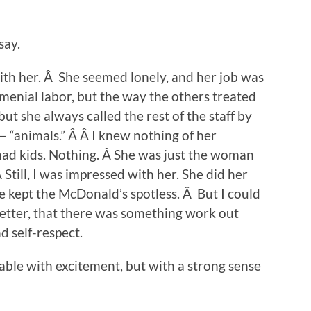
say.
ith her. Â She seemed lonely, and her job was
 menial labor, but the way the others treated
 but she always called the rest of the staff by
 “animals.” Â Â I knew nothing of her
 had kids. Nothing. Â She was just the woman
till, I was impressed with her. She did her
 kept the McDonald’s spotless. Â But I could
better, that there was something work out
d self-respect.
ble with excitement, but with a strong sense