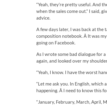
“Yeah, they’re pretty useful. And t
when the sales come out.” I said, gi
advice.
A few days later, I was back at the t
composition notebook. Â It was my
going on Facebook.
As I wrote some bad dialogue for 
again, and looked over my shoulde
“Yeah, I know. I have the worst han
“Let me ask you. In English, which 
happening. Â I need to know this f
“January, February, March, April, M