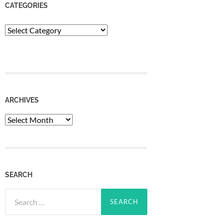
CATEGORIES
Categories
ARCHIVES
Archives
SEARCH
Search
for: