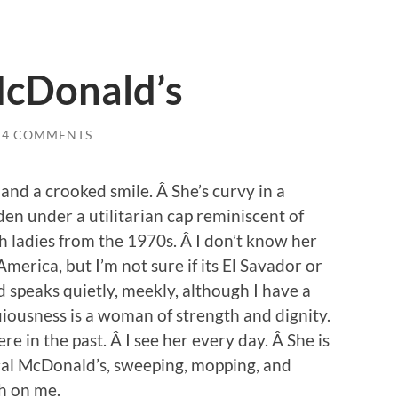
McDonald’s
14 COMMENTS
e, and a crooked smile. Â She’s curvy in a
en under a utilitarian cap reminiscent of
h ladies from the 1970s. Â I don’t know her
merica, but I’m not sure if its El Savador or
 speaks quietly, meekly, although I have a
iousness is a woman of strength and dignity.
e in the past. Â I see her every day. Â She is
al McDonald’s, sweeping, mopping, and
sh on me.