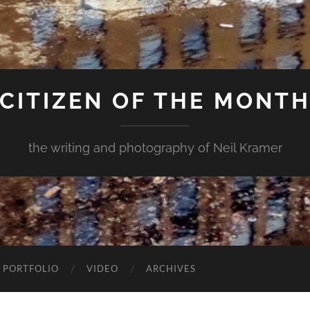
CITIZEN OF THE MONT
the writing and photography of Neil Kramer
 PORTFOLIO
VIDEO
ARCHIVES