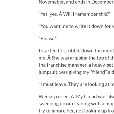
Novemeber, and ends in December, 
“Yes, yes. Â Will I remember this?”
“You want me to write it down for 
“Please.”
I started to scribble down the mont
me. Â She was gripping the top of th
the franchise manager, a heavy-se
jumpsuit, was giving my “friend” a d
“I must leave. They are looking at m
Weeks passed. Â My friend was alw
sweeping up or cleaning with a mo
try to ignore her, not looking up 