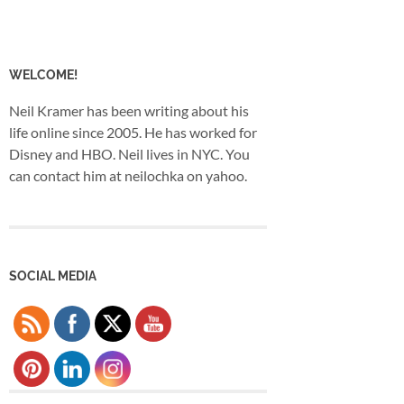
WELCOME!
Neil Kramer has been writing about his
life online since 2005. He has worked for
Disney and HBO. Neil lives in NYC. You
can contact him at neilochka on yahoo.
SOCIAL MEDIA