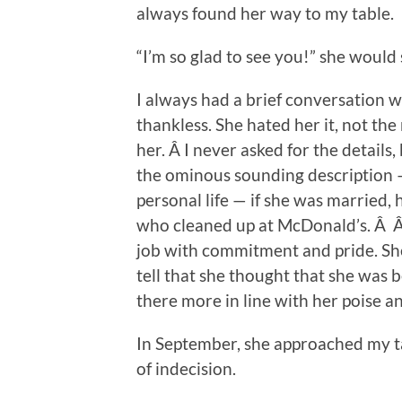
always found her way to my table.
“I’m so glad to see you!” she would 
I always had a brief conversation w
thankless. She hated her it, not the
her. Â I never asked for the details,
the ominous sounding description —
personal life — if she was married,
who cleaned up at McDonald’s. Â Â S
job with commitment and pride. She
tell that she thought that she was 
there more in line with her poise an
In September, she approached my ta
of indecision.