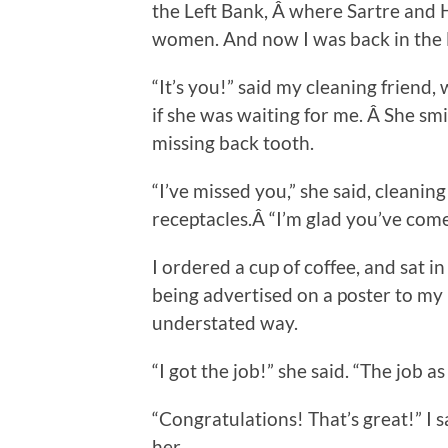
the Left Bank, Â where Sartre and 
women. And now I was back in the l
“It’s you!” said my cleaning friend,
if she was waiting for me. Â She smi
missing back tooth.
“I’ve missed you,” she said, cleaning
receptacles.Â “I’m glad you’ve come b
I ordered a cup of coffee, and sat 
being advertised on a poster to my 
understated way.
“I got the job!” she said. “The job as
“Congratulations! That’s great!” I s
her.