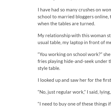
I have had so many crushes on wome
school to married bloggers online, th
when the tables are turned.
My relationship with this woman st
usual table, my laptop in front of m
“You working on school work?” she 
fries playing hide-and-seek under 
style table.
I looked up and saw her for the first
“No, just regular work,” I said, lyin
“I need to buy one of these things if