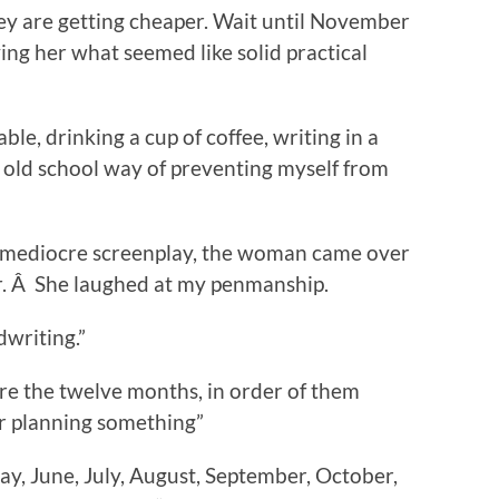
hey are getting cheaper. Wait until November
ving her what seemed like solid practical
able, drinking a cup of coffee, writing in a
 old school way of preventing myself from
a mediocre screenplay, the woman came over
r. Â She laughed at my penmanship.
dwriting.”
are the twelve months, in order of them
or planning something”
ay, June, July, August, September, October,