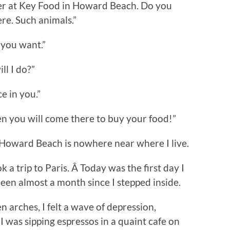
cker at Key Food in Howard Beach. Do you
ere. Such animals.”
t you want.”
ll I do?”
e in you.”
en you will come there to buy your food!”
t Howard Beach is nowhere near where I live.
 a trip to Paris. Â Today was the first day I
een almost a month since I stepped inside.
n arches, I felt a wave of depression,
 was sipping espressos in a quaint cafe on