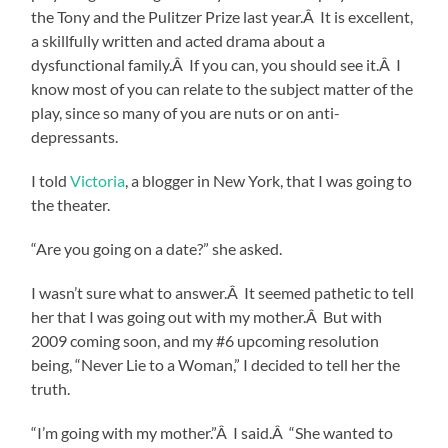
the Tony and the Pulitzer Prize last year.Â It is excellent,
a skillfully written and acted drama about a
dysfunctional family.Â If you can, you should see it.Â I
know most of you can relate to the subject matter of the
play, since so many of you are nuts or on anti-
depressants.
I told
Victoria
, a blogger in New York, that I was going to
the theater.
“Are you going on a date?” she asked.
I wasn’t sure what to answer.Â It seemed pathetic to tell
her that I was going out with my mother.Â But with
2009 coming soon, and my #6 upcoming resolution
being, “Never Lie to a Woman,” I decided to tell her the
truth.
“I’m going with my mother.”Â I said.Â “She wanted to