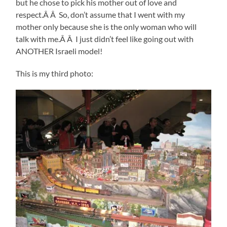
but he chose to pick his mother out of love and
respect.Â Â So, don’t assume that I went with my
mother only because she is the only woman who will
talk with me.Â Â I just didn’t feel like going out with
ANOTHER Israeli model!
This is my third photo: