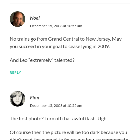
Noel
December 15, 2008 at 10:55 am
No trains go from Grand Central to New Jersey. May
you succeed in your goal to cease lying in 2009.
And Leo “extremely” talented?
REPLY
Finn
December 15, 2008 at 10:55 am
The first photo? Turn off that awful flash. Ugh.
Of course then the picture will be too dark because you
didn’t read the manual to figure out how to compensate