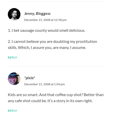
Jenny, Bloggess
December 15, 2008 at 12:58 pm
1. I bet sausage county would smell delicious.
2. I cannot believe you are doubting my prostitution
skills. Which, I assure you, are many. I assume.
REPLY
*pixie*
December 15, 2008 at 1:04 pm
Kids are so smart. And that coffee cup shot? Better than
any cafe shot could be. It’s a story in its own right.
REPLY