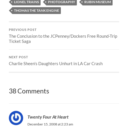
LIONEL TRAINS
PHOTOGRAPHY
RUBIN MUSEUM
THOMAS THE TANK ENGINE
PREVIOUS POST
The Conclusion to the JCPenney/Dockers Free Round-Trip
Ticket Saga
NEXT POST
Charlie Sheen’s Daughters Unhurt in LA Car Crash
38 Comments
Twenty Four At Heart
December 15, 2008 at 2:23 am