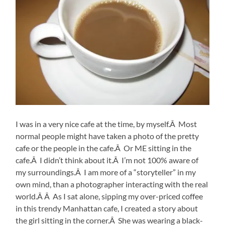
I was in a very nice cafe at the time, by myself.Â Most
normal people might have taken a photo of the pretty
cafe or the people in the cafe.Â Or ME sitting in the
cafe.Â I didn’t think about it.Â I’m not 100% aware of
my surroundings.Â I am more of a “storyteller” in my
own mind, than a photographer interacting with the real
world.Â Â As I sat alone, sipping my over-priced coffee
in this trendy Manhattan cafe, I created a story about
the girl sitting in the corner.Â She was wearing a black-