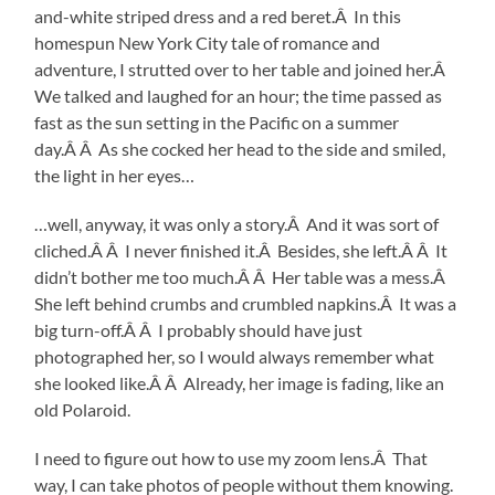
and-white striped dress and a red beret.Â In this
homespun New York City tale of romance and
adventure, I strutted over to her table and joined her.Â
We talked and laughed for an hour; the time passed as
fast as the sun setting in the Pacific on a summer
day.Â Â As she cocked her head to the side and smiled,
the light in her eyes…
…well, anyway, it was only a story.Â And it was sort of
cliched.Â Â I never finished it.Â Besides, she left.Â Â It
didn’t bother me too much.Â Â Her table was a mess.Â
She left behind crumbs and crumbled napkins.Â It was a
big turn-off.Â Â I probably should have just
photographed her, so I would always remember what
she looked like.Â Â Already, her image is fading, like an
old Polaroid.
I need to figure out how to use my zoom lens.Â That
way, I can take photos of people without them knowing.