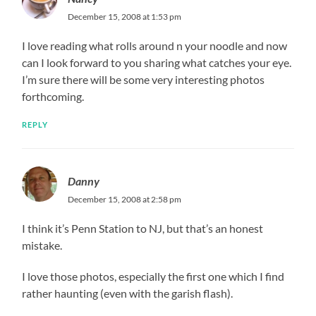
December 15, 2008 at 1:53 pm
I love reading what rolls around n your noodle and now
can I look forward to you sharing what catches your eye.
I’m sure there will be some very interesting photos
forthcoming.
REPLY
Danny
December 15, 2008 at 2:58 pm
I think it’s Penn Station to NJ, but that’s an honest
mistake.
I love those photos, especially the first one which I find
rather haunting (even with the garish flash).