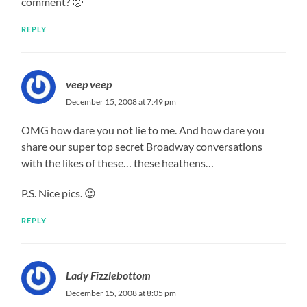
comment? 🙁
REPLY
veep veep
December 15, 2008 at 7:49 pm
OMG how dare you not lie to me. And how dare you
share our super top secret Broadway conversations
with the likes of these… these heathens…
P.S. Nice pics. 😉
REPLY
Lady Fizzlebottom
December 15, 2008 at 8:05 pm