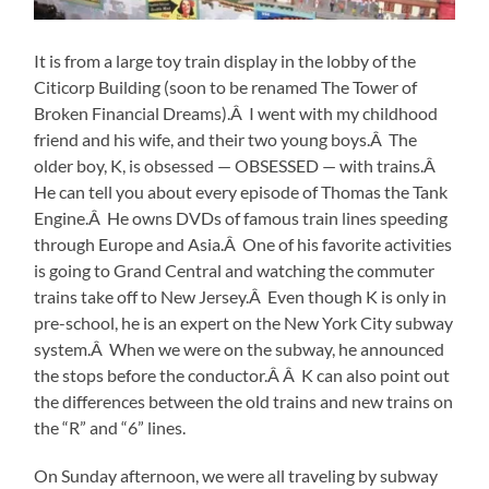
It is from a large toy train display in the lobby of the
Citicorp Building (soon to be renamed The Tower of
Broken Financial Dreams).Â I went with my childhood
friend and his wife, and their two young boys.Â The
older boy, K, is obsessed — OBSESSED — with trains.Â
He can tell you about every episode of Thomas the Tank
Engine.Â He owns DVDs of famous train lines speeding
through Europe and Asia.Â One of his favorite activities
is going to Grand Central and watching the commuter
trains take off to New Jersey.Â Even though K is only in
pre-school, he is an expert on the New York City subway
system.Â When we were on the subway, he announced
the stops before the conductor.Â Â K can also point out
the differences between the old trains and new trains on
the “R” and “6” lines.
On Sunday afternoon, we were all traveling by subway