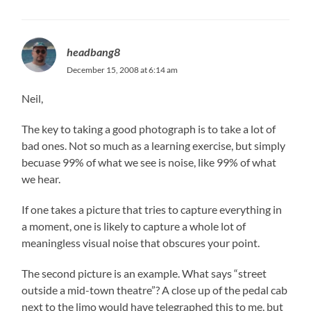
headbang8
December 15, 2008 at 6:14 am
Neil,
The key to taking a good photograph is to take a lot of
bad ones. Not so much as a learning exercise, but simply
becuase 99% of what we see is noise, like 99% of what
we hear.
If one takes a picture that tries to capture everything in
a moment, one is likely to capture a whole lot of
meaningless visual noise that obscures your point.
The second picture is an example. What says “street
outside a mid-town theatre”? A close up of the pedal cab
next to the limo would have telegraphed this to me, but