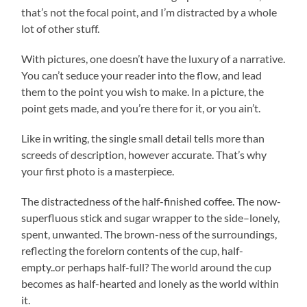
that’s not the focal point, and I’m distracted by a whole
lot of other stuff.
With pictures, one doesn’t have the luxury of a narrative.
You can’t seduce your reader into the flow, and lead
them to the point you wish to make. In a picture, the
point gets made, and you’re there for it, or you ain’t.
Like in writing, the single small detail tells more than
screeds of description, however accurate. That’s why
your first photo is a masterpiece.
The distractedness of the half-finished coffee. The now-
superfluous stick and sugar wrapper to the side–lonely,
spent, unwanted. The brown-ness of the surroundings,
reflecting the forelorn contents of the cup, half-
empty..or perhaps half-full? The world around the cup
becomes as half-hearted and lonely as the world within
it.