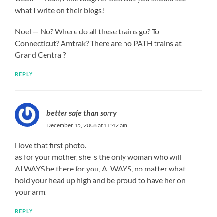
what I write on their blogs!
Noel — No? Where do all these trains go? To
Connecticut? Amtrak? There are no PATH trains at
Grand Central?
REPLY
better safe than sorry
December 15, 2008 at 11:42 am
i love that first photo.
as for your mother, she is the only woman who will
ALWAYS be there for you, ALWAYS, no matter what.
hold your head up high and be proud to have her on
your arm.
REPLY