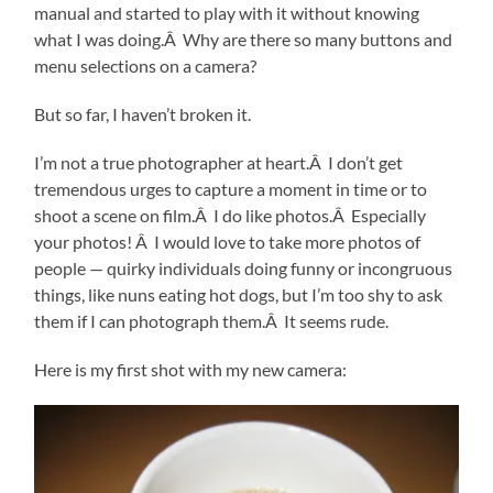
manual and started to play with it without knowing
what I was doing.Â Why are there so many buttons and
menu selections on a camera?
But so far, I haven’t broken it.
I’m not a true photographer at heart.Â I don’t get
tremendous urges to capture a moment in time or to
shoot a scene on film.Â I do like photos.Â Especially
your photos! Â I would love to take more photos of
people — quirky individuals doing funny or incongruous
things, like nuns eating hot dogs, but I’m too shy to ask
them if I can photograph them.Â It seems rude.
Here is my first shot with my new camera: