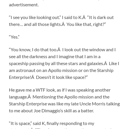
advertisement.
“I see you like looking out.” I said to K.Â “It is dark out
there… and all those lights.Â You like that, right?”
“Yes.”
“You know, I do that too.Â I look out the window and I
see all the darkness and I imagine that I am in a
spaceship passing by all these stars and galaxies.Â Like I
am astronaut on an Apollo mission or on the Starship
Enterprise!Â Doesn’t it look like space?”
He gave me a WTF look, as if I was speaking another
language.Â Mentioning the Apollo mission and the
Starship Enterprise was like my late Uncle Morris talking
to me about Joe Dimaggio’s skill as a batter.
“It is space,” said K, finally responding to my