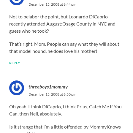
December 15, 2008 at 6:44 pm
Not to belabor the point, but Leonardo DiCaprio
recently attended August:Osage County in NYC and
guess who he took?
That’s right. Mom. People can say what they will about
that model hound, he does love his mother!
REPLY
threeboys1mommy
December 15, 2008 at 6:50 pm
Oh yeah, I think DiCaprio, I think Prius, Catch Me If You
Can, then Neil, absolutely.
Is it strange that I’m a little offended by MommyKnows