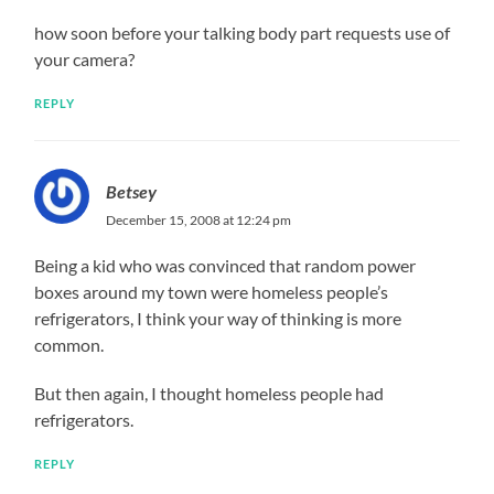
how soon before your talking body part requests use of
your camera?
REPLY
Betsey
December 15, 2008 at 12:24 pm
Being a kid who was convinced that random power
boxes around my town were homeless people’s
refrigerators, I think your way of thinking is more
common.
But then again, I thought homeless people had
refrigerators.
REPLY