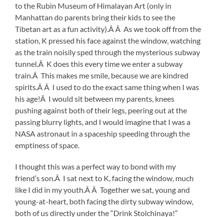
to the Rubin Museum of Himalayan Art (only in
Manhattan do parents bring their kids to see the
Tibetan art as a fun activity).Â Â As we took off from the
station, K pressed his face against the window, watching
as the train noisily sped through the mysterious subway
tunnel.Â K does this every time we enter a subway
train.Â This makes me smile, because we are kindred
spirits.Â Â I used to do the exact same thing when I was
his age!Â I would sit between my parents, knees
pushing against both of their legs, peering out at the
passing blurry lights, and I would imagine that I was a
NASA astronaut in a spaceship speeding through the
emptiness of space.
I thought this was a perfect way to bond with my
friend’s son.Â I sat next to K, facing the window, much
like I did in my youth.Â Â Together we sat, young and
young-at-heart, both facing the dirty subway window,
both of us directly under the “Drink Stolchinaya!”