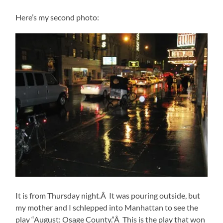
Here’s my second photo:
It is from Thursday night.Â It was pouring outside, but
my mother and I schlepped into Manhattan to see the
play “August: Osage County.”Â This is the play that won