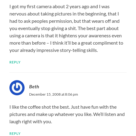
I got my first camera about 2 years ago and I was
nervous about taking pictures in the beginning, that I
had to ask peoples permission, but that wears off and
you eventually stop giving a shit. The best part about
using a camera is that it hightens your awareness even
more than before – I think it’ll be a great compliment to
your already impressive story-telling skills.
REPLY
Beth
December 15, 2008 at 8:06 pm
I like the coffee shot the best. Just have fun with the
pictures and make up whatever you like. We’ll listen and
laugh right with you.
REPLY