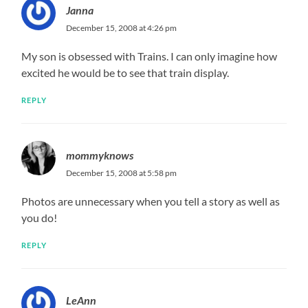
Janna
December 15, 2008 at 4:26 pm
My son is obsessed with Trains. I can only imagine how
excited he would be to see that train display.
REPLY
mommyknows
December 15, 2008 at 5:58 pm
Photos are unnecessary when you tell a story as well as
you do!
REPLY
LeAnn