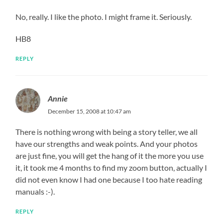
No, really. I like the photo. I might frame it. Seriously.
HB8
REPLY
Annie
December 15, 2008 at 10:47 am
There is nothing wrong with being a story teller, we all
have our strengths and weak points. And your photos
are just fine, you will get the hang of it the more you use
it, it took me 4 months to find my zoom button, actually I
did not even know I had one because I too hate reading
manuals :-).
REPLY