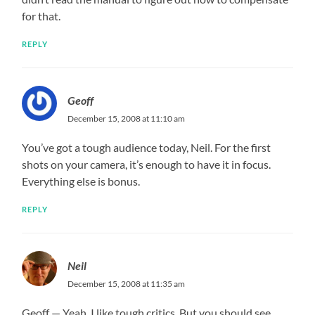
for that.
REPLY
Geoff
December 15, 2008 at 11:10 am
You’ve got a tough audience today, Neil. For the first
shots on your camera, it’s enough to have it in focus.
Everything else is bonus.
REPLY
Neil
December 15, 2008 at 11:35 am
Geoff — Yeah, I like tough critics. But you should see