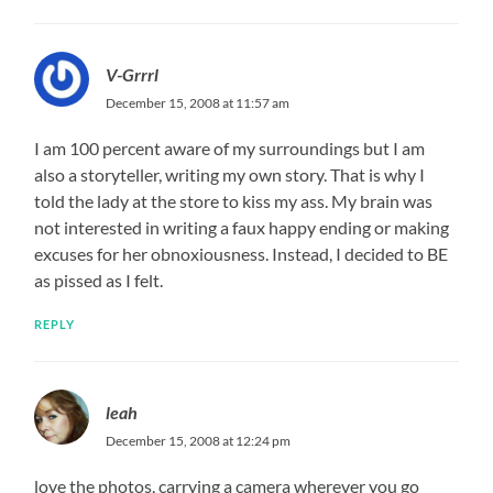
V-Grrrl
December 15, 2008 at 11:57 am
I am 100 percent aware of my surroundings but I am
also a storyteller, writing my own story. That is why I
told the lady at the store to kiss my ass. My brain was
not interested in writing a faux happy ending or making
excuses for her obnoxiousness. Instead, I decided to BE
as pissed as I felt.
REPLY
leah
December 15, 2008 at 12:24 pm
love the photos, carrying a camera wherever you go