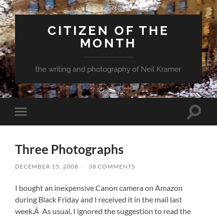
CITIZEN OF THE
MONTH
the writing and photography of Neil Kramer
Toggle
Toggle
search
mobile
field
menu
Three Photographs
DECEMBER 15, 2008
/
38 COMMENTS
I bought an inexpensive Canon camera on Amazon
during Black Friday and I received it in the mail last
week.Â As usual, I ignored the suggestion to read the