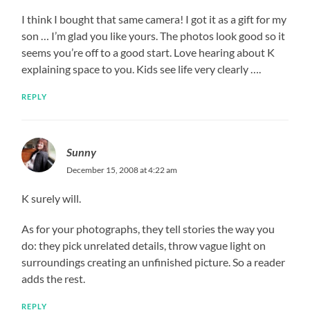
I think I bought that same camera! I got it as a gift for my
son … I’m glad you like yours. The photos look good so it
seems you’re off to a good start. Love hearing about K
explaining space to you. Kids see life very clearly ….
REPLY
Sunny
December 15, 2008 at 4:22 am
K surely will.
As for your photographs, they tell stories the way you
do: they pick unrelated details, throw vague light on
surroundings creating an unfinished picture. So a reader
adds the rest.
REPLY