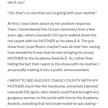
see it, too.”
“Oh, that’s so nice that you’re going with your mother.”
At first, I was taken aback by her positive response.
Then, I remembered this Oscars ceremony from a few
years ago, where Leonardo DiCaprio walked down the
red carpet with his MOTHER as his date.Â Â The pre-
show host (Joan Rivers, maybe?) was all over him, saying
how wonderful it was that he was bringing his proud
MOTHER to the Academy Awards.Â So, rather than
hiding the fact that I went to the show with my mother, I
am proudly making it into a public announcement.
I WENT TO SEE AUGUST: OSAGE COUNTY WITH MY
MOTHER, much like the handsome, extremely talented
Leonardo DiCaprio, who clearly could have brought any
gorgeous women in the world with him to the Academy
Awards, including that hot Israel model he was dating —