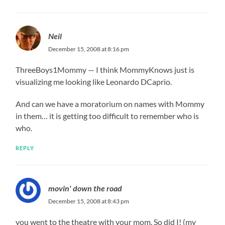
Neil
December 15, 2008 at 8:16 pm
ThreeBoys1Mommy — I think MommyKnows just is
visualizing me looking like Leonardo DCaprio.
And can we have a moratorium on names with Mommy
in them… it is getting too difficult to remember who is
who.
REPLY
movin' down the road
December 15, 2008 at 8:43 pm
you went to the theatre with your mom. So did I! (my