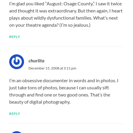
I’m glad you liked “August: Osage County,” I saw it twice
and thought it was extraordinary. But then again, I heart
plays about wildly dysfunctional families. What’s next
on your theatre agenda? (I’m so jealous.)
REPLY
churlita
December 15, 2008 at 3:11 pm
I’m an obsessive documenter in words and in photos. I
just take tons of photos, because I can usually sift
through and find one or two good ones. That’s the
beauty of digital photography.
REPLY