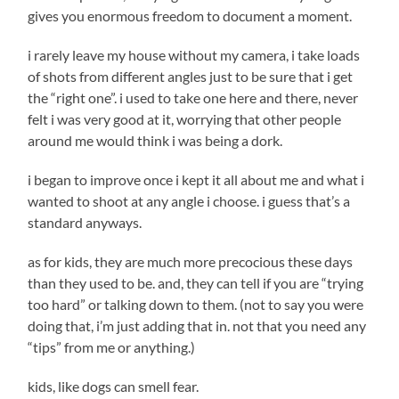
gives you enormous freedom to document a moment.
i rarely leave my house without my camera, i take loads
of shots from different angles just to be sure that i get
the “right one”. i used to take one here and there, never
felt i was very good at it, worrying that other people
around me would think i was being a dork.
i began to improve once i kept it all about me and what i
wanted to shoot at any angle i choose. i guess that’s a
standard anyways.
as for kids, they are much more precocious these days
than they used to be. and, they can tell if you are “trying
too hard” or talking down to them. (not to say you were
doing that, i’m just adding that in. not that you need any
“tips” from me or anything.)
kids, like dogs can smell fear.