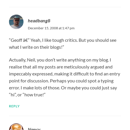
headbang8
December 15, 2008 at 1:47 pm
“Geoff â€” Yeah, I like tough critics. But you should see
what I write on their blogs!”
Actually, Neil, you don’t write anything on my blog. I
realise that all my posts are meticulously argued and
impeccably expressed, making it difficult to find an entry
point for discussion. Perhaps you could spot a typing
error. I make lots of those. Or maybe you could just say
“hi”, or “how true!”
REPLY
Nancy