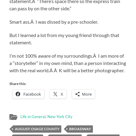
statement.Â “There’s space there so the express train
can pass by on the other side.”
Smart ass.Â I was dissed by a pre-schooler.
But I learned a lot from my young friend through that
statement.
I’m not 100% aware of my surroundings.Â I am more of
a “storyteller” in my own mind, than a person interacting
with the real world.Â Â K will be a better photographer.
Share this:
Facebook
X
More
Life in General
,
New York City
AUGUST: OSAGE COUNTY
BROADWAY