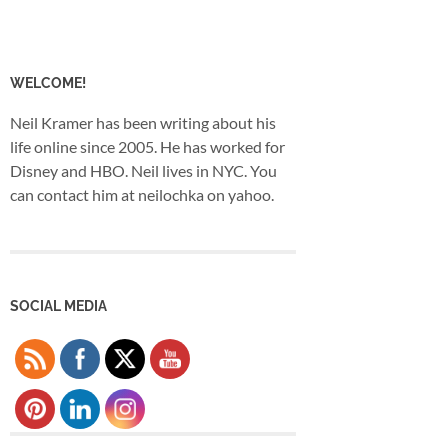
WELCOME!
Neil Kramer has been writing about his
life online since 2005. He has worked for
Disney and HBO. Neil lives in NYC. You
can contact him at neilochka on yahoo.
SOCIAL MEDIA