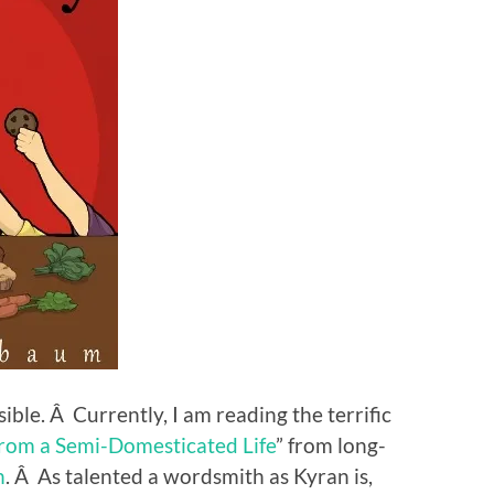
sible. Â Currently, I am reading the terrific
from a Semi-Domesticated Life
” from long-
n
. Â As talented a wordsmith as Kyran is,