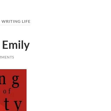
:
WRITING LIFE
 Emily
MMENTS