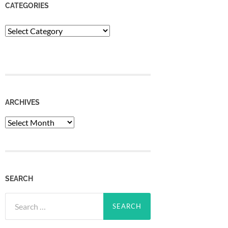
CATEGORIES
Categories
ARCHIVES
Archives
SEARCH
Search
for: