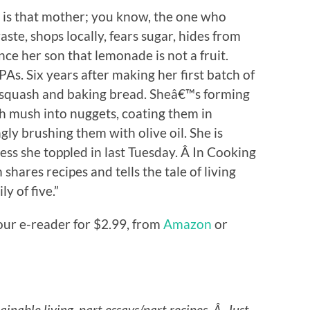
is that mother; you know, the one who
ste, shops locally, fears sugar, hides from
nce her son that lemonade is not a fruit.
s. Six years after making her first batch of
g squash and baking bread. Sheâ€™s forming
ch mush into nuggets, coating them in
 brushing them with olive oil. She is
ess she toppled in last Tuesday. Â In Cooking
hares recipes and tells the tale of living
y of five.”
our e-reader for $2.99, from
Amazon
or
stainable living, part essays/part recipes. Â Just