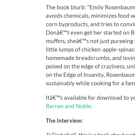
The book blurb: “Emily Rosenbaum 
avoids chemicals, minimizes food wa
corn byproducts, and tries to convi
Donâ€™t even get her started on BPA
muffins, sheâ€™s not just pureein
little lumps of chicken-apple-spina
homemade breadcrumbs, and lovingly
poised on the edge of craziness, unl
on the Edge of Insanity, Rosenbaum s
sustainably while cooking for a famil
Itâ€™s available for download to y
Barnes and Noble
.
The Interview:
1) First of all, this is a book about su