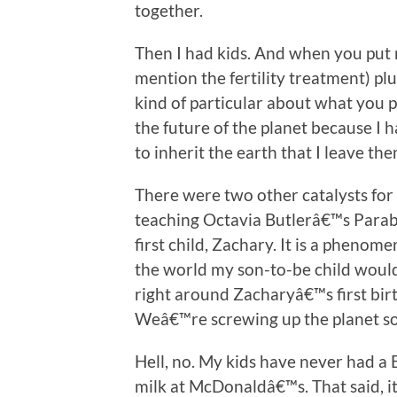
together.
Then I had kids. And when you put n
mention the fertility treatment) plu
kind of particular about what you pu
the future of the planet because I 
to inherit the earth that I leave the
There were two other catalysts for
teaching Octavia Butlerâ€™s Parab
first child, Zachary. It is a pheno
the world my son-to-be child woul
right around Zacharyâ€™s first birth
Weâ€™re screwing up the planet so 
Hell, no. My kids have never had a 
milk at McDonaldâ€™s. That said, i