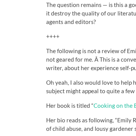
The question remains — is this a g
it destroy the quality of our litera
agents and editors?
++++
The following is not a review of Emi
not geared for me. Â This is a conv
writer, about her experience self-p
Oh yeah, I also would love to help 
subject might appeal to quite a few
Her book is titled “
Cooking on the E
Her bio reads as following, “Emily 
of child abuse, and lousy gardener s