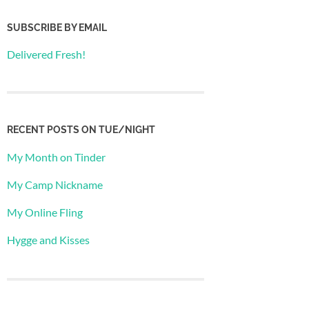
SUBSCRIBE BY EMAIL
Delivered Fresh!
RECENT POSTS ON TUE/NIGHT
My Month on Tinder
My Camp Nickname
My Online Fling
Hygge and Kisses