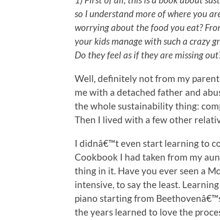
so I understand more of where you ar
worrying about the food you eat? Fro
your kids manage with such a crazy g
Do they feel as if they are missing out
Well, definitely not from my paren
me with a detached father and abus
the whole sustainability thing: com
Then I lived with a few other relati
I didnâ€™t even start learning to c
Cookbook I had taken from my aunt
thing in it. Have you ever seen a
intensive, to say the least. Learning 
piano starting from Beethovenâ€™s F
the years learned to love the proce