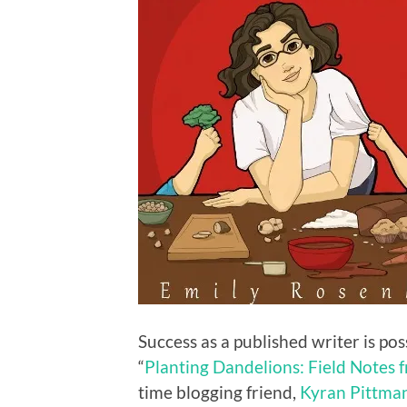
Success as a published writer is pos
“
Planting Dandelions: Field Notes 
time blogging friend,
Kyran Pittma