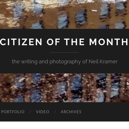
CITIZEN OF THE MONT
the writing and photography of Neil Kramer
 PORTFOLIO
VIDEO
ARCHIVES