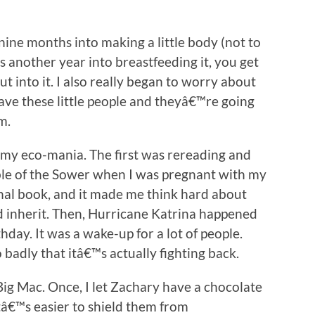
ine months into making a little body (not to
s another year into breastfeeding it, you get
t into it. I also really began to worry about
have these little people and theyâ€™re going
m.
 my eco-mania. The first was rereading and
le of the Sower when I was pregnant with my
menal book, and it made me think hard about
d inherit. Then, Hurricane Katrina happened
day. It was a wake-up for a lot of people.
badly that itâ€™s actually fighting back.
Big Mac. Once, I let Zachary have a chocolate
tâ€™s easier to shield them from