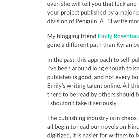
even she will tell you that luck and
your project published by a major 
division of Penguin. Â I’ll write m
My blogging friend
Emily Rosenba
gone a different path than Kyran by 
In the past, this approach to self-
I’ve been around long enough to 
publishes is good, and not every boo
Emily’s writing talent online. Â I t
there to be read by others should b
I shouldn’t take it seriously.
The publishing industry is in chaos.
all begin to read our novels on Ki
digitized, it is easier for writers t