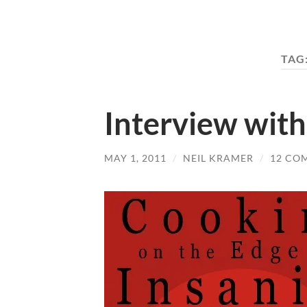
TAG
Interview with
MAY 1, 2011
/
NEIL KRAMER
/
12 CO