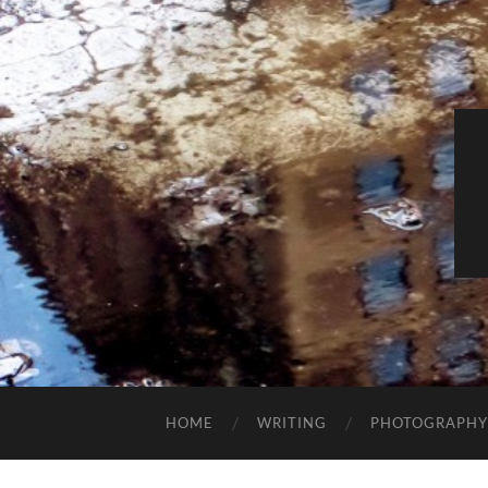
HOME
WRITING
PHOTOGRAPHY