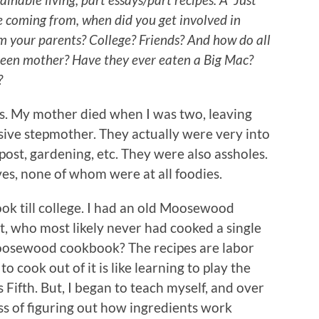
e coming from, when did you get involved in
m your parents? College? Friends? And how do all
reen mother? Have they ever eaten a Big Mac?
?
ts. My mother died when I was two, leaving
ive stepmother. They actually were very into
post, gardening, etc. They were also assholes.
ves, none of whom were at all foodies.
ook till college. I had an old Moosewood
, who most likely never had cooked a single
 Moosewood cookbook? The recipes are labor
to cook out of it is like learning to play the
ifth. But, I began to teach myself, and over
ss of figuring out how ingredients work