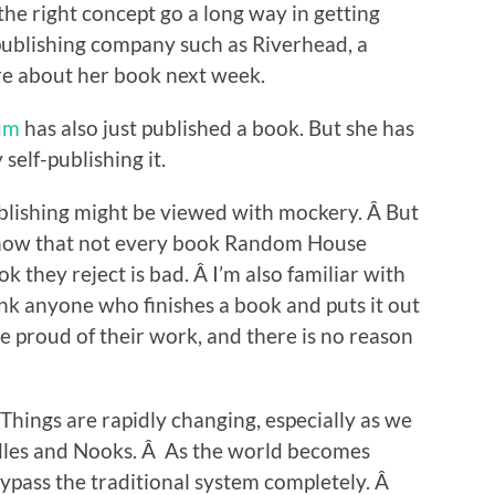
 the right concept go a long way in getting
publishing company such as Riverhead, a
ore about her book next week.
um
has also just published a book. But she has
self-publishing it.
publishing might be viewed with mockery. Â But
know that not every book Random House
k they reject is bad. Â I’m also familiar with
hink anyone who finishes a book and puts it out
e proud of their work, and there is no reason
 Things are rapidly changing, especially as we
ndles and Nooks. Â As the world becomes
o bypass the traditional system completely. Â