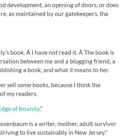
ood development, an opening of doors, or does
ture, as maintained by our gatekeepers, the
ly’s book. Â I have not read it. Â The book is
ersation between me and a blogging friend, a
ublishing a book, and what it means to her.
her sell some books, because I think the
 of my readers.
dge of Insanity
.”
Rosenbaum is a writer, mother, adult survivor
triving to live sustainably in New Jersey.”