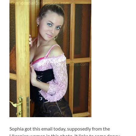
Sophia got this email today, supposedly from the
Ukranian woman in this photo. It links to some dopey