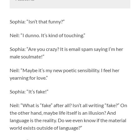
Sophia: “Isn’t that funny?”
Neil: “I dunno. It’s kind of touching.”
Sophia: “Are you crazy? It is email spam saying I’m her
male soulmate!”
Neil: “Maybe it’s my new poetic sensibility. I feel her
yearning for love.”
Sophia: “It’s fake!”
Neil: “What is “fake” after all? Isn’t all writing “fake?” On
the other hand, maybe life itself is an illusion? And
language is the reality. Do we even know if the material
world exists outside of language?”