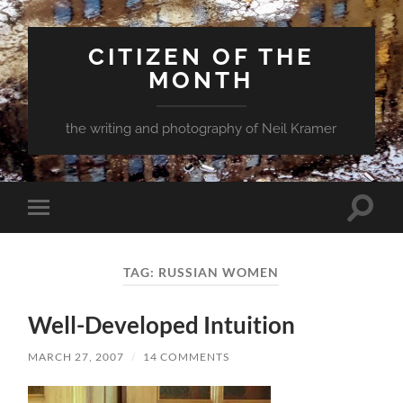
CITIZEN OF THE
MONTH
the writing and photography of Neil Kramer
Toggle
Toggle
search
mobile
field
menu
TAG:
RUSSIAN WOMEN
Well-Developed Intuition
MARCH 27, 2007
/
14 COMMENTS