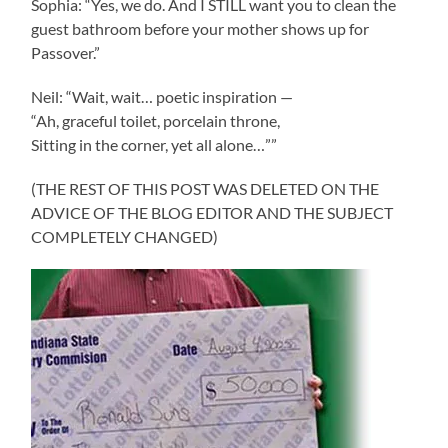
Sophia: “Yes, we do. And I STILL want you to clean the
guest bathroom before your mother shows up for
Passover.”
Neil: “Wait, wait… poetic inspiration —
“Ah, graceful toilet, porcelain throne,
Sitting in the corner, yet all alone…””
(THE REST OF THIS POST WAS DELETED ON THE
ADVICE OF THE BLOG EDITOR AND THE SUBJECT
COMPLETELY CHANGED)