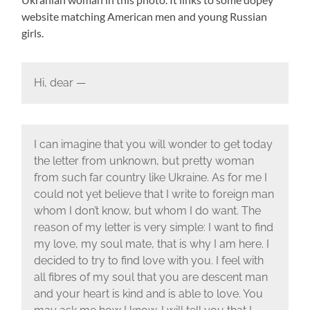
website matching American men and young Russian
girls.
Hi, dear —
I can imagine that you will wonder to get today
the letter from unknown, but pretty woman
from such far country like Ukraine. As for me I
could not yet believe that I write to foreign man
whom I don’t know, but whom I do want. The
reason of my letter is very simple: I want to find
my love, my soul mate, that is why I am here. I
decided to try to find love with you. I feel with
all fibres of my soul that you are descent man
and your heart is kind and is able to love. You