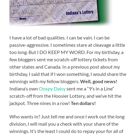
I have a lot of bad qualities. I can be vain. I can be
passive-aggressive. I sometimes stare at cleavage a little
too long. But I DO KEEP MY WORD. For my birthday, a
few bloggers sent me scratch-off lottery tickets from
other states and Canada. In a previous post about my
birthday, I said that if I won something, I would share the
winnings with my fellow bloggers.
Well, good news!
Indiana’s own
Oospy Daisy
sent me a “9’s in a Line”
scratch-off from the Hoosier Lottery, and we’ve hit the
jackpot. Three nines in a row!
Ten dollars!
Who wants in? Just tell me and once I work out the long
division, I will mail you a check with your share of the
winnings. It’s the least I could do to repay your for all of