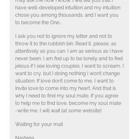
may ask me how I know. I will tell you that I
have well-developed intuition and my intuition
chose you among thousands. and I want you
to become the One…
I ask you not to ignore my letter and not to
throw it to the rubbish bin. Read it, please, as
attentively as you can. I am as serious as i have
never been. I am fed up to be lonely and to feel
jelous if I see loving couples. I want to scream, I
want to cry, but I doing nothing I won’t change
situation. If love don’t come to me, I want to
invite love to come into my heart. And that is
why I need to find my soul mate. If you agree
to help me to find love, become my soul mate
-write me, I will wait (at some website)
Waiting for your mail
Nastena