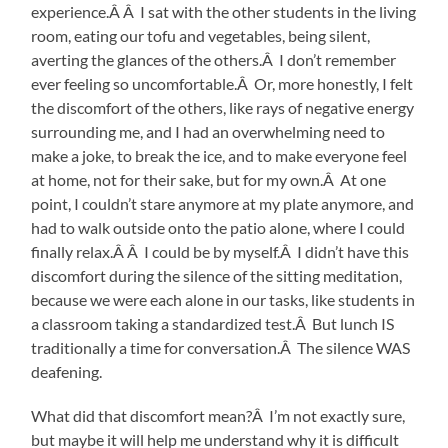
experience.Â Â I sat with the other students in the living
room, eating our tofu and vegetables, being silent,
averting the glances of the others.Â I don’t remember
ever feeling so uncomfortable.Â Or, more honestly, I felt
the discomfort of the others, like rays of negative energy
surrounding me, and I had an overwhelming need to
make a joke, to break the ice, and to make everyone feel
at home, not for their sake, but for my own.Â At one
point, I couldn’t stare anymore at my plate anymore, and
had to walk outside onto the patio alone, where I could
finally relax.Â Â I could be by myself.Â I didn’t have this
discomfort during the silence of the sitting meditation,
because we were each alone in our tasks, like students in
a classroom taking a standardized test.Â But lunch IS
traditionally a time for conversation.Â The silence WAS
deafening.
What did that discomfort mean?Â I’m not exactly sure,
but maybe it will help me understand why it is difficult