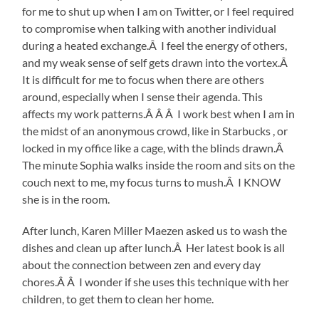
for me to shut up when I am on Twitter, or I feel required
to compromise when talking with another individual
during a heated exchange.Â I feel the energy of others,
and my weak sense of self gets drawn into the vortex.Â
It is difficult for me to focus when there are others
around, especially when I sense their agenda. This
affects my work patterns.Â Â Â I work best when I am in
the midst of an anonymous crowd, like in Starbucks , or
locked in my office like a cage, with the blinds drawn.Â
The minute Sophia walks inside the room and sits on the
couch next to me, my focus turns to mush.Â I KNOW
she is in the room.
After lunch, Karen Miller Maezen asked us to wash the
dishes and clean up after lunch.Â Her latest book is all
about the connection between zen and every day
chores.Â Â I wonder if she uses this technique with her
children, to get them to clean her home.