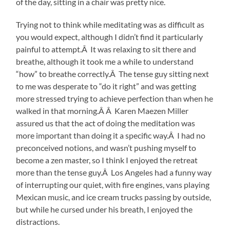
of the day, sitting in a chair was pretty nice.
Trying not to think while meditating was as difficult as
you would expect, although I didn’t find it particularly
painful to attempt.Â It was relaxing to sit there and
breathe, although it took me a while to understand
“how” to breathe correctly.Â The tense guy sitting next
to me was desperate to “do it right” and was getting
more stressed trying to achieve perfection than when he
walked in that morning.Â Â Karen Maezen Miller
assured us that the act of doing the meditation was
more important than doing it a specific way.Â I had no
preconceived notions, and wasn’t pushing myself to
become a zen master, so I think I enjoyed the retreat
more than the tense guy.Â Los Angeles had a funny way
of interrupting our quiet, with fire engines, vans playing
Mexican music, and ice cream trucks passing by outside,
but while he cursed under his breath, I enjoyed the
distractions.