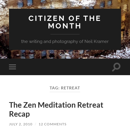
CITIZEN OF THE
MONTH
the writing and photography of Neil Kramer
Toggle
Toggle
search
mobile
field
menu
TAG:
RETREAT
The Zen Meditation Retreat
Recap
JULY 2, 2010
/
12 COMMENTS