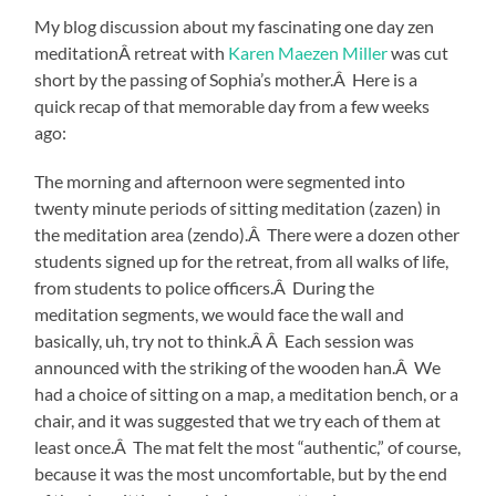
My blog discussion about my fascinating one day zen
meditationÂ retreat with
Karen Maezen Miller
was cut
short by the passing of Sophia’s mother.Â Here is a
quick recap of that memorable day from a few weeks
ago:
The morning and afternoon were segmented into
twenty minute periods of sitting meditation (zazen) in
the meditation area (zendo).Â There were a dozen other
students signed up for the retreat, from all walks of life,
from students to police officers.Â During the
meditation segments, we would face the wall and
basically, uh, try not to think.Â Â Each session was
announced with the striking of the wooden han.Â We
had a choice of sitting on a map, a meditation bench, or a
chair, and it was suggested that we try each of them at
least once.Â The mat felt the most “authentic,” of course,
because it was the most uncomfortable, but by the end