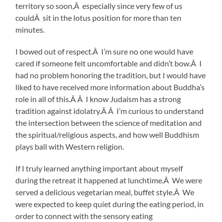
territory so soon,Â especially since very few of us
couldÂ sit in the lotus position for more than ten
minutes.
I bowed out of respect.Â I’m sure no one would have
cared if someone felt uncomfortable and didn’t bow.Â I
had no problem honoring the tradition, but I would have
liked to have received more information about Buddha’s
role in all of this.Â Â I know Judaism has a strong
tradition against idolatry.Â Â I’m curious to understand
the intersection between the science of meditation and
the spiritual/religious aspects, and how well Buddhism
plays ball with Western religion.
If I truly learned anything important about myself
during the retreat it happened at lunchtime.Â We were
served a delicious vegetarian meal, buffet style.Â We
were expected to keep quiet during the eating period, in
order to connect with the sensory eating