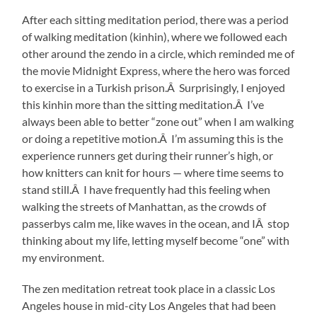
After each sitting meditation period, there was a period
of walking meditation (kinhin), where we followed each
other around the zendo in a circle, which reminded me of
the movie Midnight Express, where the hero was forced
to exercise in a Turkish prison.Â Surprisingly, I enjoyed
this kinhin more than the sitting meditation.Â I’ve
always been able to better “zone out” when I am walking
or doing a repetitive motion.Â I’m assuming this is the
experience runners get during their runner’s high, or
how knitters can knit for hours — where time seems to
stand still.Â I have frequently had this feeling when
walking the streets of Manhattan, as the crowds of
passerbys calm me, like waves in the ocean, and IÂ stop
thinking about my life, letting myself become “one” with
my environment.
The zen meditation retreat took place in a classic Los
Angeles house in mid-city Los Angeles that had been