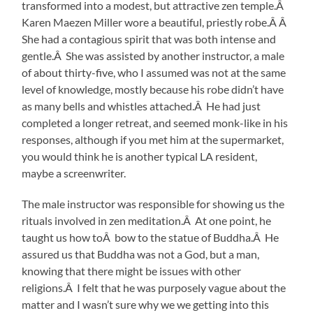
transformed into a modest, but attractive zen temple.Â
Karen Maezen Miller wore a beautiful, priestly robe.Â Â
She had a contagious spirit that was both intense and
gentle.Â She was assisted by another instructor, a male
of about thirty-five, who I assumed was not at the same
level of knowledge, mostly because his robe didn’t have
as many bells and whistles attached.Â He had just
completed a longer retreat, and seemed monk-like in his
responses, although if you met him at the supermarket,
you would think he is another typical LA resident,
maybe a screenwriter.
The male instructor was responsible for showing us the
rituals involved in zen meditation.Â At one point, he
taught us how toÂ bow to the statue of Buddha.Â He
assured us that Buddha was not a God, but a man,
knowing that there might be issues with other
religions.Â I felt that he was purposely vague about the
matter and I wasn’t sure why we we getting into this