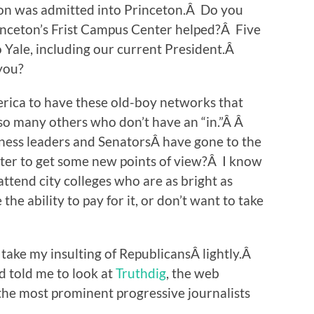
on was admitted into Princeton.Â Do you
rinceton’s Frist Campus Center helped?Â Five
 Yale, including our current President.Â
 you?
erica to have these old-boy networks that
 so many others who don’t have an “in.”Â Â
ess leaders and SenatorsÂ have gone to the
ter to get some new points of view?Â I know
attend city colleges who are as bright as
he ability to pay for it, or don’t want to take
take my insulting of RepublicansÂ lightly.Â
d told me to look at
Truthdig
, the web
 the most prominent progressive journalists