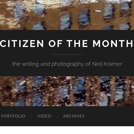
CITIZEN OF THE MONT
the writing and photography of Neil Kramer
 PORTFOLIO
VIDEO
ARCHIVES