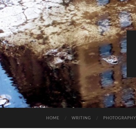
HOME
WRITING
PHOTOGRAPHY