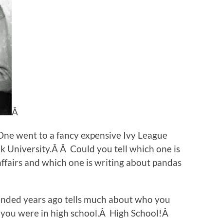
Â
One went to a fancy expensive Ivy League
 University.Â Â Could you tell which one is
affairs and which one is writing about pandas
tended years ago tells much about who you
 you were in high school.Â High School!Â