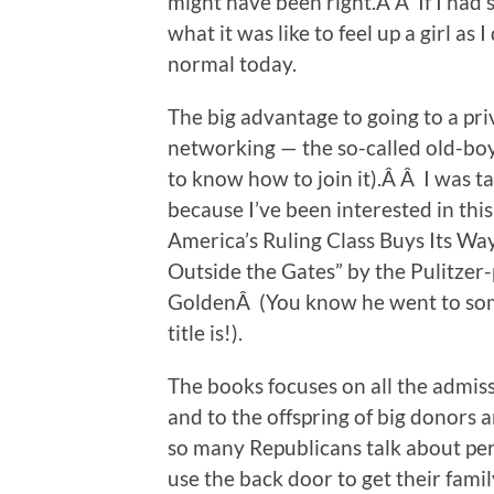
might have been right.Â Â If I had
what it was like to feel up a girl as
normal today.
The big advantage to going to a priv
networking — the so-called old-bo
to know how to join it).Â Â I was t
because I’ve been interested in thi
America’s Ruling Class Buys Its Way
Outside the Gates” by the Pulitzer-
GoldenÂ (You know he went to some 
title is!).
The books focuses on all the admis
and to the offspring of big donors 
so many Republicans talk about per
use the back door to get their fam