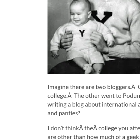
Imagine there are two bloggers.Â 
college.Â The other went to Podunk
writing a blog about international 
and panties?
I don’t thinkÂ theÂ college you at
are other than how much of a geek