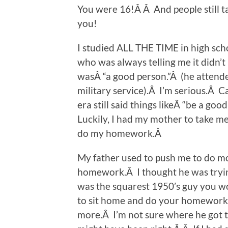
You were 16!Â Â And people still ta
you!
I studied ALL THE TIME in high scho
who was always telling me it didn’t
wasÂ “a good person.”Â (he attende
military service).Â I’m serious.Â 
era still said things likeÂ “be a go
Luckily, I had my mother to take me 
do my homework.Â
My father used to push me to do mor
homework.Â I thought he was trying
was the squarest 1950’s guy you 
to sit home and do your homework. 
more.Â I’m not sure where he got t