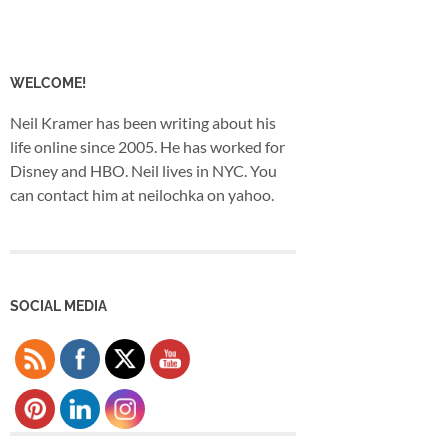
WELCOME!
Neil Kramer has been writing about his
life online since 2005. He has worked for
Disney and HBO. Neil lives in NYC. You
can contact him at neilochka on yahoo.
SOCIAL MEDIA