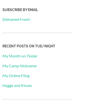
SUBSCRIBE BY EMAIL
Delivered Fresh!
RECENT POSTS ON TUE/NIGHT
My Month on Tinder
My Camp Nickname
My Online Fling
Hygge and Kisses