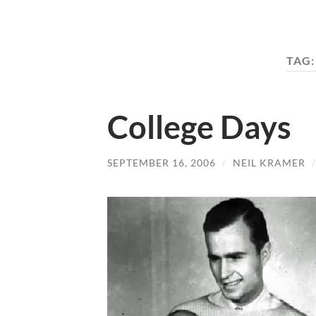
TAG
College Days
SEPTEMBER 16, 2006
/
NEIL KRAMER