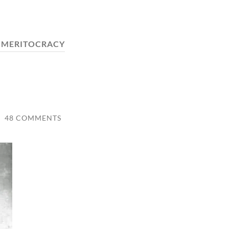
:
MERITOCRACY
/
48 COMMENTS