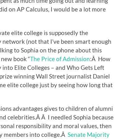
 spent as much time going out and learning
 I did on AP Calculus, I would be a lot more
ate elite college is supposedly the
y network (not that I’ve been smart enough
alking to Sophia on the phone about this
s new book “
The Price of Admission
:Â How
 into Elite Colleges – and Who Gets Left
prize winning Wall Street journalist Daniel
elite college just by seeing how long that
sions advantages gives to children of alumni
and celebrities.Â Â I needled Sophia because
sonal responsibility and moral values, then
ily members into college.Â
Senate Majority