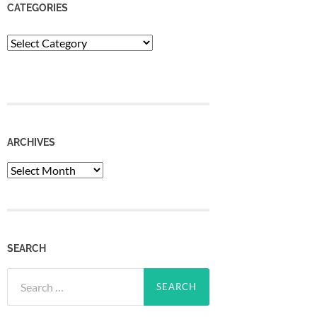
CATEGORIES
Categories
ARCHIVES
Archives
SEARCH
Search
for: