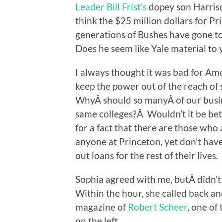
Leader Bill Frist’s
dopey son Harris
think the $25 million dollars for P
generations of Bushes have gone to
Does he seem like Yale material to
I always thought it was bad for Am
keep the power out of the reach of
WhyÂ should so manyÂ of our busin
same colleges?Â Wouldn’t it be bet
for a fact that there are those who 
anyone at Princeton, yet don’t have t
out loans for the rest of their lives.
Sophia agreed with me, butÂ didn’t 
Within the hour, she called back an
magazine of
Robert Scheer
, one of
on the left.