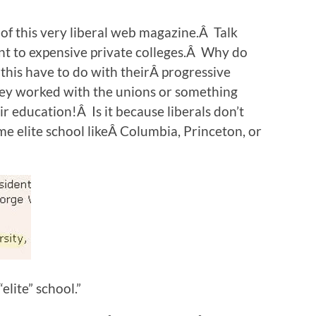
f this very liberal web magazine.Â Talk
ent to expensive private colleges.Â Why do
this have to do with theirÂ progressive
they worked with the unions or something
ir education!Â Is it because liberals don’t
e elite school likeÂ Columbia, Princeton, or
elite” school.”