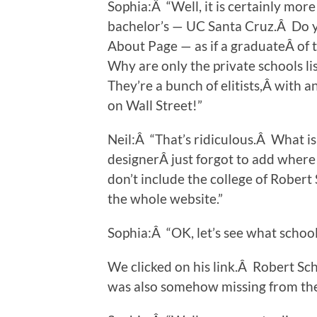
Sophia:Â “Well, it is certainly mor
bachelor’s — UC Santa Cruz.Â Do y
About Page — as if a graduateÂ of 
Why are only the private schools l
They’re a bunch of elitists,Â with 
on Wall Street!”
Neil:Â “That’s ridiculous.Â What i
designerÂ just forgot to add where 
don’t include the college of Robert 
the whole website.”
Sophia:Â “OK, let’s see what school
We clicked on his link.Â Robert Sc
was also somehow missing from th