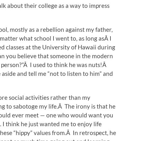
lk about their college as a way to impress
ol, mostly as a rebellion against my father,
 matter what school I went to, as long asÂ I
d classes at the University of Hawaii during
Can you believe that someone in the modern
od person?”Â I used to think he was nuts!Â
aside and tell me “not to listen to him” and
e social activities rather than my
 to sabotoge my life.Â The irony is that he
would ever meet — one who would want you
I think he just wanted me to enjoy life
hese “hippy” values from.Â In retrospect, he