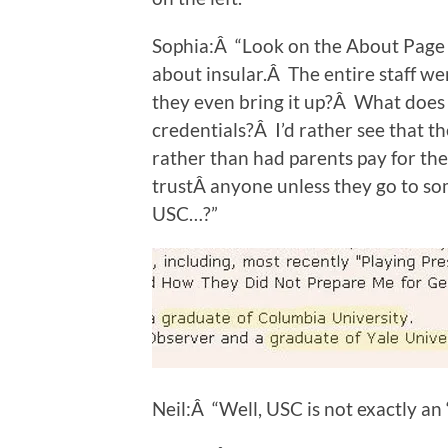
Sophia:Â “Look on the About Page o
about insular.Â The entire staff w
they even bring it up?Â What does 
credentials?Â I’d rather see that 
rather than had parents pay for the
trustÂ anyone unless they go to som
USC…?”
Neil:Â “Well, USC is not exactly an “