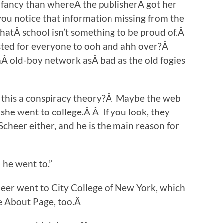
e fancy than whereÂ the publisherÂ got her
ou notice that information missing from the
thatÂ school isn’t something to be proud of.Â
isted for everyone to ooh and ahh over?Â
anÂ old-boy network asÂ bad as the old fogies
s this a conspiracy theory?Â Maybe the web
she went to college.Â Â If you look, they
Scheer either, and he is the main reason for
 he went to.”
heer went to City College of New York, which
e About Page, too.Â