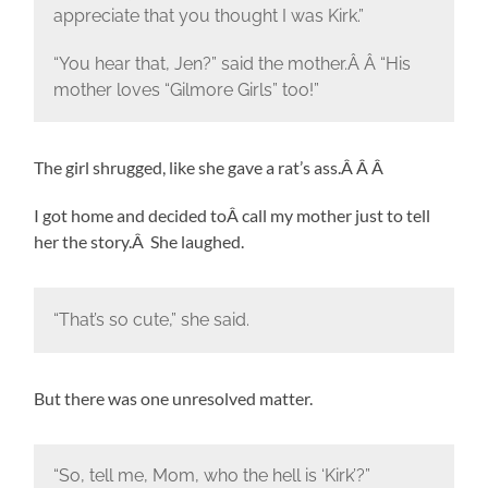
appreciate that you thought I was Kirk.”
“You hear that, Jen?” said the mother.Â Â “His
mother loves “Gilmore Girls” too!”
The girl shrugged, like she gave a rat’s ass.Â Â Â
I got home and decided toÂ call my mother just to tell
her the story.Â She laughed.
“That’s so cute,” she said.
But there was one unresolved matter.
“So, tell me, Mom, who the hell is ‘Kirk’?”