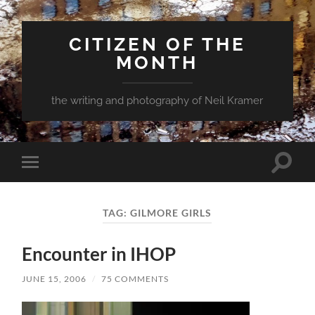
CITIZEN OF THE
MONTH
the writing and photography of Neil Kramer
Toggle
Toggle
search
mobile
field
menu
TAG:
GILMORE GIRLS
Encounter in IHOP
JUNE 15, 2006
/
75 COMMENTS