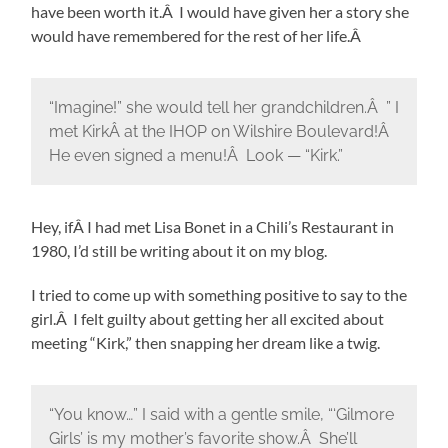
have been worth it.Â I would have given her a story she
would have remembered for the rest of her life.Â
“Imagine!” she would tell her grandchildren.Â ” I
met KirkÂ at the IHOP on Wilshire Boulevard!Â
He even signed a menu!Â Look — “Kirk.”
Hey, ifÂ I had met Lisa Bonet in a Chili’s Restaurant in
1980, I’d still be writing about it on my blog.
I tried to come up with something positive to say to the
girl.Â I felt guilty about getting her all excited about
meeting “Kirk,” then snapping her dream like a twig.
“You know…” I said with a gentle smile, “‘Gilmore
Girls’ is my mother’s favorite show.Â She’ll