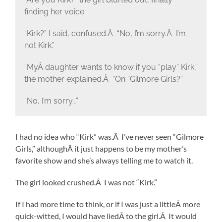
finding her voice.
“Kirk?” I said, confused.Â “No, I’m sorry.Â I’m
not Kirk.”
“MyÂ daughter wants to know if you “play” Kirk,”
the mother explained.Â “On “Gilmore Girls?”
“No, I’m sorry…”
I had no idea who “Kirk” was.Â I’ve never seen “Gilmore
Girls,” althoughÂ it just happens to be my mother’s
favorite show and she’s always telling me to watch it.
The girl looked crushed.Â I was not “Kirk.”
If I had more time to think, or if I was just a littleÂ more
quick-witted, I would have liedÂ to the girl.Â It would