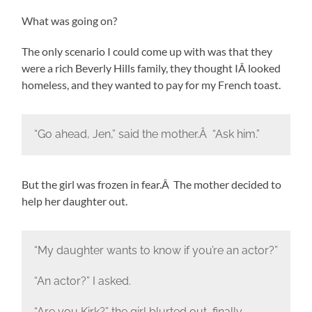
What was going on?
The only scenario I could come up with was that they
were a rich Beverly Hills family, they thought IÂ looked
homeless, and they wanted to pay for my French toast.
“Go ahead, Jen,” said the mother.Â “Ask him.”
But the girl was frozen in fear.Â The mother decided to
help her daughter out.
“My daughter wants to know if you’re an actor?”
“An actor?” I asked.
“Are you Kirk?” the girl blurted out, finally