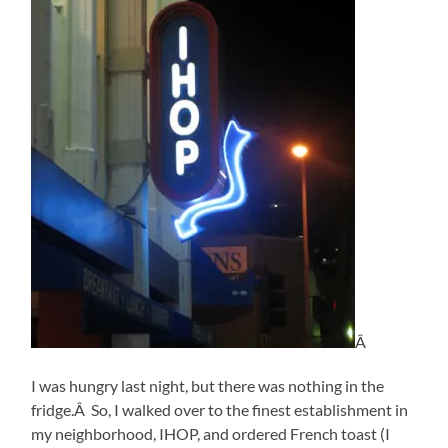
Â
I was hungry last night, but there was nothing in the
fridge.Â So, I walked over to the finest establishment in
my neighborhood, IHOP, and ordered French toast (I