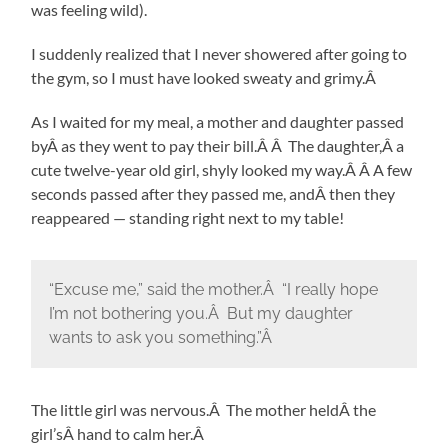
was feeling wild).
I suddenly realized that I never showered after going to
the gym, so I must have looked sweaty and grimy.Â
As I waited for my meal, a mother and daughter passed
byÂ as they went to pay their bill.Â Â The daughter,Â a
cute twelve-year old girl, shyly looked my way.Â Â A few
seconds passed after they passed me, andÂ then they
reappeared — standing right next to my table!
“Excuse me,” said the mother.Â “I really hope
I’m not bothering you.Â But my daughter
wants to ask you something.”Â
The little girl was nervous.Â The mother heldÂ the
girl’sÂ hand to calm her.Â