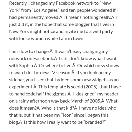
Recently, I changed my Facebook network to “New
York” from “Los Angeles” and ten people wondered if I
had permanently moved.Â It means nothing really.Â I
just did it, in the hope that some blogger that lives in
New York might notice and invite me to a wild party
with loose women while I am in town.
I am slow to change.Â It wasn’t easy changing my
network on Facebook.Â I still don’t know what I want
with Sophia.Â Or where to live.Â Or which new shows
to watch in the new TV season.Â If you look on my
sidebar, you’ll see that I added some new widgets as an
experiment.Â This template is so old (2005), that I have
to hand code half the gizmos.Â I “designed” my header
on a rainy afternoon way back March of 2005.Â What
does it mean?Â Who is that kid?Â I have no idea who
that is, but it has been my “icon” since I began this
blog.Â Is this how I really want to be “branded?”