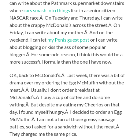
can write about the Pathmark supermarket downstairs
where
cars smash into things
like in a senior citizen
NASCAR race.Â On Tuesday and Thursday, I can write
about the crappy McDonald’s across the street.Â On
Friday, I can write about my mother.Â And on the
weekend, I can let
my Penis guest post
or I can write
about blogging or kiss the ass of some popular
blogger.Â For some odd reason, I think this would be a
more successful formula than the one I have now.
OK, back to McDonald’s.Â Last week, there was a bit of
drama over my ordering the Egg McMuffin without the
meat.Â Â Usually, I don’t order breakfast at
McDonald’s.Â I buy a cup of coffee and do some
writing.Â But despite my eating my Cheerios on that
day, I found myself hungry.Â I decided to order an Egg
McMuffin.Â I am not a fan of those greasy sausage
patties, so I asked for a sandwich without the meat.Â
They charged me the same price.