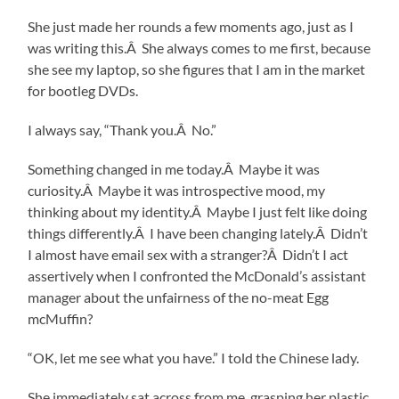
She just made her rounds a few moments ago, just as I
was writing this.Â She always comes to me first, because
she see my laptop, so she figures that I am in the market
for bootleg DVDs.
I always say, “Thank you.Â No.”
Something changed in me today.Â Maybe it was
curiosity.Â Maybe it was introspective mood, my
thinking about my identity.Â Maybe I just felt like doing
things differently.Â I have been changing lately.Â Didn’t
I almost have email sex with a stranger?Â Didn’t I act
assertively when I confronted the McDonald’s assistant
manager about the unfairness of the no-meat Egg
mcMuffin?
“OK, let me see what you have.” I told the Chinese lady.
She immediately sat across from me, grasping her plastic