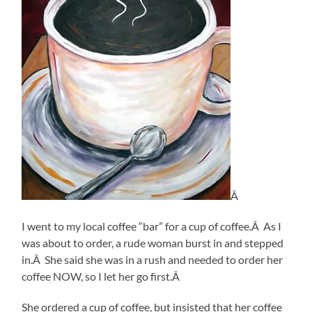
Â
I went to my local coffee “bar” for a cup of coffee.Â As I
was about to order, a rude woman burst in and stepped
in.Â She said she was in a rush and needed to order her
coffee NOW, so I let her go first.Â
She ordered a cup of coffee, but insisted that her coffee