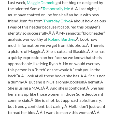
Last week,
Maggie Dammit
got her blog re-designed by
the talented Sam of
Temporarily Me
.Â Â Last night, I
must have chatted online for a half an hour with new
friend Jennifer from
Thursday Drive
Â about how jealous
I was of this header because it captured this blogger’s
identity so successfully.Â Â Â My semiotic “blog header”
analysis was worthy of
Roland Barthes
.Â Look how
much information we we get from this photo.Â There is
a picture of Maggie.Â She is cute and likeable.Â She has
a quirky expression on her face, so we know that she is
approachable, like Meg Ryan.Â No on would ever say
this person is a “bitch” or she wouldÂ “stab you in the
back.”Â Â Look at all those books she has!Â Â She is not
a dummy.Â But she is NOT a lonely, bookishÂ hermit.Â
She is using a MAC!Â Â And she is confident.Â She has
her arms up, like those women in those Sure deodorant
commercials.Â She is a hot, but approachable, literary,
but trendy, confident, but caring.Â Hell, I don’t just want
to read her blog.Â Â I want to marry this woman!Â Â