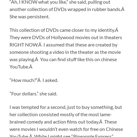
“Ah, I KNOW what you like,” she said, pulling out
another collection of DVDs wrapped in rubber bands.Â
She was persistent.
This collection of DVDs came closer to my identity.Â
They were DVDs of Hollywood movies out in theaters
RIGHT NOW.Â I assumed that these are created by
someone shooting a video in the theater as the movie
was playing.Â You can find stuff like this on chinese
YouTube.Â
“How much?”Â I asked.
“Four dollars.” she said.
I was tempted for a second, just to buy something, but
her collection consisted mostly of the most lame-
brained comedy and action films out today.Â These
were movies I wouldn’t even watch for free on Chinese
YouTube.Â While I might see “Pineapple Express”