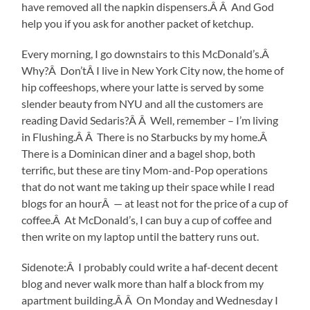
have removed all the napkin dispensers.Â Â And God
help you if you ask for another packet of ketchup.
Every morning, I go downstairs to this McDonald’s.Â
Why?Â Don’tÂ I live in New York City now, the home of
hip coffeeshops, where your latte is served by some
slender beauty from NYU and all the customers are
reading David Sedaris?Â Â Well, remember – I’m living
in Flushing.Â Â There is no Starbucks by my home.Â
There is a Dominican diner and a bagel shop, both
terrific, but these are tiny Mom-and-Pop operations
that do not want me taking up their space while I read
blogs for an hourÂ — at least not for the price of a cup of
coffee.Â At McDonald’s, I can buy a cup of coffee and
then write on my laptop until the battery runs out.
Sidenote:Â I probably could write a haf-decent decent
blog and never walk more than half a block from my
apartment building.Â Â On Monday and Wednesday I