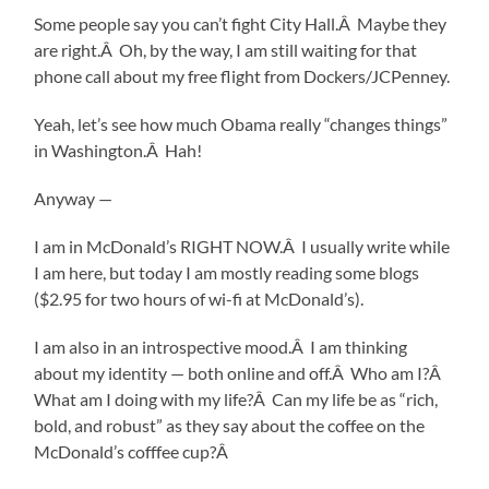
Some people say you can’t fight City Hall.Â Maybe they
are right.Â Oh, by the way, I am still waiting for that
phone call about my free flight from Dockers/JCPenney.
Yeah, let’s see how much Obama really “changes things”
in Washington.Â Hah!
Anyway —
I am in McDonald’s RIGHT NOW.Â I usually write while
I am here, but today I am mostly reading some blogs
($2.95 for two hours of wi-fi at McDonald’s).
I am also in an introspective mood.Â I am thinking
about my identity — both online and off.Â Who am I?Â
What am I doing with my life?Â Can my life be as “rich,
bold, and robust” as they say about the coffee on the
McDonald’s cofffee cup?Â