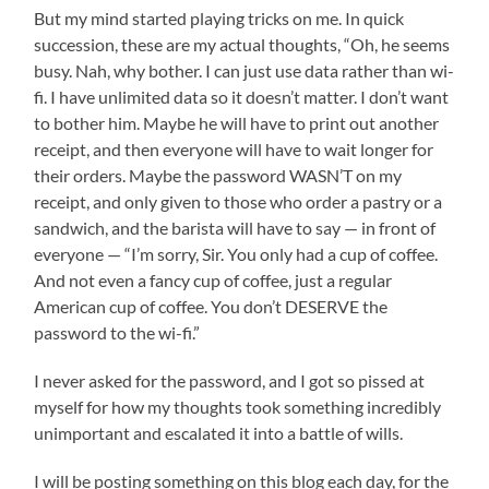
But my mind started playing tricks on me. In quick
succession, these are my actual thoughts, “Oh, he seems
busy. Nah, why bother. I can just use data rather than wi-
fi. I have unlimited data so it doesn’t matter. I don’t want
to bother him. Maybe he will have to print out another
receipt, and then everyone will have to wait longer for
their orders. Maybe the password WASN’T on my
receipt, and only given to those who order a pastry or a
sandwich, and the barista will have to say — in front of
everyone — “I’m sorry, Sir. You only had a cup of coffee.
And not even a fancy cup of coffee, just a regular
American cup of coffee. You don’t DESERVE the
password to the wi-fi.”
I never asked for the password, and I got so pissed at
myself for how my thoughts took something incredibly
unimportant and escalated it into a battle of wills.
I will be posting something on this blog each day, for the