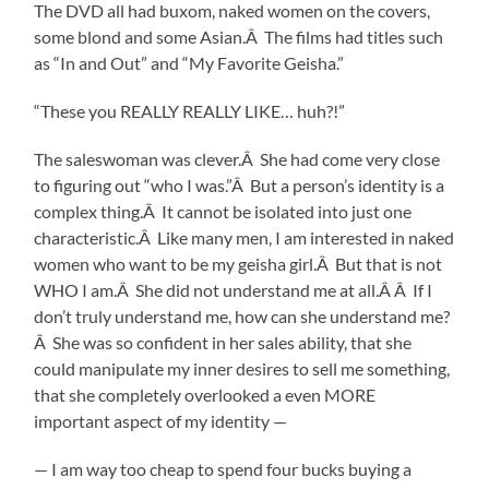
The DVD all had buxom, naked women on the covers,
some blond and some Asian.Â The films had titles such
as “In and Out” and “My Favorite Geisha.”
“These you REALLY REALLY LIKE… huh?!”
The saleswoman was clever.Â She had come very close
to figuring out “who I was.”Â But a person’s identity is a
complex thing.Â It cannot be isolated into just one
characteristic.Â Like many men, I am interested in naked
women who want to be my geisha girl.Â But that is not
WHO I am.Â She did not understand me at all.Â Â If I
don’t truly understand me, how can she understand me?
Â She was so confident in her sales ability, that she
could manipulate my inner desires to sell me something,
that she completely overlooked a even MORE
important aspect of my identity —
— I am way too cheap to spend four bucks buying a