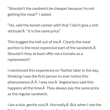
“Shouldn’t the sandwich be cheaper because I’m not
getting the meat?” I asked.
“No, said the bored cashier with that ‘I don’t give a shit
attitude’.Â “It is the same price.”
This bugged the hell out of me.Â Clearly the meat
portion is the most expensive part of the sandwich.Â
Shouldn’t they at least offer me a tomato as a
replacement?
I mentioned this experience on Twitter later in the day,
thinking I was the first person to ever notice this
phenomenon.Â Â I was not.Â Vegetarians said this
happens all the time.Â They always pay the same price
as the regular sandwich.
I am a nice, gentle soul.Â Normally.Â But when I see the