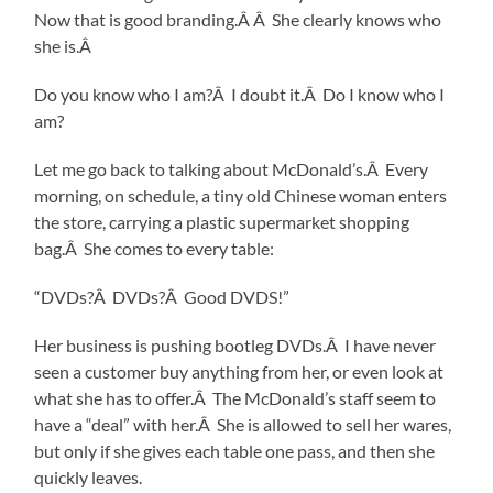
Now that is good branding.Â Â She clearly knows who
she is.Â
Do you know who I am?Â I doubt it.Â Do I know who I
am?
Let me go back to talking about McDonald’s.Â Every
morning, on schedule, a tiny old Chinese woman enters
the store, carrying a plastic supermarket shopping
bag.Â She comes to every table:
“DVDs?Â DVDs?Â Good DVDS!”
Her business is pushing bootleg DVDs.Â I have never
seen a customer buy anything from her, or even look at
what she has to offer.Â The McDonald’s staff seem to
have a “deal” with her.Â She is allowed to sell her wares,
but only if she gives each table one pass, and then she
quickly leaves.