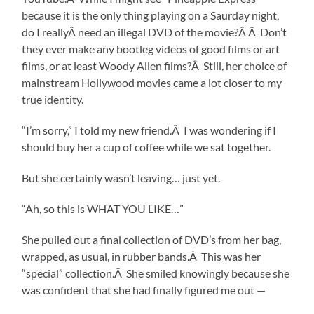
because it is the only thing playing on a Saurday night,
do I reallyÂ need an illegal DVD of the movie?Â Â Don’t
they ever make any bootleg videos of good films or art
films, or at least Woody Allen films?Â Still, her choice of
mainstream Hollywood movies came a lot closer to my
true identity.
“I’m sorry,” I told my new friend.Â I was wondering if I
should buy her a cup of coffee while we sat together.
But she certainly wasn’t leaving… just yet.
“Ah, so this is WHAT YOU LIKE…”
She pulled out a final collection of DVD’s from her bag,
wrapped, as usual, in rubber bands.Â This was her
“special” collection.Â She smiled knowingly because she
was confident that she had finally figured me out —