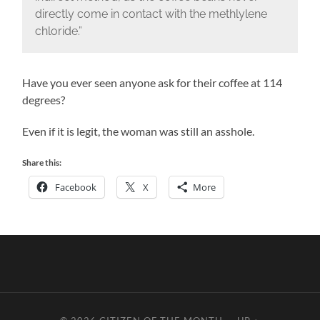
directly come in contact with the methlylene
chloride.”
Have you ever seen anyone ask for their coffee at 114
degrees?
Even if it is legit, the woman was still an asshole.
Share this:
Facebook
X
More