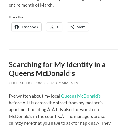
entire month of March.
Share this:
Facebook
X
More
Searching for My Identity in a
Queens McDonald’s
SEPTEMBER 8, 2008
/
61 COMMENTS
I’ve written about my local
Queens McDonald’s
before.Â It is across the street from my mother’s
apartment building.Â Â It is also the worst run
McDonald’s in the country.Â The managers are so
chintzy here that you have to ask for napkins.Â They