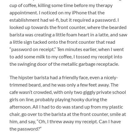
cup of coffee, killing some time before my therapy
appointment. I noticed on my iPhone that the
establishment had wi-fi, but it required a password. I
looked up towards the front counter, where the bearded
barista was creating a little foam heart in a latte, and saw
a little sign tacked onto the front counter that read
“password on receipt.” Ten minutes earlier, when I went
to add some milk to my coffee, I tossed my receipt into
the swinging door of the metallic garbage receptacle.
The hipster barista had a friendly face, even a nicely-
trimmed beard, and he was only a few feet away. The
cafe wasn’t crowded, with only two giggly private school
girls on line, probably playing hooky during the
afternoon. All I had to do was stand up from my plastic
chair, go over to the barista at the front counter, smile at
him, and say, “Oh, I threw away my receipt. Can I have
the password?”