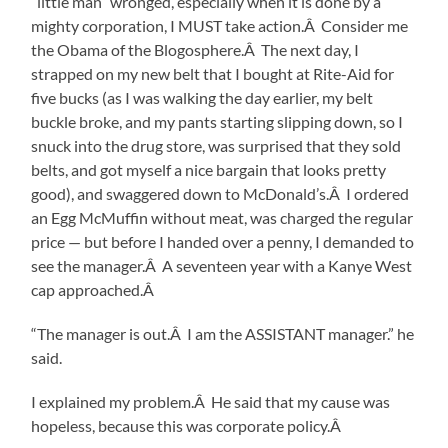
“little man” wronged, especially when it is done by a
mighty corporation, I MUST take action.Â Consider me
the Obama of the Blogosphere.Â The next day, I
strapped on my new belt that I bought at Rite-Aid for
five bucks (as I was walking the day earlier, my belt
buckle broke, and my pants starting slipping down, so I
snuck into the drug store, was surprised that they sold
belts, and got myself a nice bargain that looks pretty
good), and swaggered down to McDonald’s.Â I ordered
an Egg McMuffin without meat, was charged the regular
price — but before I handed over a penny, I demanded to
see the manager.Â A seventeen year with a Kanye West
cap approached.Â
“The manager is out.Â I am the ASSISTANT manager.” he
said.
I explained my problem.Â He said that my cause was
hopeless, because this was corporate policy.Â