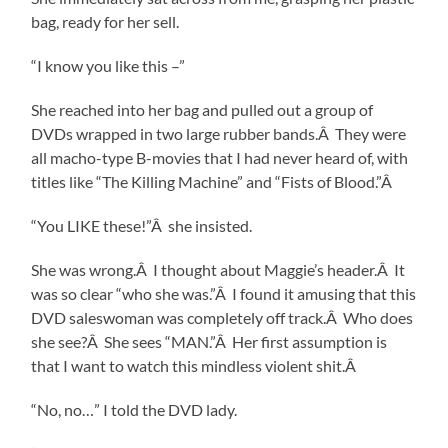
bag, ready for her sell.
“I know you like this –”
She reached into her bag and pulled out a group of
DVDs wrapped in two large rubber bands.Â They were
all macho-type B-movies that I had never heard of, with
titles like “The Killing Machine” and “Fists of Blood.”Â
“You LIKE these!”Â she insisted.
She was wrong.Â I thought about Maggie’s header.Â It
was so clear “who she was.”Â I found it amusing that this
DVD saleswoman was completely off track.Â Who does
she see?Â She sees “MAN.”Â Her first assumption is
that I want to watch this mindless violent shit.Â
“No, no…” I told the DVD lady.