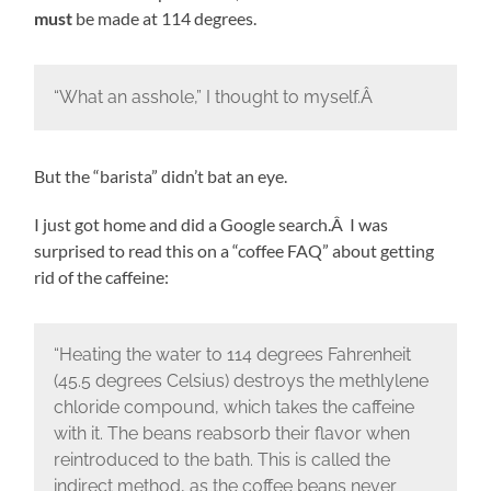
must
be made at 114 degrees.
“What an asshole,” I thought to myself.Â
But the “barista” didn’t bat an eye.
I just got home and did a Google search.Â I was
surprised to read this on a “coffee FAQ” about getting
rid of the caffeine:
“Heating the water to 114 degrees Fahrenheit
(45.5 degrees Celsius) destroys the methlylene
chloride compound, which takes the caffeine
with it. The beans reabsorb their flavor when
reintroduced to the bath. This is called the
indirect method, as the coffee beans never