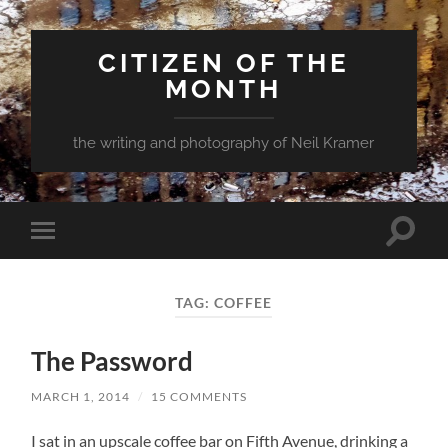
CITIZEN OF THE
MONTH
the writing and photography of Neil Kramer
Toggle
Toggle
search
mobile
field
menu
TAG:
COFFEE
The Password
MARCH 1, 2014
/
15 COMMENTS
I sat in an upscale coffee bar on Fifth Avenue, drinking a