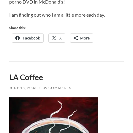
porno DVD in McDonald’s!
I am finding out who I am a little more each day.
Share this:
Facebook
X
More
LA Coffee
JUNE 13, 2006
/
39 COMMENTS