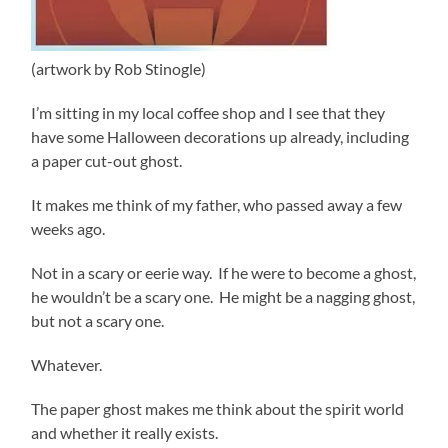
(artwork by Rob Stinogle)
I’m sitting in my local coffee shop and I see that they
have some Halloween decorations up already, including
a paper cut-out ghost.
It makes me think of my father, who passed away a few
weeks ago.
Not in a scary or eerie way. If he were to become a ghost,
he wouldn’t be a scary one. He might be a nagging ghost,
but not a scary one.
Whatever.
The paper ghost makes me think about the spirit world
and whether it really exists.