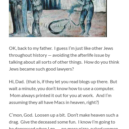
OK, back to my father. I guess I’m just like other Jews
throughout history — avoiding the afterlife issue by
talking about all sorts of other things. How do you think
Jews became such good lawyers?
Hi, Dad. (that is, if they let you read blogs up there. But
wait a minute, you don’t know how to use a computer.
Mom always printed it out for you at work. And I’m
assuming they all have Macs in heaven, right?)
C’mon, God. Loosen up a bit. Don’t make heaven such a
drag. Give the deceased some fun. I know I’m going to
be depressed when I go — no more pizza, naked women,