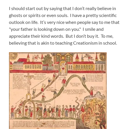
I should start out by saying that I don’t really believe in
ghosts or spirits or even souls. I have a pretty scientific
outlook on life. It’s very nice when people say to me that
"your father is looking down on you." I smile and
appreciate their kind words. But I don’t buy it. To me,
believing that is akin to teaching Creationism in school.