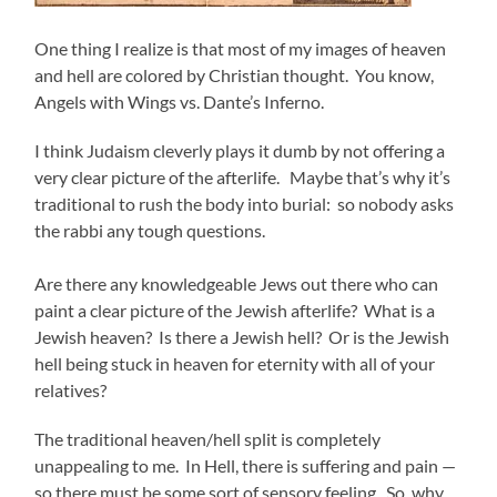
One thing I realize is that most of my images of heaven
and hell are colored by Christian thought. You know,
Angels with Wings vs. Dante’s Inferno.
I think Judaism cleverly plays it dumb by not offering a
very clear picture of the afterlife. Maybe that’s why it’s
traditional to rush the body into burial: so nobody asks
the rabbi any tough questions.
Are there any knowledgeable Jews out there who can
paint a clear picture of the Jewish afterlife? What is a
Jewish heaven? Is there a Jewish hell? Or is the Jewish
hell being stuck in heaven for eternity with all of your
relatives?
The traditional heaven/hell split is completely
unappealing to me. In Hell, there is suffering and pain —
so there must be some sort of sensory feeling. So, why