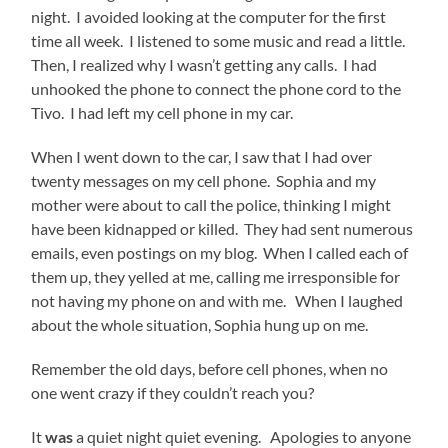
night. I avoided looking at the computer for the first
time all week. I listened to some music and read a little.
Then, I realized why I wasn’t getting any calls. I had
unhooked the phone to connect the phone cord to the
Tivo. I had left my cell phone in my car.
When I went down to the car, I saw that I had over
twenty messages on my cell phone. Sophia and my
mother were about to call the police, thinking I might
have been kidnapped or killed. They had sent numerous
emails, even postings on my blog. When I called each of
them up, they yelled at me, calling me irresponsible for
not having my phone on and with me. When I laughed
about the whole situation, Sophia hung up on me.
Remember the old days, before cell phones, when no
one went crazy if they couldn’t reach you?
It
was
a quiet night quiet evening. Apologies to anyone