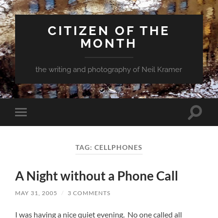
CITIZEN OF THE
MONTH
the writing and photography of Neil Kramer
Toggle
Toggle
search
mobile
field
menu
TAG:
CELLPHONES
A Night without a Phone Call
MAY 31, 2005
/
3 COMMENTS
I was having a nice quiet evening. No one called all